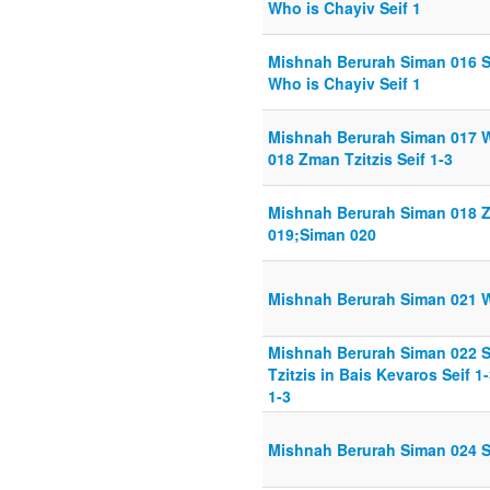
Who is Chayiv Seif 1
Mishnah Berurah Siman 016 S
Who is Chayiv Seif 1
Mishnah Berurah Siman 017 W
018 Zman Tzitzis Seif 1-3
Mishnah Berurah Siman 018 Zm
019;Siman 020
Mishnah Berurah Siman 021 Wo
Mishnah Berurah Siman 022 S
Tzitzis in Bais Kevaros Seif 1
1-3
Mishnah Berurah Siman 024 Sc