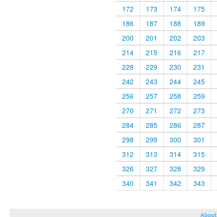
172
173
174
175
186
187
188
189
200
201
202
203
214
215
216
217
228
229
230
231
242
243
244
245
256
257
258
259
270
271
272
273
284
285
286
287
298
299
300
301
312
313
314
315
326
327
328
329
340
341
342
343
About