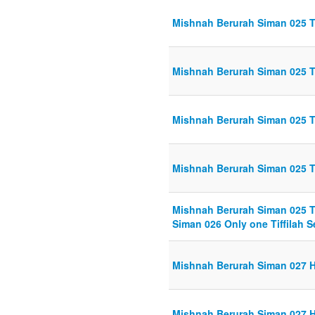
Mishnah Berurah Siman 025 Tef
Mishnah Berurah Siman 025 Tef
Mishnah Berurah Siman 025 Tef
Mishnah Berurah Siman 025 Tef
Mishnah Berurah Siman 025 Tef
Siman 026 Only one Tiffilah Se
Mishnah Berurah Siman 027 Ha
Mishnah Berurah Siman 027 Ha