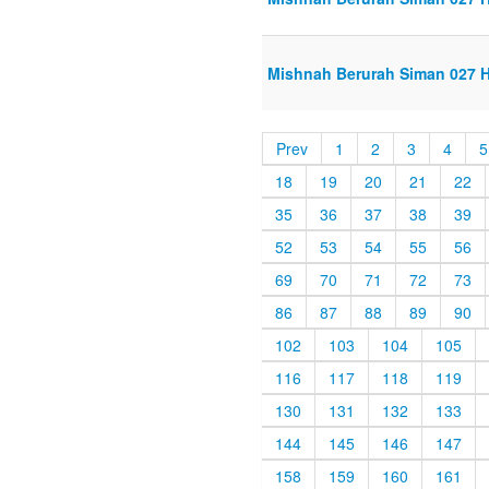
Mishnah Berurah Siman 027 Ha
Prev
1
2
3
4
5
18
19
20
21
22
35
36
37
38
39
52
53
54
55
56
69
70
71
72
73
86
87
88
89
90
102
103
104
105
116
117
118
119
130
131
132
133
144
145
146
147
158
159
160
161