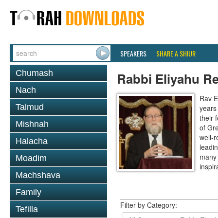
SPEAKERS
SHARE A SHIUR
Chumash
Rabbi Eliyahu R
Nach
Rav E
Talmud
years
their
Mishnah
of Gr
well-r
Halacha
leadin
many 
Moadim
inspira
Machshava
Family
Filter by Category:
Tefilla