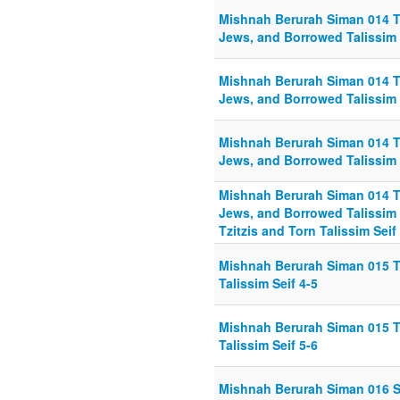
Mishnah Berurah Siman 014 T
Jews, and Borrowed Talissim 
Mishnah Berurah Siman 014 T
Jews, and Borrowed Talissim 
Mishnah Berurah Siman 014 T
Jews, and Borrowed Talissim 
Mishnah Berurah Siman 014 T
Jews, and Borrowed Talissim 
Tzitzis and Torn Talissim Seif
Mishnah Berurah Siman 015 Tr
Talissim Seif 4-5
Mishnah Berurah Siman 015 Tr
Talissim Seif 5-6
Mishnah Berurah Siman 016 S