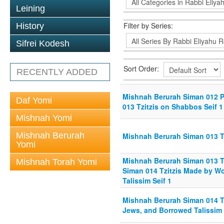
Leining
Filter by Series:
History
Sifrei Kodesh
Sort Order:
RECENTLY ADDED
Mishnah Berurah Siman 012 Psu
Daf Yomi
013 Tzitzis on Shabbos Seif 1
Mishnah Yomi
Mishnah Berurah
Mishnah Berurah Siman 013 Tz
Yomi
Mishnah Berurah Siman 013 Tz
Mishnah Torah Yomi
Siman 014 Tzitzis Made by 
Talissim Seif 1
Mishnah Berurah Siman 014 T
Jews, and Borrowed Talissim 