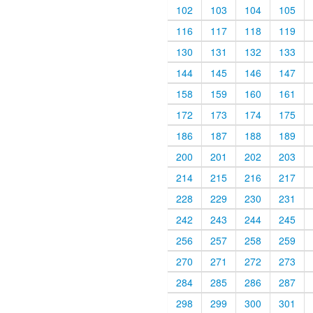
102
103
104
105
116
117
118
119
130
131
132
133
144
145
146
147
158
159
160
161
172
173
174
175
186
187
188
189
200
201
202
203
214
215
216
217
228
229
230
231
242
243
244
245
256
257
258
259
270
271
272
273
284
285
286
287
298
299
300
301