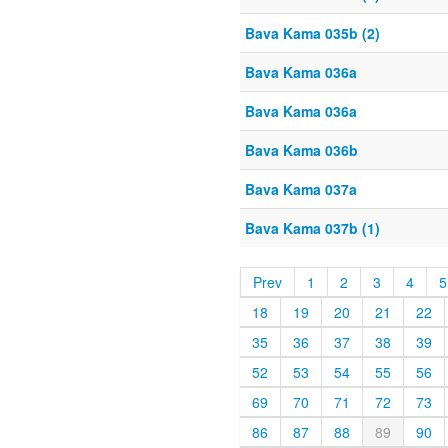
Bava Kama 035b (2)
Bava Kama 036a
Bava Kama 036a
Bava Kama 036b
Bava Kama 037a
Bava Kama 037b (1)
Prev
1
2
3
4
5
18
19
20
21
22
35
36
37
38
39
52
53
54
55
56
69
70
71
72
73
86
87
88
89
90