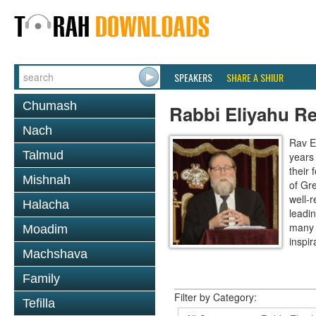
SPEAKERS
SHARE A SHIUR
Chumash
Rabbi Eliyahu R
Nach
Rav E
Talmud
years
their
Mishnah
of Gr
well-r
Halacha
leadin
many 
Moadim
inspira
Machshava
Family
Filter by Category:
Tefilla