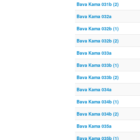
Bava Kama 031b (2)
Bava Kama 032a
Bava Kama 032b (1)
Bava Kama 032b (2)
Bava Kama 033a
Bava Kama 033b (1)
Bava Kama 033b (2)
Bava Kama 034a
Bava Kama 034b (1)
Bava Kama 034b (2)
Bava Kama 035a
Bava Kama 035b (1)