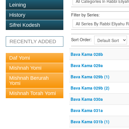
Leining
Filter by Series:
History
Sifrei Kodesh
Sort Order:
RECENTLY ADDED
Bava Kama 028b
Daf Yomi
Bava Kama 029a
Mishnah Yomi
Bava Kama 029b (1)
Mishnah Berurah
Yomi
Bava Kama 029b (2)
Mishnah Torah Yomi
Bava Kama 030a
Bava Kama 031a
Bava Kama 031b (1)