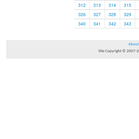
312
313
314
315
326
327
328
329
340
341
342
343
About
Site Copyright © 2007-20