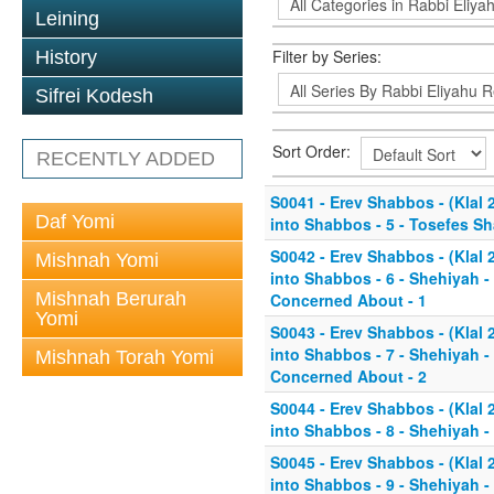
Leining
Filter by Series:
History
Sifrei Kodesh
Sort Order:
RECENTLY ADDED
S0041 - Erev Shabbos - (Klal
Daf Yomi
into Shabbos - 5 - Tosefes Sh
S0042 - Erev Shabbos - (Klal
Mishnah Yomi
into Shabbos - 6 - Shehiyah 
Mishnah Berurah
Concerned About - 1
Yomi
S0043 - Erev Shabbos - (Klal
into Shabbos - 7 - Shehiyah 
Mishnah Torah Yomi
Concerned About - 2
S0044 - Erev Shabbos - (Klal
into Shabbos - 8 - Shehiyah - 
S0045 - Erev Shabbos - (Klal
into Shabbos - 9 - Shehiyah - 