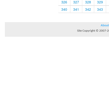
326
327
328
329
340
341
342
343
About
Site Copyright © 2007-20