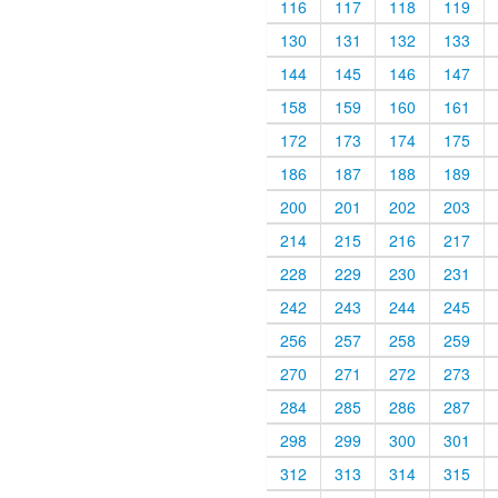
116
117
118
119
130
131
132
133
144
145
146
147
158
159
160
161
172
173
174
175
186
187
188
189
200
201
202
203
214
215
216
217
228
229
230
231
242
243
244
245
256
257
258
259
270
271
272
273
284
285
286
287
298
299
300
301
312
313
314
315