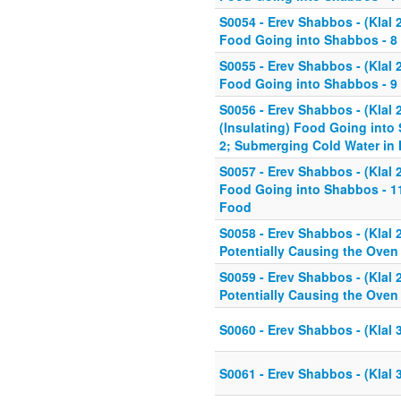
S0054 - Erev Shabbos - (Klal 
Food Going into Shabbos - 8 
S0055 - Erev Shabbos - (Klal 
Food Going into Shabbos - 9 
S0056 - Erev Shabbos - (Klal 
(Insulating) Food Going into 
2; Submerging Cold Water in 
S0057 - Erev Shabbos - (Klal 
Food Going into Shabbos - 11 
Food
S0058 - Erev Shabbos - (Klal
Potentially Causing the Oven 
S0059 - Erev Shabbos - (Klal
Potentially Causing the Oven 
S0060 - Erev Shabbos - (Klal 3
S0061 - Erev Shabbos - (Klal 3