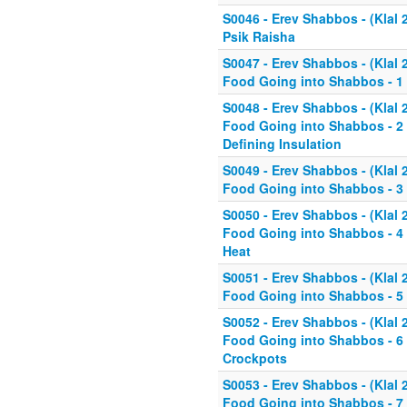
S0046 - Erev Shabbos - (Klal 
Psik Raisha
S0047 - Erev Shabbos - (Klal 
Food Going into Shabbos - 1 
S0048 - Erev Shabbos - (Klal 
Food Going into Shabbos - 2 
Defining Insulation
S0049 - Erev Shabbos - (Klal 
Food Going into Shabbos - 3 
S0050 - Erev Shabbos - (Klal 
Food Going into Shabbos - 4 
Heat
S0051 - Erev Shabbos - (Klal 
Food Going into Shabbos - 5 
S0052 - Erev Shabbos - (Klal 
Food Going into Shabbos - 6 
Crockpots
S0053 - Erev Shabbos - (Klal 
Food Going into Shabbos - 7