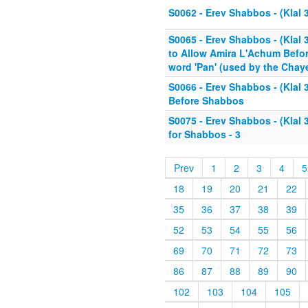
S0062 - Erev Shabbos - (Klal 3
S0065 - Erev Shabbos - (Klal 
to Allow Amira L'Achum Befor
word 'Pan' (used by the Chaye
S0066 - Erev Shabbos - (Klal 
Before Shabbos
S0075 - Erev Shabbos - (Klal 
for Shabbos - 3
Prev
1
2
3
4
5
18
19
20
21
22
35
36
37
38
39
52
53
54
55
56
69
70
71
72
73
86
87
88
89
90
102
103
104
105