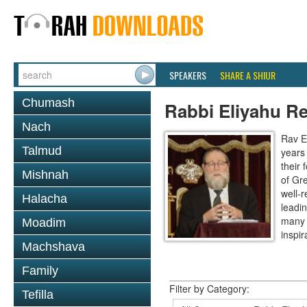
SPEAKERS
SHARE A SHIUR
Chumash
Rabbi Eliyahu R
Nach
Rav E
Talmud
years
their
Mishnah
of Gr
well-r
Halacha
leadin
many 
Moadim
inspira
Machshava
Family
Filter by Category:
Tefilla