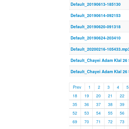
Default_20190613-185130
Default_20190614-092153
Default_20190620-091318
Default_20190624-203410
Default_20200216-105433.mp
Default_Chayei Adam Klal 26 
Default_Chayei Adam Klal 26 
Prev
1
2
3
4
5
18
19
20
21
22
35
36
37
38
39
52
53
54
55
56
69
70
71
72
73