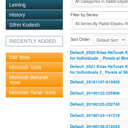
Leining
Filter by Series:
History
Sifrei Kodesh
Sort Order:
RECENTLY ADDED
Default_0520 Krias HaTorah Kl
Daf Yomi
for Individuals _ Poreis al Sh
Default_0521 Krias HaTorah Kl
Mishnah Yomi
for Individuals 2_ Poreis al 
Mishnah Berurah
Default_20181107-013405
Yomi
Mishnah Torah Yomi
Default_20190122-225906
Default_20190123-232745
Default_20190124-141219
Default_20190126-212254