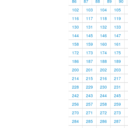
86
87
88
89
90
102
103
104
105
116
117
118
119
130
131
132
133
144
145
146
147
158
159
160
161
172
173
174
175
186
187
188
189
200
201
202
203
214
215
216
217
228
229
230
231
242
243
244
245
256
257
258
259
270
271
272
273
284
285
286
287