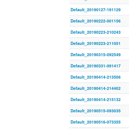
Default_20190127-191129
Default_20190222-001156
Default_20190223-210243
Default_20190223-211051
Default_20190315-092549
Default_20190331-091417
Default_20190414-213506
Default_20190414-214402
Default_20190414-215132
Default_20190515-093035
Default_20190516-073355