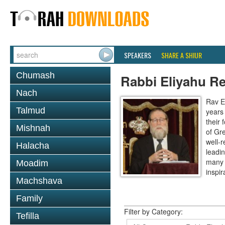
SPEAKERS
SHARE A SHIUR
Chumash
Rabbi Eliyahu R
Nach
Rav E
Talmud
years
their
Mishnah
of Gr
well-r
Halacha
leadin
many 
Moadim
inspira
Machshava
Family
Filter by Category:
Tefilla