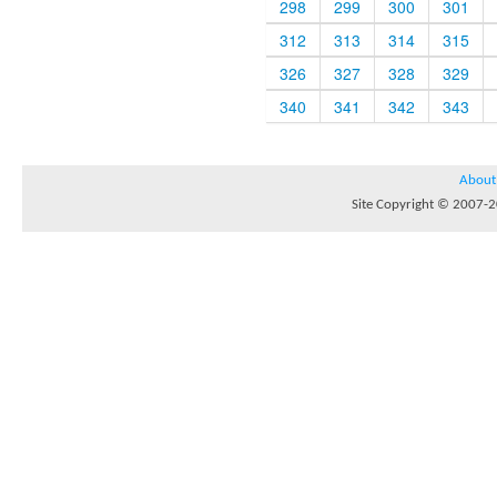
298
299
300
301
312
313
314
315
326
327
328
329
340
341
342
343
About
Site Copyright © 2007-20