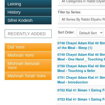
Leining
Filter by Series:
History
Sifrei Kodesh
Sort Order:
RECENTLY ADDED
0748 Chayei Adam Klal 40 Sim
Daf Yomi
of the Meal - Sleep (1)
0749 Chayei Adam Klal 40 Sim
Mishnah Yomi
Meal - One Hand _ Touching 
Mishnah Berurah
0750 Chayei Adam Klal 40 Sim
Yomi
Meal - Touching a Sefer
Mishnah Torah Yomi
0751 Chayei Adam Klal 41 Sim
Meal - Introduction
0752 Klal 41 Siman 1 Eating F
0753 Klal 41 Siman 1 Eating F