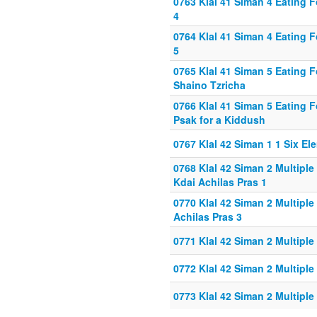
0763 Klal 41 Siman 4 Eating 
4
0764 Klal 41 Siman 4 Eating 
5
0765 Klal 41 Siman 5 Eating 
Shaino Tzricha
0766 Klal 41 Siman 5 Eating F
Psak for a Kiddush
0767 Klal 42 Siman 1 1 Six E
0768 Klal 42 Siman 2 Multipl
Kdai Achilas Pras 1
0770 Klal 42 Siman 2 Multipl
Achilas Pras 3
0771 Klal 42 Siman 2 Multipl
0772 Klal 42 Siman 2 Multipl
0773 Klal 42 Siman 2 Multipl