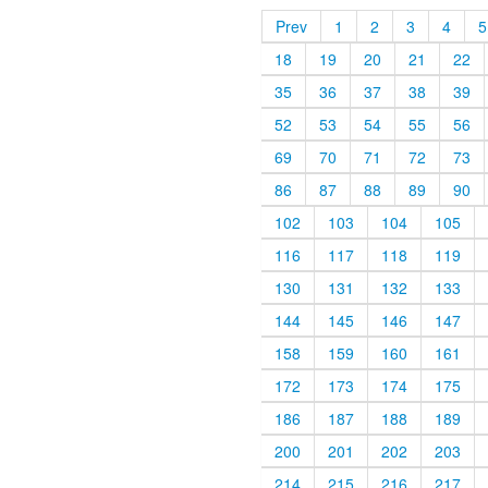
Prev
1
2
3
4
5
18
19
20
21
22
35
36
37
38
39
52
53
54
55
56
69
70
71
72
73
86
87
88
89
90
102
103
104
105
116
117
118
119
130
131
132
133
144
145
146
147
158
159
160
161
172
173
174
175
186
187
188
189
200
201
202
203
214
215
216
217