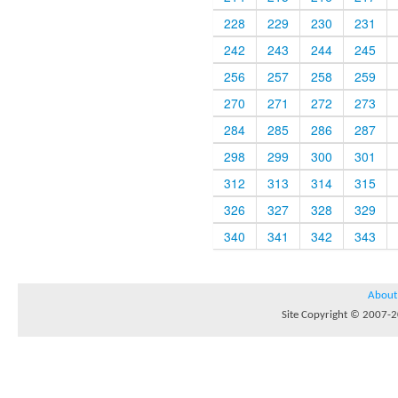
228
229
230
231
242
243
244
245
256
257
258
259
270
271
272
273
284
285
286
287
298
299
300
301
312
313
314
315
326
327
328
329
340
341
342
343
About
Site Copyright © 2007-20