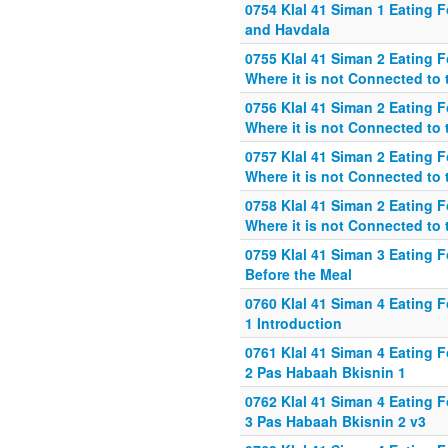
0754 Klal 41 Siman 1 Eating 
and Havdala
0755 Klal 41 Siman 2 Eating 
Where it is not Connected to 
0756 Klal 41 Siman 2 Eating 
Where it is not Connected to 
0757 Klal 41 Siman 2 Eating 
Where it is not Connected to 
0758 Klal 41 Siman 2 Eating 
Where it is not Connected to 
0759 Klal 41 Siman 3 Eating 
Before the Meal
0760 Klal 41 Siman 4 Eating 
1 Introduction
0761 Klal 41 Siman 4 Eating 
2 Pas Habaah Bkisnin 1
0762 Klal 41 Siman 4 Eating 
3 Pas Habaah Bkisnin 2 v3