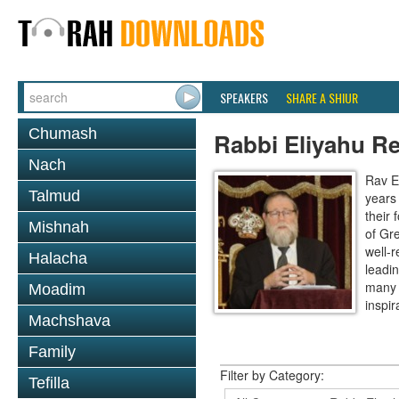
SPEAKERS
SHARE A SHIUR
Chumash
Rabbi Eliyahu R
Nach
Rav E
Talmud
years
their
Mishnah
of Gr
well-r
Halacha
leadin
many 
Moadim
inspira
Machshava
Family
Filter by Category:
Tefilla