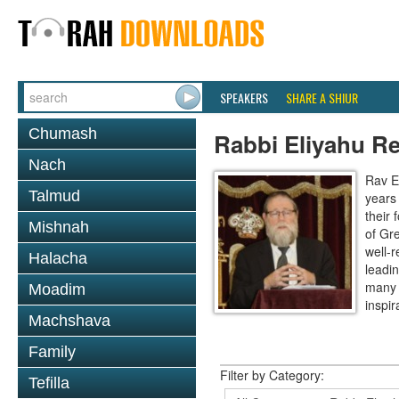
SPEAKERS
SHARE A SHIUR
Chumash
Rabbi Eliyahu R
Nach
Rav E
Talmud
years
their
Mishnah
of Gr
well-r
Halacha
leadin
many 
Moadim
inspira
Machshava
Family
Filter by Category:
Tefilla