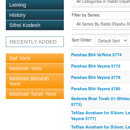
Leining
Filter by Series:
History
Sifrei Kodesh
Sort Order:
RECENTLY ADDED
Parshas B04 VaYeira 5774
Daf Yomi
Parshas B04 Vayera 5775
Mishnah Yomi
Parshas B04 Vayera 5778
Mishnah Berurah
Yomi
Parshas B04 Vayera 5780
Mishnah Torah Yomi
Sederes Bnai Torah 01-Shimu
5773)
Tefilas Avraham for S'dom; Le
Vayera 5777)
Tefilas Avraham for S'dom; Le