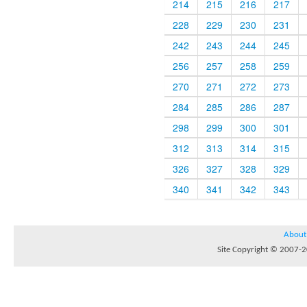
214
215
216
217
228
229
230
231
242
243
244
245
256
257
258
259
270
271
272
273
284
285
286
287
298
299
300
301
312
313
314
315
326
327
328
329
340
341
342
343
About
Site Copyright © 2007-20