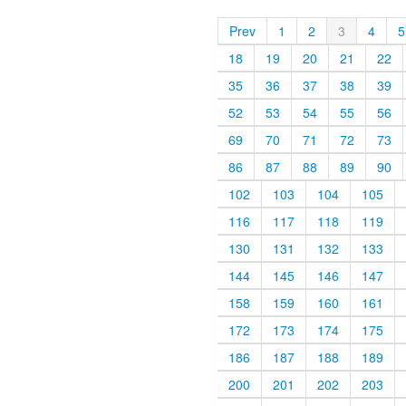
Prev
1
2
3
4
5
18
19
20
21
22
35
36
37
38
39
52
53
54
55
56
69
70
71
72
73
86
87
88
89
90
102
103
104
105
116
117
118
119
130
131
132
133
144
145
146
147
158
159
160
161
172
173
174
175
186
187
188
189
200
201
202
203