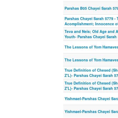
Parshas B05 Chayei Sarah 57
Parshas Chayei Sarah 5779 - 
Acomplishment; Innocence o
Teva and Neis; Old Age and 
Youth- Parshas Chayei Sarah
The Lessons of Yom Hamaves 
The Lessons of Yom Hamaves 
True Definition of Chesed (Sh
Z'L)- Parshas Chayei Sarah 5
True Definition of Chesed (Sh
Z'L)- Parshas Chayei Sarah 5
Yishmael-Parshas Chayei Sar
Yishmael-Parshas Chayei Sar