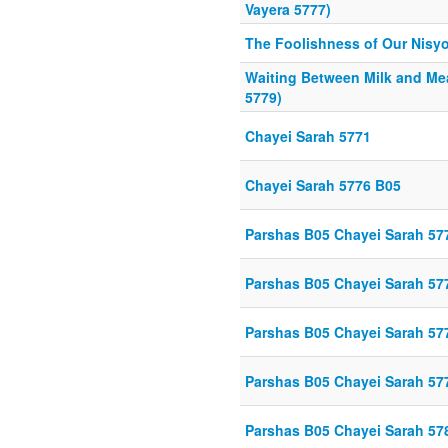
Vayera 5777)
The Foolishness of Our Nisy
Waiting Between Milk and Me
5779)
Chayei Sarah 5771
Chayei Sarah 5776 B05
Parshas B05 Chayei Sarah 57
Parshas B05 Chayei Sarah 57
Parshas B05 Chayei Sarah 57
Parshas B05 Chayei Sarah 57
Parshas B05 Chayei Sarah 57