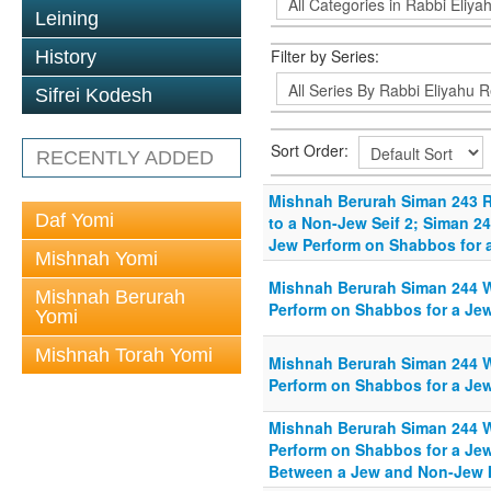
Leining
Filter by Series:
History
Sifrei Kodesh
Sort Order:
RECENTLY ADDED
Mishnah Berurah Siman 243 R
Daf Yomi
to a Non-Jew Seif 2; Siman 
Jew Perform on Shabbos for a
Mishnah Yomi
Mishnah Berurah Siman 244 
Mishnah Berurah
Perform on Shabbos for a Jew
Yomi
Mishnah Torah Yomi
Mishnah Berurah Siman 244 
Perform on Shabbos for a Jew
Mishnah Berurah Siman 244 
Perform on Shabbos for a Jew
Between a Jew and Non-Jew I