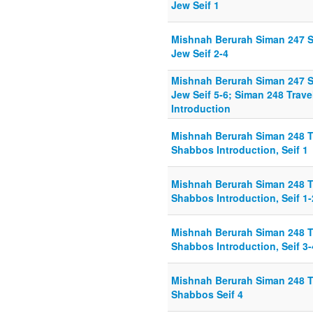
Jew Seif 1
Mishnah Berurah Siman 247 Se
Jew Seif 2-4
Mishnah Berurah Siman 247 Se
Jew Seif 5-6; Siman 248 Trav
Introduction
Mishnah Berurah Siman 248 T
Shabbos Introduction, Seif 1
Mishnah Berurah Siman 248 T
Shabbos Introduction, Seif 1-
Mishnah Berurah Siman 248 T
Shabbos Introduction, Seif 3-
Mishnah Berurah Siman 248 T
Shabbos Seif 4