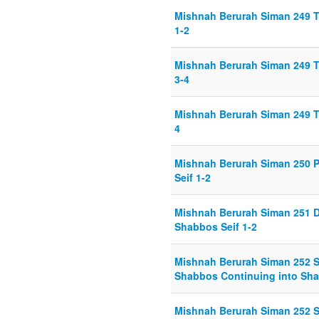
Mishnah Berurah Siman 249 T
1-2
Mishnah Berurah Siman 249 T
3-4
Mishnah Berurah Siman 249 T
4
Mishnah Berurah Siman 250 P
Seif 1-2
Mishnah Berurah Siman 251 D
Shabbos Seif 1-2
Mishnah Berurah Siman 252 S
Shabbos Continuing into Sha
Mishnah Berurah Siman 252 S