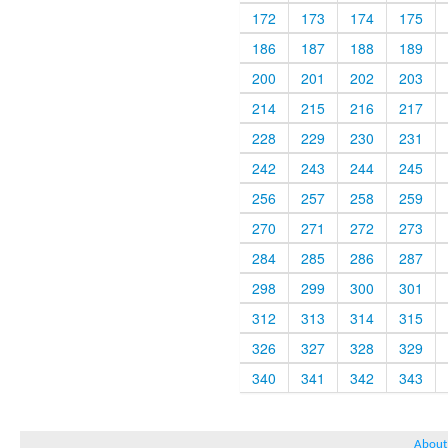
172
173
174
175
186
187
188
189
200
201
202
203
214
215
216
217
228
229
230
231
242
243
244
245
256
257
258
259
270
271
272
273
284
285
286
287
298
299
300
301
312
313
314
315
326
327
328
329
340
341
342
343
About