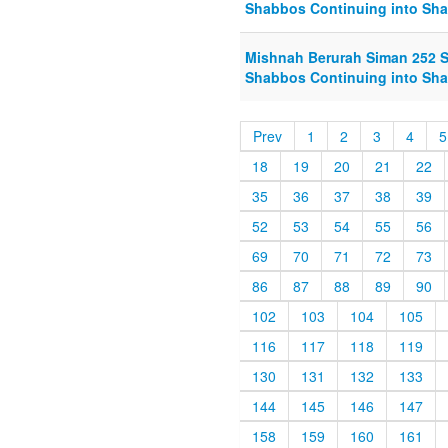
Shabbos Continuing into Sha
Mishnah Berurah Siman 252 S
Shabbos Continuing into Sha
Prev
1
2
3
4
5
18
19
20
21
22
35
36
37
38
39
52
53
54
55
56
69
70
71
72
73
86
87
88
89
90
102
103
104
105
116
117
118
119
130
131
132
133
144
145
146
147
158
159
160
161