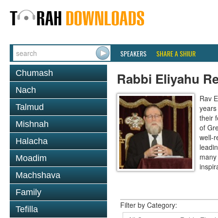
SPEAKERS
SHARE A SHIUR
Chumash
Rabbi Eliyahu R
Nach
Rav E
Talmud
years
their
Mishnah
of Gr
well-r
Halacha
leadin
many 
Moadim
inspira
Machshava
Family
Filter by Category:
Tefilla