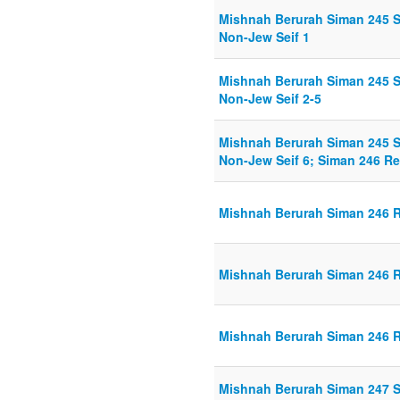
Mishnah Berurah Siman 245 
Non-Jew Seif 1
Mishnah Berurah Siman 245 
Non-Jew Seif 2-5
Mishnah Berurah Siman 245 
Non-Jew Seif 6; Siman 246 Re
Mishnah Berurah Siman 246 R
Mishnah Berurah Siman 246 R
Mishnah Berurah Siman 246 R
Mishnah Berurah Siman 247 Se