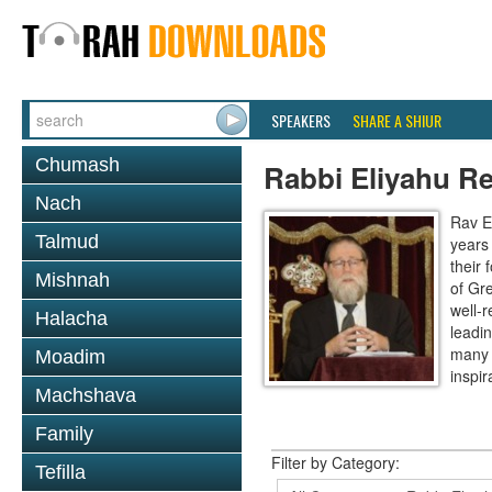
SPEAKERS
SHARE A SHIUR
Chumash
Rabbi Eliyahu R
Nach
Rav E
Talmud
years
their
Mishnah
of Gr
well-r
Halacha
leadin
many 
Moadim
inspira
Machshava
Family
Filter by Category:
Tefilla