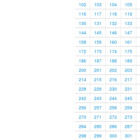
102
103
104
105
116
117
118
119
130
131
132
133
144
145
146
147
158
159
160
161
172
173
174
175
186
187
188
189
200
201
202
203
214
215
216
217
228
229
230
231
242
243
244
245
256
257
258
259
270
271
272
273
284
285
286
287
298
299
300
301