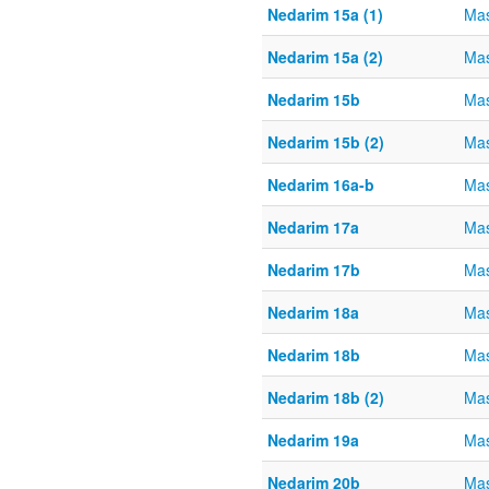
Nedarim 15a (1)
Mas
Nedarim 15a (2)
Mas
Nedarim 15b
Mas
Nedarim 15b (2)
Mas
Nedarim 16a-b
Mas
Nedarim 17a
Mas
Nedarim 17b
Mas
Nedarim 18a
Mas
Nedarim 18b
Mas
Nedarim 18b (2)
Mas
Nedarim 19a
Mas
Nedarim 20b
Mas