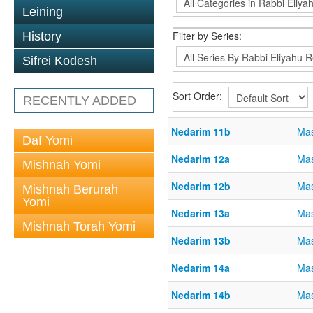
Leining
Filter by Series:
History
Sifrei Kodesh
Sort Order:
RECENTLY ADDED
Nedarim 11b
Mas
Daf Yomi
Nedarim 12a
Mas
Mishnah Yomi
Nedarim 12b
Mas
Mishnah Berurah
Yomi
Nedarim 13a
Mas
Mishnah Torah Yomi
Nedarim 13b
Mas
Nedarim 14a
Mas
Nedarim 14b
Mas