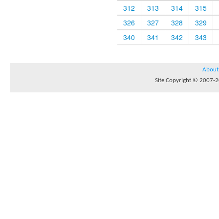
312
313
314
315
326
327
328
329
340
341
342
343
About
Site Copyright © 2007-20