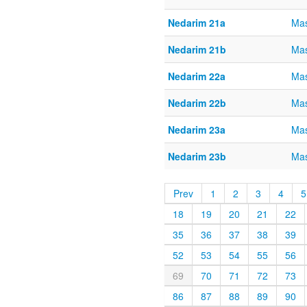
Nedarim 21a
Mas
Nedarim 21b
Mas
Nedarim 22a
Mas
Nedarim 22b
Mas
Nedarim 23a
Mas
Nedarim 23b
Mas
Prev
1
2
3
4
5
18
19
20
21
22
35
36
37
38
39
52
53
54
55
56
69
70
71
72
73
86
87
88
89
90