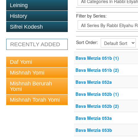
Leining
Filter by Series:
History
Sifrei Kodesh
Sort Order:
RECENTLY ADDED
Bava Metzia 051b (1)
Daf Yomi
Bava Metzia 051b (2)
Mishnah Yomi
Bava Metzia 052a
Mishnah Berurah
Yomi
Bava Metzia 052b (1)
Mishnah Torah Yomi
Bava Metzia 052b (2)
Bava Metzia 053a
Bava Metzia 053b