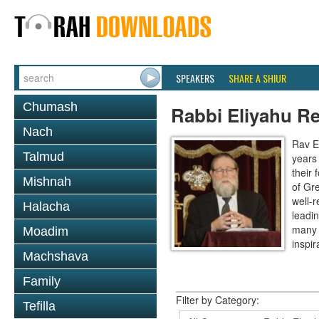
SPEAKERS
SHARE A SHIUR
Chumash
Rabbi Eliyahu R
Nach
Rav E
Talmud
years
their
Mishnah
of Gr
well-r
Halacha
leadin
many 
Moadim
inspira
Machshava
Family
Filter by Category:
Tefilla