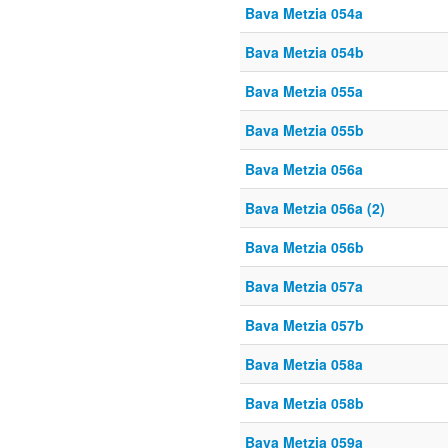
Bava Metzia 054a
Bava Metzia 054b
Bava Metzia 055a
Bava Metzia 055b
Bava Metzia 056a
Bava Metzia 056a (2)
Bava Metzia 056b
Bava Metzia 057a
Bava Metzia 057b
Bava Metzia 058a
Bava Metzia 058b
Bava Metzia 059a