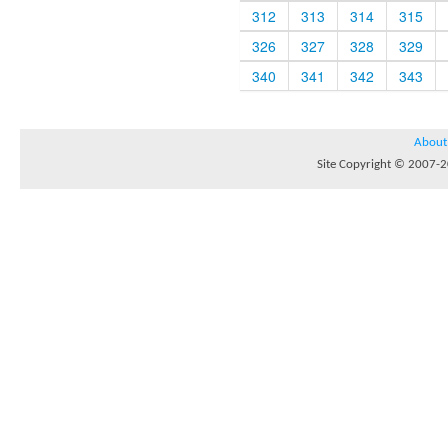
312
313
314
315
326
327
328
329
340
341
342
343
About
Site Copyright © 2007-20