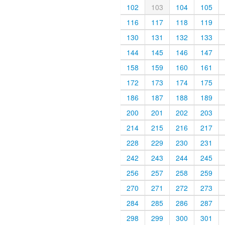
102
103
104
105
116
117
118
119
130
131
132
133
144
145
146
147
158
159
160
161
172
173
174
175
186
187
188
189
200
201
202
203
214
215
216
217
228
229
230
231
242
243
244
245
256
257
258
259
270
271
272
273
284
285
286
287
298
299
300
301