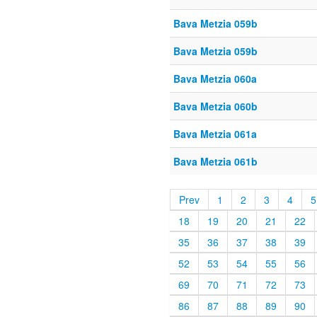
Bava Metzia 059b
Bava Metzia 059b
Bava Metzia 060a
Bava Metzia 060b
Bava Metzia 061a
Bava Metzia 061b
Prev
1
2
3
4
5
18
19
20
21
22
35
36
37
38
39
52
53
54
55
56
69
70
71
72
73
86
87
88
89
90