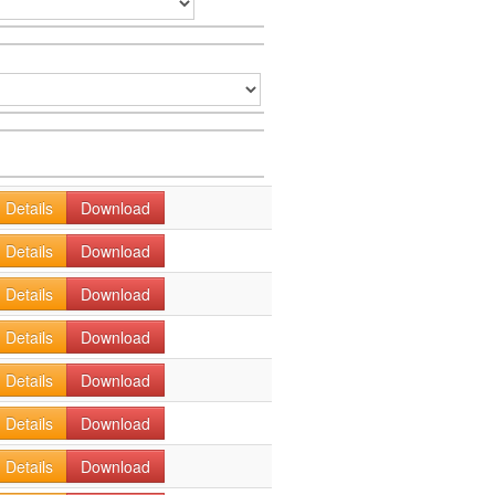
Details
Download
Details
Download
Details
Download
Details
Download
Details
Download
Details
Download
Details
Download