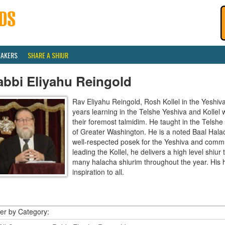
EAKERS
SHARE A SHIUR
abbi Eliyahu Reingold
Rav Eliyahu Reingold, Rosh Kollel in the Yeshi
years learning in the Telshe Yeshiva and Kollel
their foremost talmidim. He taught in the Telsh
of Greater Washington. He is a noted Baal Hala
well-respected posek for the Yeshiva and communi
leading the Kollel, he delivers a high level shiu
many halacha shiurim throughout the year. His 
inspiration to all.
ter by Category: