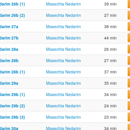
darim 26b (1)
Masechta Nedarim
39 min
darim 26b (2)
Masechta Nedarim
27 min
darim 27a
Masechta Nedarim
38 min
darim 27b
Masechta Nedarim
44 min
darim 28a
Masechta Nedarim
26 min
darim 28b
Masechta Nedarim
27 min
darim 28b (1)
Masechta Nedarim
37 min
darim 29a
Masechta Nedarim
35 min
darim 29b (1)
Masechta Nedarim
34 min
darim 29b (2)
Masechta Nedarim
24 min
darim 29b (3)
Masechta Nedarim
23 min
darim 30a
Masechta Nedarim
34 min