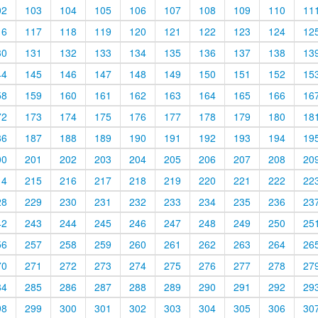
02
103
104
105
106
107
108
109
110
11
16
117
118
119
120
121
122
123
124
12
30
131
132
133
134
135
136
137
138
13
44
145
146
147
148
149
150
151
152
15
58
159
160
161
162
163
164
165
166
16
72
173
174
175
176
177
178
179
180
18
86
187
188
189
190
191
192
193
194
19
00
201
202
203
204
205
206
207
208
20
14
215
216
217
218
219
220
221
222
22
28
229
230
231
232
233
234
235
236
23
42
243
244
245
246
247
248
249
250
25
56
257
258
259
260
261
262
263
264
26
70
271
272
273
274
275
276
277
278
27
84
285
286
287
288
289
290
291
292
29
98
299
300
301
302
303
304
305
306
30