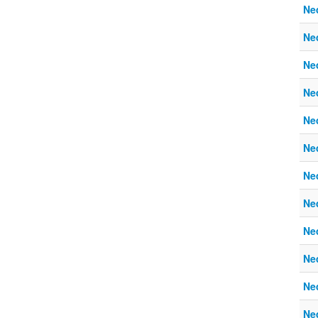
Ne
Ne
Ne
Ne
Ne
Ne
Ne
Ne
Ne
Ne
Ne
Ne