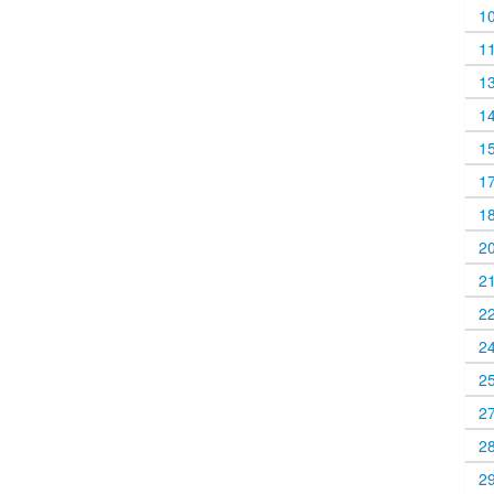
1
1
1
1
1
1
1
2
2
2
2
2
2
2
2