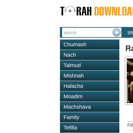
SP
Chumash
R
Nach
Talmud
Mishnah
Halacha
Moadim
Machshava
Family
Fil
Tefilla