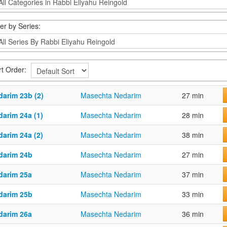
ter by Series:
rt Order:
darim 23b (2)
Masechta Nedarim
27 min
darim 24a (1)
Masechta Nedarim
28 min
darim 24a (2)
Masechta Nedarim
38 min
darim 24b
Masechta Nedarim
27 min
darim 25a
Masechta Nedarim
37 min
darim 25b
Masechta Nedarim
33 min
darim 26a
Masechta Nedarim
36 min