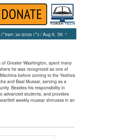
כ״ו מנחם אב תשפ״ו
/ Aug 9, ‘26
va of Greater Washington, spent many
 where he was recognized as one of
e Mechina before coming to the Yeshiva
cha and Baal Mussar, serving as a
ty. Besides his responsibility in
r to advanced students, and provides
heartfelt weekly mussar shmuess in an