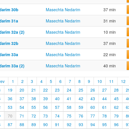
darim 30b
Masechta Nedarim
37 min
darim 31a
Masechta Nedarim
31 min
darim 32a (2)
Masechta Nedarim
10 min
darim 32b
Masechta Nedarim
37 min
darim 33a
Masechta Nedarim
22 min
darim 33a (2)
Masechta Nedarim
40 min
rev
1
2
3
4
5
6
7
8
9
10
11
12
8
19
20
21
22
23
24
25
26
27
28
2
5
36
37
38
39
40
41
42
43
44
45
4
2
53
54
55
56
57
58
59
60
61
62
6
9
70
71
72
73
74
75
76
77
78
79
8
6
87
88
89
90
91
92
93
94
95
96
9