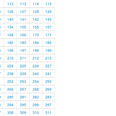
1
112
113
114
115
5
126
127
128
129
9
140
141
142
143
3
154
155
156
157
7
168
169
170
171
1
182
183
184
185
5
196
197
198
199
9
210
211
212
213
3
224
225
226
227
7
238
239
240
241
1
252
253
254
255
5
266
267
268
269
9
280
281
282
283
3
294
295
296
297
7
308
309
310
311