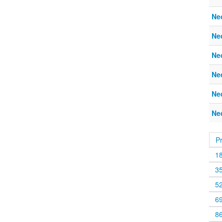
Ne
Ne
Ne
Ne
Ne
Ne
P
1
3
5
6
8