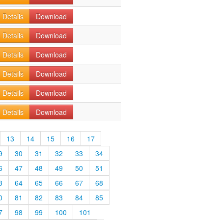
Details
Download
Details
Download
Details
Download
Details
Download
Details
Download
Details
Download
13
14
15
16
17
9
30
31
32
33
34
6
47
48
49
50
51
3
64
65
66
67
68
0
81
82
83
84
85
7
98
99
100
101