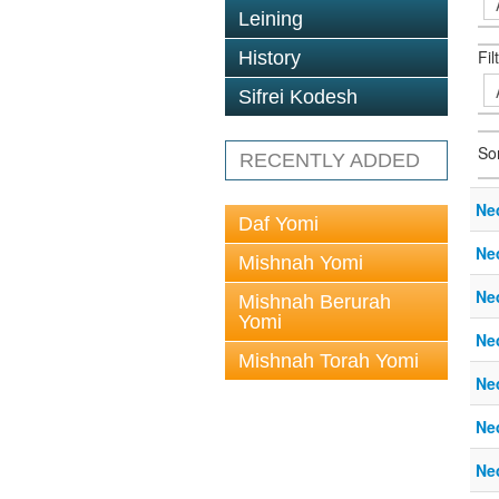
Leining
Fil
History
Sifrei Kodesh
So
RECENTLY ADDED
Ne
Daf Yomi
Ne
Mishnah Yomi
Ne
Mishnah Berurah
Yomi
Ne
Mishnah Torah Yomi
Ne
Ne
Ne