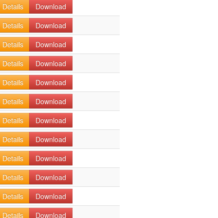
Details
Download
Details
Download
Details
Download
Details
Download
Details
Download
Details
Download
Details
Download
Details
Download
Details
Download
Details
Download
Details
Download
Details
Download