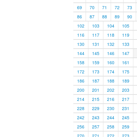
69
70
71
72
73
86
87
88
89
90
102
103
104
105
116
117
118
119
130
131
132
133
144
145
146
147
158
159
160
161
172
173
174
175
186
187
188
189
200
201
202
203
214
215
216
217
228
229
230
231
242
243
244
245
256
257
258
259
270
271
272
273