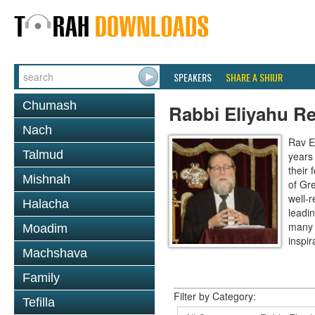
SPEAKERS
SHARE A SHIUR
Chumash
Rabbi Eliyahu R
Nach
Rav E
Talmud
years
their
Mishnah
of Gr
well-r
Halacha
leadin
many 
Moadim
inspira
Machshava
Family
Filter by Category:
Tefilla