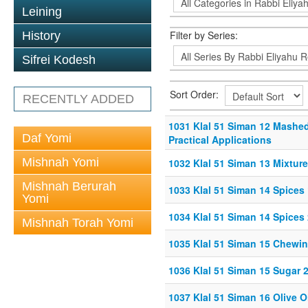
Leining
Filter by Series:
History
Sifrei Kodesh
Sort Order:
RECENTLY ADDED
1031 Klal 51 Siman 12 Mashed
Daf Yomi
Practical Applications
Mishnah Yomi
1032 Klal 51 Siman 13 Mixtur
Mishnah Berurah
1033 Klal 51 Siman 14 Spices 
Yomi
1034 Klal 51 Siman 14 Spices 
Mishnah Torah Yomi
1035 Klal 51 Siman 15 Chewi
1036 Klal 51 Siman 15 Sugar 
1037 Klal 51 Siman 16 Olive O