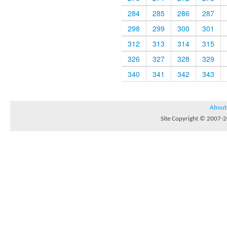
284
285
286
287
298
299
300
301
312
313
314
315
326
327
328
329
340
341
342
343
About
Site Copyright © 2007-20