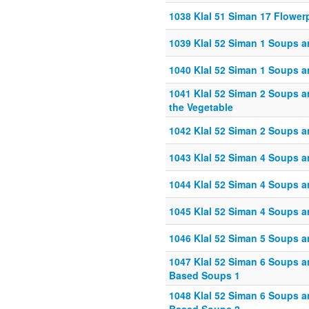
1038 Klal 51 Siman 17 Flowe
1039 Klal 52 Siman 1 Soups a
1040 Klal 52 Siman 1 Soups a
1041 Klal 52 Siman 2 Soups a
the Vegetable
1042 Klal 52 Siman 2 Soups a
1043 Klal 52 Siman 4 Soups an
1044 Klal 52 Siman 4 Soups an
1045 Klal 52 Siman 4 Soups an
1046 Klal 52 Siman 5 Soups an
1047 Klal 52 Siman 6 Soups 
Based Soups 1
1048 Klal 52 Siman 6 Soups 