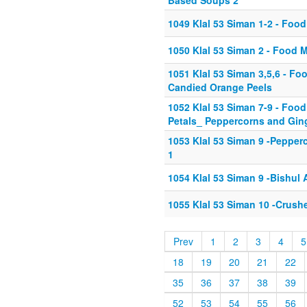
Based Soups 2
1049 Klal 53 Siman 1-2 - Food
1050 Klal 53 Siman 2 - Food M
1051 Klal 53 Siman 3,5,6 - Fo
Candied Orange Peels
1052 Klal 53 Siman 7-9 - Fo
Petals_ Peppercorns and Gin
1053 Klal 53 Siman 9 -Pepper
1
1054 Klal 53 Siman 9 -Bishul
1055 Klal 53 Siman 10 -Crush
Prev
1
2
3
4
5
18
19
20
21
22
35
36
37
38
39
52
53
54
55
56