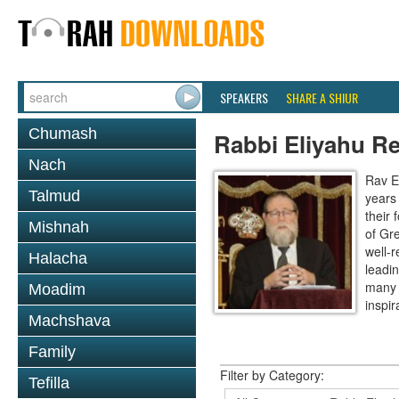
SPEAKERS
SHARE A SHIUR
Chumash
Rabbi Eliyahu R
Nach
Rav E
Talmud
years
their
Mishnah
of Gr
well-r
Halacha
leadin
many 
Moadim
inspira
Machshava
Family
Filter by Category:
Tefilla