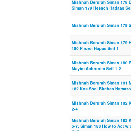
Mishnah Berurah Siman 178 Di
Siman 179 Hesach Hadaas Sei
Mishnah Berurah Siman 178 Se
Mishnah Berurah Siman 179 H
180 Pirurei Hapas Seif 1
Mishnah Berurah Siman 180 Pi
Mayim Achronim Seif 1-2
Mishnah Berurah Siman 181 M
182 Kos Shel Birchas Hamazo
Mishnah Berurah Siman 182 K
2-4
Mishnah Berurah Siman 182 K
5-7; Siman 183 How to Act wi