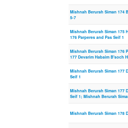
Mishnah Berurah Siman 174 B
5-7
Mishnah Berurah Siman 175 Ha
176 Parperes and Pas Seif 1
Mishnah Berurah Siman 176 P
177 Devarim Habaim B'soch H
Mishnah Berurah Siman 177 
Seif 1
Mishnah Berurah Siman 177 
Seif 1; Mishnah Berurah Sima
Mishnah Berurah Siman 178 D