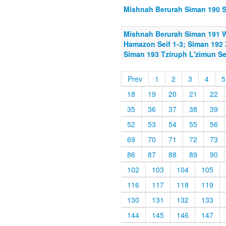
Mishnah Berurah Siman 190 Sh
Mishnah Berurah Siman 191 W
Hamazon Seif 1-3; Siman 192 Z
Siman 193 Tziruph L'zimun Se
Prev
1
2
3
4
5
18
19
20
21
22
35
36
37
38
39
52
53
54
55
56
69
70
71
72
73
86
87
88
89
90
102
103
104
105
116
117
118
119
130
131
132
133
144
145
146
147