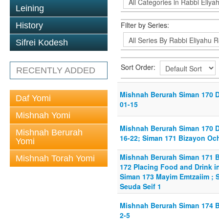
Leining
Filter by Series:
History
Sifrei Kodesh
Sort Order:
RECENTLY ADDED
Mishnah Berurah Siman 170 De
Daf Yomi
01-15
Mishnah Yomi
Mishnah Berurah Siman 170 De
Mishnah Berurah
16-22; Siman 171 Bizayon Och
Yomi
Mishnah Berurah Siman 171 B
Mishnah Torah Yomi
172 Placing Food and Drink i
Siman 173 Mayim Emtzaiim ; S
Seuda Seif 1
Mishnah Berurah Siman 174 B
2-5