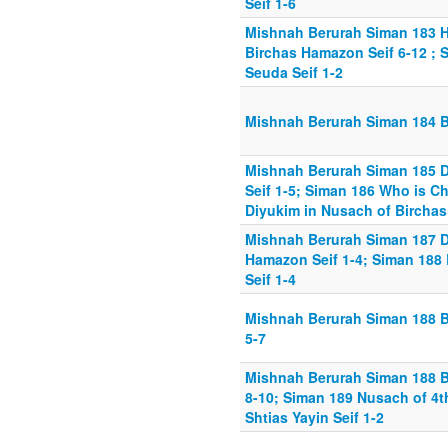
Seif 1-6
Mishnah Berurah Siman 183 H
Birchas Hamazon Seif 6-12 ;
Seuda Seif 1-2
Mishnah Berurah Siman 184 B
Mishnah Berurah Siman 185 D
Seif 1-5; Siman 186 Who is Ch
Diyukim in Nusach of Birchas
Mishnah Berurah Siman 187 D
Hamazon Seif 1-4; Siman 188 B
Seif 1-4
Mishnah Berurah Siman 188 Br
5-7
Mishnah Berurah Siman 188 Br
8-10; Siman 189 Nusach of 4t
Shtias Yayin Seif 1-2