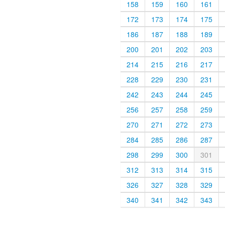
158
159
160
161
172
173
174
175
186
187
188
189
200
201
202
203
214
215
216
217
228
229
230
231
242
243
244
245
256
257
258
259
270
271
272
273
284
285
286
287
298
299
300
301
312
313
314
315
326
327
328
329
340
341
342
343