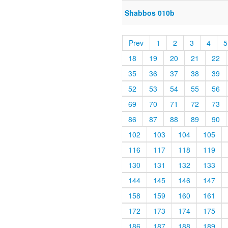
Shabbos 010b
Prev
1
2
3
4
5
18
19
20
21
22
35
36
37
38
39
52
53
54
55
56
69
70
71
72
73
86
87
88
89
90
102
103
104
105
116
117
118
119
130
131
132
133
144
145
146
147
158
159
160
161
172
173
174
175
186
187
188
189