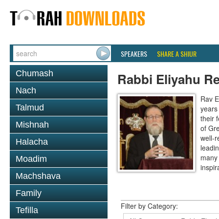
SPEAKERS
SHARE A SHIUR
Chumash
Rabbi Eliyahu R
Nach
Rav E
Talmud
years
their
Mishnah
of Gr
well-r
Halacha
leadin
many 
Moadim
inspira
Machshava
Family
Filter by Category:
Tefilla