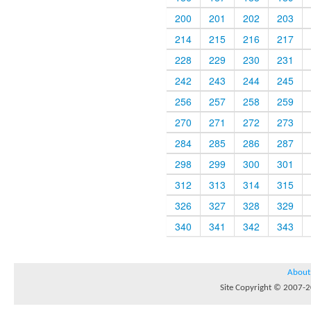
200
201
202
203
214
215
216
217
228
229
230
231
242
243
244
245
256
257
258
259
270
271
272
273
284
285
286
287
298
299
300
301
312
313
314
315
326
327
328
329
340
341
342
343
About
Site Copyright © 2007-20