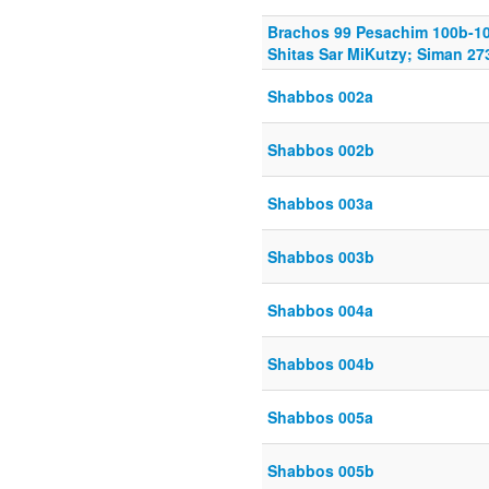
Brachos 99 Pesachim 100b-10
Shitas Sar MiKutzy; Siman 27
Shabbos 002a
Shabbos 002b
Shabbos 003a
Shabbos 003b
Shabbos 004a
Shabbos 004b
Shabbos 005a
Shabbos 005b