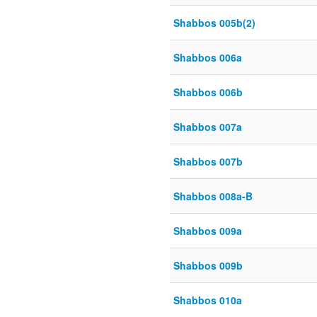
Shabbos 005b(2)
Shabbos 006a
Shabbos 006b
Shabbos 007a
Shabbos 007b
Shabbos 008a-B
Shabbos 009a
Shabbos 009b
Shabbos 010a