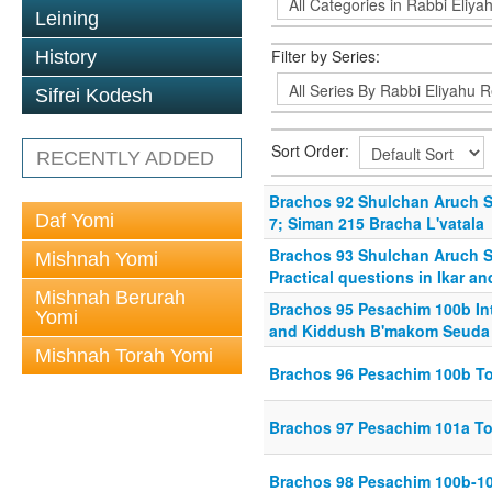
Leining
Filter by Series:
History
Sifrei Kodesh
Sort Order:
RECENTLY ADDED
Brachos 92 Shulchan Aruch Sim
Daf Yomi
7; Siman 215 Bracha L'vatala
Brachos 93 Shulchan Aruch Si
Mishnah Yomi
Practical questions in Ikar an
Mishnah Berurah
Brachos 95 Pesachim 100b In
Yomi
and Kiddush B'makom Seuda
Mishnah Torah Yomi
Brachos 96 Pesachim 100b T
Brachos 97 Pesachim 101a T
Brachos 98 Pesachim 100b-1