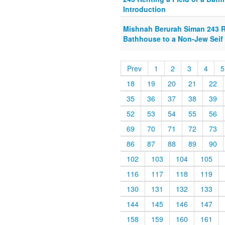
Introduction
Mishnah Berurah Siman 243 Re
Bathhouse to a Non-Jew Seif 
Prev
1
2
3
4
5
18
19
20
21
22
35
36
37
38
39
52
53
54
55
56
69
70
71
72
73
86
87
88
89
90
102
103
104
105
116
117
118
119
130
131
132
133
144
145
146
147
158
159
160
161