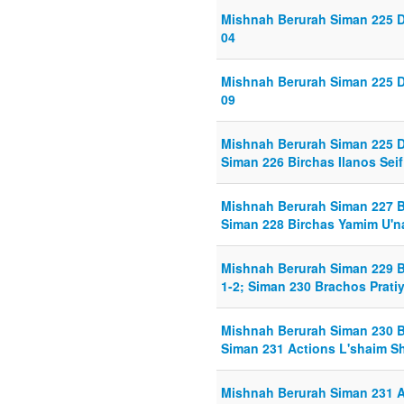
Mishnah Berurah Siman 225 D
04
Mishnah Berurah Siman 225 D
09
Mishnah Berurah Siman 225 D
Siman 226 Birchas Ilanos Seif 
Mishnah Berurah Siman 227 Bi
Siman 228 Birchas Yamim U'na
Mishnah Berurah Siman 229 B
1-2; Siman 230 Brachos Pratiy
Mishnah Berurah Siman 230 Br
Siman 231 Actions L'shaim S
Mishnah Berurah Siman 231 