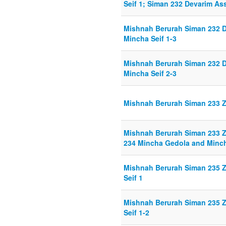
Seif 1; Siman 232 Devarim As
Mishnah Berurah Siman 232 D
Mincha Seif 1-3
Mishnah Berurah Siman 232 D
Mincha Seif 2-3
Mishnah Berurah Siman 233 Z
Mishnah Berurah Siman 233 Z
234 Mincha Gedola and Minch
Mishnah Berurah Siman 235 Z
Seif 1
Mishnah Berurah Siman 235 Z
Seif 1-2