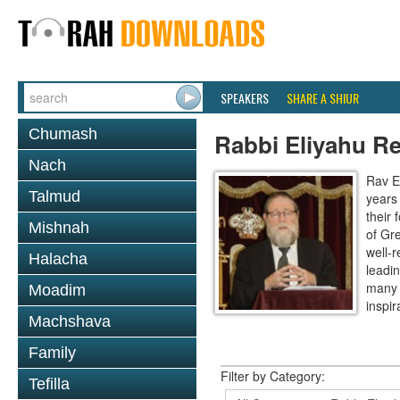
SPEAKERS
SHARE A SHIUR
Chumash
Rabbi Eliyahu R
Nach
Rav E
Talmud
years
their
Mishnah
of Gr
well-r
Halacha
leadin
many 
Moadim
inspira
Machshava
Family
Filter by Category:
Tefilla