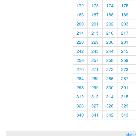
172
173
174
175
186
187
188
189
200
201
202
203
214
215
216
217
228
229
230
231
242
243
244
245
256
257
258
259
270
271
272
273
284
285
286
287
298
299
300
301
312
313
314
315
326
327
328
329
340
341
342
343
About