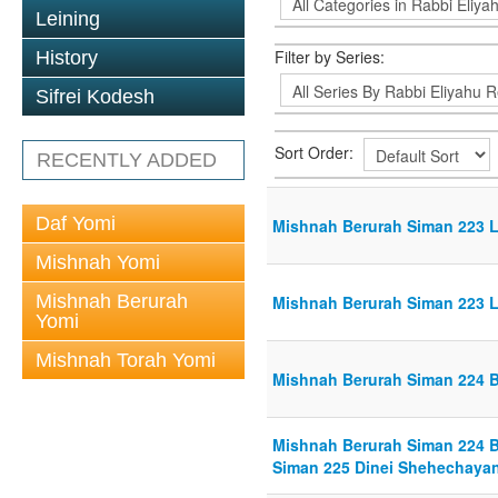
Leining
Filter by Series:
History
Sifrei Kodesh
Sort Order:
RECENTLY ADDED
Daf Yomi
Mishnah Berurah Siman 223 Li
Mishnah Yomi
Mishnah Berurah
Mishnah Berurah Siman 223 Li
Yomi
Mishnah Torah Yomi
Mishnah Berurah Siman 224 Br
Mishnah Berurah Siman 224 Br
Siman 225 Dinei Shehechayan