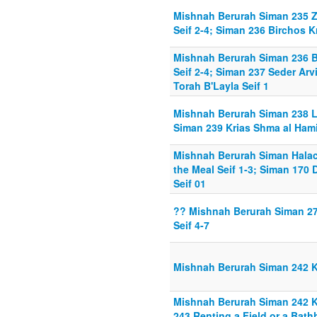
Mishnah Berurah Siman 235 Z
Seif 2-4; Siman 236 Birchos K
Mishnah Berurah Siman 236 B
Seif 2-4; Siman 237 Seder Arv
Torah B'Layla Seif 1
Mishnah Berurah Siman 238 L
Siman 239 Krias Shma al Hamit
Mishnah Berurah Siman Hala
the Meal Seif 1-3; Siman 170 
Seif 01
?? Mishnah Berurah Siman 2
Seif 4-7
Mishnah Berurah Siman 242 
Mishnah Berurah Siman 242 K
243 Renting a Field or a Bat