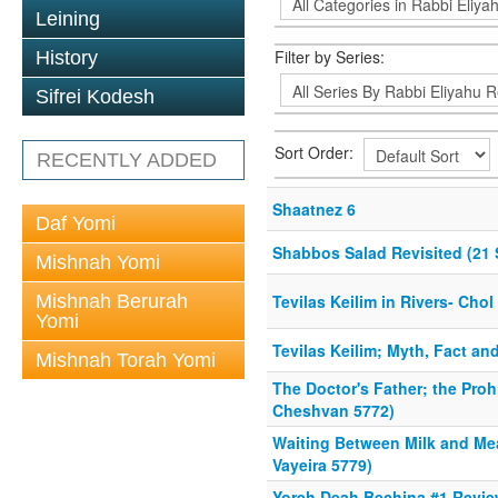
Leining
Filter by Series:
History
Sifrei Kodesh
Sort Order:
RECENTLY ADDED
Shaatnez 6
Daf Yomi
Shabbos Salad Revisited (21 
Mishnah Yomi
Mishnah Berurah
Tevilas Keilim in Rivers- Ch
Yomi
Tevilas Keilim; Myth, Fact an
Mishnah Torah Yomi
The Doctor's Father; the Proh
Cheshvan 5772)
Waiting Between Milk and Me
Vayeira 5779)
Yoreh Deah Bechina #1 Review