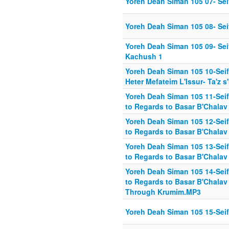
Yoreh Deah Siman 105 07- Seif
Yoreh Deah Siman 105 08- Seif 
Yoreh Deah Siman 105 09- Seif
Kachush 1
Yoreh Deah Siman 105 10-Sei
Heter Mefateim L'Issur- Ta'z s
Yoreh Deah Siman 105 11-Seif 
to Regards to Basar B'Chalav
Yoreh Deah Siman 105 12-Seif 
to Regards to Basar B'Chalav
Yoreh Deah Siman 105 13-Seif 
to Regards to Basar B'Chalav
Yoreh Deah Siman 105 14-Seif 
to Regards to Basar B'Chalav 
Through Krumim.MP3
Yoreh Deah Siman 105 15-Seif