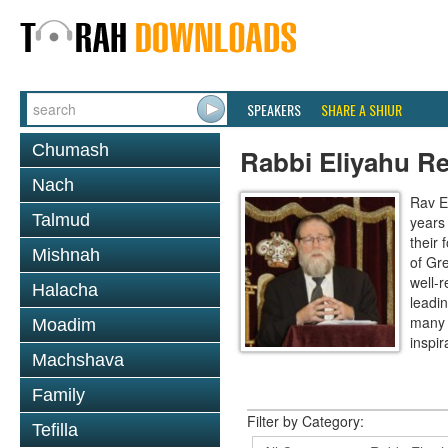
SPEAKERS
SHARE A SHIUR
Chumash
Rabbi Eliyahu R
Nach
Rav E
Talmud
years
their
Mishnah
of Gr
well-r
Halacha
leadin
many 
Moadim
inspira
Machshava
Family
Filter by Category:
Tefilla