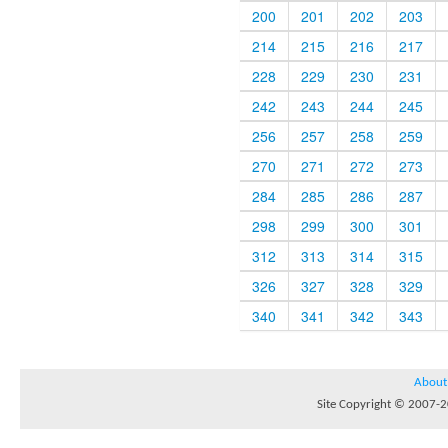
200
201
202
203
214
215
216
217
228
229
230
231
242
243
244
245
256
257
258
259
270
271
272
273
284
285
286
287
298
299
300
301
312
313
314
315
326
327
328
329
340
341
342
343
About
Site Copyright © 2007-20