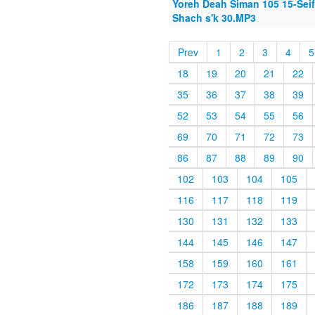
Yoreh Deah Siman 105 15-Seif 
Shach s'k 30.MP3
Prev
1
2
3
4
5
18
19
20
21
22
35
36
37
38
39
52
53
54
55
56
69
70
71
72
73
86
87
88
89
90
102
103
104
105
116
117
118
119
130
131
132
133
144
145
146
147
158
159
160
161
172
173
174
175
186
187
188
189