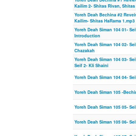
Kailim 2- Shitas Rivan, Shita
Yoreh Deah Bechina #2 Revei
Kailim- Shitas HaRama 1.mp3
Yoreh Deah Siman 104 01- Se
Introduction
Yoreh Deah Siman 104 02- Se
Chazakah
Yoreh Deah Siman 104 03- Se
Seif 2- Kli Shaini
Yoreh Deah Siman 104 04- Sei
Yoreh Deah Siman 105 -Bechi
Yoreh Deah Siman 105 05- Seif
Yoreh Deah Siman 105 06- Sei