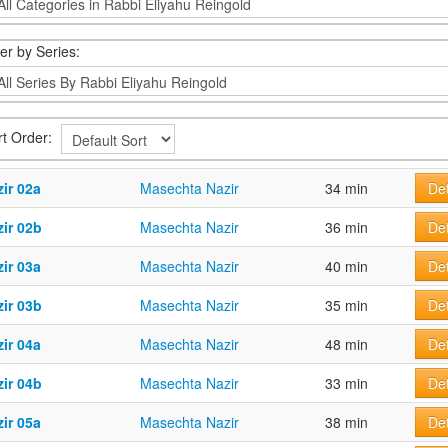
ter by Series:
rt Order:
ir 02a
Masechta Nazir
34 min
Det
ir 02b
Masechta Nazir
36 min
Det
ir 03a
Masechta Nazir
40 min
Det
ir 03b
Masechta Nazir
35 min
Det
ir 04a
Masechta Nazir
48 min
Det
ir 04b
Masechta Nazir
33 min
Det
ir 05a
Masechta Nazir
38 min
Det