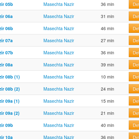
ir 05b
Masechta Nazir
36 min
Det
ir 06a
Masechta Nazir
31 min
Det
ir 06b
Masechta Nazir
46 min
Det
ir 07a
Masechta Nazir
27 min
Det
ir 07b
Masechta Nazir
36 min
Det
ir 08a
Masechta Nazir
39 min
Det
ir 08b (1)
Masechta Nazir
10 min
Det
ir 08b (2)
Masechta Nazir
24 min
Det
ir 09a (1)
Masechta Nazir
15 min
Det
ir 09a (2)
Masechta Nazir
21 min
Det
ir 09b
Masechta Nazir
40 min
Det
ir 10a
Masechta Nazir
36 min
Det