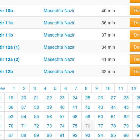
ir 10b
Masechta Nazir
40 min
Det
ir 11a
Masechta Nazir
36 min
Det
ir 11b
Masechta Nazir
37 min
Det
ir 12a (1)
Masechta Nazir
34 min
Det
ir 12a (2)
Masechta Nazir
41 min
Det
ir 12b
Masechta Nazir
32 min
Det
rev
1
2
3
4
5
6
7
8
9
10
11
12
8
19
20
21
22
23
24
25
26
27
28
2
5
36
37
38
39
40
41
42
43
44
45
4
2
53
54
55
56
57
58
59
60
61
62
6
9
70
71
72
73
74
75
76
77
78
79
8
6
87
88
89
90
91
92
93
94
95
96
9