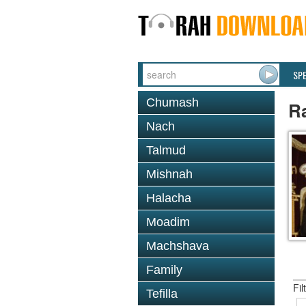
SP
Chumash
R
Nach
Talmud
Mishnah
Halacha
Moadim
Machshava
Family
Fil
Tefilla