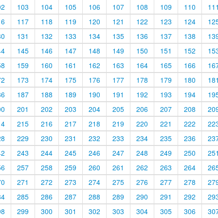
02
103
104
105
106
107
108
109
110
11
16
117
118
119
120
121
122
123
124
12
30
131
132
133
134
135
136
137
138
13
44
145
146
147
148
149
150
151
152
15
58
159
160
161
162
163
164
165
166
16
72
173
174
175
176
177
178
179
180
18
86
187
188
189
190
191
192
193
194
19
00
201
202
203
204
205
206
207
208
20
14
215
216
217
218
219
220
221
222
22
28
229
230
231
232
233
234
235
236
23
42
243
244
245
246
247
248
249
250
25
56
257
258
259
260
261
262
263
264
26
70
271
272
273
274
275
276
277
278
27
84
285
286
287
288
289
290
291
292
29
98
299
300
301
302
303
304
305
306
30