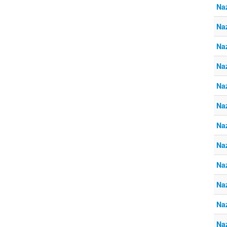
Naz
Naz
Naz
Naz
Naz
Naz
Naz
Naz
Naz
Naz
Naz
Naz