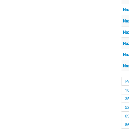
Naz
Naz
Naz
Naz
Naz
Naz
P
1
3
5
6
8