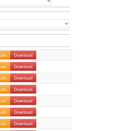
ails
Download
ails
Download
ails
Download
ails
Download
ails
Download
ails
Download
ails
Download