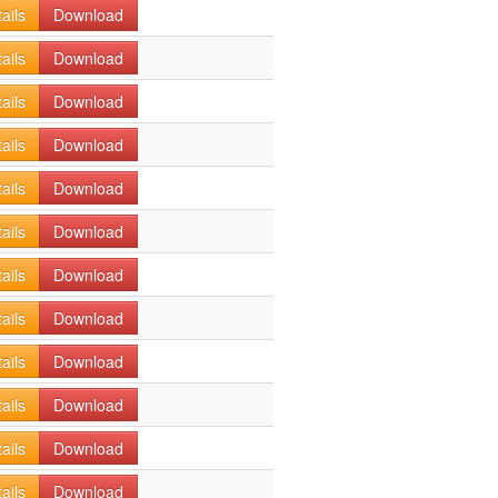
ails
Download
ails
Download
ails
Download
ails
Download
ails
Download
ails
Download
ails
Download
ails
Download
ails
Download
ails
Download
ails
Download
ails
Download