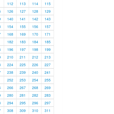
1
112
113
114
115
5
126
127
128
129
9
140
141
142
143
3
154
155
156
157
7
168
169
170
171
1
182
183
184
185
5
196
197
198
199
9
210
211
212
213
3
224
225
226
227
7
238
239
240
241
1
252
253
254
255
5
266
267
268
269
9
280
281
282
283
3
294
295
296
297
7
308
309
310
311