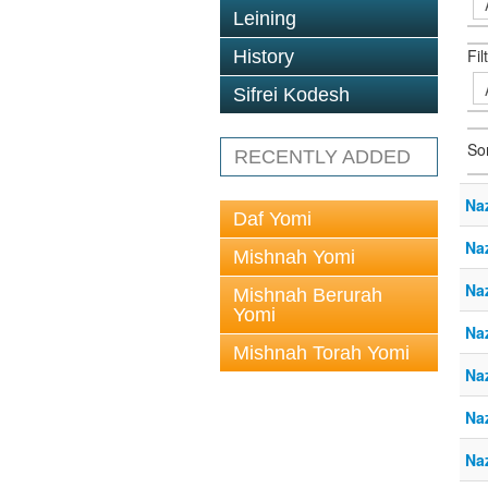
Leining
Fil
History
Sifrei Kodesh
So
RECENTLY ADDED
Naz
Daf Yomi
Naz
Mishnah Yomi
Naz
Mishnah Berurah
Yomi
Naz
Mishnah Torah Yomi
Naz
Naz
Naz