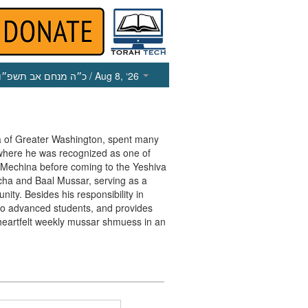
כ״ה מנחם אב תשפ״ו
/ Aug 8, ‘26
va of Greater Washington, spent many
 where he was recognized as one of
e Mechina before coming to the Yeshiva
cha and Baal Mussar, serving as a
ty. Besides his responsibility in
r to advanced students, and provides
heartfelt weekly mussar shmuess in an