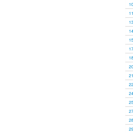
1
1
1
1
1
1
1
2
2
2
2
2
2
2
2