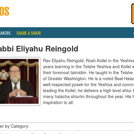
EAKERS
SHARE A SHIUR
abbi Eliyahu Reingold
Rav Eliyahu Reingold, Rosh Kollel in the Yeshi
years learning in the Telshe Yeshiva and Kollel
their foremost talmidim. He taught in the Telsh
of Greater Washington. He is a noted Baal Hala
well-respected posek for the Yeshiva and communi
leading the Kollel, he delivers a high level shiu
many halacha shiurim throughout the year. His 
inspiration to all.
ter by Category: