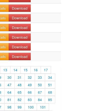
ails
Download
ails
Download
ails
Download
ails
Download
ails
Download
ails
Download
13
14
15
16
17
9
30
31
32
33
34
6
47
48
49
50
51
3
64
65
66
67
68
0
81
82
83
84
85
7
98
99
100
101