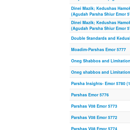
Dinei Mazik; Kedushas Ham
(Agudah Parsha Shiur Emor 5
Dinei Mazik; Kedushas Ham
(Agudah Parsha Shiur Emor 5
Double Standards and Kedush
Moadim-Parshas Emor 5777
Oneg Shabbos and Limitatio
Oneg shabbos and Limitatio
Parsha Insights- Emor 5780 (1
Parshas Emor 5776
Parshas V08 Emor 5773
Parshas V08 Emor 5772
Parshas V08 Emor 5774