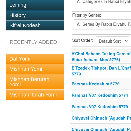
Leining
Filter by Series:
History
Sifrei Kodesh
Sort Order:
RECENTLY ADDED
V'Chai Bahem; Taking Care o
Daf Yomi
Shiur Acharei Mos 5776)
B'Tzedek Tishpot; Dan L'Cha
Mishnah Yomi
5779
Mishnah Berurah
Parshas Kedoshim 5776
Yomi
Mishnah Torah Yomi
Parshas V07 Kedoshim 5774
Parshas V07 Kedoshim 5779
Chiyuvei Chinuch (Agudah Pa
Chiyuvei Chinuch (Agudah Pa