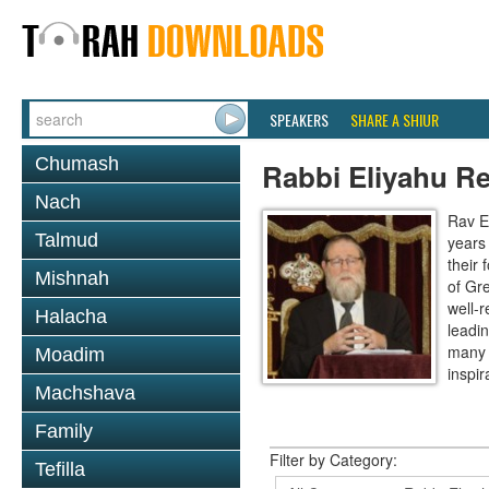
SPEAKERS
SHARE A SHIUR
Chumash
Rabbi Eliyahu R
Nach
Rav E
Talmud
years
their
Mishnah
of Gr
well-r
Halacha
leadin
many 
Moadim
inspira
Machshava
Family
Filter by Category:
Tefilla