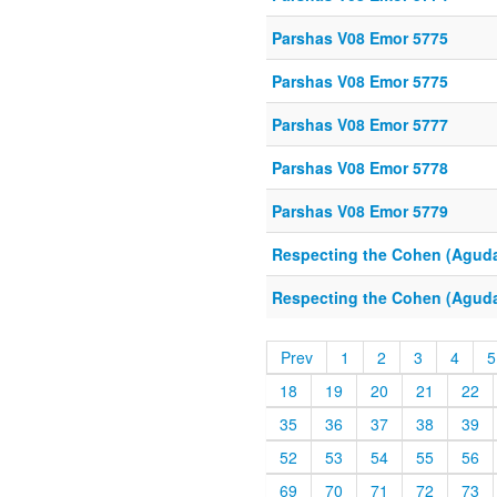
Parshas V08 Emor 5775
Parshas V08 Emor 5775
Parshas V08 Emor 5777
Parshas V08 Emor 5778
Parshas V08 Emor 5779
Respecting the Cohen (Aguda
Respecting the Cohen (Aguda
Prev
1
2
3
4
5
18
19
20
21
22
35
36
37
38
39
52
53
54
55
56
69
70
71
72
73