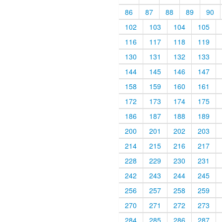
86
87
88
89
90
102
103
104
105
116
117
118
119
130
131
132
133
144
145
146
147
158
159
160
161
172
173
174
175
186
187
188
189
200
201
202
203
214
215
216
217
228
229
230
231
242
243
244
245
256
257
258
259
270
271
272
273
284
285
286
287