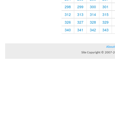
298
299
300
301
312
313
314
315
326
327
328
329
340
341
342
343
About
Site Copyright © 2007-20