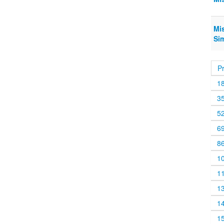
Mis
Si
P
1
3
5
6
8
1
1
1
1
1