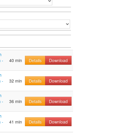
h
 -
40 min
Details
Download
h
 -
32 min
Details
Download
h
 -
36 min
Details
Download
h
 -
41 min
Details
Download