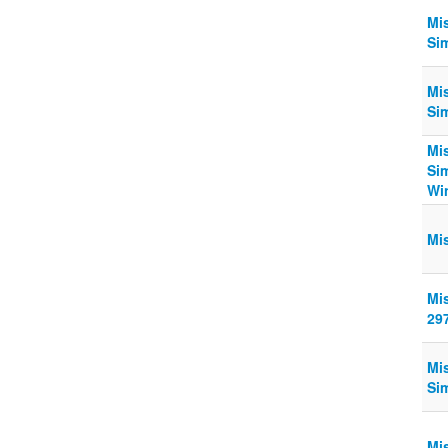
Mi
Si
Mi
Sim
Mis
Si
Win
Mi
Mi
29
Mi
Sim
Mi