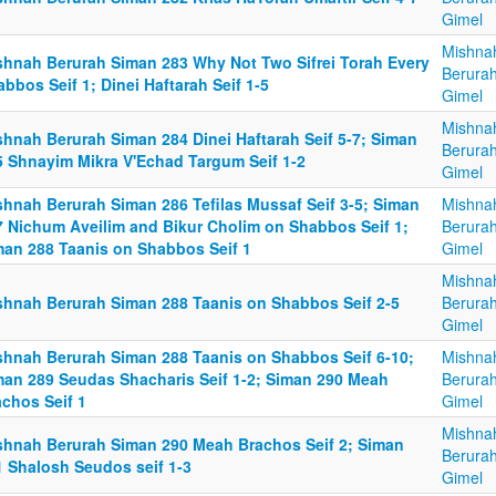
Gimel
Mishna
shnah Berurah Siman 283 Why Not Two Sifrei Torah Every
Berurah
bbos Seif 1; Dinei Haftarah Seif 1-5
Gimel
Mishna
shnah Berurah Siman 284 Dinei Haftarah Seif 5-7; Siman
Berurah
5 Shnayim Mikra V'Echad Targum Seif 1-2
Gimel
shnah Berurah Siman 286 Tefilas Mussaf Seif 3-5; Siman
Mishna
7 Nichum Aveilim and Bikur Cholim on Shabbos Seif 1;
Berurah
man 288 Taanis on Shabbos Seif 1
Gimel
Mishna
shnah Berurah Siman 288 Taanis on Shabbos Seif 2-5
Berurah
Gimel
shnah Berurah Siman 288 Taanis on Shabbos Seif 6-10;
Mishna
man 289 Seudas Shacharis Seif 1-2; Siman 290 Meah
Berurah
achos Seif 1
Gimel
Mishna
shnah Berurah Siman 290 Meah Brachos Seif 2; Siman
Berurah
1 Shalosh Seudos seif 1-3
Gimel