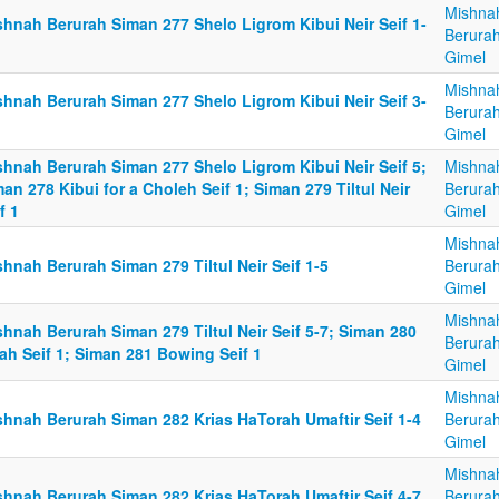
Mishna
shnah Berurah Siman 277 Shelo Ligrom Kibui Neir Seif 1-
Berurah
Gimel
Mishna
shnah Berurah Siman 277 Shelo Ligrom Kibui Neir Seif 3-
Berurah
Gimel
shnah Berurah Siman 277 Shelo Ligrom Kibui Neir Seif 5;
Mishna
an 278 Kibui for a Choleh Seif 1; Siman 279 Tiltul Neir
Berurah
f 1
Gimel
Mishna
hnah Berurah Siman 279 Tiltul Neir Seif 1-5
Berurah
Gimel
Mishna
hnah Berurah Siman 279 Tiltul Neir Seif 5-7; Siman 280
Berurah
ah Seif 1; Siman 281 Bowing Seif 1
Gimel
Mishna
shnah Berurah Siman 282 Krias HaTorah Umaftir Seif 1-4
Berurah
Gimel
Mishna
shnah Berurah Siman 282 Krias HaTorah Umaftir Seif 4-7
Berurah