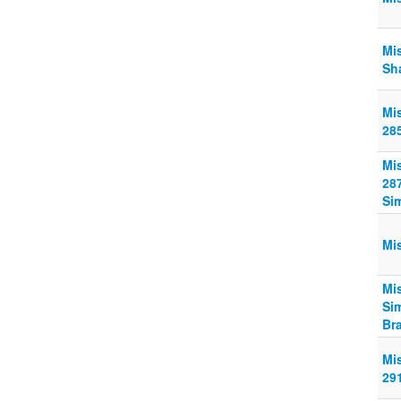
Mi
Sha
Mi
28
Mi
28
Si
Mi
Mi
Si
Br
Mi
29