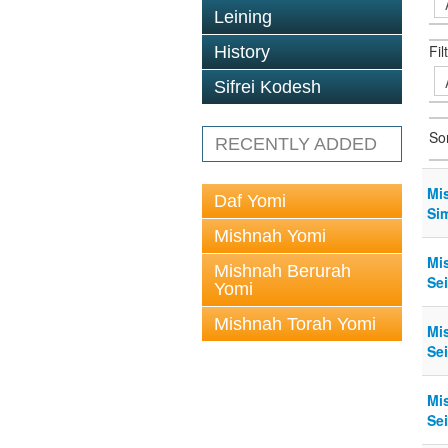
Leining
Fil
History
Sifrei Kodesh
So
RECENTLY ADDED
Mi
Daf Yomi
Si
Mishnah Yomi
Mi
Mishnah Berurah
Sei
Yomi
Mishnah Torah Yomi
Mi
Sei
Mi
Sei