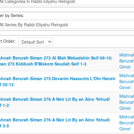
ter by Series:
rt Order:
Mishna
shnah Berurah Siman 272 Al Mah Mekadshin Seif 09-10;
Berurah
man 273 Kiddush B'Mokom Seudah Seif 1-3
Gimel
Mishna
shnah Berurah Siman 275 Devarim Haasurim L'Ohr Haneir
Berurah
f 02-12
Gimel
Mishna
shnah Berurah Siman 276 A Neir Lit By an Aino Yehudi
Berurah
f 1-2
Gimel
Mishna
shnah Berurah Siman 276 A Neir Lit By an Aino Yehudi
Berurah
f 3-5
Gimel