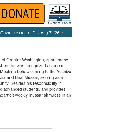
כ״ד מנחם אב תשפ״ו
/ Aug 7, ‘26
va of Greater Washington, spent many
 where he was recognized as one of
e Mechina before coming to the Yeshiva
cha and Baal Mussar, serving as a
ty. Besides his responsibility in
r to advanced students, and provides
heartfelt weekly mussar shmuess in an