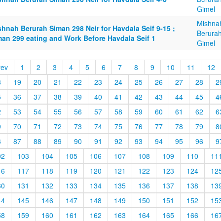
Gimel
Mishna
hnah Berurah Siman 298 Neir for Havdala Seif 9-15 ;
Berurah
man 299 eating and Work Before Havdala Seif 1
Gimel
rev
1
2
3
4
5
6
7
8
9
10
11
12
8
19
20
21
22
23
24
25
26
27
28
2
5
36
37
38
39
40
41
42
43
44
45
4
2
53
54
55
56
57
58
59
60
61
62
6
9
70
71
72
73
74
75
76
77
78
79
8
6
87
88
89
90
91
92
93
94
95
96
9
02
103
104
105
106
107
108
109
110
11
16
117
118
119
120
121
122
123
124
12
30
131
132
133
134
135
136
137
138
13
44
145
146
147
148
149
150
151
152
15
58
159
160
161
162
163
164
165
166
16