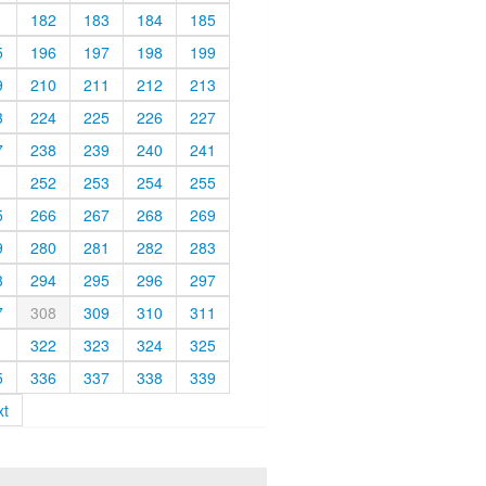
1
182
183
184
185
5
196
197
198
199
9
210
211
212
213
3
224
225
226
227
7
238
239
240
241
1
252
253
254
255
5
266
267
268
269
9
280
281
282
283
3
294
295
296
297
7
308
309
310
311
1
322
323
324
325
5
336
337
338
339
xt