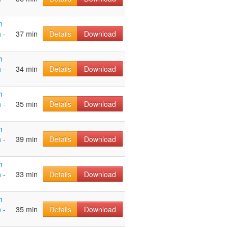
h
 -
37 min
Details
Download
h
 -
34 min
Details
Download
h
 -
35 min
Details
Download
h
 -
39 min
Details
Download
h
 -
33 min
Details
Download
h
 -
35 min
Details
Download