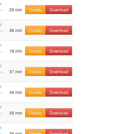
h
 -
29 min
Details
Download
h
 -
36 min
Details
Download
h
 -
18 min
Details
Download
h
 -
37 min
Details
Download
h
 -
34 min
Details
Download
h
 -
35 min
Details
Download
h
 -
36 min
Details
Download