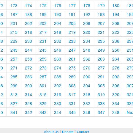
72
173
174
175
176
177
178
179
180
18
86
187
188
189
190
191
192
193
194
19
00
201
202
203
204
205
206
207
208
20
14
215
216
217
218
219
220
221
222
22
28
229
230
231
232
233
234
235
236
23
42
243
244
245
246
247
248
249
250
25
56
257
258
259
260
261
262
263
264
26
70
271
272
273
274
275
276
277
278
27
84
285
286
287
288
289
290
291
292
29
98
299
300
301
302
303
304
305
306
30
12
313
314
315
316
317
318
319
320
32
26
327
328
329
330
331
332
333
334
33
40
341
342
343
344
345
346
347
348
Ne
About Us
|
Donate
|
Contact