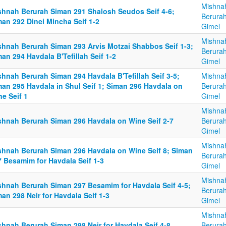
Mishna
shnah Berurah Siman 291 Shalosh Seudos Seif 4-6;
Berurah
man 292 Dinei Mincha Seif 1-2
Gimel
Mishna
shnah Berurah Siman 293 Arvis Motzai Shabbos Seif 1-3;
Berurah
an 294 Havdala B'Tefillah Seif 1-2
Gimel
hnah Berurah Siman 294 Havdala B'Tefillah Seif 3-5;
Mishna
man 295 Havdala in Shul Seif 1; Siman 296 Havdala on
Berurah
e Seif 1
Gimel
Mishna
shnah Berurah Siman 296 Havdala on Wine Seif 2-7
Berurah
Gimel
Mishna
shnah Berurah Siman 296 Havdala on Wine Seif 8; Siman
Berurah
7 Besamim for Havdala Seif 1-3
Gimel
Mishna
shnah Berurah Siman 297 Besamim for Havdala Seif 4-5;
Berurah
an 298 Neir for Havdala Seif 1-3
Gimel
Mishna
shnah Berurah Siman 298 Neir for Havdala Seif 4-8
Berurah