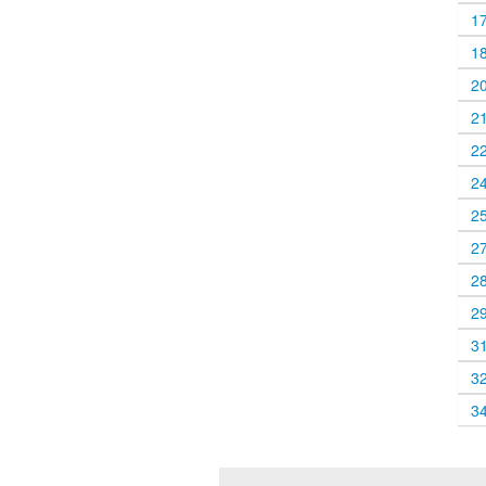
1
1
2
2
2
2
2
2
2
2
3
3
3