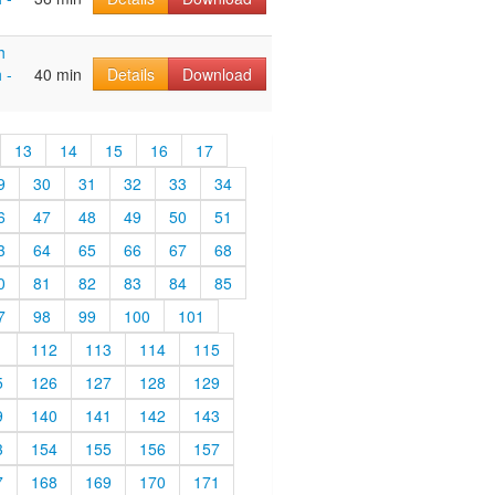
h
 -
40 min
Details
Download
13
14
15
16
17
9
30
31
32
33
34
6
47
48
49
50
51
3
64
65
66
67
68
0
81
82
83
84
85
7
98
99
100
101
1
112
113
114
115
5
126
127
128
129
9
140
141
142
143
3
154
155
156
157
7
168
169
170
171