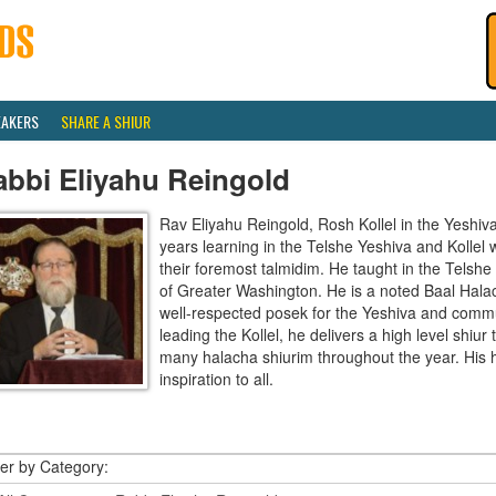
EAKERS
SHARE A SHIUR
abbi Eliyahu Reingold
Rav Eliyahu Reingold, Rosh Kollel in the Yeshi
years learning in the Telshe Yeshiva and Kollel
their foremost talmidim. He taught in the Telsh
of Greater Washington. He is a noted Baal Hala
well-respected posek for the Yeshiva and communi
leading the Kollel, he delivers a high level shiu
many halacha shiurim throughout the year. His 
inspiration to all.
ter by Category: