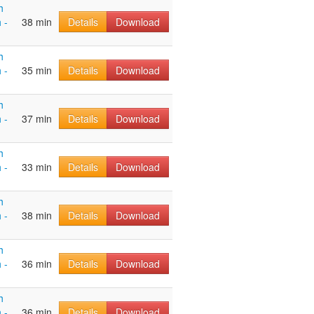
h
 -
38 min
Details
Download
h
 -
35 min
Details
Download
h
 -
37 min
Details
Download
h
 -
33 min
Details
Download
h
 -
38 min
Details
Download
h
 -
36 min
Details
Download
h
 -
36 min
Details
Download