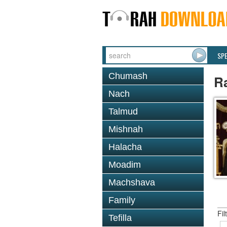
SP
Chumash
R
Nach
Talmud
Mishnah
Halacha
Moadim
Machshava
Family
Fil
Tefilla