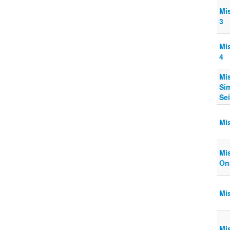
Mi
3
Mi
4
Mi
Sim
Sei
Mis
Mis
On
Mi
Mi