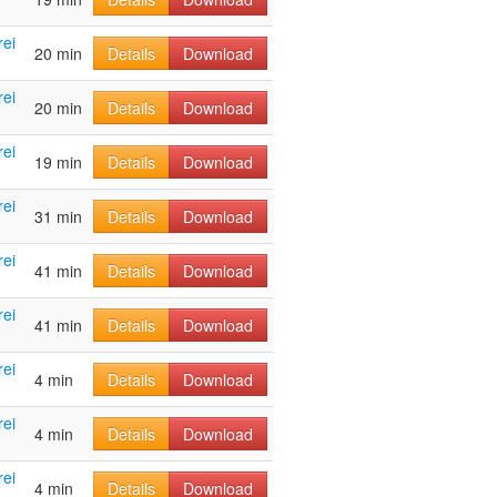
rei
20 min
Details
Download
rei
20 min
Details
Download
rei
19 min
Details
Download
rei
31 min
Details
Download
rei
41 min
Details
Download
rei
41 min
Details
Download
rei
4 min
Details
Download
rei
4 min
Details
Download
rei
4 min
Details
Download