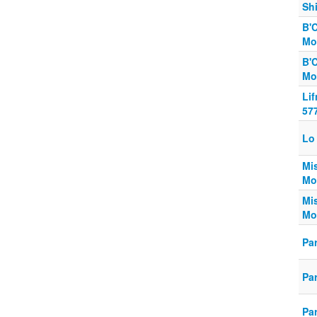
Shi
B'
Mo
B'
Mo
Li
57
Lo 
Mi
Mo
Mi
Mo
Pa
Pa
Pa