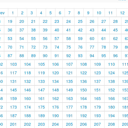
rev
1
2
3
4
5
6
7
8
9
10
11
12
8
19
20
21
22
23
24
25
26
27
28
2
5
36
37
38
39
40
41
42
43
44
45
4
2
53
54
55
56
57
58
59
60
61
62
6
9
70
71
72
73
74
75
76
77
78
79
8
6
87
88
89
90
91
92
93
94
95
96
9
02
103
104
105
106
107
108
109
110
11
16
117
118
119
120
121
122
123
124
12
30
131
132
133
134
135
136
137
138
13
44
145
146
147
148
149
150
151
152
15
58
159
160
161
162
163
164
165
166
16
72
173
174
175
176
177
178
179
180
18
86
187
188
189
190
191
192
193
194
19
00
201
202
203
204
205
206
207
208
20