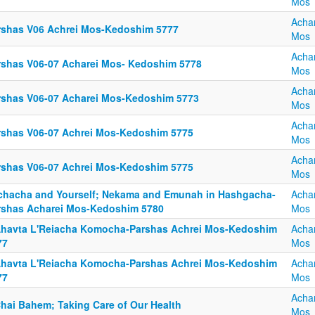
Mos
Acha
rshas V06 Achrei Mos-Kedoshim 5777
Mos
Acha
rshas V06-07 Acharei Mos- Kedoshim 5778
Mos
Acha
rshas V06-07 Acharei Mos-Kedoshim 5773
Mos
Acha
rshas V06-07 Achrei Mos-Kedoshim 5775
Mos
Acha
rshas V06-07 Achrei Mos-Kedoshim 5775
Mos
chacha and Yourself; Nekama and Emunah in Hashgacha-
Acha
rshas Acharei Mos-Kedoshim 5780
Mos
Ahavta L'Reiacha Komocha-Parshas Achrei Mos-Kedoshim
Acha
77
Mos
Ahavta L'Reiacha Komocha-Parshas Achrei Mos-Kedoshim
Acha
77
Mos
Acha
Chai Bahem; Taking Care of Our Health
Mos