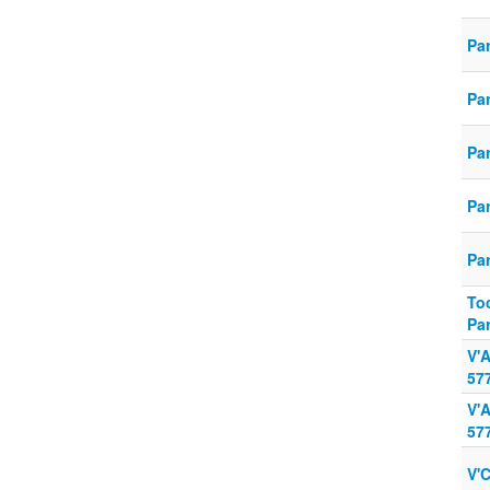
Pa
Pa
Pa
Pa
Pa
To
Pa
V'
57
V'
57
V'