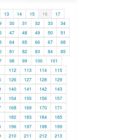
13
14
15
16
17
9
30
31
32
33
34
6
47
48
49
50
51
3
64
65
66
67
68
0
81
82
83
84
85
7
98
99
100
101
1
112
113
114
115
5
126
127
128
129
9
140
141
142
143
3
154
155
156
157
7
168
169
170
171
1
182
183
184
185
5
196
197
198
199
9
210
211
212
213