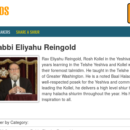
EAKERS
SHARE A SHIUR
abbi Eliyahu Reingold
Rav Eliyahu Reingold, Rosh Kollel in the Yeshi
years learning in the Telshe Yeshiva and Kollel
their foremost talmidim. He taught in the Telsh
of Greater Washington. He is a noted Baal Hala
well-respected posek for the Yeshiva and communi
leading the Kollel, he delivers a high level shiu
many halacha shiurim throughout the year. His 
inspiration to all.
ter by Category: