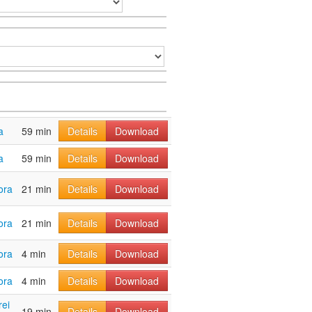
a
59 min
Details
Download
a
59 min
Details
Download
ora
21 min
Details
Download
ora
21 min
Details
Download
ora
4 min
Details
Download
ora
4 min
Details
Download
rei
19 min
Details
Download