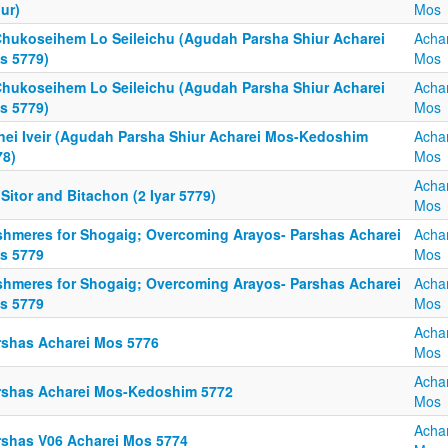
ur)
Mos
Chukoseihem Lo Seileichu (Agudah Parsha Shiur Acharei
Acha
s 5779)
Mos
Chukoseihem Lo Seileichu (Agudah Parsha Shiur Acharei
Acha
s 5779)
Mos
fnei Iveir (Agudah Parsha Shiur Acharei Mos-Kedoshim
Acha
78)
Mos
Acha
Sitor and Bitachon (2 Iyar 5779)
Mos
shmeres for Shogaig; Overcoming Arayos- Parshas Acharei
Acha
s 5779
Mos
shmeres for Shogaig; Overcoming Arayos- Parshas Acharei
Acha
s 5779
Mos
Acha
rshas Acharei Mos 5776
Mos
Acha
rshas Acharei Mos-Kedoshim 5772
Mos
Acha
rshas V06 Acharei Mos 5774