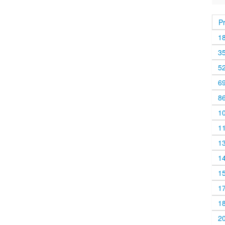
P
1
3
5
6
8
1
1
1
1
1
1
1
2