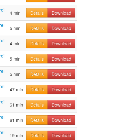
rei
4 min
Details
Download
rei
5 min
Details
Download
rei
4 min
Details
Download
rei
5 min
Details
Download
rei
5 min
Details
Download
rei
47 min
Details
Download
rei
61 min
Details
Download
rei
61 min
Details
Download
rei
19 min
Details
Download