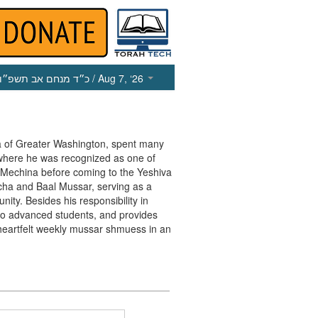
כ״ד מנחם אב תשפ״ו
/ Aug 7, ‘26
va of Greater Washington, spent many
 where he was recognized as one of
e Mechina before coming to the Yeshiva
cha and Baal Mussar, serving as a
ty. Besides his responsibility in
r to advanced students, and provides
heartfelt weekly mussar shmuess in an