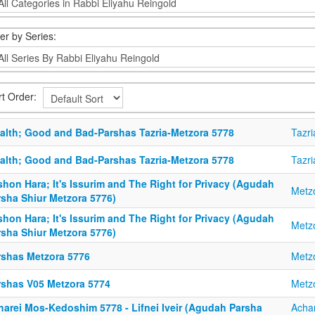
ter by Series:
rt Order:
alth; Good and Bad-Parshas Tazria-Metzora 5778
Tazri
alth; Good and Bad-Parshas Tazria-Metzora 5778
Tazri
hon Hara; It's Issurim and The Right for Privacy (Agudah
Metz
rsha Shiur Metzora 5776)
hon Hara; It's Issurim and The Right for Privacy (Agudah
Metz
rsha Shiur Metzora 5776)
rshas Metzora 5776
Metz
rshas V05 Metzora 5774
Metz
harei Mos-Kedoshim 5778 - Lifnei Iveir (Agudah Parsha
Acha