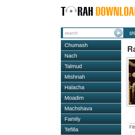
SP
Chumash
R
Nach
Talmud
Mishnah
Halacha
Moadim
Machshava
Family
Fil
Tefilla