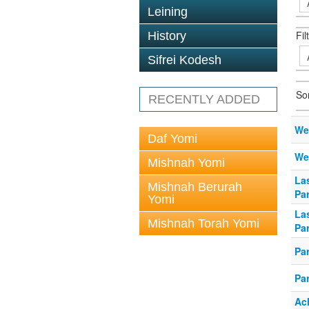
Leining
Fil
History
Sifrei Kodesh
So
RECENTLY ADDED
We
Daf Yomi
We
Mishnah Yomi
Las
Mishnah Berurah
Pa
Yomi
Las
Mishnah Torah Yomi
Pa
Pa
Pa
Ac