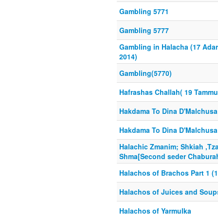
Gambling 5771
Gambling 5777
Gambling in Halacha (17 Adar
2014)
Gambling(5770)
Hafrashas Challah( 19 Tammu
Hakdama To Dina D'Malchusa 
Hakdama To Dina D'Malchusa 
Halachic Zmanim; Shkiah ,Tz
Shma[Second seder Chaburah]
Halachos of Brachos Part 1 (1
Halachos of Juices and Soup
Halachos of Yarmulka