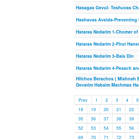
Hasagas Gevul- Teshuvas Cha
Hashavas Aveida-Preventing
Hataras Nedarim 1-Chomer of 
Hataras Nedarim 2-Pirut Hane
Hataras Nedarim 3-Bais Din
Hataras Nedarim 4-Pesach an
Hilchos Berachos ( Mishnah 
Devarim Habaim Machmas Ha
Prev
1
2
3
4
5
18
19
20
21
22
35
36
37
38
39
52
53
54
55
56
69
70
71
72
73