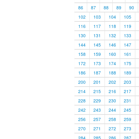
86
87
88
89
90
102
103
104
105
116
117
118
119
130
131
132
133
144
145
146
147
158
159
160
161
172
173
174
175
186
187
188
189
200
201
202
203
214
215
216
217
228
229
230
231
242
243
244
245
256
257
258
259
270
271
272
273
284
285
286
287