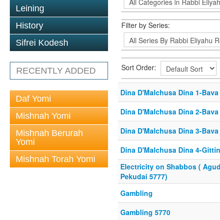
Leining
Filter by Series:
History
Sifrei Kodesh
Sort Order:
RECENTLY ADDED
Dina D'Malchusa Dina 1-Bava
Daf Yomi
Dina D'Malchusa Dina 2-Bava 
Mishnah Yomi
Dina D'Malchusa Dina 3-Bava 
Mishnah Berurah
Yomi
Dina D'Malchusa Dina 4-Gitti
Mishnah Torah Yomi
Electricity on Shabbos ( Agu
Pekudai 5777)
Gambling
Gambling 5770