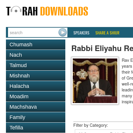
SPEAKERS
SHARE A SHIUR
Chumash
Rabbi Eliyahu R
Nach
Rav E
Talmud
years
their
Mishnah
of Gr
well-r
Halacha
leadin
many 
Moadim
inspira
Machshava
Family
Filter by Category:
Tefilla