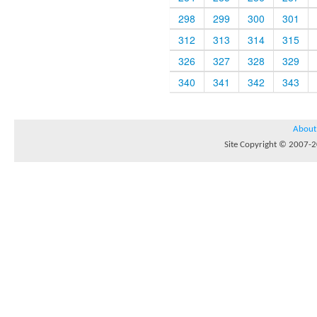
298
299
300
301
312
313
314
315
326
327
328
329
340
341
342
343
About
Site Copyright © 2007-20