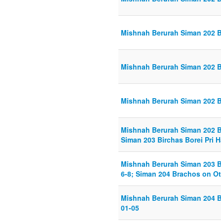
Mishnah Berurah Siman 202 Bi
Mishnah Berurah Siman 202 Bi
Mishnah Berurah Siman 202 Bi
Mishnah Berurah Siman 202 Bi
Siman 203 Birchas Borei Pri 
Mishnah Berurah Siman 203 Bi
6-8; Siman 204 Brachos on Ot
Mishnah Berurah Siman 204 B
01-05