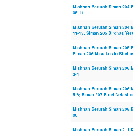
Mishnah Berurah Siman 204 B
05-11
Mishnah Berurah Siman 204 B
11-13; Siman 205 Birchas Yera
Mishnah Berurah Siman 205 Bi
Siman 206 Mistakes in Birchas
Mishnah Berurah Siman 206 Mi
2-4
Mishnah Berurah Siman 206 Mi
5-6; Siman 207 Borei Nefashos
Mishnah Berurah Siman 208 B
08
Mishnah Berurah Siman 211 Ke