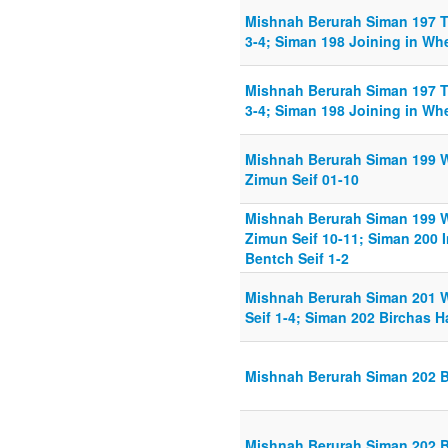
Mishnah Berurah Siman 197 Tz
3-4; Siman 198 Joining in Whe
Mishnah Berurah Siman 197 Tz
3-4; Siman 198 Joining in Whe
Mishnah Berurah Siman 199 W
Zimun Seif 01-10
Mishnah Berurah Siman 199 W
Zimun Seif 10-11; Siman 200 I
Bentch Seif 1-2
Mishnah Berurah Siman 201 
Seif 1-4; Siman 202 Birchas H
Mishnah Berurah Siman 202 Bi
Mishnah Berurah Siman 202 Bi