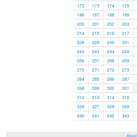
172
173
174
175
186
187
188
189
200
201
202
203
214
215
216
217
228
229
230
231
242
243
244
245
256
257
258
259
270
271
272
273
284
285
286
287
298
299
300
301
312
313
314
315
326
327
328
329
340
341
342
343
About