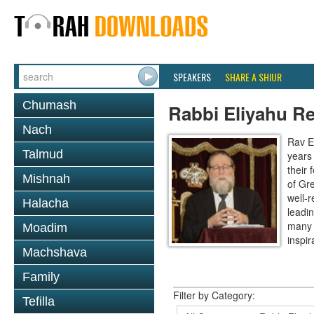
SPEAKERS
SHARE A SHIUR
Chumash
Rabbi Eliyahu R
Nach
Rav E
Talmud
years
their
Mishnah
of Gr
well-r
Halacha
leadin
many 
Moadim
inspira
Machshava
Family
Filter by Category:
Tefilla