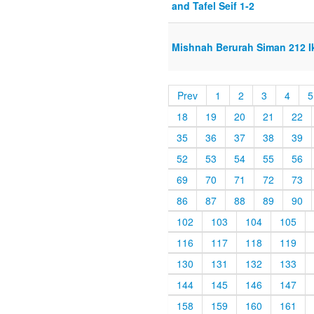
and Tafel Seif 1-2
Mishnah Berurah Siman 212 Ik
Prev
1
2
3
4
5
18
19
20
21
22
35
36
37
38
39
52
53
54
55
56
69
70
71
72
73
86
87
88
89
90
102
103
104
105
116
117
118
119
130
131
132
133
144
145
146
147
158
159
160
161