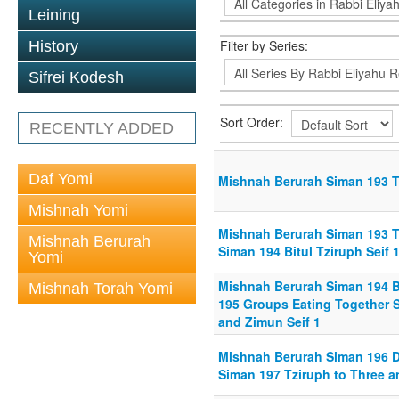
Leining
Filter by Series:
History
Sifrei Kodesh
Sort Order:
RECENTLY ADDED
Daf Yomi
Mishnah Berurah Siman 193 Tz
Mishnah Yomi
Mishnah Berurah Siman 193 Tz
Mishnah Berurah
Siman 194 Bitul Tziruph Seif 
Yomi
Mishnah Berurah Siman 194 Bi
Mishnah Torah Yomi
195 Groups Eating Together Se
and Zimun Seif 1
Mishnah Berurah Siman 196 Dv
Siman 197 Tziruph to Three an