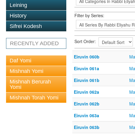
Leining
Filter by Series:
History
Sifrei Kodesh
Sort Order:
RECENTLY ADDED
Eiruvin 060b
Ma
Daf Yomi
Eiruvin 061a
Ma
Mishnah Yomi
Eiruvin 061b
Ma
Mishnah Berurah
Yomi
Eiruvin 062a
Ma
Mishnah Torah Yomi
Eiruvin 062b
Ma
Eiruvin 063a
Ma
Eiruvin 063b
Ma