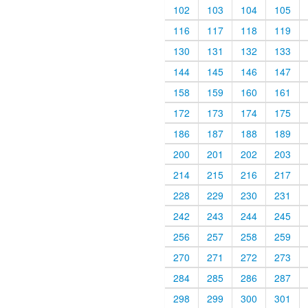
102
103
104
105
116
117
118
119
130
131
132
133
144
145
146
147
158
159
160
161
172
173
174
175
186
187
188
189
200
201
202
203
214
215
216
217
228
229
230
231
242
243
244
245
256
257
258
259
270
271
272
273
284
285
286
287
298
299
300
301