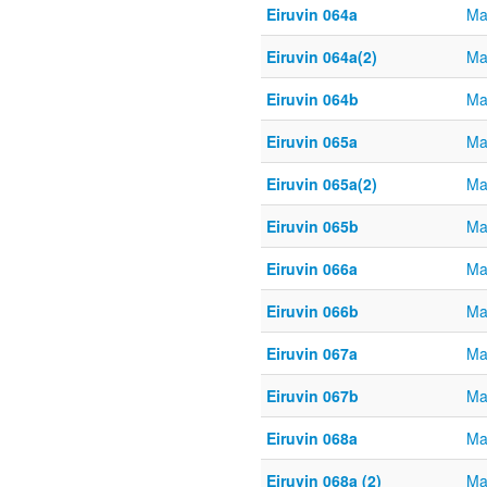
Eiruvin 064a
Ma
Eiruvin 064a(2)
Ma
Eiruvin 064b
Ma
Eiruvin 065a
Ma
Eiruvin 065a(2)
Ma
Eiruvin 065b
Ma
Eiruvin 066a
Ma
Eiruvin 066b
Ma
Eiruvin 067a
Ma
Eiruvin 067b
Ma
Eiruvin 068a
Ma
Eiruvin 068a (2)
Ma