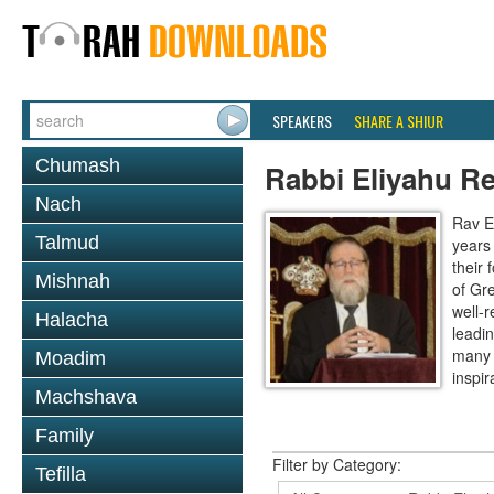
SPEAKERS
SHARE A SHIUR
Chumash
Rabbi Eliyahu R
Nach
Rav E
Talmud
years
their
Mishnah
of Gr
well-r
Halacha
leadin
many 
Moadim
inspira
Machshava
Family
Filter by Category:
Tefilla