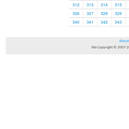
312
313
314
315
326
327
328
329
340
341
342
343
About
Site Copyright © 2007-20