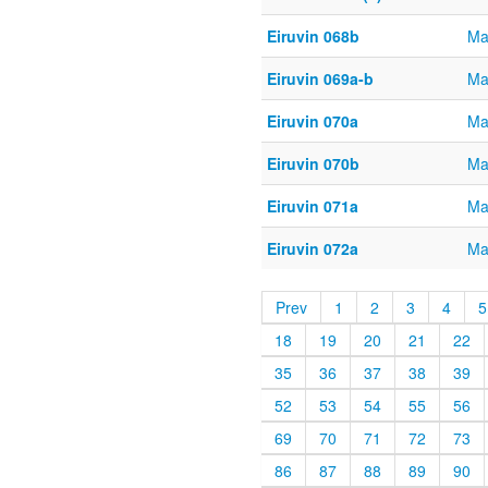
Eiruvin 068b
Ma
Eiruvin 069a-b
Ma
Eiruvin 070a
Ma
Eiruvin 070b
Ma
Eiruvin 071a
Ma
Eiruvin 072a
Ma
Prev
1
2
3
4
5
18
19
20
21
22
35
36
37
38
39
52
53
54
55
56
69
70
71
72
73
86
87
88
89
90