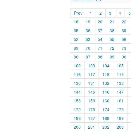
Prev
1
2
3
4
5
18
19
20
21
22
35
36
37
38
39
52
53
54
55
56
69
70
71
72
73
86
87
88
89
90
102
103
104
105
116
117
118
119
130
131
132
133
144
145
146
147
158
159
160
161
172
173
174
175
186
187
188
189
200
201
202
203