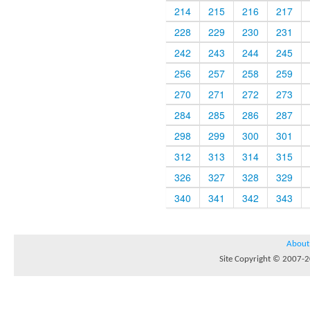
214
215
216
217
228
229
230
231
242
243
244
245
256
257
258
259
270
271
272
273
284
285
286
287
298
299
300
301
312
313
314
315
326
327
328
329
340
341
342
343
About
Site Copyright © 2007-20