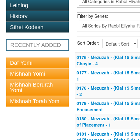
Leining
Filter by Series:
History
Sifrei Kodesh
Sort Order:
RECENTLY ADDED
0176 - Mezuzah - (Klal 15 Sim
Daf Yomi
Chayiv - 4
0177 - Mezuzah - (Klal 15 Sim
Mishnah Yomi
1
Mishnah Berurah
0178 - Mezuzah - (Klal 15 Sim
Yomi
- 2
Mishnah Torah Yomi
0179 - Mezuzah - (Klal 15 Sim
Encasement
0180 - Mezuzah - (Klal 15 Sim
of Placement - 1
0181 - Mezuzah - (Klal 15 Sim