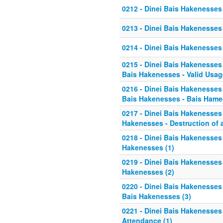
0212 - Dinei Bais Hakenesses -
0213 - Dinei Bais Hakenesses -
0214 - Dinei Bais Hakenesses -
0215 - Dinei Bais Hakenesses 
Bais Hakenesses - Valid Usag
0216 - Dinei Bais Hakenesses 
Bais Hakenesses - Bais Ham
0217 - Dinei Bais Hakenesses 
Hakenesses - Destruction of 
0218 - Dinei Bais Hakenesses 
Hakenesses (1)
0219 - Dinei Bais Hakenesses 
Hakenesses (2)
0220 - Dinei Bais Hakenesses 
Bais Hakenesses (3)
0221 - Dinei Bais Hakenesses 
Attendance (1)