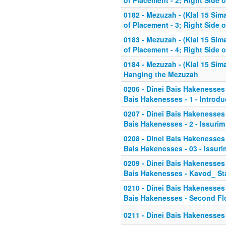
of Placement - 2; Right Side 
0182 - Mezuzah - (Klal 15 Sim
of Placement - 3; Right Side 
0183 - Mezuzah - (Klal 15 Sim
of Placement - 4; Right Side 
0184 - Mezuzah - (Klal 15 Sim
Hanging the Mezuzah
0206 - Dinei Bais Hakenesses 
Bais Hakenesses - 1 - Introdu
0207 - Dinei Bais Hakenesses 
Bais Hakenesses - 2 - Issurim
0208 - Dinei Bais Hakenesses 
Bais Hakenesses - 03 - Issuri
0209 - Dinei Bais Hakenesses 
Bais Hakenesses - Kavod_ Sta
0210 - Dinei Bais Hakenesses 
Bais Hakenesses - Second Fl
0211 - Dinei Bais Hakenesses -