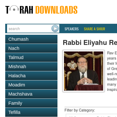
SPEAKERS
SHARE A SHIUR
Chumash
Rabbi Eliyahu R
Nach
Rav E
Talmud
years
their
Mishnah
of Gr
well-r
Halacha
leadin
many 
Moadim
inspira
Machshava
Family
Filter by Category:
Tefilla