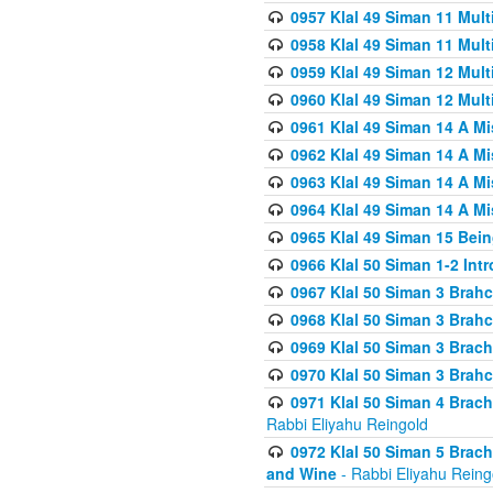
0957 Klal 49 Siman 11 Mult
0958 Klal 49 Siman 11 Mult
0959 Klal 49 Siman 12 Mult
0960 Klal 49 Siman 12 Mult
0961 Klal 49 Siman 14 A M
0962 Klal 49 Siman 14 A M
0963 Klal 49 Siman 14 A M
0964 Klal 49 Siman 14 A M
0965 Klal 49 Siman 15 Bei
0966 Klal 50 Siman 1-2 Int
0967 Klal 50 Siman 3 Brah
0968 Klal 50 Siman 3 Brah
0969 Klal 50 Siman 3 Brach
0970 Klal 50 Siman 3 Brah
0971 Klal 50 Siman 4 Brac
Rabbi Eliyahu Reingold
0972 Klal 50 Siman 5 Brac
and Wine
- Rabbi Eliyahu Reing