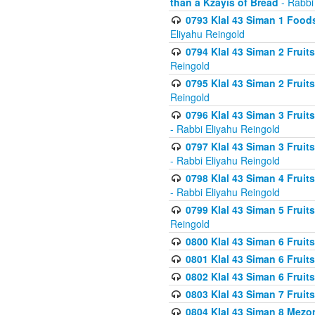
than a Kzayis of Bread
- Rabbi
0793 Klal 43 Siman 1 Foods
Eliyahu Reingold
0794 Klal 43 Siman 2 Fruit
Reingold
0795 Klal 43 Siman 2 Fruit
Reingold
0796 Klal 43 Siman 3 Frui
- Rabbi Eliyahu Reingold
0797 Klal 43 Siman 3 Frui
- Rabbi Eliyahu Reingold
0798 Klal 43 Siman 4 Frui
- Rabbi Eliyahu Reingold
0799 Klal 43 Siman 5 Fruit
Reingold
0800 Klal 43 Siman 6 Fruit
0801 Klal 43 Siman 6 Fruit
0802 Klal 43 Siman 6 Fruit
0803 Klal 43 Siman 7 Fruit
0804 Klal 43 Siman 8 Mezo