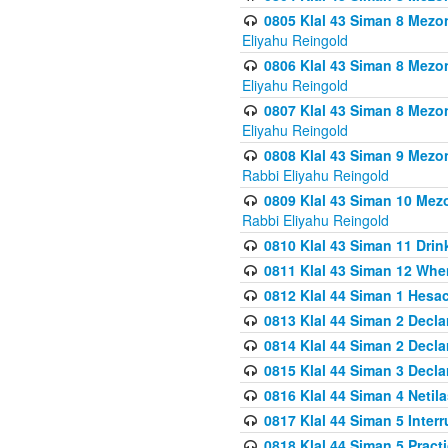
0805 Klal 43 Siman 8 Mezo
Eliyahu Reingold
0806 Klal 43 Siman 8 Mezo
Eliyahu Reingold
0807 Klal 43 Siman 8 Mezo
Eliyahu Reingold
0808 Klal 43 Siman 9 Mezo
Rabbi Eliyahu Reingold
0809 Klal 43 Siman 10 Mez
Rabbi Eliyahu Reingold
0810 Klal 43 Siman 11 Drink
0811 Klal 43 Siman 12 When
0812 Klal 44 Siman 1 Hes
0813 Klal 44 Siman 2 Decla
0814 Klal 44 Siman 2 Decla
0815 Klal 44 Siman 3 Decla
0816 Klal 44 Siman 4 Neti
0817 Klal 44 Siman 5 Inter
0818 Klal 44 Siman 5 Prac