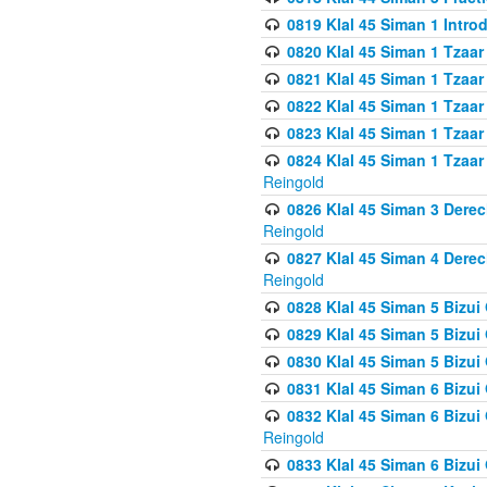
0819 Klal 45 Siman 1 Intro
0820 Klal 45 Siman 1 Tzaar
0821 Klal 45 Siman 1 Tzaar
0822 Klal 45 Siman 1 Tzaar
0823 Klal 45 Siman 1 Tzaar
0824 Klal 45 Siman 1 Tzaar
Reingold
0826 Klal 45 Siman 3 Derec
Reingold
0827 Klal 45 Siman 4 Derec
Reingold
0828 Klal 45 Siman 5 Bizui 
0829 Klal 45 Siman 5 Bizu
0830 Klal 45 Siman 5 Bizu
0831 Klal 45 Siman 6 Bizui
0832 Klal 45 Siman 6 Bizui
Reingold
0833 Klal 45 Siman 6 Bizui