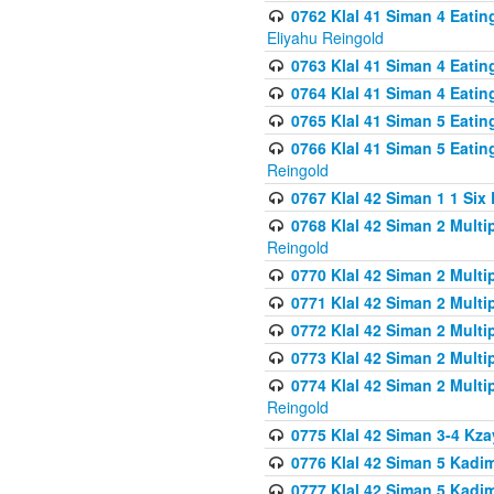
0762 Klal 41 Siman 4 Eati
Eliyahu Reingold
0763 Klal 41 Siman 4 Eati
0764 Klal 41 Siman 4 Eati
0765 Klal 41 Siman 5 Eatin
0766 Klal 41 Siman 5 Eatin
Reingold
0767 Klal 42 Siman 1 1 Si
0768 Klal 42 Siman 2 Multi
Reingold
0770 Klal 42 Siman 2 Multi
0771 Klal 42 Siman 2 Mult
0772 Klal 42 Siman 2 Mult
0773 Klal 42 Siman 2 Mult
0774 Klal 42 Siman 2 Mult
Reingold
0775 Klal 42 Siman 3-4 Kzay
0776 Klal 42 Siman 5 Kadim
0777 Klal 42 Siman 5 Kadi