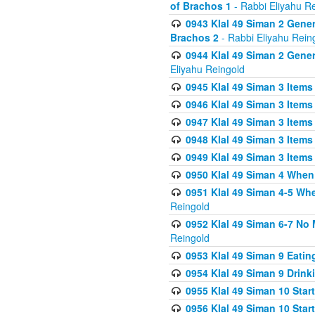
of Brachos 1
- Rabbi Eliyahu R
0943 Klal 49 Siman 2 Gener
Brachos 2
- Rabbi Eliyahu Rein
0944 Klal 49 Siman 2 Gene
Eliyahu Reingold
0945 Klal 49 Siman 3 Items
0946 Klal 49 Siman 3 Items
0947 Klal 49 Siman 3 Items
0948 Klal 49 Siman 3 Items
0949 Klal 49 Siman 3 Items
0950 Klal 49 Siman 4 When
0951 Klal 49 Siman 4-5 Wh
Reingold
0952 Klal 49 Siman 6-7 No
Reingold
0953 Klal 49 Siman 9 Eatin
0954 Klal 49 Siman 9 Drink
0955 Klal 49 Siman 10 Star
0956 Klal 49 Siman 10 Star