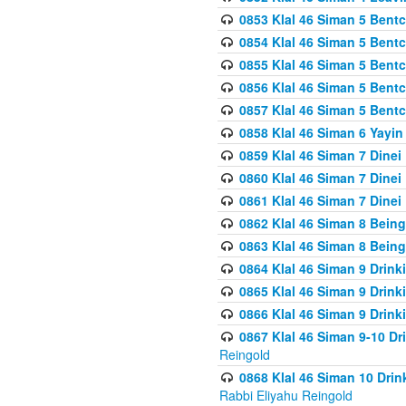
0853 Klal 46 Siman 5 Bentc
0854 Klal 46 Siman 5 Bent
0855 Klal 46 Siman 5 Bent
0856 Klal 46 Siman 5 Bent
0857 Klal 46 Siman 5 Bent
0858 Klal 46 Siman 6 Yayi
0859 Klal 46 Siman 7 Dinei
0860 Klal 46 Siman 7 Dinei
0861 Klal 46 Siman 7 Dinei
0862 Klal 46 Siman 8 Being
0863 Klal 46 Siman 8 Being
0864 Klal 46 Siman 9 Drink
0865 Klal 46 Siman 9 Drink
0866 Klal 46 Siman 9 Drink
0867 Klal 46 Siman 9-10 D
Reingold
0868 Klal 46 Siman 10 Dri
Rabbi Eliyahu Reingold