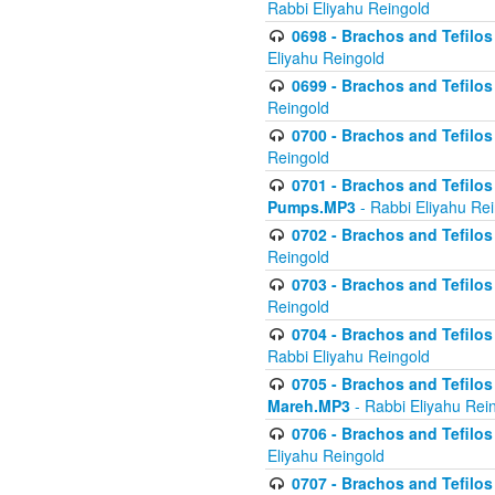
Rabbi Eliyahu Reingold
0698 - Brachos and Tefilos 
Eliyahu Reingold
0699 - Brachos and Tefilos -
Reingold
0700 - Brachos and Tefilos 
Reingold
0701 - Brachos and Tefilos -
Pumps.MP3
- Rabbi Eliyahu Re
0702 - Brachos and Tefilos 
Reingold
0703 - Brachos and Tefilos 
Reingold
0704 - Brachos and Tefilos 
Rabbi Eliyahu Reingold
0705 - Brachos and Tefilos 
Mareh.MP3
- Rabbi Eliyahu Rei
0706 - Brachos and Tefilos 
Eliyahu Reingold
0707 - Brachos and Tefilos 