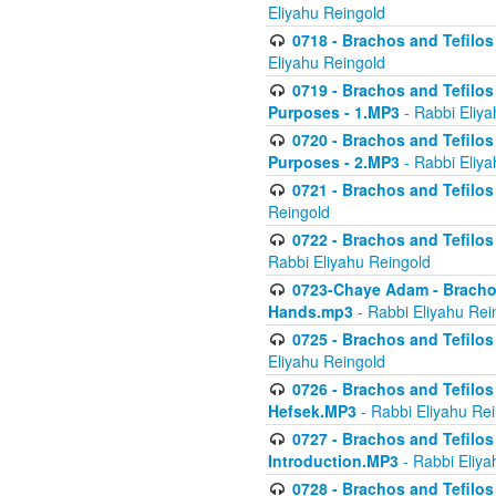
Eliyahu Reingold
0718 - Brachos and Tefilos -
Eliyahu Reingold
0719 - Brachos and Tefilos 
Purposes - 1.MP3
- Rabbi Eliya
0720 - Brachos and Tefilos 
Purposes - 2.MP3
- Rabbi Eliya
0721 - Brachos and Tefilos 
Reingold
0722 - Brachos and Tefilos 
Rabbi Eliyahu Reingold
0723-Chaye Adam - Brachos 
Hands.mp3
- Rabbi Eliyahu Rei
0725 - Brachos and Tefilos 
Eliyahu Reingold
0726 - Brachos and Tefilos 
Hefsek.MP3
- Rabbi Eliyahu Re
0727 - Brachos and Tefilos -
Introduction.MP3
- Rabbi Eliya
0728 - Brachos and Tefilos 