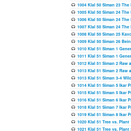
1004 Klal 50 Siman 23 The 
1005 Klal 50 Siman 24 The 
1006 Klal 50 Siman 24 The 
1007 Klal 50 Siman 24 The 
1008 Klal 50 Siman 25 Kav
1009 Klal 50 Siman 26 Bei
1010 Klal 51 Siman 1 Gene
1011 Klal 51 Siman 1 Gener
1012 Klal 51 Siman 2 Raw 
1013 Klal 51 Siman 2 Raw 
1013 Klal 51 Siman 3-4 Wil
1014 Klal 51 Siman 5 Ikar P
1015 Klal 51 Siman 5 Ikar P
1016 Klal 51 Siman 6 Ikar P
1018 Klal 51 Siman 7 Ikar P
1019 Klal 51 Siman 8 Ikar P
1020 Klal 51 Tree vs. Plant 
1021 Klal 51 Tree vs. Plant