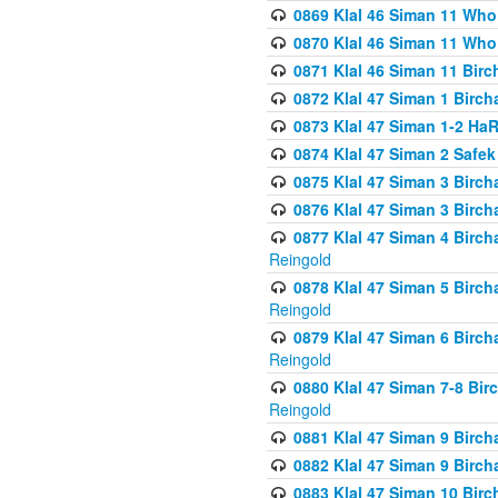
0869 Klal 46 Siman 11 Who
0870 Klal 46 Siman 11 Who
0871 Klal 46 Siman 11 Bir
0872 Klal 47 Siman 1 Birch
0873 Klal 47 Siman 1-2 H
0874 Klal 47 Siman 2 Safe
0875 Klal 47 Siman 3 Birc
0876 Klal 47 Siman 3 Birc
0877 Klal 47 Siman 4 Birch
Reingold
0878 Klal 47 Siman 5 Birch
Reingold
0879 Klal 47 Siman 6 Birch
Reingold
0880 Klal 47 Siman 7-8 Bir
Reingold
0881 Klal 47 Siman 9 Birch
0882 Klal 47 Siman 9 Birch
0883 Klal 47 Siman 10 Birc