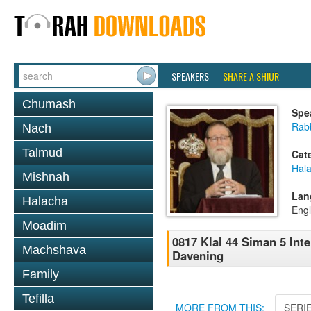
SPEAKERS
SHARE A SHIUR
Chumash
Spe
Rabb
Nach
Talmud
Cat
Hal
Mishnah
Lan
Halacha
Engl
Moadim
0817 Klal 44 Siman 5 Int
Machshava
Davening
Family
Tefilla
MORE FROM THIS:
SERI