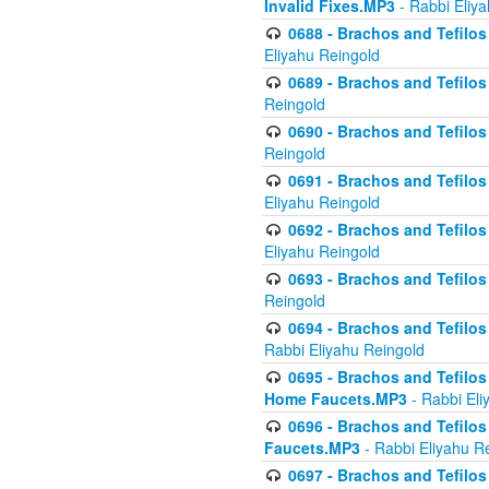
Invalid Fixes.MP3
- Rabbi Eliy
0688 - Brachos and Tefilos 
Eliyahu Reingold
0689 - Brachos and Tefilos 
Reingold
0690 - Brachos and Tefilos 
Reingold
0691 - Brachos and Tefilos 
Eliyahu Reingold
0692 - Brachos and Tefilos 
Eliyahu Reingold
0693 - Brachos and Tefilos 
Reingold
0694 - Brachos and Tefilos 
Rabbi Eliyahu Reingold
0695 - Brachos and Tefilos -
Home Faucets.MP3
- Rabbi Eli
0696 - Brachos and Tefilos 
Faucets.MP3
- Rabbi Eliyahu R
0697 - Brachos and Tefilos 