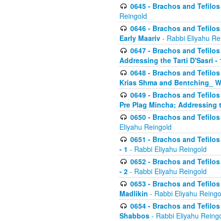
0645 - Brachos and Tefilos -
Reingold
0646 - Brachos and Tefilos 
Early Maariv
- Rabbi Eliyahu Re
0647 - Brachos and Tefilos 
Addressing the Tarti D'Sasri - 
0648 - Brachos and Tefilos 
Krias Shma and Bentching_ W
0649 - Brachos and Tefilos 
Pre Plag Mincha; Addressing th
0650 - Brachos and Tefilos 
Eliyahu Reingold
0651 - Brachos and Tefilos 
- 1
- Rabbi Eliyahu Reingold
0652 - Brachos and Tefilos 
- 2
- Rabbi Eliyahu Reingold
0653 - Brachos and Tefilos 
Madlikin
- Rabbi Eliyahu Reingo
0654 - Brachos and Tefilos 
Shabbos
- Rabbi Eliyahu Reing