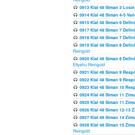
0913 Klal 48 Siman 3 Losi
0914 Klal 48 Siman 4-5 Var
0915 Klal 48 Siman 6 Defin
0917 Klal 48 Siman 7 Defin
0918 Klal 48 Siman 7 Defin
0919 Klal 48 Siman 8 Defin
Reingold
0920 Klal 48 Siman 8 Defi
Eliyahu Reingold
0921 Klal 48 Siman 9 Resp
0922 Klal 48 Siman 9 Resp
0923 Klal 48 Siman 10 Res
0924 Klal 48 Siman 11 Zim
0925 Klal 48 Siman 11 Zim
0926 Klal 48 Siman 12-13 
0927 Klal 48 Siman 14 Zim
0928 Klal 48 Siman 15 Zimu
Reingold