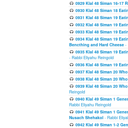
0929 Klal 48 Siman 16-17 
0930 Klal 48 Siman 18 Eat
0931 Klal 48 Siman 19 Eat
0932 Klal 48 Siman 19 Eat
0933 Klal 48 Siman 19 Eati
0934 Klal 48 Siman 19 Eati
Bencthing and Hard Cheese
- 
0935 Klal 48 Siman 19 Eati
- Rabbi Eliyahu Reingold
0936 Klal 48 Siman 19 Eati
0937 Klal 48 Siman 20 Who
0938 Klal 48 Siman 20 Who 
0939 Klal 48 Siman 20 Who
Reingold
0940 Klal 49 Siman 1 Gene
Rabbi Eliyahu Reingold
0941 Klal 49 Siman 1 Gener
Nusach Shehakol
- Rabbi Eliy
0942 Klal 49 Siman 1-2 Gen