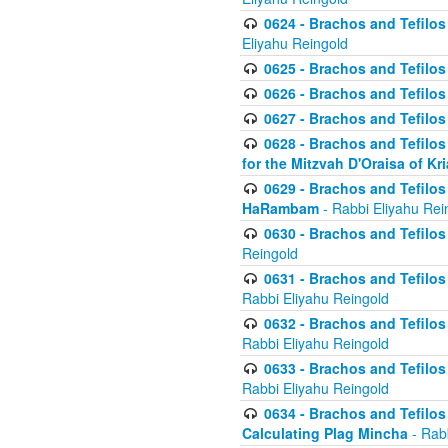
0624 - Brachos and Tefilos 
Eliyahu Reingold
0625 - Brachos and Tefilos -
0626 - Brachos and Tefilos -
0627 - Brachos and Tefilos -
0628 - Brachos and Tefilos -
for the Mitzvah D'Oraisa of K
0629 - Brachos and Tefilos 
HaRambam
- Rabbi Eliyahu Rei
0630 - Brachos and Tefilos 
Reingold
0631 - Brachos and Tefilos 
Rabbi Eliyahu Reingold
0632 - Brachos and Tefilos 
Rabbi Eliyahu Reingold
0633 - Brachos and Tefilos 
Rabbi Eliyahu Reingold
0634 - Brachos and Tefilos 
Calculating Plag Mincha
- Rabb