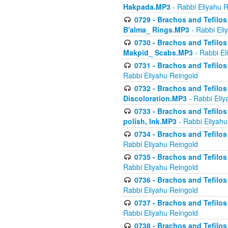
Hakpada.MP3
- Rabbi Eliyahu 
0729 - Brachos and Tefilos 
B'alma_ Rings.MP3
- Rabbi Eli
0730 - Brachos and Tefilos 
Makpid_ Scabs.MP3
- Rabbi El
0731 - Brachos and Tefilos 
Rabbi Eliyahu Reingold
0732 - Brachos and Tefilos 
Discoloration.MP3
- Rabbi Eliy
0733 - Brachos and Tefilos 
polish, Ink.MP3
- Rabbi Eliyahu
0734 - Brachos and Tefilos
Rabbi Eliyahu Reingold
0735 - Brachos and Tefilos 
Rabbi Eliyahu Reingold
0736 - Brachos and Tefilos 
Rabbi Eliyahu Reingold
0737 - Brachos and Tefilos 
Rabbi Eliyahu Reingold
0738 - Brachos and Tefilos 