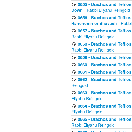
0655 - Brachos and Tefilos 
Down
- Rabbi Eliyahu Reingold
0656 - Brachos and Tefilos 
Hanehenin or Shevach
- Rabbi
0657 - Brachos and Tefilos 
Rabbi Eliyahu Reingold
0658 - Brachos and Tefilos 
Rabbi Eliyahu Reingold
0659 - Brachos and Tefilos 
0660 - Brachos and Tefilos 
0661 - Brachos and Tefilos 
0662 - Brachos and Tefilos 
Reingold
0663 - Brachos and Tefilos 
Eliyahu Reingold
0664 - Brachos and Tefilos 
Eliyahu Reingold
0665 - Brachos and Tefilos 
Rabbi Eliyahu Reingold