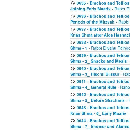
0635 - Brachos and Tefilos 
Joining Early Maariv
- Rabbi El
0636 - Brachos and Tefilos 
Periods of the Mitzvah
- Rabbi
0637 - Brachos and Tefilos 
Krias Shma after Alos Hashac
0638 - Brachos and Tefilos -
Shma - 1
- Rabbi Eliyahu Reingo
0639 - Brachos and Tefilos -
Shma - 2_ Snacks and Meals
-
0640 - Brachos and Tefilos -
Shma - 3_ Hischil B'Issur
- Rab
0641 - Brachos and Tefilos -
Shma - 4_ General Rule
- Rabbi
0642 - Brachos and Tefilos -
Shma - 5_ Before Shacharis
- 
0643 - Brachos and Tefilos -
Krias Shma - 6_ Early Maariv
-
0644 - Brachos and Tefilos -
Shma - 7_ Shomer and Alarms