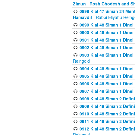
Zimun_ Rosh Chodesh and S
0898 Klal 47 Siman 24 Me
Hamavdil
- Rabbi Eliyahu Reing
0899 Klal 48 Siman 1 Dine
0900 Klal 48 Siman 1 Dinei
0901 Klal 48 Siman 1 Dine
0902 Klal 48 Siman 1 Dine
0903 Klal 48 Siman 1 Dine
Reingold
0904 Klal 48 Siman 1 Dinei
0905 Klal 48 Siman 1 Dine
0906 Klal 48 Siman 1 Dinei
0907 Klal 48 Siman 1 Dinei
0908 Klal 48 Siman 2 Defin
0909 Klal 48 Siman 2 Defin
0910 Klal 48 Siman 2 Defin
0911 Klal 48 Siman 2 Defin
0912 Klal 48 Siman 2 Defin
Reingold