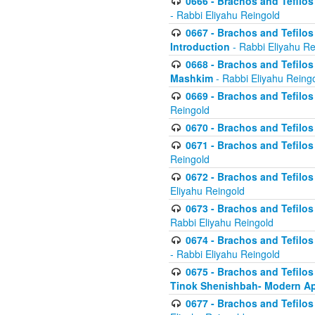
0666 - Brachos and Tefilos 
- Rabbi Eliyahu Reingold
0667 - Brachos and Tefilos 
Introduction
- Rabbi Eliyahu Re
0668 - Brachos and Tefilos 
Mashkim
- Rabbi Eliyahu Reing
0669 - Brachos and Tefilos 
Reingold
0670 - Brachos and Tefilos -
0671 - Brachos and Tefilos 
Reingold
0672 - Brachos and Tefilos 
Eliyahu Reingold
0673 - Brachos and Tefilos 
Rabbi Eliyahu Reingold
0674 - Brachos and Tefilos 
- Rabbi Eliyahu Reingold
0675 - Brachos and Tefilos 
Tinok Shenishbah- Modern App
0677 - Brachos and Tefilos 