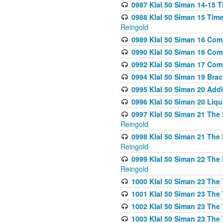
0987 Klal 50 Siman 14-15 T
0988 Klal 50 Siman 15 Time
Reingold
0989 Klal 50 Siman 16 Com
0990 Klal 50 Siman 16 Com
0992 Klal 50 Siman 17 Com
0994 Klal 50 Siman 19 Bra
0995 Klal 50 Siman 20 Add
0996 Klal 50 Siman 20 Liqui
0997 Klal 50 Siman 21 The 
Reingold
0998 Klal 50 Siman 21 The 
Reingold
0999 Klal 50 Siman 22 The 
Reingold
1000 Klal 50 Siman 23 The
1001 Klal 50 Siman 23 The
1002 Klal 50 Siman 23 The
1003 Klal 50 Siman 23 The