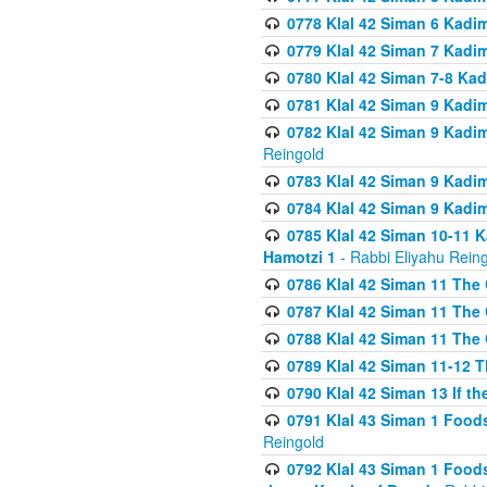
0778 Klal 42 Siman 6 Kadi
0779 Klal 42 Siman 7 Kadi
0780 Klal 42 Siman 7-8 Kad
0781 Klal 42 Siman 9 Kadim
0782 Klal 42 Siman 9 Kadim
Reingold
0783 Klal 42 Siman 9 Kadim
0784 Klal 42 Siman 9 Kadim
0785 Klal 42 Siman 10-11 K
Hamotzi 1
- Rabbi Eliyahu Rein
0786 Klal 42 Siman 11 The 
0787 Klal 42 Siman 11 The 
0788 Klal 42 Siman 11 The 
0789 Klal 42 Siman 11-12 T
0790 Klal 42 Siman 13 If t
0791 Klal 43 Siman 1 Foods
Reingold
0792 Klal 43 Siman 1 Foods