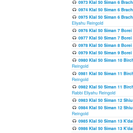
0973 Klal 50 Siman 6 Brac
0974 Klal 50 Siman 6 Brach
0975 Klal 50 Siman 6 Brac
Eliyahu Reingold
0976 Klal 50 Siman 7 Borei
0977 Klal 50 Siman 7 Bore
0978 Klal 50 Siman 8 Bore
0979 Klal 50 Siman 9 Bore
0980 Klal 50 Siman 10 Bir
Reingold
0981 Klal 50 Siman 11 Bir
Reingold
0982 Klal 50 Siman 11 Bir
Rabbi Eliyahu Reingold
0983 Klal 50 Siman 12 Shi
0984 Klal 50 Siman 12 Shi
Reingold
0985 Klal 50 Siman 13 K'dai
0986 Klal 50 Siman 13 K'dai