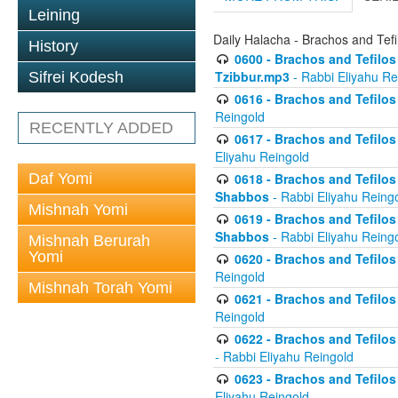
Leining
Daily Halacha - Brachos and Tefi
History
0600 - Brachos and Tefilos 
Tzibbur.mp3
- Rabbi Eliyahu Re
Sifrei Kodesh
0616 - Brachos and Tefilos 
Reingold
RECENTLY ADDED
0617 - Brachos and Tefilos 
Eliyahu Reingold
Daf Yomi
0618 - Brachos and Tefilos 
Shabbos
- Rabbi Eliyahu Reing
Mishnah Yomi
0619 - Brachos and Tefilos 
Shabbos
- Rabbi Eliyahu Reing
Mishnah Berurah
Yomi
0620 - Brachos and Tefilos 
Reingold
Mishnah Torah Yomi
0621 - Brachos and Tefilos 
Reingold
0622 - Brachos and Tefilos 
- Rabbi Eliyahu Reingold
0623 - Brachos and Tefilos 
Eliyahu Reingold