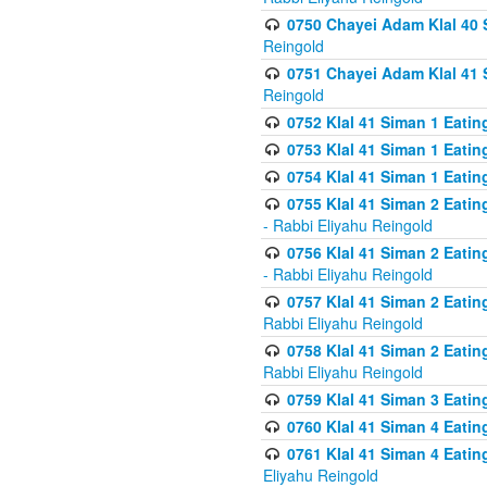
0750 Chayei Adam Klal 40 S
Reingold
0751 Chayei Adam Klal 41 S
Reingold
0752 Klal 41 Siman 1 Eatin
0753 Klal 41 Siman 1 Eatin
0754 Klal 41 Siman 1 Eati
0755 Klal 41 Siman 2 Eatin
- Rabbi Eliyahu Reingold
0756 Klal 41 Siman 2 Eatin
- Rabbi Eliyahu Reingold
0757 Klal 41 Siman 2 Eatin
Rabbi Eliyahu Reingold
0758 Klal 41 Siman 2 Eatin
Rabbi Eliyahu Reingold
0759 Klal 41 Siman 3 Eatin
0760 Klal 41 Siman 4 Eati
0761 Klal 41 Siman 4 Eati
Eliyahu Reingold