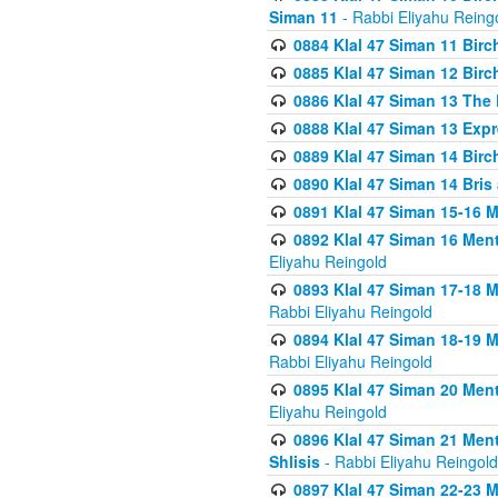
Siman 11
- Rabbi Eliyahu Reing
0884 Klal 47 Siman 11 Bir
0885 Klal 47 Siman 12 Bir
0886 Klal 47 Siman 13 The 
0888 Klal 47 Siman 13 Exp
0889 Klal 47 Siman 14 Bir
0890 Klal 47 Siman 14 Bris
0891 Klal 47 Siman 15-16 
0892 Klal 47 Siman 16 Me
Eliyahu Reingold
0893 Klal 47 Siman 17-18 
Rabbi Eliyahu Reingold
0894 Klal 47 Siman 18-19 
Rabbi Eliyahu Reingold
0895 Klal 47 Siman 20 Me
Eliyahu Reingold
0896 Klal 47 Siman 21 Me
Shlisis
- Rabbi Eliyahu Reingold
0897 Klal 47 Siman 22-23 