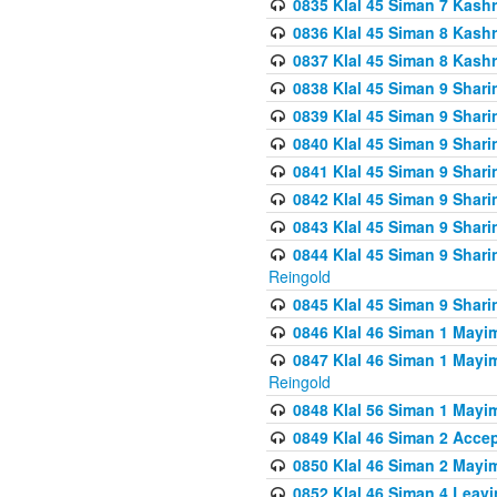
0835 Klal 45 Siman 7 Kash
0836 Klal 45 Siman 8 Kash
0837 Klal 45 Siman 8 Kash
0838 Klal 45 Siman 9 Shar
0839 Klal 45 Siman 9 Shar
0840 Klal 45 Siman 9 Shari
0841 Klal 45 Siman 9 Shari
0842 Klal 45 Siman 9 Shari
0843 Klal 45 Siman 9 Shari
0844 Klal 45 Siman 9 Shari
Reingold
0845 Klal 45 Siman 9 Shar
0846 Klal 46 Siman 1 Mayi
0847 Klal 46 Siman 1 Mayi
Reingold
0848 Klal 56 Siman 1 Mayi
0849 Klal 46 Siman 2 Acce
0850 Klal 46 Siman 2 Ma
0852 Klal 46 Siman 4 Leavi