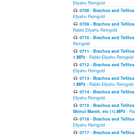
Eliyahu Reingold
0708 - Brachos and Tefilos 
Eliyahu Reingold
0709 - Brachos and Tefilos 
Rabbi Eliyahu Reingold
0710 - Brachos and Tefilos 
Reingold
0711 - Brachos and Tefilos 
1.MP3
- Rabbi Eliyahu Reingold
0712 - Brachos and Tefilos 
Eliyahu Reingold
0713 - Brachos and Tefilos 
1.MP3
- Rabbi Eliyahu Reingold
0714 - Brachos and Tefilos 
Eliyahu Reingold
0715 - Brachos and Tefilos 
Shinui Mareh, etc (1).MP3
- Ra
0716 - Brachos and Tefilos 
Eliyahu Reingold
0717 - Brachos and Tefilos -