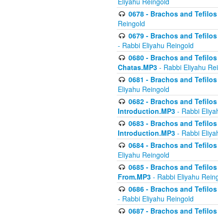
Eliyahu Reingold
0678 - Brachos and Tefilos 
Reingold
0679 - Brachos and Tefilos 
- Rabbi Eliyahu Reingold
0680 - Brachos and Tefilos -
Chatas.MP3
- Rabbi Eliyahu Re
0681 - Brachos and Tefilos 
Eliyahu Reingold
0682 - Brachos and Tefilos -
Introduction.MP3
- Rabbi Eliya
0683 - Brachos and Tefilos -
Introduction.MP3
- Rabbi Eliya
0684 - Brachos and Tefilos -
Eliyahu Reingold
0685 - Brachos and Tefilos -
From.MP3
- Rabbi Eliyahu Rein
0686 - Brachos and Tefilos 
- Rabbi Eliyahu Reingold
0687 - Brachos and Tefilos -