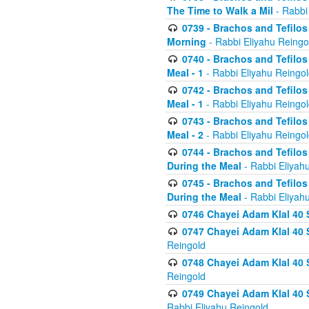
The Time to Walk a Mil
- Rabbi
0739 - Brachos and Tefilos 
Morning
- Rabbi Eliyahu Reingo
0740 - Brachos and Tefilos 
Meal - 1
- Rabbi Eliyahu Reingo
0742 - Brachos and Tefilos 
Meal - 1
- Rabbi Eliyahu Reingo
0743 - Brachos and Tefilos 
Meal - 2
- Rabbi Eliyahu Reingo
0744 - Brachos and Tefilos
During the Meal
- Rabbi Eliyah
0745 - Brachos and Tefilos
During the Meal
- Rabbi Eliyah
0746 Chayei Adam Klal 40 S
0747 Chayei Adam Klal 40 S
Reingold
0748 Chayei Adam Klal 40 S
Reingold
0749 Chayei Adam Klal 40 
Rabbi Eliyahu Reingold