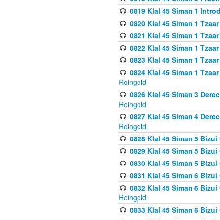
0819 Klal 45 Siman 1 Intro
0820 Klal 45 Siman 1 Tzaar
0821 Klal 45 Siman 1 Tzaar
0822 Klal 45 Siman 1 Tzaar
0823 Klal 45 Siman 1 Tzaar
0824 Klal 45 Siman 1 Tzaar
Reingold
0826 Klal 45 Siman 3 Derec
Reingold
0827 Klal 45 Siman 4 Derec
Reingold
0828 Klal 45 Siman 5 Bizui 
0829 Klal 45 Siman 5 Bizu
0830 Klal 45 Siman 5 Bizu
0831 Klal 45 Siman 6 Bizui
0832 Klal 45 Siman 6 Bizui
Reingold
0833 Klal 45 Siman 6 Bizui