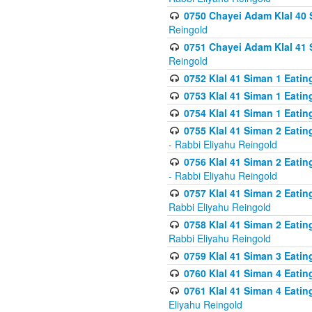
0750 Chayei Adam Klal 40 S
Reingold
0751 Chayei Adam Klal 41 S
Reingold
0752 Klal 41 Siman 1 Eatin
0753 Klal 41 Siman 1 Eatin
0754 Klal 41 Siman 1 Eati
0755 Klal 41 Siman 2 Eatin
- Rabbi Eliyahu Reingold
0756 Klal 41 Siman 2 Eatin
- Rabbi Eliyahu Reingold
0757 Klal 41 Siman 2 Eatin
Rabbi Eliyahu Reingold
0758 Klal 41 Siman 2 Eatin
Rabbi Eliyahu Reingold
0759 Klal 41 Siman 3 Eatin
0760 Klal 41 Siman 4 Eati
0761 Klal 41 Siman 4 Eati
Eliyahu Reingold