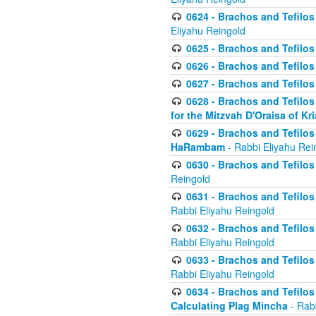
0624 - Brachos and Tefilos 
Eliyahu Reingold
0625 - Brachos and Tefilos -
0626 - Brachos and Tefilos -
0627 - Brachos and Tefilos -
0628 - Brachos and Tefilos -
for the Mitzvah D'Oraisa of K
0629 - Brachos and Tefilos 
HaRambam
- Rabbi Eliyahu Rei
0630 - Brachos and Tefilos 
Reingold
0631 - Brachos and Tefilos 
Rabbi Eliyahu Reingold
0632 - Brachos and Tefilos 
Rabbi Eliyahu Reingold
0633 - Brachos and Tefilos 
Rabbi Eliyahu Reingold
0634 - Brachos and Tefilos 
Calculating Plag Mincha
- Rabb