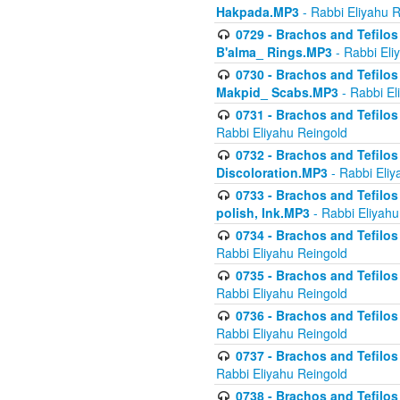
Hakpada.MP3
- Rabbi Eliyahu 
0729 - Brachos and Tefilos 
B'alma_ Rings.MP3
- Rabbi Eli
0730 - Brachos and Tefilos 
Makpid_ Scabs.MP3
- Rabbi El
0731 - Brachos and Tefilos 
Rabbi Eliyahu Reingold
0732 - Brachos and Tefilos 
Discoloration.MP3
- Rabbi Eliy
0733 - Brachos and Tefilos 
polish, Ink.MP3
- Rabbi Eliyahu
0734 - Brachos and Tefilos
Rabbi Eliyahu Reingold
0735 - Brachos and Tefilos 
Rabbi Eliyahu Reingold
0736 - Brachos and Tefilos 
Rabbi Eliyahu Reingold
0737 - Brachos and Tefilos 
Rabbi Eliyahu Reingold
0738 - Brachos and Tefilos 