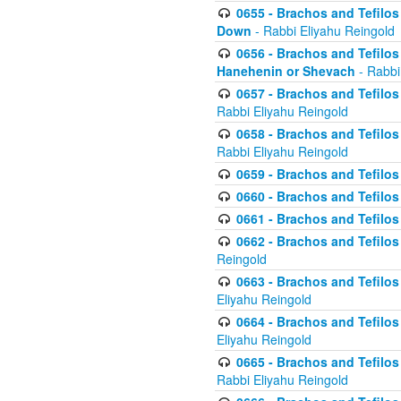
0655 - Brachos and Tefilos 
Down
- Rabbi Eliyahu Reingold
0656 - Brachos and Tefilos 
Hanehenin or Shevach
- Rabbi
0657 - Brachos and Tefilos 
Rabbi Eliyahu Reingold
0658 - Brachos and Tefilos 
Rabbi Eliyahu Reingold
0659 - Brachos and Tefilos 
0660 - Brachos and Tefilos 
0661 - Brachos and Tefilos 
0662 - Brachos and Tefilos 
Reingold
0663 - Brachos and Tefilos 
Eliyahu Reingold
0664 - Brachos and Tefilos 
Eliyahu Reingold
0665 - Brachos and Tefilos 
Rabbi Eliyahu Reingold