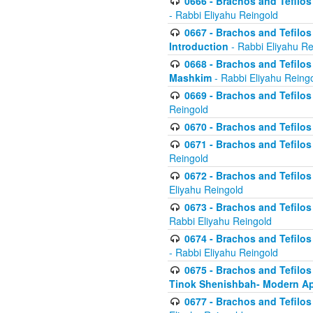
0666 - Brachos and Tefilos 
- Rabbi Eliyahu Reingold
0667 - Brachos and Tefilos 
Introduction
- Rabbi Eliyahu Re
0668 - Brachos and Tefilos 
Mashkim
- Rabbi Eliyahu Reing
0669 - Brachos and Tefilos 
Reingold
0670 - Brachos and Tefilos -
0671 - Brachos and Tefilos 
Reingold
0672 - Brachos and Tefilos 
Eliyahu Reingold
0673 - Brachos and Tefilos 
Rabbi Eliyahu Reingold
0674 - Brachos and Tefilos 
- Rabbi Eliyahu Reingold
0675 - Brachos and Tefilos 
Tinok Shenishbah- Modern App
0677 - Brachos and Tefilos 