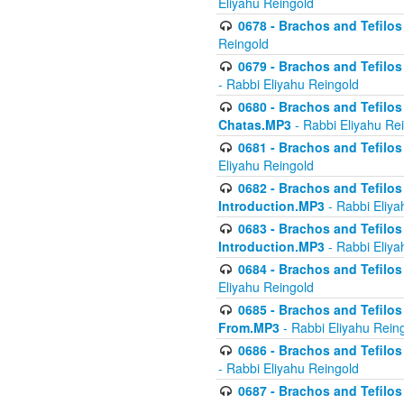
Eliyahu Reingold
0678 - Brachos and Tefilos 
Reingold
0679 - Brachos and Tefilos 
- Rabbi Eliyahu Reingold
0680 - Brachos and Tefilos -
Chatas.MP3
- Rabbi Eliyahu Re
0681 - Brachos and Tefilos 
Eliyahu Reingold
0682 - Brachos and Tefilos -
Introduction.MP3
- Rabbi Eliya
0683 - Brachos and Tefilos -
Introduction.MP3
- Rabbi Eliya
0684 - Brachos and Tefilos -
Eliyahu Reingold
0685 - Brachos and Tefilos -
From.MP3
- Rabbi Eliyahu Rein
0686 - Brachos and Tefilos 
- Rabbi Eliyahu Reingold
0687 - Brachos and Tefilos -