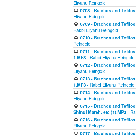
Eliyahu Reingold
0708 - Brachos and Tefilos 
Eliyahu Reingold
0709 - Brachos and Tefilos 
Rabbi Eliyahu Reingold
0710 - Brachos and Tefilos 
Reingold
0711 - Brachos and Tefilos 
1.MP3
- Rabbi Eliyahu Reingold
0712 - Brachos and Tefilos 
Eliyahu Reingold
0713 - Brachos and Tefilos 
1.MP3
- Rabbi Eliyahu Reingold
0714 - Brachos and Tefilos 
Eliyahu Reingold
0715 - Brachos and Tefilos 
Shinui Mareh, etc (1).MP3
- Ra
0716 - Brachos and Tefilos 
Eliyahu Reingold
0717 - Brachos and Tefilos -