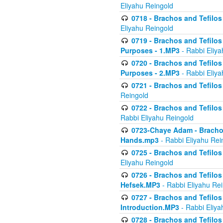
Eliyahu Reingold
0718 - Brachos and Tefilos -
Eliyahu Reingold
0719 - Brachos and Tefilos 
Purposes - 1.MP3
- Rabbi Eliya
0720 - Brachos and Tefilos 
Purposes - 2.MP3
- Rabbi Eliya
0721 - Brachos and Tefilos 
Reingold
0722 - Brachos and Tefilos 
Rabbi Eliyahu Reingold
0723-Chaye Adam - Brachos 
Hands.mp3
- Rabbi Eliyahu Rei
0725 - Brachos and Tefilos 
Eliyahu Reingold
0726 - Brachos and Tefilos 
Hefsek.MP3
- Rabbi Eliyahu Re
0727 - Brachos and Tefilos -
Introduction.MP3
- Rabbi Eliya
0728 - Brachos and Tefilos 