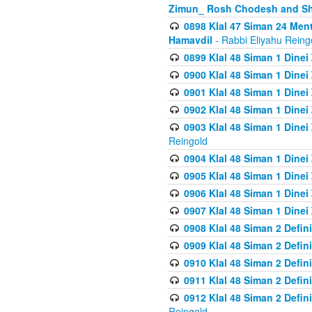
Zimun_ Rosh Chodesh and S
0898 Klal 47 Siman 24 Me
Hamavdil
- Rabbi Eliyahu Reing
0899 Klal 48 Siman 1 Dine
0900 Klal 48 Siman 1 Dinei
0901 Klal 48 Siman 1 Dine
0902 Klal 48 Siman 1 Dine
0903 Klal 48 Siman 1 Dine
Reingold
0904 Klal 48 Siman 1 Dinei
0905 Klal 48 Siman 1 Dine
0906 Klal 48 Siman 1 Dinei
0907 Klal 48 Siman 1 Dinei
0908 Klal 48 Siman 2 Defin
0909 Klal 48 Siman 2 Defin
0910 Klal 48 Siman 2 Defin
0911 Klal 48 Siman 2 Defin
0912 Klal 48 Siman 2 Defin
Reingold