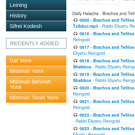
Leining
Daily Halacha - Brachos and Tefi
History
0600 - Brachos and Tefilos 
Tzibbur.mp3
- Rabbi Eliyahu Re
Sifrei Kodesh
0616 - Brachos and Tefilos 
Reingold
RECENTLY ADDED
0617 - Brachos and Tefilos 
Eliyahu Reingold
Daf Yomi
0618 - Brachos and Tefilos 
Shabbos
- Rabbi Eliyahu Reing
Mishnah Yomi
0619 - Brachos and Tefilos 
Shabbos
- Rabbi Eliyahu Reing
Mishnah Berurah
Yomi
0620 - Brachos and Tefilos 
Reingold
Mishnah Torah Yomi
0621 - Brachos and Tefilos 
Reingold
0622 - Brachos and Tefilos 
- Rabbi Eliyahu Reingold
0623 - Brachos and Tefilos 
Eliyahu Reingold