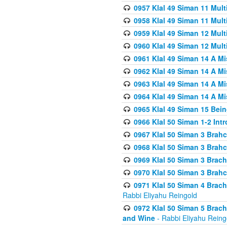
0957 Klal 49 Siman 11 Mult
0958 Klal 49 Siman 11 Mult
0959 Klal 49 Siman 12 Mult
0960 Klal 49 Siman 12 Mult
0961 Klal 49 Siman 14 A M
0962 Klal 49 Siman 14 A M
0963 Klal 49 Siman 14 A M
0964 Klal 49 Siman 14 A M
0965 Klal 49 Siman 15 Bei
0966 Klal 50 Siman 1-2 Int
0967 Klal 50 Siman 3 Brah
0968 Klal 50 Siman 3 Brah
0969 Klal 50 Siman 3 Brach
0970 Klal 50 Siman 3 Brah
0971 Klal 50 Siman 4 Brac
Rabbi Eliyahu Reingold
0972 Klal 50 Siman 5 Brac
and Wine
- Rabbi Eliyahu Reing