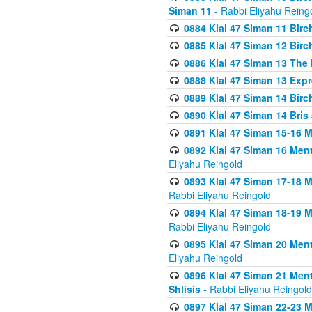
Siman 11
- Rabbi Eliyahu Reing
0884 Klal 47 Siman 11 Bir
0885 Klal 47 Siman 12 Bir
0886 Klal 47 Siman 13 The 
0888 Klal 47 Siman 13 Exp
0889 Klal 47 Siman 14 Bir
0890 Klal 47 Siman 14 Bris
0891 Klal 47 Siman 15-16 
0892 Klal 47 Siman 16 Me
Eliyahu Reingold
0893 Klal 47 Siman 17-18 
Rabbi Eliyahu Reingold
0894 Klal 47 Siman 18-19 
Rabbi Eliyahu Reingold
0895 Klal 47 Siman 20 Me
Eliyahu Reingold
0896 Klal 47 Siman 21 Me
Shlisis
- Rabbi Eliyahu Reingold
0897 Klal 47 Siman 22-23 