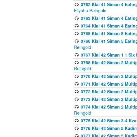
0762 Klal 41 Siman 4 Eati
Eliyahu Reingold
0763 Klal 41 Siman 4 Eati
0764 Klal 41 Siman 4 Eati
0765 Klal 41 Siman 5 Eatin
0766 Klal 41 Siman 5 Eatin
Reingold
0767 Klal 42 Siman 1 1 Si
0768 Klal 42 Siman 2 Multi
Reingold
0770 Klal 42 Siman 2 Multi
0771 Klal 42 Siman 2 Mult
0772 Klal 42 Siman 2 Mult
0773 Klal 42 Siman 2 Mult
0774 Klal 42 Siman 2 Mult
Reingold
0775 Klal 42 Siman 3-4 Kzay
0776 Klal 42 Siman 5 Kadim
0777 Klal 42 Siman 5 Kadi