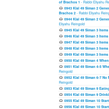
of Brachos 1
- Rabbi Eliyahu R
0943 Klal 49 Siman 2 Gener
Brachos 2
- Rabbi Eliyahu Rein
0944 Klal 49 Siman 2 Gene
Eliyahu Reingold
0945 Klal 49 Siman 3 Items
0946 Klal 49 Siman 3 Items
0947 Klal 49 Siman 3 Items
0948 Klal 49 Siman 3 Items
0949 Klal 49 Siman 3 Items
0950 Klal 49 Siman 4 When
0951 Klal 49 Siman 4-5 Wh
Reingold
0952 Klal 49 Siman 6-7 No
Reingold
0953 Klal 49 Siman 9 Eatin
0954 Klal 49 Siman 9 Drink
0955 Klal 49 Siman 10 Star
0956 Klal 49 Siman 10 Star