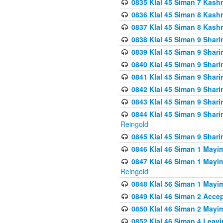
0835 Klal 45 Siman 7 Kash
0836 Klal 45 Siman 8 Kash
0837 Klal 45 Siman 8 Kash
0838 Klal 45 Siman 9 Shar
0839 Klal 45 Siman 9 Shar
0840 Klal 45 Siman 9 Shari
0841 Klal 45 Siman 9 Shari
0842 Klal 45 Siman 9 Shari
0843 Klal 45 Siman 9 Shari
0844 Klal 45 Siman 9 Shari
Reingold
0845 Klal 45 Siman 9 Shar
0846 Klal 46 Siman 1 Mayi
0847 Klal 46 Siman 1 Mayi
Reingold
0848 Klal 56 Siman 1 Mayi
0849 Klal 46 Siman 2 Acce
0850 Klal 46 Siman 2 Ma
0852 Klal 46 Siman 4 Leavi