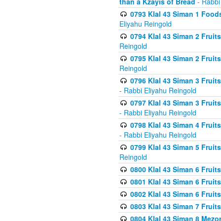
than a Kzayis of Bread
- Rabbi
0793 Klal 43 Siman 1 Foods
Eliyahu Reingold
0794 Klal 43 Siman 2 Fruit
Reingold
0795 Klal 43 Siman 2 Fruit
Reingold
0796 Klal 43 Siman 3 Frui
- Rabbi Eliyahu Reingold
0797 Klal 43 Siman 3 Frui
- Rabbi Eliyahu Reingold
0798 Klal 43 Siman 4 Frui
- Rabbi Eliyahu Reingold
0799 Klal 43 Siman 5 Fruit
Reingold
0800 Klal 43 Siman 6 Fruit
0801 Klal 43 Siman 6 Fruit
0802 Klal 43 Siman 6 Fruit
0803 Klal 43 Siman 7 Fruit
0804 Klal 43 Siman 8 Mezo