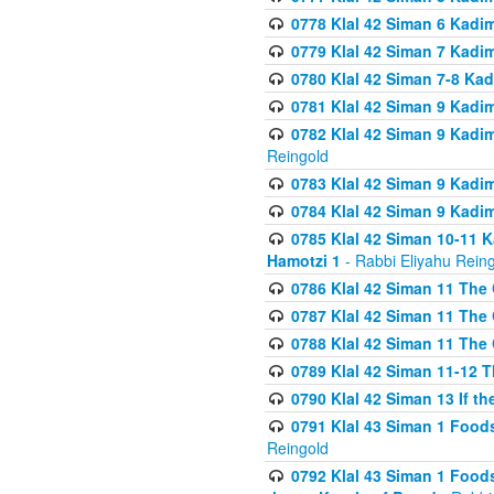
0778 Klal 42 Siman 6 Kadi
0779 Klal 42 Siman 7 Kadi
0780 Klal 42 Siman 7-8 Kad
0781 Klal 42 Siman 9 Kadim
0782 Klal 42 Siman 9 Kadim
Reingold
0783 Klal 42 Siman 9 Kadim
0784 Klal 42 Siman 9 Kadim
0785 Klal 42 Siman 10-11 K
Hamotzi 1
- Rabbi Eliyahu Rein
0786 Klal 42 Siman 11 The 
0787 Klal 42 Siman 11 The 
0788 Klal 42 Siman 11 The 
0789 Klal 42 Siman 11-12 T
0790 Klal 42 Siman 13 If t
0791 Klal 43 Siman 1 Foods
Reingold
0792 Klal 43 Siman 1 Foods