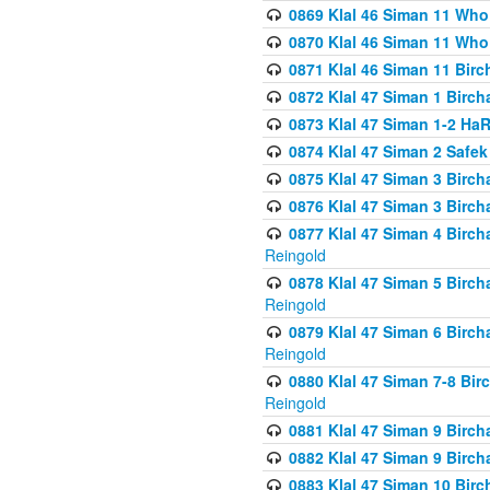
0869 Klal 46 Siman 11 Who
0870 Klal 46 Siman 11 Who
0871 Klal 46 Siman 11 Bir
0872 Klal 47 Siman 1 Birch
0873 Klal 47 Siman 1-2 H
0874 Klal 47 Siman 2 Safe
0875 Klal 47 Siman 3 Birc
0876 Klal 47 Siman 3 Birc
0877 Klal 47 Siman 4 Birch
Reingold
0878 Klal 47 Siman 5 Birch
Reingold
0879 Klal 47 Siman 6 Birch
Reingold
0880 Klal 47 Siman 7-8 Bir
Reingold
0881 Klal 47 Siman 9 Birch
0882 Klal 47 Siman 9 Birch
0883 Klal 47 Siman 10 Birc