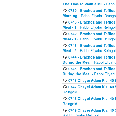
The Time to Walk a Mil
- Rabbi
0739 - Brachos and Tefilos 
Morning
- Rabbi Eliyahu Reingo
0740 - Brachos and Tefilos 
Meal - 1
- Rabbi Eliyahu Reingo
0742 - Brachos and Tefilos 
Meal - 1
- Rabbi Eliyahu Reingo
0743 - Brachos and Tefilos 
Meal - 2
- Rabbi Eliyahu Reingo
0744 - Brachos and Tefilos
During the Meal
- Rabbi Eliyah
0745 - Brachos and Tefilos
During the Meal
- Rabbi Eliyah
0746 Chayei Adam Klal 40 S
0747 Chayei Adam Klal 40 S
Reingold
0748 Chayei Adam Klal 40 S
Reingold
0749 Chayei Adam Klal 40 
Rabbi Eliyahu Reingold