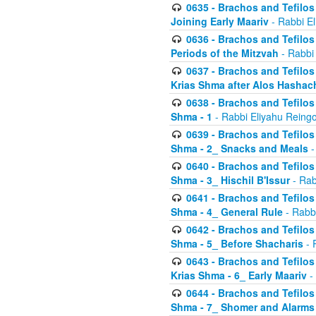
0635 - Brachos and Tefilos 
Joining Early Maariv
- Rabbi El
0636 - Brachos and Tefilos 
Periods of the Mitzvah
- Rabbi
0637 - Brachos and Tefilos 
Krias Shma after Alos Hashac
0638 - Brachos and Tefilos -
Shma - 1
- Rabbi Eliyahu Reingo
0639 - Brachos and Tefilos -
Shma - 2_ Snacks and Meals
-
0640 - Brachos and Tefilos -
Shma - 3_ Hischil B'Issur
- Rab
0641 - Brachos and Tefilos -
Shma - 4_ General Rule
- Rabbi
0642 - Brachos and Tefilos -
Shma - 5_ Before Shacharis
- 
0643 - Brachos and Tefilos -
Krias Shma - 6_ Early Maariv
-
0644 - Brachos and Tefilos -
Shma - 7_ Shomer and Alarms