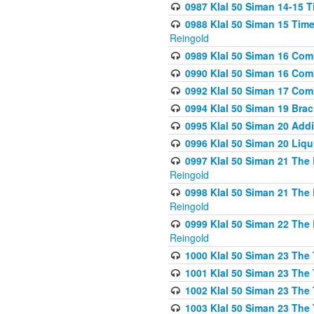
0987 Klal 50 Siman 14-15 T
0988 Klal 50 Siman 15 Time
Reingold
0989 Klal 50 Siman 16 Com
0990 Klal 50 Siman 16 Com
0992 Klal 50 Siman 17 Com
0994 Klal 50 Siman 19 Bra
0995 Klal 50 Siman 20 Add
0996 Klal 50 Siman 20 Liqui
0997 Klal 50 Siman 21 The 
Reingold
0998 Klal 50 Siman 21 The 
Reingold
0999 Klal 50 Siman 22 The 
Reingold
1000 Klal 50 Siman 23 The
1001 Klal 50 Siman 23 The
1002 Klal 50 Siman 23 The
1003 Klal 50 Siman 23 The