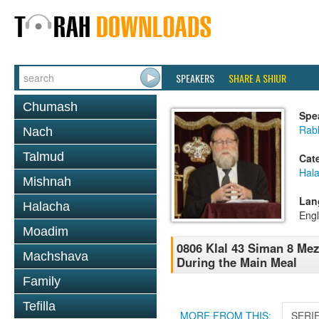
SPEAKERS
SHARE A SHIUR
Chumash
Spe
Rabb
Nach
Talmud
Cat
Hal
Mishnah
Lan
Halacha
Engl
Moadim
0806 Klal 43 Siman 8 Me
Machshava
During the Main Meal
Family
Tefilla
MORE FROM THIS:
SERI