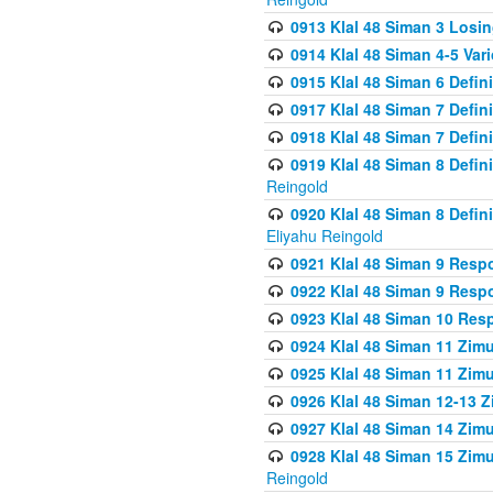
0913 Klal 48 Siman 3 Losi
0914 Klal 48 Siman 4-5 Var
0915 Klal 48 Siman 6 Defin
0917 Klal 48 Siman 7 Defin
0918 Klal 48 Siman 7 Defin
0919 Klal 48 Siman 8 Defin
Reingold
0920 Klal 48 Siman 8 Defi
Eliyahu Reingold
0921 Klal 48 Siman 9 Resp
0922 Klal 48 Siman 9 Resp
0923 Klal 48 Siman 10 Res
0924 Klal 48 Siman 11 Zim
0925 Klal 48 Siman 11 Zim
0926 Klal 48 Siman 12-13 
0927 Klal 48 Siman 14 Zim
0928 Klal 48 Siman 15 Zimu
Reingold