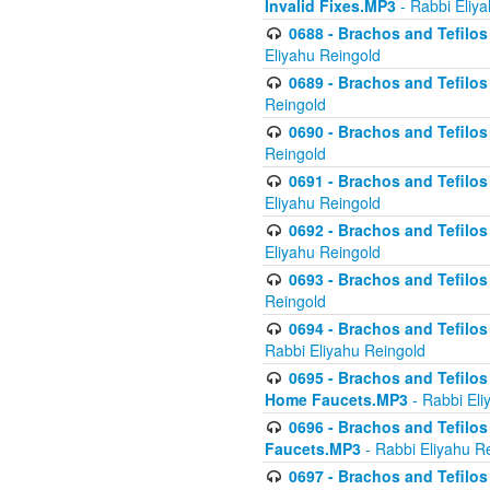
Invalid Fixes.MP3
- Rabbi Eliy
0688 - Brachos and Tefilos 
Eliyahu Reingold
0689 - Brachos and Tefilos 
Reingold
0690 - Brachos and Tefilos 
Reingold
0691 - Brachos and Tefilos 
Eliyahu Reingold
0692 - Brachos and Tefilos 
Eliyahu Reingold
0693 - Brachos and Tefilos 
Reingold
0694 - Brachos and Tefilos 
Rabbi Eliyahu Reingold
0695 - Brachos and Tefilos -
Home Faucets.MP3
- Rabbi Eli
0696 - Brachos and Tefilos 
Faucets.MP3
- Rabbi Eliyahu R
0697 - Brachos and Tefilos 