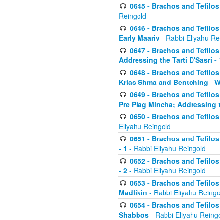
0645 - Brachos and Tefilos -
Reingold
0646 - Brachos and Tefilos 
Early Maariv
- Rabbi Eliyahu Re
0647 - Brachos and Tefilos 
Addressing the Tarti D'Sasri - 
0648 - Brachos and Tefilos 
Krias Shma and Bentching_ W
0649 - Brachos and Tefilos 
Pre Plag Mincha; Addressing th
0650 - Brachos and Tefilos 
Eliyahu Reingold
0651 - Brachos and Tefilos 
- 1
- Rabbi Eliyahu Reingold
0652 - Brachos and Tefilos 
- 2
- Rabbi Eliyahu Reingold
0653 - Brachos and Tefilos 
Madlikin
- Rabbi Eliyahu Reingo
0654 - Brachos and Tefilos 
Shabbos
- Rabbi Eliyahu Reing