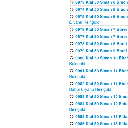
0973 Klal 50 Siman 6 Brac
0974 Klal 50 Siman 6 Brach
0975 Klal 50 Siman 6 Brac
Eliyahu Reingold
0976 Klal 50 Siman 7 Borei
0977 Klal 50 Siman 7 Bore
0978 Klal 50 Siman 8 Bore
0979 Klal 50 Siman 9 Bore
0980 Klal 50 Siman 10 Bir
Reingold
0981 Klal 50 Siman 11 Bir
Reingold
0982 Klal 50 Siman 11 Bir
Rabbi Eliyahu Reingold
0983 Klal 50 Siman 12 Shi
0984 Klal 50 Siman 12 Shi
Reingold
0985 Klal 50 Siman 13 K'dai
0986 Klal 50 Siman 13 K'dai