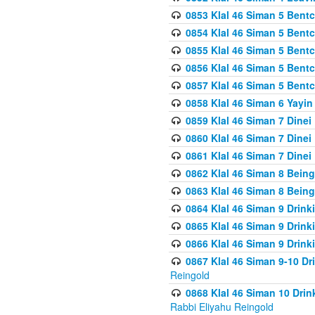
0853 Klal 46 Siman 5 Bentc
0854 Klal 46 Siman 5 Bent
0855 Klal 46 Siman 5 Bent
0856 Klal 46 Siman 5 Bent
0857 Klal 46 Siman 5 Bent
0858 Klal 46 Siman 6 Yayi
0859 Klal 46 Siman 7 Dinei
0860 Klal 46 Siman 7 Dinei
0861 Klal 46 Siman 7 Dinei
0862 Klal 46 Siman 8 Being
0863 Klal 46 Siman 8 Being
0864 Klal 46 Siman 9 Drink
0865 Klal 46 Siman 9 Drink
0866 Klal 46 Siman 9 Drink
0867 Klal 46 Siman 9-10 D
Reingold
0868 Klal 46 Siman 10 Dri
Rabbi Eliyahu Reingold