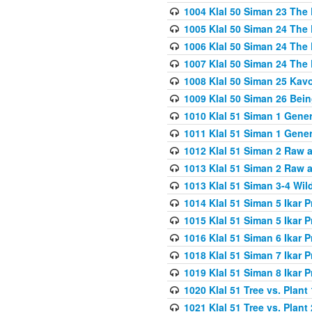
1004 Klal 50 Siman 23 The 
1005 Klal 50 Siman 24 The 
1006 Klal 50 Siman 24 The 
1007 Klal 50 Siman 24 The 
1008 Klal 50 Siman 25 Kav
1009 Klal 50 Siman 26 Bei
1010 Klal 51 Siman 1 Gene
1011 Klal 51 Siman 1 Gener
1012 Klal 51 Siman 2 Raw 
1013 Klal 51 Siman 2 Raw 
1013 Klal 51 Siman 3-4 Wil
1014 Klal 51 Siman 5 Ikar P
1015 Klal 51 Siman 5 Ikar P
1016 Klal 51 Siman 6 Ikar P
1018 Klal 51 Siman 7 Ikar P
1019 Klal 51 Siman 8 Ikar P
1020 Klal 51 Tree vs. Plant 
1021 Klal 51 Tree vs. Plant