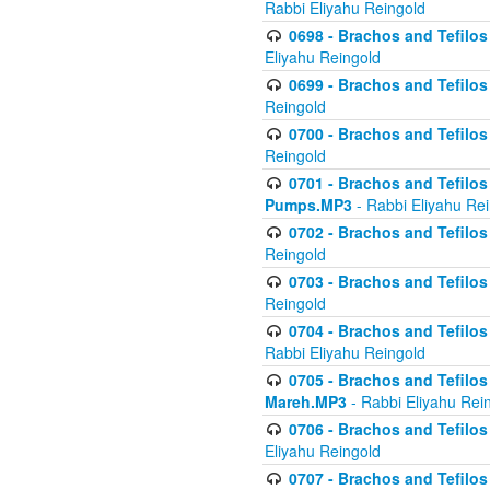
Rabbi Eliyahu Reingold
0698 - Brachos and Tefilos 
Eliyahu Reingold
0699 - Brachos and Tefilos -
Reingold
0700 - Brachos and Tefilos 
Reingold
0701 - Brachos and Tefilos -
Pumps.MP3
- Rabbi Eliyahu Re
0702 - Brachos and Tefilos 
Reingold
0703 - Brachos and Tefilos 
Reingold
0704 - Brachos and Tefilos 
Rabbi Eliyahu Reingold
0705 - Brachos and Tefilos 
Mareh.MP3
- Rabbi Eliyahu Rei
0706 - Brachos and Tefilos 
Eliyahu Reingold
0707 - Brachos and Tefilos 