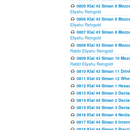
0805 Klal 43 Siman 8 Mezo
Eliyahu Reingold
0806 Klal 43 Siman 8 Mezo
Eliyahu Reingold
0807 Klal 43 Siman 8 Mezo
Eliyahu Reingold
0808 Klal 43 Siman 9 Mezo
Rabbi Eliyahu Reingold
0809 Klal 43 Siman 10 Mez
Rabbi Eliyahu Reingold
0810 Klal 43 Siman 11 Drink
0811 Klal 43 Siman 12 When
0812 Klal 44 Siman 1 Hes
0813 Klal 44 Siman 2 Decla
0814 Klal 44 Siman 2 Decla
0815 Klal 44 Siman 3 Decla
0816 Klal 44 Siman 4 Neti
0817 Klal 44 Siman 5 Inter
0818 Klal 44 Siman 5 Prac