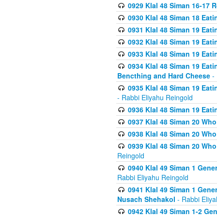
0929 Klal 48 Siman 16-17 
0930 Klal 48 Siman 18 Eat
0931 Klal 48 Siman 19 Eat
0932 Klal 48 Siman 19 Eat
0933 Klal 48 Siman 19 Eati
0934 Klal 48 Siman 19 Eati
Bencthing and Hard Cheese
- 
0935 Klal 48 Siman 19 Eati
- Rabbi Eliyahu Reingold
0936 Klal 48 Siman 19 Eati
0937 Klal 48 Siman 20 Who
0938 Klal 48 Siman 20 Who 
0939 Klal 48 Siman 20 Who
Reingold
0940 Klal 49 Siman 1 Gene
Rabbi Eliyahu Reingold
0941 Klal 49 Siman 1 Gener
Nusach Shehakol
- Rabbi Eliy
0942 Klal 49 Siman 1-2 Gen