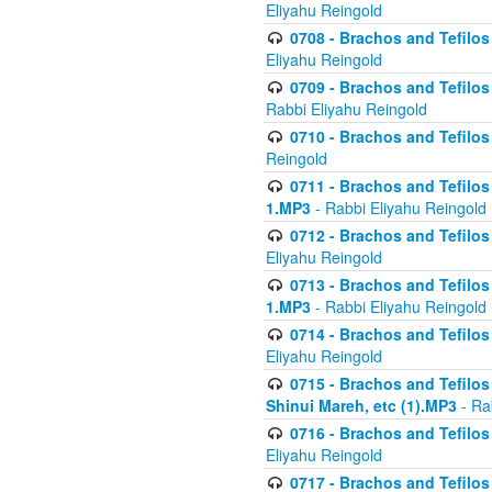
Eliyahu Reingold
0708 - Brachos and Tefilos 
Eliyahu Reingold
0709 - Brachos and Tefilos 
Rabbi Eliyahu Reingold
0710 - Brachos and Tefilos 
Reingold
0711 - Brachos and Tefilos 
1.MP3
- Rabbi Eliyahu Reingold
0712 - Brachos and Tefilos 
Eliyahu Reingold
0713 - Brachos and Tefilos 
1.MP3
- Rabbi Eliyahu Reingold
0714 - Brachos and Tefilos 
Eliyahu Reingold
0715 - Brachos and Tefilos 
Shinui Mareh, etc (1).MP3
- Ra
0716 - Brachos and Tefilos 
Eliyahu Reingold
0717 - Brachos and Tefilos -