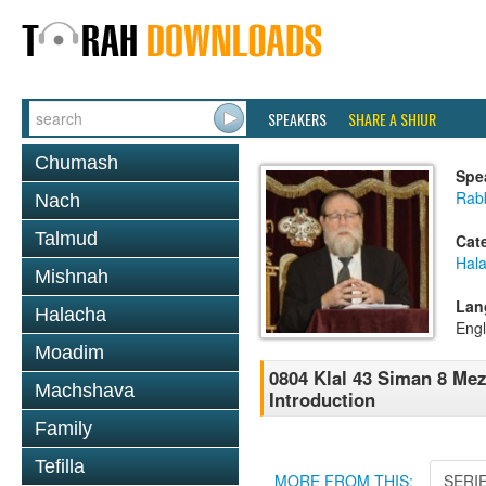
SPEAKERS
SHARE A SHIUR
Chumash
Spe
Rabb
Nach
Talmud
Cat
Hal
Mishnah
Lan
Halacha
Engl
Moadim
0804 Klal 43 Siman 8 Me
Machshava
Introduction
Family
Tefilla
MORE FROM THIS:
SERI