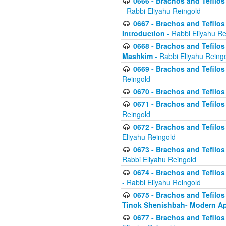
0666 - Brachos and Tefilos 
- Rabbi Eliyahu Reingold
0667 - Brachos and Tefilos 
Introduction
- Rabbi Eliyahu Re
0668 - Brachos and Tefilos 
Mashkim
- Rabbi Eliyahu Reing
0669 - Brachos and Tefilos 
Reingold
0670 - Brachos and Tefilos -
0671 - Brachos and Tefilos 
Reingold
0672 - Brachos and Tefilos 
Eliyahu Reingold
0673 - Brachos and Tefilos 
Rabbi Eliyahu Reingold
0674 - Brachos and Tefilos 
- Rabbi Eliyahu Reingold
0675 - Brachos and Tefilos 
Tinok Shenishbah- Modern App
0677 - Brachos and Tefilos 