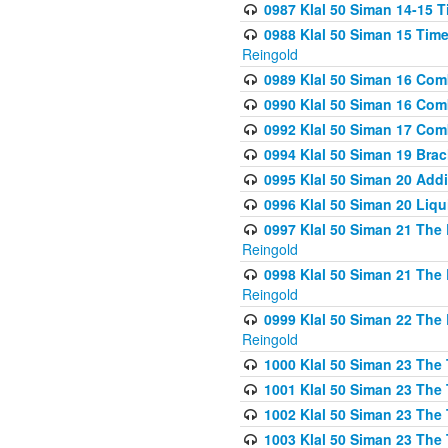
0987 Klal 50 Siman 14-15 T
0988 Klal 50 Siman 15 Time
Reingold
0989 Klal 50 Siman 16 Com
0990 Klal 50 Siman 16 Com
0992 Klal 50 Siman 17 Com
0994 Klal 50 Siman 19 Bra
0995 Klal 50 Siman 20 Add
0996 Klal 50 Siman 20 Liqui
0997 Klal 50 Siman 21 The 
Reingold
0998 Klal 50 Siman 21 The 
Reingold
0999 Klal 50 Siman 22 The 
Reingold
1000 Klal 50 Siman 23 The
1001 Klal 50 Siman 23 The
1002 Klal 50 Siman 23 The
1003 Klal 50 Siman 23 The