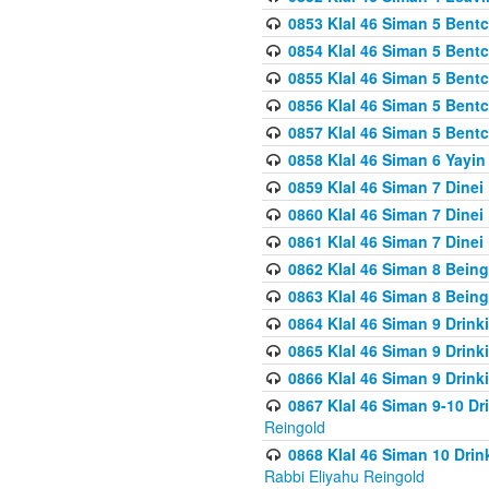
0853 Klal 46 Siman 5 Bentc
0854 Klal 46 Siman 5 Bent
0855 Klal 46 Siman 5 Bent
0856 Klal 46 Siman 5 Bent
0857 Klal 46 Siman 5 Bent
0858 Klal 46 Siman 6 Yayi
0859 Klal 46 Siman 7 Dinei
0860 Klal 46 Siman 7 Dinei
0861 Klal 46 Siman 7 Dinei
0862 Klal 46 Siman 8 Being
0863 Klal 46 Siman 8 Being
0864 Klal 46 Siman 9 Drink
0865 Klal 46 Siman 9 Drink
0866 Klal 46 Siman 9 Drink
0867 Klal 46 Siman 9-10 D
Reingold
0868 Klal 46 Siman 10 Dri
Rabbi Eliyahu Reingold