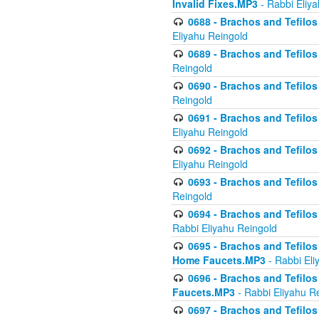
Invalid Fixes.MP3
- Rabbi Eliy
0688 - Brachos and Tefilos 
Eliyahu Reingold
0689 - Brachos and Tefilos 
Reingold
0690 - Brachos and Tefilos 
Reingold
0691 - Brachos and Tefilos 
Eliyahu Reingold
0692 - Brachos and Tefilos 
Eliyahu Reingold
0693 - Brachos and Tefilos 
Reingold
0694 - Brachos and Tefilos 
Rabbi Eliyahu Reingold
0695 - Brachos and Tefilos -
Home Faucets.MP3
- Rabbi Eli
0696 - Brachos and Tefilos 
Faucets.MP3
- Rabbi Eliyahu R
0697 - Brachos and Tefilos 