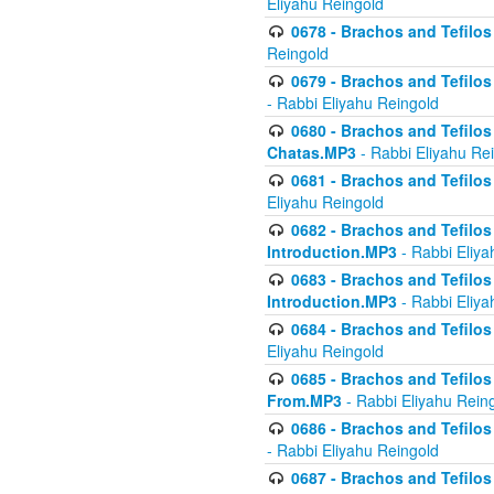
Eliyahu Reingold
0678 - Brachos and Tefilos 
Reingold
0679 - Brachos and Tefilos 
- Rabbi Eliyahu Reingold
0680 - Brachos and Tefilos -
Chatas.MP3
- Rabbi Eliyahu Re
0681 - Brachos and Tefilos 
Eliyahu Reingold
0682 - Brachos and Tefilos -
Introduction.MP3
- Rabbi Eliya
0683 - Brachos and Tefilos -
Introduction.MP3
- Rabbi Eliya
0684 - Brachos and Tefilos -
Eliyahu Reingold
0685 - Brachos and Tefilos -
From.MP3
- Rabbi Eliyahu Rein
0686 - Brachos and Tefilos 
- Rabbi Eliyahu Reingold
0687 - Brachos and Tefilos -