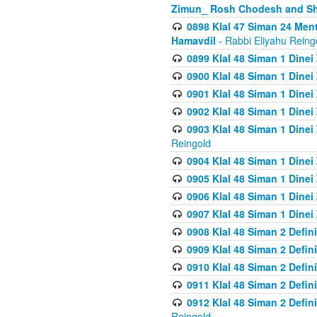
Zimun_ Rosh Chodesh and S
0898 Klal 47 Siman 24 Me
Hamavdil
- Rabbi Eliyahu Reing
0899 Klal 48 Siman 1 Dine
0900 Klal 48 Siman 1 Dinei
0901 Klal 48 Siman 1 Dine
0902 Klal 48 Siman 1 Dine
0903 Klal 48 Siman 1 Dine
Reingold
0904 Klal 48 Siman 1 Dinei
0905 Klal 48 Siman 1 Dine
0906 Klal 48 Siman 1 Dinei
0907 Klal 48 Siman 1 Dinei
0908 Klal 48 Siman 2 Defin
0909 Klal 48 Siman 2 Defin
0910 Klal 48 Siman 2 Defin
0911 Klal 48 Siman 2 Defin
0912 Klal 48 Siman 2 Defin
Reingold