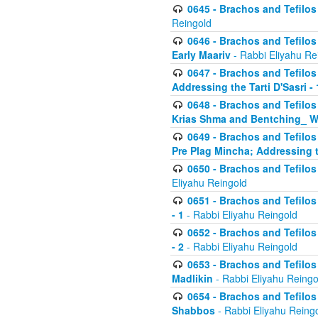
0645 - Brachos and Tefilos -
Reingold
0646 - Brachos and Tefilos 
Early Maariv
- Rabbi Eliyahu Re
0647 - Brachos and Tefilos 
Addressing the Tarti D'Sasri - 
0648 - Brachos and Tefilos 
Krias Shma and Bentching_ W
0649 - Brachos and Tefilos 
Pre Plag Mincha; Addressing th
0650 - Brachos and Tefilos 
Eliyahu Reingold
0651 - Brachos and Tefilos 
- 1
- Rabbi Eliyahu Reingold
0652 - Brachos and Tefilos 
- 2
- Rabbi Eliyahu Reingold
0653 - Brachos and Tefilos 
Madlikin
- Rabbi Eliyahu Reingo
0654 - Brachos and Tefilos 
Shabbos
- Rabbi Eliyahu Reing