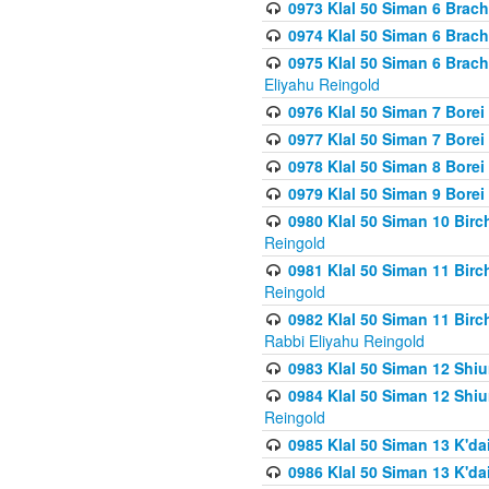
0973 Klal 50 Siman 6 Brac
0974 Klal 50 Siman 6 Brach
0975 Klal 50 Siman 6 Brac
Eliyahu Reingold
0976 Klal 50 Siman 7 Borei
0977 Klal 50 Siman 7 Bore
0978 Klal 50 Siman 8 Bore
0979 Klal 50 Siman 9 Bore
0980 Klal 50 Siman 10 Bir
Reingold
0981 Klal 50 Siman 11 Bir
Reingold
0982 Klal 50 Siman 11 Bir
Rabbi Eliyahu Reingold
0983 Klal 50 Siman 12 Shi
0984 Klal 50 Siman 12 Shi
Reingold
0985 Klal 50 Siman 13 K'dai
0986 Klal 50 Siman 13 K'dai