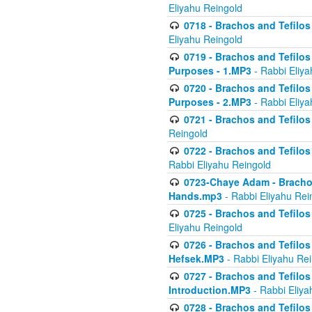
Eliyahu Reingold
0718 - Brachos and Tefilos -
Eliyahu Reingold
0719 - Brachos and Tefilos 
Purposes - 1.MP3
- Rabbi Eliya
0720 - Brachos and Tefilos 
Purposes - 2.MP3
- Rabbi Eliya
0721 - Brachos and Tefilos 
Reingold
0722 - Brachos and Tefilos 
Rabbi Eliyahu Reingold
0723-Chaye Adam - Brachos 
Hands.mp3
- Rabbi Eliyahu Rei
0725 - Brachos and Tefilos 
Eliyahu Reingold
0726 - Brachos and Tefilos 
Hefsek.MP3
- Rabbi Eliyahu Re
0727 - Brachos and Tefilos -
Introduction.MP3
- Rabbi Eliya
0728 - Brachos and Tefilos 