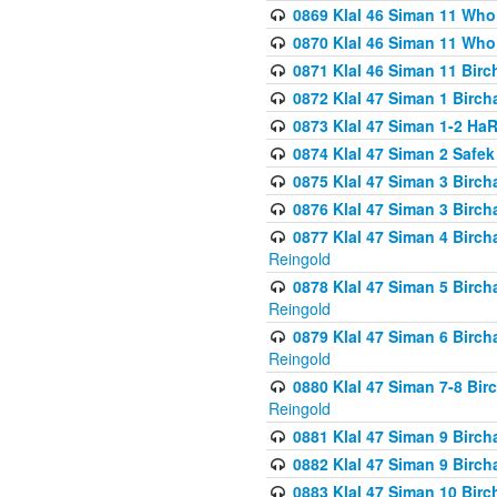
0869 Klal 46 Siman 11 Who
0870 Klal 46 Siman 11 Who
0871 Klal 46 Siman 11 Bir
0872 Klal 47 Siman 1 Birch
0873 Klal 47 Siman 1-2 H
0874 Klal 47 Siman 2 Safe
0875 Klal 47 Siman 3 Birc
0876 Klal 47 Siman 3 Birc
0877 Klal 47 Siman 4 Birch
Reingold
0878 Klal 47 Siman 5 Birch
Reingold
0879 Klal 47 Siman 6 Birch
Reingold
0880 Klal 47 Siman 7-8 Bir
Reingold
0881 Klal 47 Siman 9 Birch
0882 Klal 47 Siman 9 Birch
0883 Klal 47 Siman 10 Birc