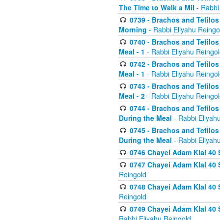
The Time to Walk a Mil
- Rabbi
0739 - Brachos and Tefilos 
Morning
- Rabbi Eliyahu Reingo
0740 - Brachos and Tefilos 
Meal - 1
- Rabbi Eliyahu Reingo
0742 - Brachos and Tefilos 
Meal - 1
- Rabbi Eliyahu Reingo
0743 - Brachos and Tefilos 
Meal - 2
- Rabbi Eliyahu Reingo
0744 - Brachos and Tefilos
During the Meal
- Rabbi Eliyah
0745 - Brachos and Tefilos
During the Meal
- Rabbi Eliyah
0746 Chayei Adam Klal 40 S
0747 Chayei Adam Klal 40 S
Reingold
0748 Chayei Adam Klal 40 S
Reingold
0749 Chayei Adam Klal 40 
Rabbi Eliyahu Reingold