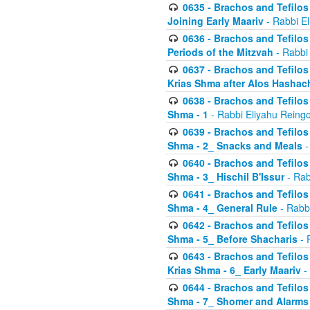
0635 - Brachos and Tefilos 
Joining Early Maariv
- Rabbi El
0636 - Brachos and Tefilos 
Periods of the Mitzvah
- Rabbi
0637 - Brachos and Tefilos 
Krias Shma after Alos Hashac
0638 - Brachos and Tefilos -
Shma - 1
- Rabbi Eliyahu Reingo
0639 - Brachos and Tefilos -
Shma - 2_ Snacks and Meals
-
0640 - Brachos and Tefilos -
Shma - 3_ Hischil B'Issur
- Rab
0641 - Brachos and Tefilos -
Shma - 4_ General Rule
- Rabbi
0642 - Brachos and Tefilos -
Shma - 5_ Before Shacharis
- 
0643 - Brachos and Tefilos -
Krias Shma - 6_ Early Maariv
-
0644 - Brachos and Tefilos -
Shma - 7_ Shomer and Alarms