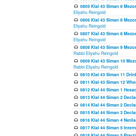
0805 Klal 43 Siman 8 Mezo
Eliyahu Reingold
0806 Klal 43 Siman 8 Mezo
Eliyahu Reingold
0807 Klal 43 Siman 8 Mezo
Eliyahu Reingold
0808 Klal 43 Siman 9 Mezo
Rabbi Eliyahu Reingold
0809 Klal 43 Siman 10 Mez
Rabbi Eliyahu Reingold
0810 Klal 43 Siman 11 Drink
0811 Klal 43 Siman 12 When
0812 Klal 44 Siman 1 Hes
0813 Klal 44 Siman 2 Decla
0814 Klal 44 Siman 2 Decla
0815 Klal 44 Siman 3 Decla
0816 Klal 44 Siman 4 Neti
0817 Klal 44 Siman 5 Inter
0818 Klal 44 Siman 5 Prac