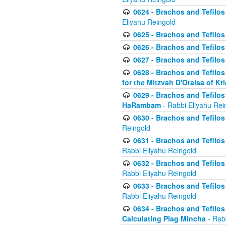
0624 - Brachos and Tefilos 
Eliyahu Reingold
0625 - Brachos and Tefilos -
0626 - Brachos and Tefilos -
0627 - Brachos and Tefilos -
0628 - Brachos and Tefilos -
for the Mitzvah D'Oraisa of K
0629 - Brachos and Tefilos 
HaRambam
- Rabbi Eliyahu Rei
0630 - Brachos and Tefilos 
Reingold
0631 - Brachos and Tefilos 
Rabbi Eliyahu Reingold
0632 - Brachos and Tefilos 
Rabbi Eliyahu Reingold
0633 - Brachos and Tefilos 
Rabbi Eliyahu Reingold
0634 - Brachos and Tefilos 
Calculating Plag Mincha
- Rabb