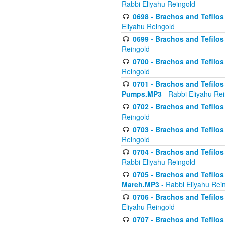
Rabbi Eliyahu Reingold
0698 - Brachos and Tefilos 
Eliyahu Reingold
0699 - Brachos and Tefilos -
Reingold
0700 - Brachos and Tefilos 
Reingold
0701 - Brachos and Tefilos -
Pumps.MP3
- Rabbi Eliyahu Re
0702 - Brachos and Tefilos 
Reingold
0703 - Brachos and Tefilos 
Reingold
0704 - Brachos and Tefilos 
Rabbi Eliyahu Reingold
0705 - Brachos and Tefilos 
Mareh.MP3
- Rabbi Eliyahu Rei
0706 - Brachos and Tefilos 
Eliyahu Reingold
0707 - Brachos and Tefilos 