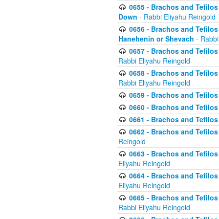
0655 - Brachos and Tefilos 
Down
- Rabbi Eliyahu Reingold
0656 - Brachos and Tefilos 
Hanehenin or Shevach
- Rabbi
0657 - Brachos and Tefilos 
Rabbi Eliyahu Reingold
0658 - Brachos and Tefilos 
Rabbi Eliyahu Reingold
0659 - Brachos and Tefilos 
0660 - Brachos and Tefilos 
0661 - Brachos and Tefilos 
0662 - Brachos and Tefilos 
Reingold
0663 - Brachos and Tefilos 
Eliyahu Reingold
0664 - Brachos and Tefilos 
Eliyahu Reingold
0665 - Brachos and Tefilos 
Rabbi Eliyahu Reingold