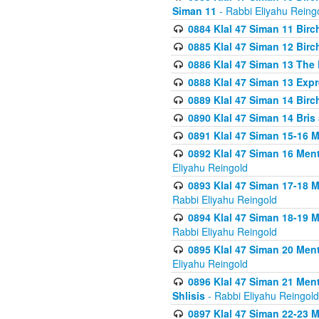
Siman 11
- Rabbi Eliyahu Reing
0884 Klal 47 Siman 11 Bir
0885 Klal 47 Siman 12 Bir
0886 Klal 47 Siman 13 The 
0888 Klal 47 Siman 13 Exp
0889 Klal 47 Siman 14 Bir
0890 Klal 47 Siman 14 Bris
0891 Klal 47 Siman 15-16 
0892 Klal 47 Siman 16 Me
Eliyahu Reingold
0893 Klal 47 Siman 17-18 
Rabbi Eliyahu Reingold
0894 Klal 47 Siman 18-19 
Rabbi Eliyahu Reingold
0895 Klal 47 Siman 20 Me
Eliyahu Reingold
0896 Klal 47 Siman 21 Me
Shlisis
- Rabbi Eliyahu Reingold
0897 Klal 47 Siman 22-23 