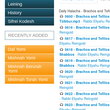
Leining
Daily Halacha - Brachos and Tefi
History
0600 - Brachos and Tefilos 
Tzibbur.mp3
- Rabbi Eliyahu Re
Sifrei Kodesh
0616 - Brachos and Tefilos 
Reingold
RECENTLY ADDED
0617 - Brachos and Tefilos 
Eliyahu Reingold
Daf Yomi
0618 - Brachos and Tefilos 
Shabbos
- Rabbi Eliyahu Reing
Mishnah Yomi
0619 - Brachos and Tefilos 
Shabbos
- Rabbi Eliyahu Reing
Mishnah Berurah
Yomi
0620 - Brachos and Tefilos 
Reingold
Mishnah Torah Yomi
0621 - Brachos and Tefilos 
Reingold
0622 - Brachos and Tefilos 
- Rabbi Eliyahu Reingold
0623 - Brachos and Tefilos 
Eliyahu Reingold