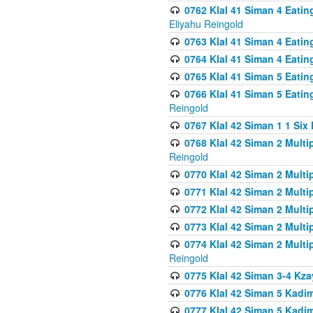
0762 Klal 41 Siman 4 Eati
Eliyahu Reingold
0763 Klal 41 Siman 4 Eati
0764 Klal 41 Siman 4 Eati
0765 Klal 41 Siman 5 Eatin
0766 Klal 41 Siman 5 Eatin
Reingold
0767 Klal 42 Siman 1 1 Si
0768 Klal 42 Siman 2 Multi
Reingold
0770 Klal 42 Siman 2 Multi
0771 Klal 42 Siman 2 Mult
0772 Klal 42 Siman 2 Mult
0773 Klal 42 Siman 2 Mult
0774 Klal 42 Siman 2 Mult
Reingold
0775 Klal 42 Siman 3-4 Kzay
0776 Klal 42 Siman 5 Kadim
0777 Klal 42 Siman 5 Kadi