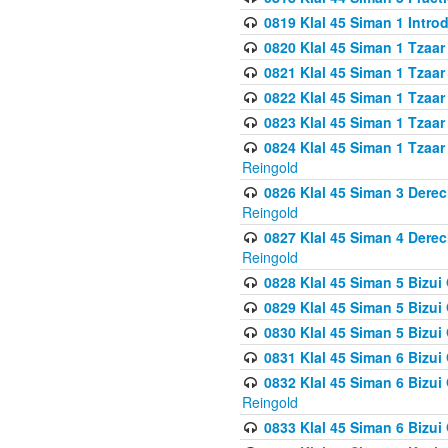
0819 Klal 45 Siman 1 Intro
0820 Klal 45 Siman 1 Tzaar
0821 Klal 45 Siman 1 Tzaar
0822 Klal 45 Siman 1 Tzaar
0823 Klal 45 Siman 1 Tzaar
0824 Klal 45 Siman 1 Tzaar
Reingold
0826 Klal 45 Siman 3 Derec
Reingold
0827 Klal 45 Siman 4 Derec
Reingold
0828 Klal 45 Siman 5 Bizui 
0829 Klal 45 Siman 5 Bizu
0830 Klal 45 Siman 5 Bizu
0831 Klal 45 Siman 6 Bizui
0832 Klal 45 Siman 6 Bizui
Reingold
0833 Klal 45 Siman 6 Bizui