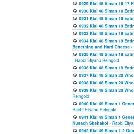
0929 Klal 48 Siman 16-17 
0930 Klal 48 Siman 18 Eat
0931 Klal 48 Siman 19 Eat
0932 Klal 48 Siman 19 Eat
0933 Klal 48 Siman 19 Eati
0934 Klal 48 Siman 19 Eati
Bencthing and Hard Cheese
- 
0935 Klal 48 Siman 19 Eati
- Rabbi Eliyahu Reingold
0936 Klal 48 Siman 19 Eati
0937 Klal 48 Siman 20 Who
0938 Klal 48 Siman 20 Who 
0939 Klal 48 Siman 20 Who
Reingold
0940 Klal 49 Siman 1 Gene
Rabbi Eliyahu Reingold
0941 Klal 49 Siman 1 Gener
Nusach Shehakol
- Rabbi Eliy
0942 Klal 49 Siman 1-2 Gen