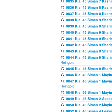
0835 Klal 45 Siman 7 Kash
0836 Klal 45 Siman 8 Kash
0837 Klal 45 Siman 8 Kash
0838 Klal 45 Siman 9 Shar
0839 Klal 45 Siman 9 Shar
0840 Klal 45 Siman 9 Shari
0841 Klal 45 Siman 9 Shari
0842 Klal 45 Siman 9 Shari
0843 Klal 45 Siman 9 Shari
0844 Klal 45 Siman 9 Shari
Reingold
0845 Klal 45 Siman 9 Shar
0846 Klal 46 Siman 1 Mayi
0847 Klal 46 Siman 1 Mayi
Reingold
0848 Klal 56 Siman 1 Mayi
0849 Klal 46 Siman 2 Acce
0850 Klal 46 Siman 2 Ma
0852 Klal 46 Siman 4 Leavi