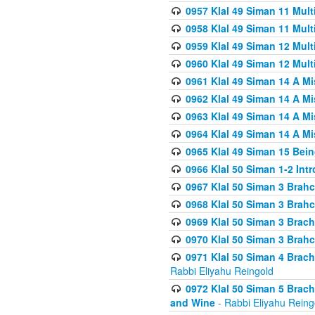
0957 Klal 49 Siman 11 Mult
0958 Klal 49 Siman 11 Mult
0959 Klal 49 Siman 12 Mult
0960 Klal 49 Siman 12 Mult
0961 Klal 49 Siman 14 A M
0962 Klal 49 Siman 14 A M
0963 Klal 49 Siman 14 A M
0964 Klal 49 Siman 14 A M
0965 Klal 49 Siman 15 Bei
0966 Klal 50 Siman 1-2 Int
0967 Klal 50 Siman 3 Brah
0968 Klal 50 Siman 3 Brah
0969 Klal 50 Siman 3 Brach
0970 Klal 50 Siman 3 Brah
0971 Klal 50 Siman 4 Brac
Rabbi Eliyahu Reingold
0972 Klal 50 Siman 5 Brac
and Wine
- Rabbi Eliyahu Reing