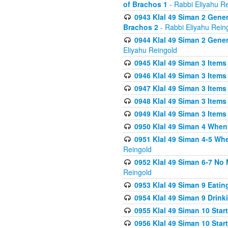
of Brachos 1
- Rabbi Eliyahu R
0943 Klal 49 Siman 2 Gener
Brachos 2
- Rabbi Eliyahu Rein
0944 Klal 49 Siman 2 Gene
Eliyahu Reingold
0945 Klal 49 Siman 3 Items
0946 Klal 49 Siman 3 Items
0947 Klal 49 Siman 3 Items
0948 Klal 49 Siman 3 Items
0949 Klal 49 Siman 3 Items
0950 Klal 49 Siman 4 When
0951 Klal 49 Siman 4-5 Wh
Reingold
0952 Klal 49 Siman 6-7 No
Reingold
0953 Klal 49 Siman 9 Eatin
0954 Klal 49 Siman 9 Drink
0955 Klal 49 Siman 10 Star
0956 Klal 49 Siman 10 Star