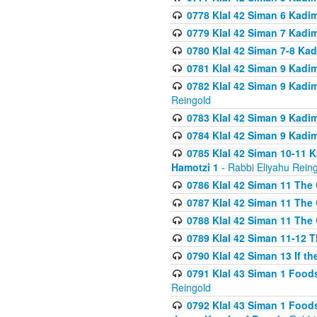
0778 Klal 42 Siman 6 Kadi
0779 Klal 42 Siman 7 Kadi
0780 Klal 42 Siman 7-8 Kad
0781 Klal 42 Siman 9 Kadim
0782 Klal 42 Siman 9 Kadim
Reingold
0783 Klal 42 Siman 9 Kadim
0784 Klal 42 Siman 9 Kadim
0785 Klal 42 Siman 10-11 K
Hamotzi 1
- Rabbi Eliyahu Rein
0786 Klal 42 Siman 11 The 
0787 Klal 42 Siman 11 The 
0788 Klal 42 Siman 11 The 
0789 Klal 42 Siman 11-12 T
0790 Klal 42 Siman 13 If t
0791 Klal 43 Siman 1 Foods
Reingold
0792 Klal 43 Siman 1 Foods