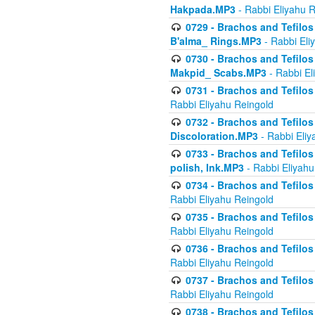
Hakpada.MP3
- Rabbi Eliyahu 
0729 - Brachos and Tefilos 
B'alma_ Rings.MP3
- Rabbi Eli
0730 - Brachos and Tefilos 
Makpid_ Scabs.MP3
- Rabbi El
0731 - Brachos and Tefilos 
Rabbi Eliyahu Reingold
0732 - Brachos and Tefilos 
Discoloration.MP3
- Rabbi Eliy
0733 - Brachos and Tefilos 
polish, Ink.MP3
- Rabbi Eliyahu
0734 - Brachos and Tefilos
Rabbi Eliyahu Reingold
0735 - Brachos and Tefilos 
Rabbi Eliyahu Reingold
0736 - Brachos and Tefilos 
Rabbi Eliyahu Reingold
0737 - Brachos and Tefilos 
Rabbi Eliyahu Reingold
0738 - Brachos and Tefilos 