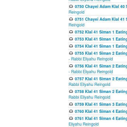
0750 Chayei Adam Klal 40 S
Reingold
0751 Chayei Adam Klal 41 S
Reingold
0752 Klal 41 Siman 1 Eatin
0753 Klal 41 Siman 1 Eatin
0754 Klal 41 Siman 1 Eati
0755 Klal 41 Siman 2 Eatin
- Rabbi Eliyahu Reingold
0756 Klal 41 Siman 2 Eatin
- Rabbi Eliyahu Reingold
0757 Klal 41 Siman 2 Eatin
Rabbi Eliyahu Reingold
0758 Klal 41 Siman 2 Eatin
Rabbi Eliyahu Reingold
0759 Klal 41 Siman 3 Eatin
0760 Klal 41 Siman 4 Eati
0761 Klal 41 Siman 4 Eati
Eliyahu Reingold