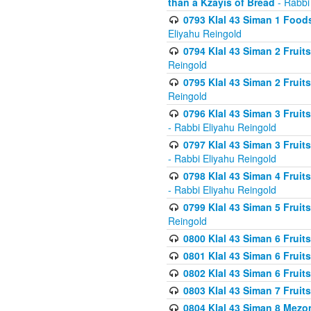
than a Kzayis of Bread
- Rabbi
0793 Klal 43 Siman 1 Foods
Eliyahu Reingold
0794 Klal 43 Siman 2 Fruit
Reingold
0795 Klal 43 Siman 2 Fruit
Reingold
0796 Klal 43 Siman 3 Frui
- Rabbi Eliyahu Reingold
0797 Klal 43 Siman 3 Frui
- Rabbi Eliyahu Reingold
0798 Klal 43 Siman 4 Frui
- Rabbi Eliyahu Reingold
0799 Klal 43 Siman 5 Fruit
Reingold
0800 Klal 43 Siman 6 Fruit
0801 Klal 43 Siman 6 Fruit
0802 Klal 43 Siman 6 Fruit
0803 Klal 43 Siman 7 Fruit
0804 Klal 43 Siman 8 Mezo