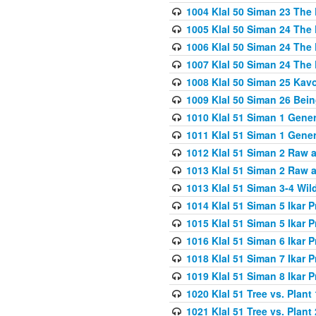
1004 Klal 50 Siman 23 The 
1005 Klal 50 Siman 24 The 
1006 Klal 50 Siman 24 The 
1007 Klal 50 Siman 24 The 
1008 Klal 50 Siman 25 Kav
1009 Klal 50 Siman 26 Bei
1010 Klal 51 Siman 1 Gene
1011 Klal 51 Siman 1 Gener
1012 Klal 51 Siman 2 Raw 
1013 Klal 51 Siman 2 Raw 
1013 Klal 51 Siman 3-4 Wil
1014 Klal 51 Siman 5 Ikar P
1015 Klal 51 Siman 5 Ikar P
1016 Klal 51 Siman 6 Ikar P
1018 Klal 51 Siman 7 Ikar P
1019 Klal 51 Siman 8 Ikar P
1020 Klal 51 Tree vs. Plant 
1021 Klal 51 Tree vs. Plant