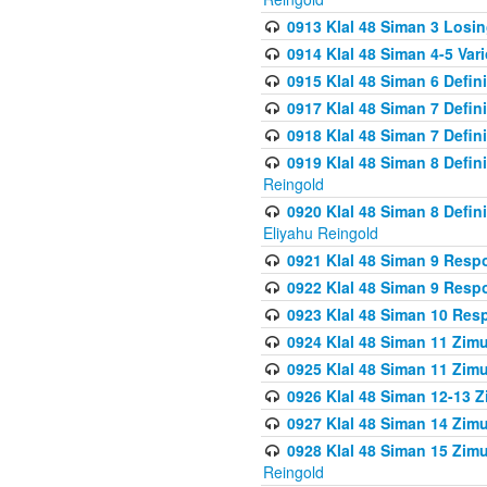
0913 Klal 48 Siman 3 Losi
0914 Klal 48 Siman 4-5 Var
0915 Klal 48 Siman 6 Defin
0917 Klal 48 Siman 7 Defin
0918 Klal 48 Siman 7 Defin
0919 Klal 48 Siman 8 Defin
Reingold
0920 Klal 48 Siman 8 Defi
Eliyahu Reingold
0921 Klal 48 Siman 9 Resp
0922 Klal 48 Siman 9 Resp
0923 Klal 48 Siman 10 Res
0924 Klal 48 Siman 11 Zim
0925 Klal 48 Siman 11 Zim
0926 Klal 48 Siman 12-13 
0927 Klal 48 Siman 14 Zim
0928 Klal 48 Siman 15 Zimu
Reingold