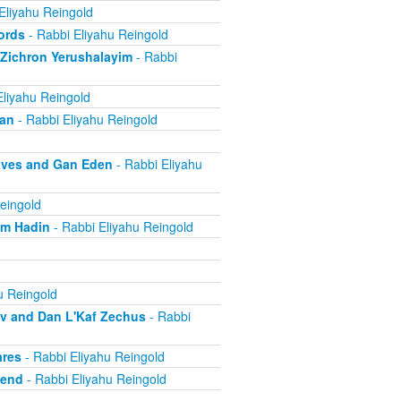
Eliyahu Reingold
ords
- Rabbi Eliyahu Reingold
 Zichron Yerushalayim
- Rabbi
Eliyahu Reingold
ban
- Rabbi Eliyahu Reingold
aves and Gan Eden
- Rabbi Eliyahu
eingold
om Hadin
- Rabbi Eliyahu Reingold
u Reingold
ov and Dan L'Kaf Zechus
- Rabbi
ares
- Rabbi Eliyahu Reingold
iend
- Rabbi Eliyahu Reingold