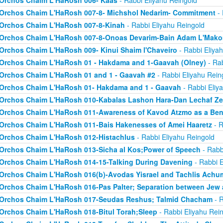
Orchos Chaim L'HaRosh 006- Kaas
- Rabbi Eliyahu Reingold
Orchos Chaim L'HaRosh 007-8- Michshol Nedarim- Commitment
- 
Orchos Chaim L'HaRosh 007-8-Kinah
- Rabbi Eliyahu Reingold
Orchos Chaim L'HaRosh 007-8-Onoas Devarim-Bain Adam L'Mak
Orchos Chaim L'HaRosh 009- Kinui Shaim l'Chaveiro
- Rabbi Eliya
Orchos Chaim L'HaRosh 01 - Hakdama and 1-Gaavah (Olney)
- Rab
Orchos Chaim L'HaRosh 01 and 1 - Gaavah #2
- Rabbi Eliyahu Rein
Orchos Chaim L'HaRosh 01- Hakdama and 1 - Gaavah
- Rabbi Eliy
Orchos Chaim L'HaRosh 010-Kabalas Lashon Hara-Dan Lechaf Z
Orchos Chaim L'HaRosh 011-Awareness of Kavod Atzmo as a Ben
Orchos Chaim L'HaRosh 011-Bais Hakenesses of Amei Haaretz
- R
Orchos Chaim L'HaRosh 012-Histachlus
- Rabbi Eliyahu Reingold
Orchos Chaim L'HaRosh 013-Sicha al Kos;Power of Speech
- Rabb
Orchos Chaim L'HaRosh 014-15-Talking During Davening
- Rabbi E
Orchos Chaim L'HaRosh 016(b)-Avodas Yisrael and Tachlis Achu
Orchos Chaim L'HaRosh 016-Pas Palter; Separation between Jew
Orchos Chaim L'HaRosh 017-Seudas Reshus; Talmid Chacham
- R
Orchos Chaim L'HaRosh 018-Bitul Torah;Sleep
- Rabbi Eliyahu Rei