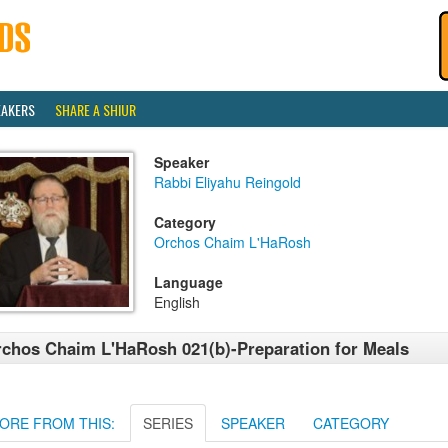
EAKERS
SHARE A SHIUR
Speaker
Rabbi Eliyahu Reingold
Category
Orchos Chaim L'HaRosh
Language
English
chos Chaim L'HaRosh 021(b)-Preparation for Meals
ORE FROM THIS:
SERIES
SPEAKER
CATEGORY