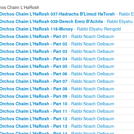
hos Chaim L'HaRosh
Orchos Chaim L'HaRosh 037-Hadracha B'Limud HaTorah
- Rabbi E
Orchos Chaim L'HaRosh 038-Derech Eretz B'Achila
- Rabbi Eliyahu
Orchos Chaim L'HaRosh 118-Money
- Rabbi Eliyahu Reingold
Orchos Chaim L'HaRosh - Part 01
- Rabbi Noach Oelbaum
Orchos Chaim L'HaRosh - Part 02
- Rabbi Noach Oelbaum
Orchos Chaim L'HaRosh - Part 03
- Rabbi Noach Oelbaum
Orchos Chaim L'HaRosh - Part 04
- Rabbi Noach Oelbaum
Orchos Chaim L'HaRosh - Part 05
- Rabbi Noach Oelbaum
Orchos Chaim L'HaRosh - Part 06
- Rabbi Noach Oelbaum
Orchos Chaim L'HaRosh - Part 07
- Rabbi Noach Oelbaum
Orchos Chaim L'HaRosh - Part 08
- Rabbi Noach Oelbaum
Orchos Chaim L'HaRosh - Part 09
- Rabbi Noach Oelbaum
Orchos Chaim L'HaRosh - Part 10
- Rabbi Noach Oelbaum
Orchos Chaim L'HaRosh - Part 11
- Rabbi Noach Oelbaum
Orchos Chaim L'HaRosh - Part 12
- Rabbi Noach Oelbaum
Orchos Chaim L'HaRosh - Part 13
- Rabbi Noach Oelbaum
Orchos Chaim L'HaRosh - Part 14
- Rabbi Noach Oelbaum