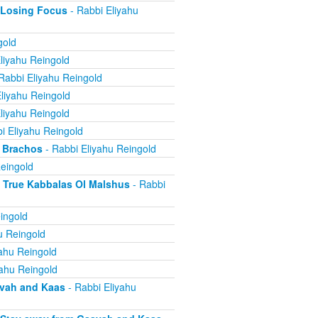
 Losing Focus
- Rabbi Eliyahu
gold
liyahu Reingold
Rabbi Eliyahu Reingold
liyahu Reingold
liyahu Reingold
i Eliyahu Reingold
 Brachos
- Rabbi Eliyahu Reingold
eingold
True Kabbalas Ol Malshus
- Rabbi
ingold
u Reingold
ahu Reingold
yahu Reingold
avah and Kaas
- Rabbi Eliyahu