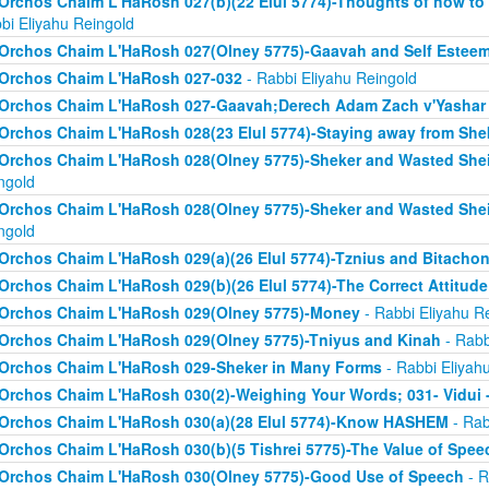
Orchos Chaim L'HaRosh 027(b)(22 Elul 5774)-Thoughts of how to
bi Eliyahu Reingold
Orchos Chaim L'HaRosh 027(Olney 5775)-Gaavah and Self Estee
Orchos Chaim L'HaRosh 027-032
- Rabbi Eliyahu Reingold
Orchos Chaim L'HaRosh 027-Gaavah;Derech Adam Zach v'Yashar
Orchos Chaim L'HaRosh 028(23 Elul 5774)-Staying away from She
Orchos Chaim L'HaRosh 028(Olney 5775)-Sheker and Wasted Sh
ngold
Orchos Chaim L'HaRosh 028(Olney 5775)-Sheker and Wasted Sh
ngold
Orchos Chaim L'HaRosh 029(a)(26 Elul 5774)-Tznius and Bitacho
Orchos Chaim L'HaRosh 029(b)(26 Elul 5774)-The Correct Attitud
Orchos Chaim L'HaRosh 029(Olney 5775)-Money
- Rabbi Eliyahu R
Orchos Chaim L'HaRosh 029(Olney 5775)-Tniyus and Kinah
- Rabb
Orchos Chaim L'HaRosh 029-Sheker in Many Forms
- Rabbi Eliyah
Orchos Chaim L'HaRosh 030(2)-Weighing Your Words; 031- Vidui 
Orchos Chaim L'HaRosh 030(a)(28 Elul 5774)-Know HASHEM
- Rab
Orchos Chaim L'HaRosh 030(b)(5 Tishrei 5775)-The Value of Spee
Orchos Chaim L'HaRosh 030(Olney 5775)-Good Use of Speech
- R