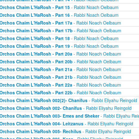
Orchos Chaim L'HaRosh - Part 15
- Rabbi Noach Oelbaum
Orchos Chaim L'HaRosh - Part 16
- Rabbi Noach Oelbaum
Orchos Chaim L'HaRosh - Part 17a
- Rabbi Noach Oelbaum
Orchos Chaim L'HaRosh - Part 17b
- Rabbi Noach Oelbaum
Orchos Chaim L'HaRosh - Part 18
- Rabbi Noach Oelbaum
Orchos Chaim L'HaRosh - Part 19
- Rabbi Noach Oelbaum
Orchos Chaim L'HaRosh - Part 20a
- Rabbi Noach Oelbaum
Orchos Chaim L'HaRosh - Part 20b
- Rabbi Noach Oelbaum
Orchos Chaim L'HaRosh - Part 21a
- Rabbi Noach Oelbaum
Orchos Chaim L'HaRosh - Part 21b
- Rabbi Noach Oelbaum
Orchos Chaim L'HaRosh - Part 22a
- Rabbi Noach Oelbaum
Orchos Chaim L'HaRosh - Part 22b
- Rabbi Noach Oelbaum
Orchos Chaim L'HaRosh 002(2)- Chanifus
- Rabbi Eliyahu Reingold
Orchos Chaim L'HaRosh 002- Chanifus
- Rabbi Eliyahu Reingold
Orchos Chaim L'HaRosh 003- Emes and Sheker
- Rabbi Eliyahu Rei
Orchos Chaim L'HaRosh 004- Leitzanus
- Rabbi Eliyahu Reingold
Orchos Chaim L'HaRosh 005- Rechilus
- Rabbi Eliyahu Reingold