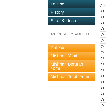
Leining
Orc
History
Sifrei Kodesh
RECENTLY ADDED
Daf Yomi
Mishnah Yomi
Mishnah Berurah
Yomi
Mishnah Torah Yomi