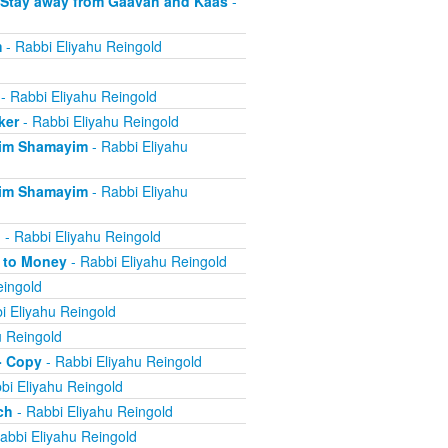
 Stay away from Gaavah and Kaas
-
m
- Rabbi Eliyahu Reingold
- Rabbi Eliyahu Reingold
ker
- Rabbi Eliyahu Reingold
eim Shamayim
- Rabbi Eliyahu
eim Shamayim
- Rabbi Eliyahu
n
- Rabbi Eliyahu Reingold
e to Money
- Rabbi Eliyahu Reingold
eingold
i Eliyahu Reingold
u Reingold
- Copy
- Rabbi Eliyahu Reingold
bi Eliyahu Reingold
ch
- Rabbi Eliyahu Reingold
abbi Eliyahu Reingold