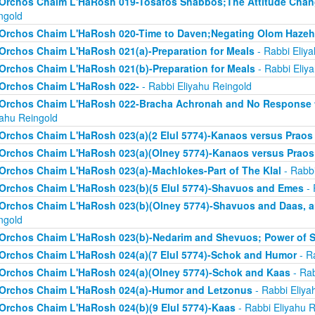
Orchos Chaim L'HaRosh 019-Tosafos Shabbos;The Attitude Chan
ngold
Orchos Chaim L'HaRosh 020-Time to Daven;Negating Olom Hazeh
Orchos Chaim L'HaRosh 021(a)-Preparation for Meals
- Rabbi Eliy
Orchos Chaim L'HaRosh 021(b)-Preparation for Meals
- Rabbi Eliy
Orchos Chaim L'HaRosh 022-
- Rabbi Eliyahu Reingold
Orchos Chaim L'HaRosh 022-Bracha Achronah and No Response to
yahu Reingold
Orchos Chaim L'HaRosh 023(a)(2 Elul 5774)-Kanaos versus Praos
Orchos Chaim L'HaRosh 023(a)(Olney 5774)-Kanaos versus Praos
Orchos Chaim L'HaRosh 023(a)-Machlokes-Part of The Klal
- Rabbi
Orchos Chaim L'HaRosh 023(b)(5 Elul 5774)-Shavuos and Emes
- 
Orchos Chaim L'HaRosh 023(b)(Olney 5774)-Shavuos and Daas, 
ngold
Orchos Chaim L'HaRosh 023(b)-Nedarim and Shevuos; Power of 
Orchos Chaim L'HaRosh 024(a)(7 Elul 5774)-Schok and Humor
- R
Orchos Chaim L'HaRosh 024(a)(Olney 5774)-Schok and Kaas
- Rab
Orchos Chaim L'HaRosh 024(a)-Humor and Letzonus
- Rabbi Eliya
Orchos Chaim L'HaRosh 024(b)(9 Elul 5774)-Kaas
- Rabbi Eliyahu R