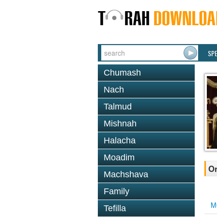
SP
Chumash
Nach
Talmud
Mishnah
Halacha
Moadim
Or
Machshava
Family
M
Tefilla