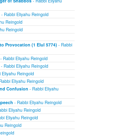
ger of Shabbos
- Rabbi Eliyahu
- Rabbi Eliyahu Reingold
ahu Reingold
ahu Reingold
 Provocation (1 Elul 5774)
- Rabbi
- Rabbi Eliyahu Reingold
- Rabbi Eliyahu Reingold
 Eliyahu Reingold
Rabbi Eliyahu Reingold
and Confusion
- Rabbi Eliyahu
Speech
- Rabbi Eliyahu Reingold
abbi Eliyahu Reingold
bi Eliyahu Reingold
hu Reingold
eingold