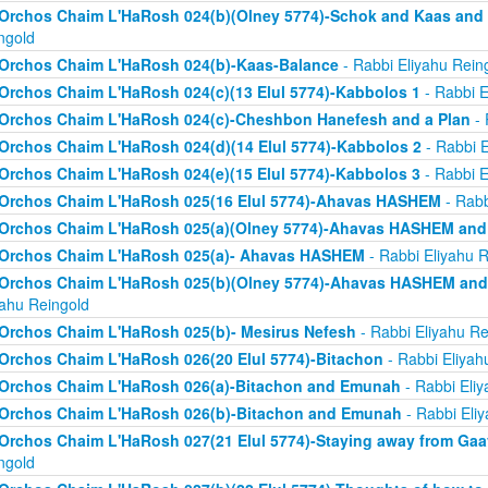
Orchos Chaim L'HaRosh 024(b)(Olney 5774)-Schok and Kaas and
ngold
Orchos Chaim L'HaRosh 024(b)-Kaas-Balance
- Rabbi Eliyahu Rein
Orchos Chaim L'HaRosh 024(c)(13 Elul 5774)-Kabbolos 1
- Rabbi E
Orchos Chaim L'HaRosh 024(c)-Cheshbon Hanefesh and a Plan
- 
Orchos Chaim L'HaRosh 024(d)(14 Elul 5774)-Kabbolos 2
- Rabbi E
Orchos Chaim L'HaRosh 024(e)(15 Elul 5774)-Kabbolos 3
- Rabbi E
Orchos Chaim L'HaRosh 025(16 Elul 5774)-Ahavas HASHEM
- Rabb
Orchos Chaim L'HaRosh 025(a)(Olney 5774)-Ahavas HASHEM and
Orchos Chaim L'HaRosh 025(a)- Ahavas HASHEM
- Rabbi Eliyahu R
Orchos Chaim L'HaRosh 025(b)(Olney 5774)-Ahavas HASHEM and 
yahu Reingold
Orchos Chaim L'HaRosh 025(b)- Mesirus Nefesh
- Rabbi Eliyahu Re
Orchos Chaim L'HaRosh 026(20 Elul 5774)-Bitachon
- Rabbi Eliyah
Orchos Chaim L'HaRosh 026(a)-Bitachon and Emunah
- Rabbi Eliy
Orchos Chaim L'HaRosh 026(b)-Bitachon and Emunah
- Rabbi Eli
Orchos Chaim L'HaRosh 027(21 Elul 5774)-Staying away from Ga
ngold