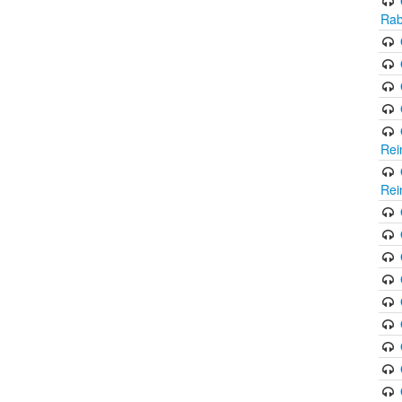
Rab
Rei
Rei