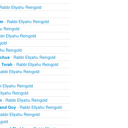
Rabbi Eliyahu Reingold
om
- Rabbi Eliyahu Reingold
hu Reingold
bi Eliyahu Reingold
gold
ahu Reingold
echus
- Rabbi Eliyahu Reingold
 Torah
- Rabbi Eliyahu Reingold
abbi Eliyahu Reingold
i Eliyahu Reingold
liyahu Reingold
m
- Rabbi Eliyahu Reingold
 and Goy
- Rabbi Eliyahu Reingold
abbi Eliyahu Reingold
ngold