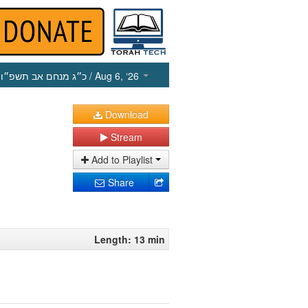
כ״ג מנחם אב תשפ״ו
/ Aug 6, ‘26
Download
Stream
Add to Playlist
Share
Length: 13 min