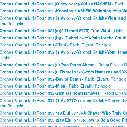
Orchos Chaim L'HaRosh 030(Olney 5775)-Yedias HASHEM
- Rabbi 
Orchos Chaim L'HaRosh 030-Knowing HASHEM;Weighing Your W
Orchos Chaim L'HaRosh 031 (1 Av 5777-Yarchei Kallah)-Vidui and
yahu Reingold
Orchos Chaim L'HaRosh 031(a)(6 Tishrei 5775)-True Vidui
- Rabbi 
Orchos Chaim L'HaRosh 031(b)(7 Tishrei 5775)-Pain for the Chur
Orchos Chaim L'HaRosh 031-Vidui
- Rabbi Eliyahu Reingold
Orchos Chaim L'HaRosh 032 (1 Av 5777-Yarchei Kallah)-Yom Ham
ngold
Orchos Chaim L'HaRosh 032(2)-Two Paths Ahead
- Rabbi Eliyahu R
Orchos Chaim L'HaRosh 032(8 Tishrei 5775)-Yom Hamaves and Y
Orchos Chaim L'HaRosh 032-Day of Death
- Rabbi Eliyahu Reingold
Orchos Chaim L'HaRosh 032-Misa
- Rabbi Eliyahu Reingold
Orchos Chaim L'HaRosh 032-Zichiras Yom Hamaves
- Rabbi Eliyah
Orchos Chaim L'HaRosh 033 (1 Av 5777-Yarchei Kallah)-Chaver T
yahu Reingold
Orchos Chaim L'HaRosh 033 1(9 Elul 5775)-A Chaver Who Truly C
Orchos Chaim L'HaRosh 033 2(10 Elul 5775)-How to Be a Good Fr