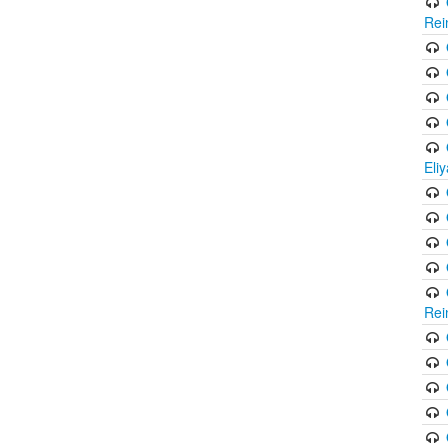
Rei
Eli
Rei