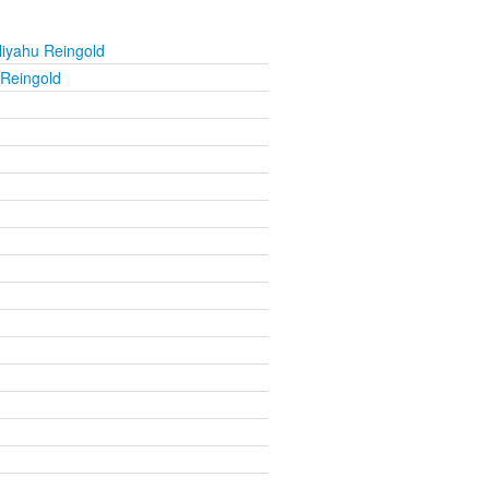
liyahu Reingold
 Reingold