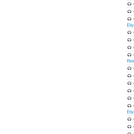
Eli
Rei
Eli