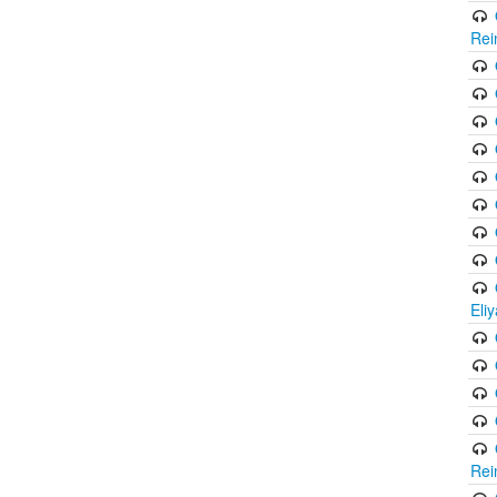
Rei
Eli
Rei