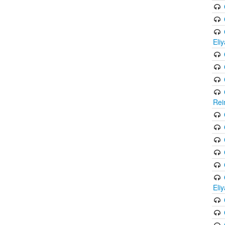
Eli
Rei
Eli