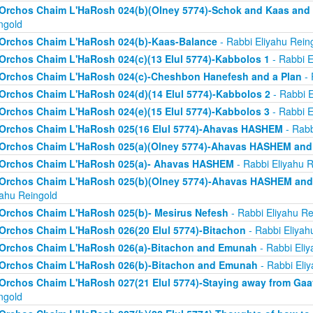
Orchos Chaim L'HaRosh 024(b)(Olney 5774)-Schok and Kaas and
ngold
Orchos Chaim L'HaRosh 024(b)-Kaas-Balance
- Rabbi Eliyahu Rein
Orchos Chaim L'HaRosh 024(c)(13 Elul 5774)-Kabbolos 1
- Rabbi E
Orchos Chaim L'HaRosh 024(c)-Cheshbon Hanefesh and a Plan
- 
Orchos Chaim L'HaRosh 024(d)(14 Elul 5774)-Kabbolos 2
- Rabbi E
Orchos Chaim L'HaRosh 024(e)(15 Elul 5774)-Kabbolos 3
- Rabbi E
Orchos Chaim L'HaRosh 025(16 Elul 5774)-Ahavas HASHEM
- Rabb
Orchos Chaim L'HaRosh 025(a)(Olney 5774)-Ahavas HASHEM and
Orchos Chaim L'HaRosh 025(a)- Ahavas HASHEM
- Rabbi Eliyahu R
Orchos Chaim L'HaRosh 025(b)(Olney 5774)-Ahavas HASHEM and 
yahu Reingold
Orchos Chaim L'HaRosh 025(b)- Mesirus Nefesh
- Rabbi Eliyahu Re
Orchos Chaim L'HaRosh 026(20 Elul 5774)-Bitachon
- Rabbi Eliyah
Orchos Chaim L'HaRosh 026(a)-Bitachon and Emunah
- Rabbi Eliy
Orchos Chaim L'HaRosh 026(b)-Bitachon and Emunah
- Rabbi Eli
Orchos Chaim L'HaRosh 027(21 Elul 5774)-Staying away from Ga
ngold