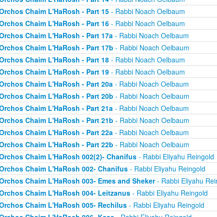
Orchos Chaim L'HaRosh - Part 15
- Rabbi Noach Oelbaum
Orchos Chaim L'HaRosh - Part 16
- Rabbi Noach Oelbaum
Orchos Chaim L'HaRosh - Part 17a
- Rabbi Noach Oelbaum
Orchos Chaim L'HaRosh - Part 17b
- Rabbi Noach Oelbaum
Orchos Chaim L'HaRosh - Part 18
- Rabbi Noach Oelbaum
Orchos Chaim L'HaRosh - Part 19
- Rabbi Noach Oelbaum
Orchos Chaim L'HaRosh - Part 20a
- Rabbi Noach Oelbaum
Orchos Chaim L'HaRosh - Part 20b
- Rabbi Noach Oelbaum
Orchos Chaim L'HaRosh - Part 21a
- Rabbi Noach Oelbaum
Orchos Chaim L'HaRosh - Part 21b
- Rabbi Noach Oelbaum
Orchos Chaim L'HaRosh - Part 22a
- Rabbi Noach Oelbaum
Orchos Chaim L'HaRosh - Part 22b
- Rabbi Noach Oelbaum
Orchos Chaim L'HaRosh 002(2)- Chanifus
- Rabbi Eliyahu Reingold
Orchos Chaim L'HaRosh 002- Chanifus
- Rabbi Eliyahu Reingold
Orchos Chaim L'HaRosh 003- Emes and Sheker
- Rabbi Eliyahu Rei
Orchos Chaim L'HaRosh 004- Leitzanus
- Rabbi Eliyahu Reingold
Orchos Chaim L'HaRosh 005- Rechilus
- Rabbi Eliyahu Reingold