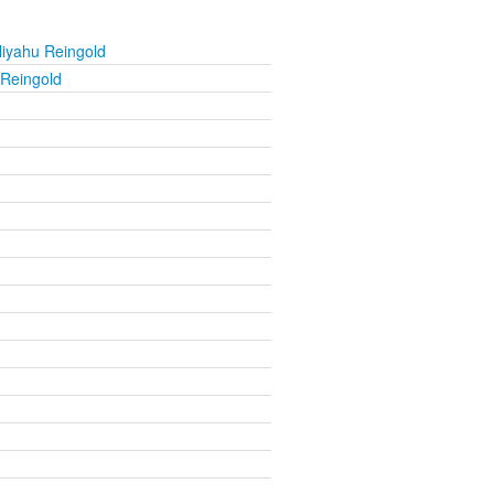
liyahu Reingold
 Reingold