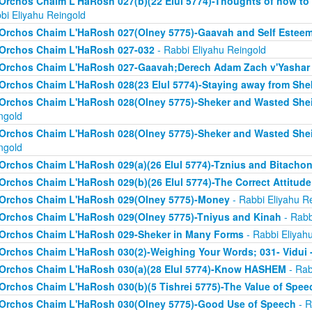
Orchos Chaim L'HaRosh 027(b)(22 Elul 5774)-Thoughts of how to
bi Eliyahu Reingold
Orchos Chaim L'HaRosh 027(Olney 5775)-Gaavah and Self Estee
Orchos Chaim L'HaRosh 027-032
- Rabbi Eliyahu Reingold
Orchos Chaim L'HaRosh 027-Gaavah;Derech Adam Zach v'Yashar
Orchos Chaim L'HaRosh 028(23 Elul 5774)-Staying away from She
Orchos Chaim L'HaRosh 028(Olney 5775)-Sheker and Wasted Sh
ngold
Orchos Chaim L'HaRosh 028(Olney 5775)-Sheker and Wasted Sh
ngold
Orchos Chaim L'HaRosh 029(a)(26 Elul 5774)-Tznius and Bitacho
Orchos Chaim L'HaRosh 029(b)(26 Elul 5774)-The Correct Attitud
Orchos Chaim L'HaRosh 029(Olney 5775)-Money
- Rabbi Eliyahu R
Orchos Chaim L'HaRosh 029(Olney 5775)-Tniyus and Kinah
- Rabb
Orchos Chaim L'HaRosh 029-Sheker in Many Forms
- Rabbi Eliyah
Orchos Chaim L'HaRosh 030(2)-Weighing Your Words; 031- Vidui 
Orchos Chaim L'HaRosh 030(a)(28 Elul 5774)-Know HASHEM
- Rab
Orchos Chaim L'HaRosh 030(b)(5 Tishrei 5775)-The Value of Spee
Orchos Chaim L'HaRosh 030(Olney 5775)-Good Use of Speech
- R