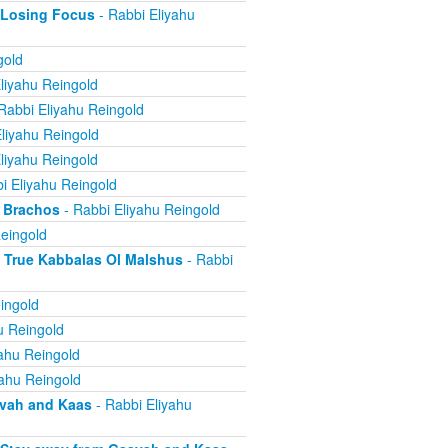
 Losing Focus
- Rabbi Eliyahu
gold
liyahu Reingold
Rabbi Eliyahu Reingold
liyahu Reingold
liyahu Reingold
i Eliyahu Reingold
 Brachos
- Rabbi Eliyahu Reingold
eingold
True Kabbalas Ol Malshus
- Rabbi
ingold
u Reingold
ahu Reingold
yahu Reingold
avah and Kaas
- Rabbi Eliyahu