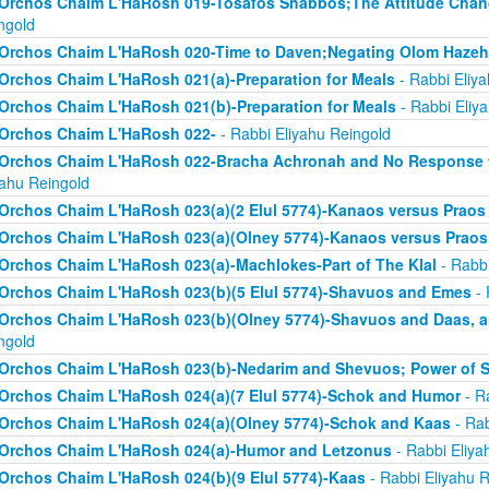
Orchos Chaim L'HaRosh 019-Tosafos Shabbos;The Attitude Chan
ngold
Orchos Chaim L'HaRosh 020-Time to Daven;Negating Olom Hazeh
Orchos Chaim L'HaRosh 021(a)-Preparation for Meals
- Rabbi Eliy
Orchos Chaim L'HaRosh 021(b)-Preparation for Meals
- Rabbi Eliy
Orchos Chaim L'HaRosh 022-
- Rabbi Eliyahu Reingold
Orchos Chaim L'HaRosh 022-Bracha Achronah and No Response to
yahu Reingold
Orchos Chaim L'HaRosh 023(a)(2 Elul 5774)-Kanaos versus Praos
Orchos Chaim L'HaRosh 023(a)(Olney 5774)-Kanaos versus Praos
Orchos Chaim L'HaRosh 023(a)-Machlokes-Part of The Klal
- Rabbi
Orchos Chaim L'HaRosh 023(b)(5 Elul 5774)-Shavuos and Emes
- 
Orchos Chaim L'HaRosh 023(b)(Olney 5774)-Shavuos and Daas, 
ngold
Orchos Chaim L'HaRosh 023(b)-Nedarim and Shevuos; Power of 
Orchos Chaim L'HaRosh 024(a)(7 Elul 5774)-Schok and Humor
- R
Orchos Chaim L'HaRosh 024(a)(Olney 5774)-Schok and Kaas
- Rab
Orchos Chaim L'HaRosh 024(a)-Humor and Letzonus
- Rabbi Eliya
Orchos Chaim L'HaRosh 024(b)(9 Elul 5774)-Kaas
- Rabbi Eliyahu R