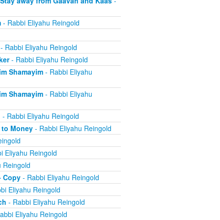
 Stay away from Gaavah and Kaas
-
m
- Rabbi Eliyahu Reingold
- Rabbi Eliyahu Reingold
ker
- Rabbi Eliyahu Reingold
eim Shamayim
- Rabbi Eliyahu
eim Shamayim
- Rabbi Eliyahu
n
- Rabbi Eliyahu Reingold
e to Money
- Rabbi Eliyahu Reingold
eingold
i Eliyahu Reingold
u Reingold
- Copy
- Rabbi Eliyahu Reingold
bi Eliyahu Reingold
ch
- Rabbi Eliyahu Reingold
abbi Eliyahu Reingold