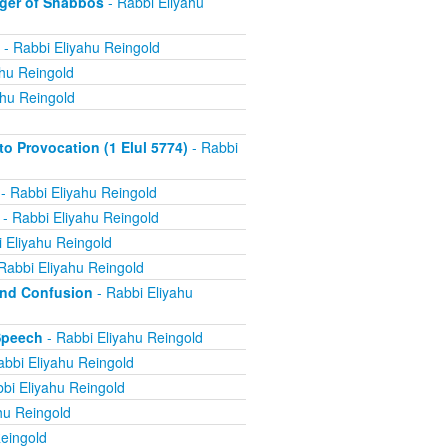
ger of Shabbos
- Rabbi Eliyahu
- Rabbi Eliyahu Reingold
ahu Reingold
ahu Reingold
 Provocation (1 Elul 5774)
- Rabbi
- Rabbi Eliyahu Reingold
- Rabbi Eliyahu Reingold
 Eliyahu Reingold
Rabbi Eliyahu Reingold
and Confusion
- Rabbi Eliyahu
Speech
- Rabbi Eliyahu Reingold
abbi Eliyahu Reingold
bi Eliyahu Reingold
hu Reingold
eingold