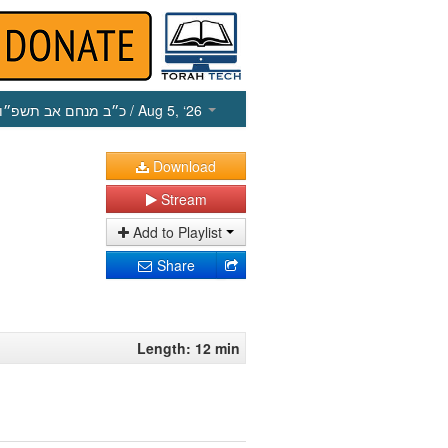
כ״ב מנחם אב תשפ״ו
/ Aug 5, ‘26
Download
Stream
Add to Playlist
Share
Length: 12 min