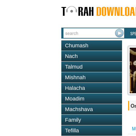
SP
Chumash
Nach
Talmud
Mishnah
Halacha
Moadim
Or
Machshava
Family
M
Tefilla