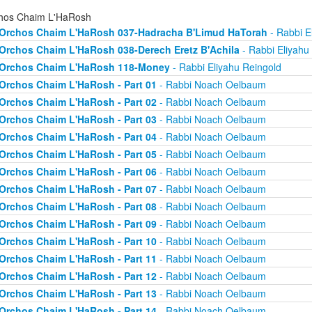
hos Chaim L'HaRosh
Orchos Chaim L'HaRosh 037-Hadracha B'Limud HaTorah
- Rabbi E
Orchos Chaim L'HaRosh 038-Derech Eretz B'Achila
- Rabbi Eliyahu
Orchos Chaim L'HaRosh 118-Money
- Rabbi Eliyahu Reingold
Orchos Chaim L'HaRosh - Part 01
- Rabbi Noach Oelbaum
Orchos Chaim L'HaRosh - Part 02
- Rabbi Noach Oelbaum
Orchos Chaim L'HaRosh - Part 03
- Rabbi Noach Oelbaum
Orchos Chaim L'HaRosh - Part 04
- Rabbi Noach Oelbaum
Orchos Chaim L'HaRosh - Part 05
- Rabbi Noach Oelbaum
Orchos Chaim L'HaRosh - Part 06
- Rabbi Noach Oelbaum
Orchos Chaim L'HaRosh - Part 07
- Rabbi Noach Oelbaum
Orchos Chaim L'HaRosh - Part 08
- Rabbi Noach Oelbaum
Orchos Chaim L'HaRosh - Part 09
- Rabbi Noach Oelbaum
Orchos Chaim L'HaRosh - Part 10
- Rabbi Noach Oelbaum
Orchos Chaim L'HaRosh - Part 11
- Rabbi Noach Oelbaum
Orchos Chaim L'HaRosh - Part 12
- Rabbi Noach Oelbaum
Orchos Chaim L'HaRosh - Part 13
- Rabbi Noach Oelbaum
Orchos Chaim L'HaRosh - Part 14
- Rabbi Noach Oelbaum