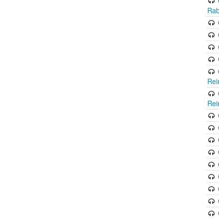
Rab
Rei
Rei