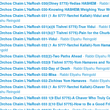
Orchos Chaim L'HaRosh 030(Olney 5775)-Yedias HASHEM
- Rabbi 
Orchos Chaim L'HaRosh 030-Knowing HASHEM;Weighing Your W
Orchos Chaim L'HaRosh 031 (1 Av 5777-Yarchei Kallah)-Vidui and
yahu Reingold
Orchos Chaim L'HaRosh 031(a)(6 Tishrei 5775)-True Vidui
- Rabbi 
Orchos Chaim L'HaRosh 031(b)(7 Tishrei 5775)-Pain for the Chur
Orchos Chaim L'HaRosh 031-Vidui
- Rabbi Eliyahu Reingold
Orchos Chaim L'HaRosh 032 (1 Av 5777-Yarchei Kallah)-Yom Ham
ngold
Orchos Chaim L'HaRosh 032(2)-Two Paths Ahead
- Rabbi Eliyahu R
Orchos Chaim L'HaRosh 032(8 Tishrei 5775)-Yom Hamaves and Y
Orchos Chaim L'HaRosh 032-Day of Death
- Rabbi Eliyahu Reingold
Orchos Chaim L'HaRosh 032-Misa
- Rabbi Eliyahu Reingold
Orchos Chaim L'HaRosh 032-Zichiras Yom Hamaves
- Rabbi Eliyah
Orchos Chaim L'HaRosh 033 (1 Av 5777-Yarchei Kallah)-Chaver T
yahu Reingold
Orchos Chaim L'HaRosh 033 1(9 Elul 5775)-A Chaver Who Truly C
Orchos Chaim L'HaRosh 033 2(10 Elul 5775)-How to Be a Good Fr