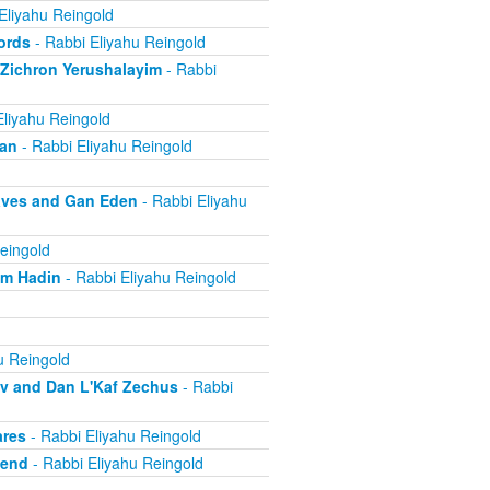
Eliyahu Reingold
ords
- Rabbi Eliyahu Reingold
 Zichron Yerushalayim
- Rabbi
Eliyahu Reingold
ban
- Rabbi Eliyahu Reingold
aves and Gan Eden
- Rabbi Eliyahu
eingold
om Hadin
- Rabbi Eliyahu Reingold
u Reingold
ov and Dan L'Kaf Zechus
- Rabbi
ares
- Rabbi Eliyahu Reingold
iend
- Rabbi Eliyahu Reingold