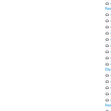
Rei
Eli
Rei