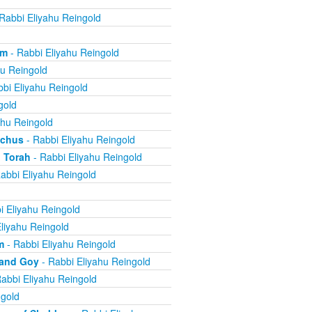
Rabbi Eliyahu Reingold
om
- Rabbi Eliyahu Reingold
hu Reingold
bi Eliyahu Reingold
gold
ahu Reingold
echus
- Rabbi Eliyahu Reingold
 Torah
- Rabbi Eliyahu Reingold
abbi Eliyahu Reingold
i Eliyahu Reingold
liyahu Reingold
m
- Rabbi Eliyahu Reingold
 and Goy
- Rabbi Eliyahu Reingold
abbi Eliyahu Reingold
ngold