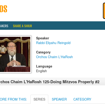
EAKERS
SHARE A SHIUR
Speaker
Rabbi Eliyahu Reingold
Category
Orchos Chaim L'HaRosh
Language
English
chos Chaim L'HaRosh 125-Doing Mitzvos Properly #2
ORE FROM THIS:
SERIES
SPEAKER
CATEGORY