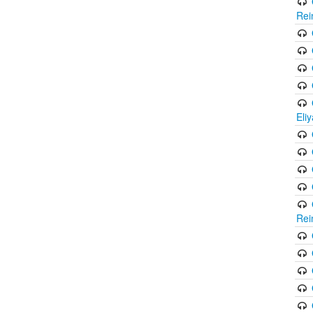
Rei
Eli
Rei