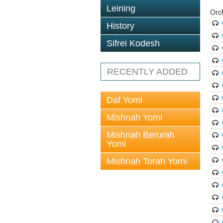
Leining
Orc
History
Sifrei Kodesh
RECENTLY ADDED
Daf Yomi
Mishnah Yomi
Mishnah Berurah
Yomi
Mishnah Torah Yomi