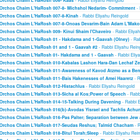
Orchos Chaim L'HaRosh 006- Kaas
- Rabbi Eliyahu Reingold
Orchos Chaim L'HaRosh 007-8- Michshol Nedarim- Commitment
- 
Orchos Chaim L'HaRosh 007-8-Kinah
- Rabbi Eliyahu Reingold
Orchos Chaim L'HaRosh 007-8-Onoas Devarim-Bain Adam L'Mak
Orchos Chaim L'HaRosh 009- Kinui Shaim l'Chaveiro
- Rabbi Eliya
Orchos Chaim L'HaRosh 01 - Hakdama and 1-Gaavah (Olney)
- Rab
Orchos Chaim L'HaRosh 01 and 1 - Gaavah #2
- Rabbi Eliyahu Rein
Orchos Chaim L'HaRosh 01- Hakdama and 1 - Gaavah
- Rabbi Eliy
Orchos Chaim L'HaRosh 010-Kabalas Lashon Hara-Dan Lechaf Z
Orchos Chaim L'HaRosh 011-Awareness of Kavod Atzmo as a Ben
Orchos Chaim L'HaRosh 011-Bais Hakenesses of Amei Haaretz
- R
Orchos Chaim L'HaRosh 012-Histachlus
- Rabbi Eliyahu Reingold
Orchos Chaim L'HaRosh 013-Sicha al Kos;Power of Speech
- Rabb
Orchos Chaim L'HaRosh 014-15-Talking During Davening
- Rabbi E
Orchos Chaim L'HaRosh 016(b)-Avodas Yisrael and Tachlis Achu
Orchos Chaim L'HaRosh 016-Pas Palter; Separation between Jew
Orchos Chaim L'HaRosh 017-Seudas Reshus; Talmid Chacham
- R
Orchos Chaim L'HaRosh 018-Bitul Torah;Sleep
- Rabbi Eliyahu Rei