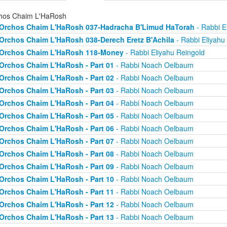
hos Chaim L'HaRosh
Orchos Chaim L'HaRosh 037-Hadracha B'Limud HaTorah
- Rabbi E
Orchos Chaim L'HaRosh 038-Derech Eretz B'Achila
- Rabbi Eliyahu
Orchos Chaim L'HaRosh 118-Money
- Rabbi Eliyahu Reingold
Orchos Chaim L'HaRosh - Part 01
- Rabbi Noach Oelbaum
Orchos Chaim L'HaRosh - Part 02
- Rabbi Noach Oelbaum
Orchos Chaim L'HaRosh - Part 03
- Rabbi Noach Oelbaum
Orchos Chaim L'HaRosh - Part 04
- Rabbi Noach Oelbaum
Orchos Chaim L'HaRosh - Part 05
- Rabbi Noach Oelbaum
Orchos Chaim L'HaRosh - Part 06
- Rabbi Noach Oelbaum
Orchos Chaim L'HaRosh - Part 07
- Rabbi Noach Oelbaum
Orchos Chaim L'HaRosh - Part 08
- Rabbi Noach Oelbaum
Orchos Chaim L'HaRosh - Part 09
- Rabbi Noach Oelbaum
Orchos Chaim L'HaRosh - Part 10
- Rabbi Noach Oelbaum
Orchos Chaim L'HaRosh - Part 11
- Rabbi Noach Oelbaum
Orchos Chaim L'HaRosh - Part 12
- Rabbi Noach Oelbaum
Orchos Chaim L'HaRosh - Part 13
- Rabbi Noach Oelbaum