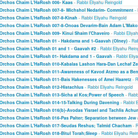
Orchos Chaim L'HaRosh 006- Kaas
- Rabbi Eliyahu Reingold
Orchos Chaim L'HaRosh 007-8- Michshol Nedarim- Commitment
- 
Orchos Chaim L'HaRosh 007-8-Kinah
- Rabbi Eliyahu Reingold
Orchos Chaim L'HaRosh 007-8-Onoas Devarim-Bain Adam L'Mak
Orchos Chaim L'HaRosh 009- Kinui Shaim l'Chaveiro
- Rabbi Eliya
Orchos Chaim L'HaRosh 01 - Hakdama and 1-Gaavah (Olney)
- Rab
Orchos Chaim L'HaRosh 01 and 1 - Gaavah #2
- Rabbi Eliyahu Rein
Orchos Chaim L'HaRosh 01- Hakdama and 1 - Gaavah
- Rabbi Eliy
Orchos Chaim L'HaRosh 010-Kabalas Lashon Hara-Dan Lechaf Z
Orchos Chaim L'HaRosh 011-Awareness of Kavod Atzmo as a Ben
Orchos Chaim L'HaRosh 011-Bais Hakenesses of Amei Haaretz
- R
Orchos Chaim L'HaRosh 012-Histachlus
- Rabbi Eliyahu Reingold
Orchos Chaim L'HaRosh 013-Sicha al Kos;Power of Speech
- Rabb
Orchos Chaim L'HaRosh 014-15-Talking During Davening
- Rabbi E
Orchos Chaim L'HaRosh 016(b)-Avodas Yisrael and Tachlis Achu
Orchos Chaim L'HaRosh 016-Pas Palter; Separation between Jew
Orchos Chaim L'HaRosh 017-Seudas Reshus; Talmid Chacham
- R
Orchos Chaim L'HaRosh 018-Bitul Torah;Sleep
- Rabbi Eliyahu Rei