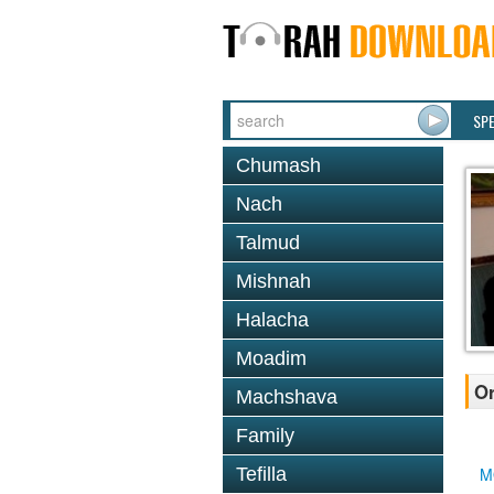
SP
Chumash
Nach
Talmud
Mishnah
Halacha
Moadim
Or
Machshava
Family
Tefilla
M