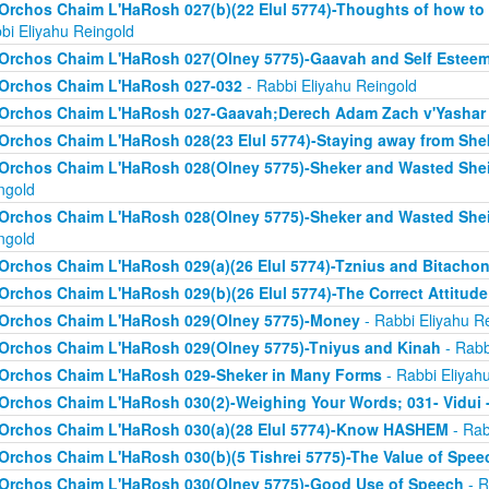
Orchos Chaim L'HaRosh 027(b)(22 Elul 5774)-Thoughts of how to
bi Eliyahu Reingold
Orchos Chaim L'HaRosh 027(Olney 5775)-Gaavah and Self Estee
Orchos Chaim L'HaRosh 027-032
- Rabbi Eliyahu Reingold
Orchos Chaim L'HaRosh 027-Gaavah;Derech Adam Zach v'Yashar
Orchos Chaim L'HaRosh 028(23 Elul 5774)-Staying away from She
Orchos Chaim L'HaRosh 028(Olney 5775)-Sheker and Wasted Sh
ngold
Orchos Chaim L'HaRosh 028(Olney 5775)-Sheker and Wasted Sh
ngold
Orchos Chaim L'HaRosh 029(a)(26 Elul 5774)-Tznius and Bitacho
Orchos Chaim L'HaRosh 029(b)(26 Elul 5774)-The Correct Attitud
Orchos Chaim L'HaRosh 029(Olney 5775)-Money
- Rabbi Eliyahu R
Orchos Chaim L'HaRosh 029(Olney 5775)-Tniyus and Kinah
- Rabb
Orchos Chaim L'HaRosh 029-Sheker in Many Forms
- Rabbi Eliyah
Orchos Chaim L'HaRosh 030(2)-Weighing Your Words; 031- Vidui 
Orchos Chaim L'HaRosh 030(a)(28 Elul 5774)-Know HASHEM
- Rab
Orchos Chaim L'HaRosh 030(b)(5 Tishrei 5775)-The Value of Spee
Orchos Chaim L'HaRosh 030(Olney 5775)-Good Use of Speech
- R