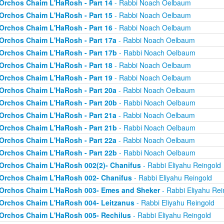
Orchos Chaim L'HaRosh - Part 14
- Rabbi Noach Oelbaum
Orchos Chaim L'HaRosh - Part 15
- Rabbi Noach Oelbaum
Orchos Chaim L'HaRosh - Part 16
- Rabbi Noach Oelbaum
Orchos Chaim L'HaRosh - Part 17a
- Rabbi Noach Oelbaum
Orchos Chaim L'HaRosh - Part 17b
- Rabbi Noach Oelbaum
Orchos Chaim L'HaRosh - Part 18
- Rabbi Noach Oelbaum
Orchos Chaim L'HaRosh - Part 19
- Rabbi Noach Oelbaum
Orchos Chaim L'HaRosh - Part 20a
- Rabbi Noach Oelbaum
Orchos Chaim L'HaRosh - Part 20b
- Rabbi Noach Oelbaum
Orchos Chaim L'HaRosh - Part 21a
- Rabbi Noach Oelbaum
Orchos Chaim L'HaRosh - Part 21b
- Rabbi Noach Oelbaum
Orchos Chaim L'HaRosh - Part 22a
- Rabbi Noach Oelbaum
Orchos Chaim L'HaRosh - Part 22b
- Rabbi Noach Oelbaum
Orchos Chaim L'HaRosh 002(2)- Chanifus
- Rabbi Eliyahu Reingold
Orchos Chaim L'HaRosh 002- Chanifus
- Rabbi Eliyahu Reingold
Orchos Chaim L'HaRosh 003- Emes and Sheker
- Rabbi Eliyahu Rei
Orchos Chaim L'HaRosh 004- Leitzanus
- Rabbi Eliyahu Reingold
Orchos Chaim L'HaRosh 005- Rechilus
- Rabbi Eliyahu Reingold