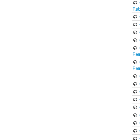
Rab
Rei
Rei