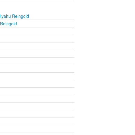
liyahu Reingold
 Reingold