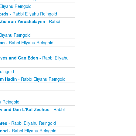
Eliyahu Reingold
ords
- Rabbi Eliyahu Reingold
 Zichron Yerushalayim
- Rabbi
Eliyahu Reingold
ban
- Rabbi Eliyahu Reingold
aves and Gan Eden
- Rabbi Eliyahu
eingold
om Hadin
- Rabbi Eliyahu Reingold
u Reingold
ov and Dan L'Kaf Zechus
- Rabbi
ares
- Rabbi Eliyahu Reingold
iend
- Rabbi Eliyahu Reingold