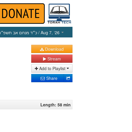
כ״ד מנחם אב תשפ״ו
/ Aug 7, ‘26
Download
Stream
Add to Playlist
Share
Length: 58 min