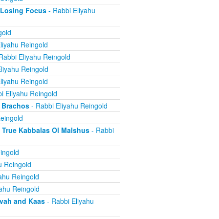
 Losing Focus
- Rabbi Eliyahu
gold
liyahu Reingold
Rabbi Eliyahu Reingold
liyahu Reingold
liyahu Reingold
i Eliyahu Reingold
 Brachos
- Rabbi Eliyahu Reingold
eingold
True Kabbalas Ol Malshus
- Rabbi
ingold
u Reingold
ahu Reingold
yahu Reingold
avah and Kaas
- Rabbi Eliyahu