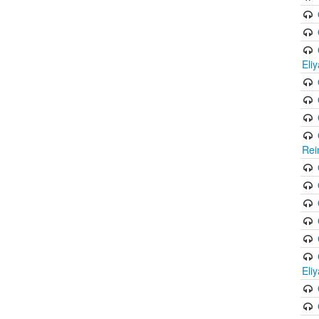
Eli
Rei
Eli