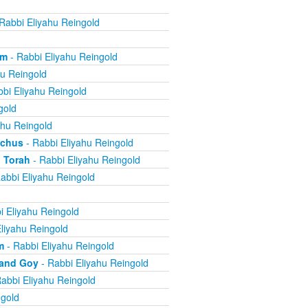
Rabbi Eliyahu Reingold
om
- Rabbi Eliyahu Reingold
hu Reingold
bi Eliyahu Reingold
gold
ahu Reingold
echus
- Rabbi Eliyahu Reingold
 Torah
- Rabbi Eliyahu Reingold
abbi Eliyahu Reingold
i Eliyahu Reingold
liyahu Reingold
m
- Rabbi Eliyahu Reingold
 and Goy
- Rabbi Eliyahu Reingold
abbi Eliyahu Reingold
ngold