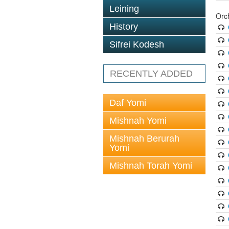
Leining
Orc
History
Sifrei Kodesh
RECENTLY ADDED
Daf Yomi
Mishnah Yomi
Mishnah Berurah
Yomi
Mishnah Torah Yomi