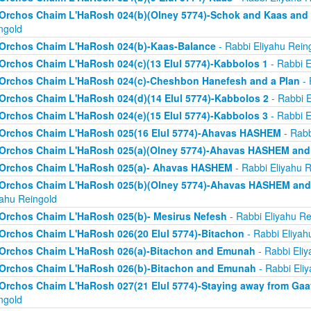
Orchos Chaim L'HaRosh 024(b)(Olney 5774)-Schok and Kaas and
ngold
Orchos Chaim L'HaRosh 024(b)-Kaas-Balance
- Rabbi Eliyahu Rein
Orchos Chaim L'HaRosh 024(c)(13 Elul 5774)-Kabbolos 1
- Rabbi E
Orchos Chaim L'HaRosh 024(c)-Cheshbon Hanefesh and a Plan
- 
Orchos Chaim L'HaRosh 024(d)(14 Elul 5774)-Kabbolos 2
- Rabbi E
Orchos Chaim L'HaRosh 024(e)(15 Elul 5774)-Kabbolos 3
- Rabbi E
Orchos Chaim L'HaRosh 025(16 Elul 5774)-Ahavas HASHEM
- Rabb
Orchos Chaim L'HaRosh 025(a)(Olney 5774)-Ahavas HASHEM and
Orchos Chaim L'HaRosh 025(a)- Ahavas HASHEM
- Rabbi Eliyahu R
Orchos Chaim L'HaRosh 025(b)(Olney 5774)-Ahavas HASHEM and 
yahu Reingold
Orchos Chaim L'HaRosh 025(b)- Mesirus Nefesh
- Rabbi Eliyahu Re
Orchos Chaim L'HaRosh 026(20 Elul 5774)-Bitachon
- Rabbi Eliyah
Orchos Chaim L'HaRosh 026(a)-Bitachon and Emunah
- Rabbi Eliy
Orchos Chaim L'HaRosh 026(b)-Bitachon and Emunah
- Rabbi Eli
Orchos Chaim L'HaRosh 027(21 Elul 5774)-Staying away from Ga
ngold