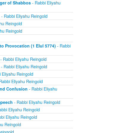
ger of Shabbos
- Rabbi Eliyahu
- Rabbi Eliyahu Reingold
ahu Reingold
ahu Reingold
 Provocation (1 Elul 5774)
- Rabbi
- Rabbi Eliyahu Reingold
- Rabbi Eliyahu Reingold
 Eliyahu Reingold
Rabbi Eliyahu Reingold
and Confusion
- Rabbi Eliyahu
Speech
- Rabbi Eliyahu Reingold
abbi Eliyahu Reingold
bi Eliyahu Reingold
hu Reingold
eingold