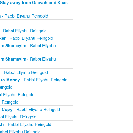
 Stay away from Gaavah and Kaas
-
m
- Rabbi Eliyahu Reingold
- Rabbi Eliyahu Reingold
ker
- Rabbi Eliyahu Reingold
eim Shamayim
- Rabbi Eliyahu
eim Shamayim
- Rabbi Eliyahu
n
- Rabbi Eliyahu Reingold
e to Money
- Rabbi Eliyahu Reingold
eingold
i Eliyahu Reingold
u Reingold
- Copy
- Rabbi Eliyahu Reingold
bi Eliyahu Reingold
ch
- Rabbi Eliyahu Reingold
abbi Eliyahu Reingold