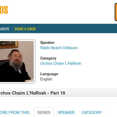
EAKERS
SHARE A SHIUR
Speaker
Rabbi Noach Oelbaum
Category
Orchos Chaim L'HaRosh
Language
English
chos Chaim L'HaRosh - Part 19
ORE FROM THIS:
SERIES
SPEAKER
CATEGORY