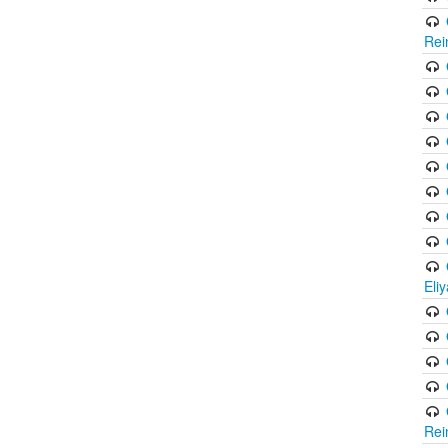
Rei
Eli
Rei