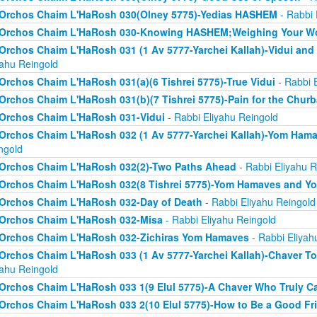
Orchos Chaim L'HaRosh 030(Olney 5775)-Yedias HASHEM
- Rabbi 
Orchos Chaim L'HaRosh 030-Knowing HASHEM;Weighing Your W
Orchos Chaim L'HaRosh 031 (1 Av 5777-Yarchei Kallah)-Vidui and
yahu Reingold
Orchos Chaim L'HaRosh 031(a)(6 Tishrei 5775)-True Vidui
- Rabbi 
Orchos Chaim L'HaRosh 031(b)(7 Tishrei 5775)-Pain for the Chur
Orchos Chaim L'HaRosh 031-Vidui
- Rabbi Eliyahu Reingold
Orchos Chaim L'HaRosh 032 (1 Av 5777-Yarchei Kallah)-Yom Ham
ngold
Orchos Chaim L'HaRosh 032(2)-Two Paths Ahead
- Rabbi Eliyahu R
Orchos Chaim L'HaRosh 032(8 Tishrei 5775)-Yom Hamaves and Y
Orchos Chaim L'HaRosh 032-Day of Death
- Rabbi Eliyahu Reingold
Orchos Chaim L'HaRosh 032-Misa
- Rabbi Eliyahu Reingold
Orchos Chaim L'HaRosh 032-Zichiras Yom Hamaves
- Rabbi Eliyah
Orchos Chaim L'HaRosh 033 (1 Av 5777-Yarchei Kallah)-Chaver T
yahu Reingold
Orchos Chaim L'HaRosh 033 1(9 Elul 5775)-A Chaver Who Truly C
Orchos Chaim L'HaRosh 033 2(10 Elul 5775)-How to Be a Good Fr