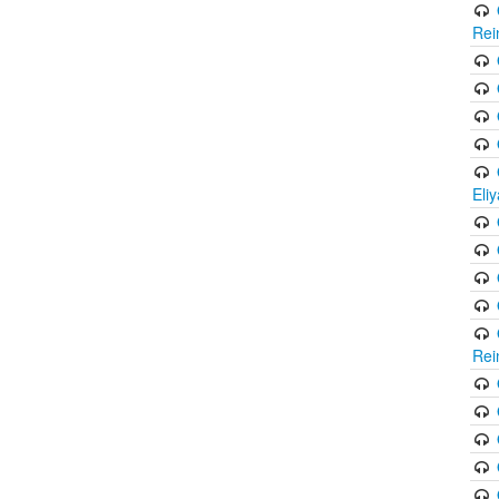
Rei
Eli
Rei