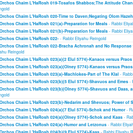
Orchos Chaim L'HaRosh 019-Tosafos Shabbos;The Attitude Chan
ngold
Orchos Chaim L'HaRosh 020-Time to Daven;Negating Olom Hazeh
Orchos Chaim L'HaRosh 021(a)-Preparation for Meals
- Rabbi Eliy
Orchos Chaim L'HaRosh 021(b)-Preparation for Meals
- Rabbi Eliy
Orchos Chaim L'HaRosh 022-
- Rabbi Eliyahu Reingold
Orchos Chaim L'HaRosh 022-Bracha Achronah and No Response to
yahu Reingold
Orchos Chaim L'HaRosh 023(a)(2 Elul 5774)-Kanaos versus Praos
Orchos Chaim L'HaRosh 023(a)(Olney 5774)-Kanaos versus Praos
Orchos Chaim L'HaRosh 023(a)-Machlokes-Part of The Klal
- Rabbi
Orchos Chaim L'HaRosh 023(b)(5 Elul 5774)-Shavuos and Emes
- 
Orchos Chaim L'HaRosh 023(b)(Olney 5774)-Shavuos and Daas, 
ngold
Orchos Chaim L'HaRosh 023(b)-Nedarim and Shevuos; Power of 
Orchos Chaim L'HaRosh 024(a)(7 Elul 5774)-Schok and Humor
- R
Orchos Chaim L'HaRosh 024(a)(Olney 5774)-Schok and Kaas
- Rab
Orchos Chaim L'HaRosh 024(a)-Humor and Letzonus
- Rabbi Eliya
Orchos Chaim L'HaRosh 024(b)(9 Elul 5774)-Kaas
- Rabbi Eliyahu R