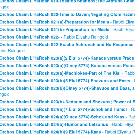
Orchos Chaim L'HaRosh 019-Tosafos Shabbos;The Attitude Chan
ngold
Orchos Chaim L'HaRosh 020-Time to Daven;Negating Olom Hazeh
Orchos Chaim L'HaRosh 021(a)-Preparation for Meals
- Rabbi Eliy
Orchos Chaim L'HaRosh 021(b)-Preparation for Meals
- Rabbi Eliy
Orchos Chaim L'HaRosh 022-
- Rabbi Eliyahu Reingold
Orchos Chaim L'HaRosh 022-Bracha Achronah and No Response to
yahu Reingold
Orchos Chaim L'HaRosh 023(a)(2 Elul 5774)-Kanaos versus Praos
Orchos Chaim L'HaRosh 023(a)(Olney 5774)-Kanaos versus Praos
Orchos Chaim L'HaRosh 023(a)-Machlokes-Part of The Klal
- Rabbi
Orchos Chaim L'HaRosh 023(b)(5 Elul 5774)-Shavuos and Emes
- 
Orchos Chaim L'HaRosh 023(b)(Olney 5774)-Shavuos and Daas, 
ngold
Orchos Chaim L'HaRosh 023(b)-Nedarim and Shevuos; Power of 
Orchos Chaim L'HaRosh 024(a)(7 Elul 5774)-Schok and Humor
- R
Orchos Chaim L'HaRosh 024(a)(Olney 5774)-Schok and Kaas
- Rab
Orchos Chaim L'HaRosh 024(a)-Humor and Letzonus
- Rabbi Eliya
Orchos Chaim L'HaRosh 024(b)(9 Elul 5774)-Kaas
- Rabbi Eliyahu R