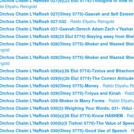
Orchos Chaim L'HaRosh 027(b)(22 Elul 5774)-Thoughts of how to
bi Eliyahu Reingold
Orchos Chaim L'HaRosh 027(Olney 5775)-Gaavah and Self Estee
Orchos Chaim L'HaRosh 027-032
- Rabbi Eliyahu Reingold
Orchos Chaim L'HaRosh 027-Gaavah;Derech Adam Zach v'Yashar
Orchos Chaim L'HaRosh 028(23 Elul 5774)-Staying away from She
Orchos Chaim L'HaRosh 028(Olney 5775)-Sheker and Wasted Sh
ngold
Orchos Chaim L'HaRosh 028(Olney 5775)-Sheker and Wasted Sh
ngold
Orchos Chaim L'HaRosh 029(a)(26 Elul 5774)-Tznius and Bitacho
Orchos Chaim L'HaRosh 029(b)(26 Elul 5774)-The Correct Attitud
Orchos Chaim L'HaRosh 029(Olney 5775)-Money
- Rabbi Eliyahu R
Orchos Chaim L'HaRosh 029(Olney 5775)-Tniyus and Kinah
- Rabb
Orchos Chaim L'HaRosh 029-Sheker in Many Forms
- Rabbi Eliyah
Orchos Chaim L'HaRosh 030(2)-Weighing Your Words; 031- Vidui 
Orchos Chaim L'HaRosh 030(a)(28 Elul 5774)-Know HASHEM
- Rab
Orchos Chaim L'HaRosh 030(b)(5 Tishrei 5775)-The Value of Spee
Orchos Chaim L'HaRosh 030(Olney 5775)-Good Use of Speech
- R