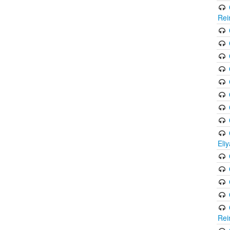
Rei
Eli
Rei