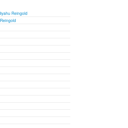
liyahu Reingold
 Reingold