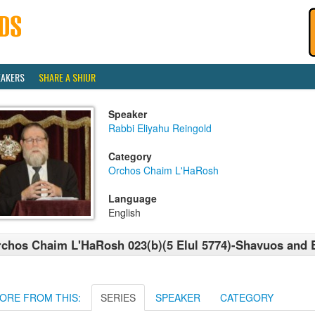
EAKERS
SHARE A SHIUR
Speaker
Rabbi Eliyahu Reingold
Category
Orchos Chaim L'HaRosh
Language
English
chos Chaim L'HaRosh 023(b)(5 Elul 5774)-Shavuos and
ORE FROM THIS:
SERIES
SPEAKER
CATEGORY