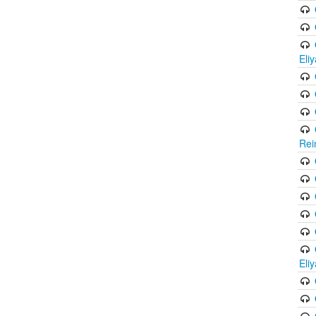
Eli
Rei
Eli