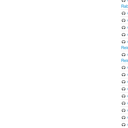
Rab
Rei
Rei