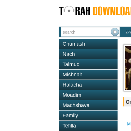
SP
Chumash
Nach
Talmud
Mishnah
Halacha
Moadim
Or
Machshava
Family
M
Tefilla