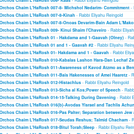
Orchos Chaim L'HaRosh 006- Kaas
- Rabbi Eliyahu Reingold
Orchos Chaim L'HaRosh 007-8- Michshol Nedarim- Commitment
- 
Orchos Chaim L'HaRosh 007-8-Kinah
- Rabbi Eliyahu Reingold
Orchos Chaim L'HaRosh 007-8-Onoas Devarim-Bain Adam L'Mak
Orchos Chaim L'HaRosh 009- Kinui Shaim l'Chaveiro
- Rabbi Eliya
Orchos Chaim L'HaRosh 01 - Hakdama and 1-Gaavah (Olney)
- Rab
Orchos Chaim L'HaRosh 01 and 1 - Gaavah #2
- Rabbi Eliyahu Rein
Orchos Chaim L'HaRosh 01- Hakdama and 1 - Gaavah
- Rabbi Eliy
Orchos Chaim L'HaRosh 010-Kabalas Lashon Hara-Dan Lechaf Z
Orchos Chaim L'HaRosh 011-Awareness of Kavod Atzmo as a Ben
Orchos Chaim L'HaRosh 011-Bais Hakenesses of Amei Haaretz
- R
Orchos Chaim L'HaRosh 012-Histachlus
- Rabbi Eliyahu Reingold
Orchos Chaim L'HaRosh 013-Sicha al Kos;Power of Speech
- Rabb
Orchos Chaim L'HaRosh 014-15-Talking During Davening
- Rabbi E
Orchos Chaim L'HaRosh 016(b)-Avodas Yisrael and Tachlis Achu
Orchos Chaim L'HaRosh 016-Pas Palter; Separation between Jew
Orchos Chaim L'HaRosh 017-Seudas Reshus; Talmid Chacham
- R
Orchos Chaim L'HaRosh 018-Bitul Torah;Sleep
- Rabbi Eliyahu Rei