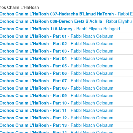
hos Chaim L'HaRosh
Orchos Chaim L'HaRosh 037-Hadracha B'Limud HaTorah
- Rabbi E
Orchos Chaim L'HaRosh 038-Derech Eretz B'Achila
- Rabbi Eliyahu
Orchos Chaim L'HaRosh 118-Money
- Rabbi Eliyahu Reingold
Orchos Chaim L'HaRosh - Part 01
- Rabbi Noach Oelbaum
Orchos Chaim L'HaRosh - Part 02
- Rabbi Noach Oelbaum
Orchos Chaim L'HaRosh - Part 03
- Rabbi Noach Oelbaum
Orchos Chaim L'HaRosh - Part 04
- Rabbi Noach Oelbaum
Orchos Chaim L'HaRosh - Part 05
- Rabbi Noach Oelbaum
Orchos Chaim L'HaRosh - Part 06
- Rabbi Noach Oelbaum
Orchos Chaim L'HaRosh - Part 07
- Rabbi Noach Oelbaum
Orchos Chaim L'HaRosh - Part 08
- Rabbi Noach Oelbaum
Orchos Chaim L'HaRosh - Part 09
- Rabbi Noach Oelbaum
Orchos Chaim L'HaRosh - Part 10
- Rabbi Noach Oelbaum
Orchos Chaim L'HaRosh - Part 11
- Rabbi Noach Oelbaum
Orchos Chaim L'HaRosh - Part 12
- Rabbi Noach Oelbaum
Orchos Chaim L'HaRosh - Part 13
- Rabbi Noach Oelbaum
Orchos Chaim L'HaRosh - Part 14
- Rabbi Noach Oelbaum