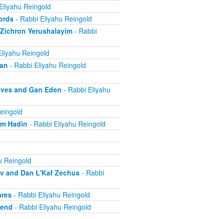
Eliyahu Reingold
ords
- Rabbi Eliyahu Reingold
 Zichron Yerushalayim
- Rabbi
Eliyahu Reingold
ban
- Rabbi Eliyahu Reingold
aves and Gan Eden
- Rabbi Eliyahu
eingold
om Hadin
- Rabbi Eliyahu Reingold
u Reingold
ov and Dan L'Kaf Zechus
- Rabbi
ares
- Rabbi Eliyahu Reingold
iend
- Rabbi Eliyahu Reingold