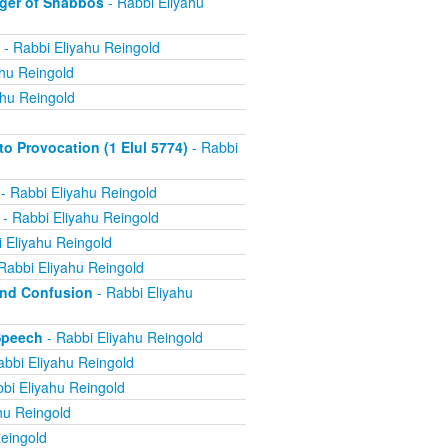
ger of Shabbos
- Rabbi Eliyahu
- Rabbi Eliyahu Reingold
ahu Reingold
ahu Reingold
 Provocation (1 Elul 5774)
- Rabbi
- Rabbi Eliyahu Reingold
- Rabbi Eliyahu Reingold
 Eliyahu Reingold
Rabbi Eliyahu Reingold
and Confusion
- Rabbi Eliyahu
Speech
- Rabbi Eliyahu Reingold
abbi Eliyahu Reingold
bi Eliyahu Reingold
hu Reingold
eingold