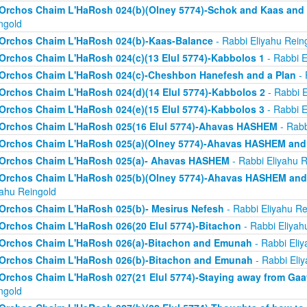
Orchos Chaim L'HaRosh 024(b)(Olney 5774)-Schok and Kaas and
ngold
Orchos Chaim L'HaRosh 024(b)-Kaas-Balance
- Rabbi Eliyahu Rein
Orchos Chaim L'HaRosh 024(c)(13 Elul 5774)-Kabbolos 1
- Rabbi E
Orchos Chaim L'HaRosh 024(c)-Cheshbon Hanefesh and a Plan
- 
Orchos Chaim L'HaRosh 024(d)(14 Elul 5774)-Kabbolos 2
- Rabbi E
Orchos Chaim L'HaRosh 024(e)(15 Elul 5774)-Kabbolos 3
- Rabbi E
Orchos Chaim L'HaRosh 025(16 Elul 5774)-Ahavas HASHEM
- Rabb
Orchos Chaim L'HaRosh 025(a)(Olney 5774)-Ahavas HASHEM and
Orchos Chaim L'HaRosh 025(a)- Ahavas HASHEM
- Rabbi Eliyahu R
Orchos Chaim L'HaRosh 025(b)(Olney 5774)-Ahavas HASHEM and 
yahu Reingold
Orchos Chaim L'HaRosh 025(b)- Mesirus Nefesh
- Rabbi Eliyahu Re
Orchos Chaim L'HaRosh 026(20 Elul 5774)-Bitachon
- Rabbi Eliyah
Orchos Chaim L'HaRosh 026(a)-Bitachon and Emunah
- Rabbi Eliy
Orchos Chaim L'HaRosh 026(b)-Bitachon and Emunah
- Rabbi Eli
Orchos Chaim L'HaRosh 027(21 Elul 5774)-Staying away from Ga
ngold