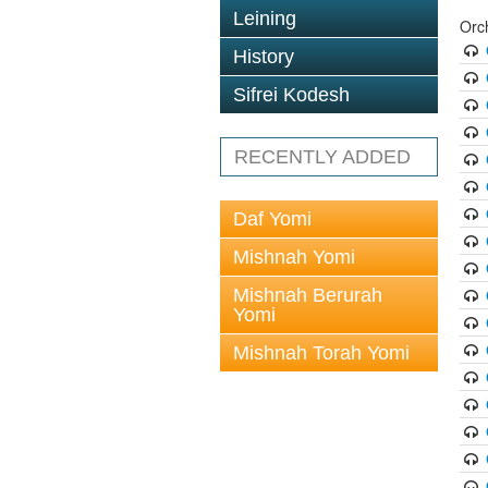
Leining
Orc
History
Sifrei Kodesh
RECENTLY ADDED
Daf Yomi
Mishnah Yomi
Mishnah Berurah
Yomi
Mishnah Torah Yomi