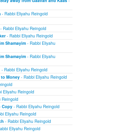
 Stay away from Gaavah and Kaas
-
m
- Rabbi Eliyahu Reingold
- Rabbi Eliyahu Reingold
ker
- Rabbi Eliyahu Reingold
eim Shamayim
- Rabbi Eliyahu
eim Shamayim
- Rabbi Eliyahu
n
- Rabbi Eliyahu Reingold
e to Money
- Rabbi Eliyahu Reingold
eingold
i Eliyahu Reingold
u Reingold
- Copy
- Rabbi Eliyahu Reingold
bi Eliyahu Reingold
ch
- Rabbi Eliyahu Reingold
abbi Eliyahu Reingold