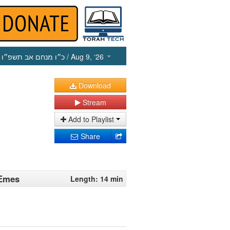
כ״ו מנחם אב תשפ״ו
/ Aug 9, ‘26
Download
Stream
Add to Playlist
Share
 Emes
Length: 14 min