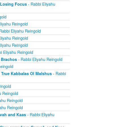
 Losing Focus
- Rabbi Eliyahu
gold
liyahu Reingold
Rabbi Eliyahu Reingold
liyahu Reingold
liyahu Reingold
i Eliyahu Reingold
 Brachos
- Rabbi Eliyahu Reingold
eingold
True Kabbalas Ol Malshus
- Rabbi
ingold
u Reingold
ahu Reingold
yahu Reingold
avah and Kaas
- Rabbi Eliyahu