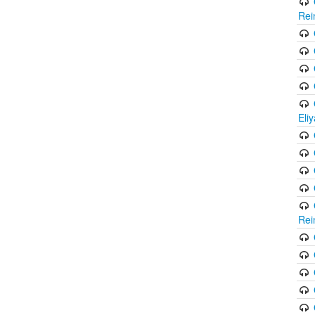
Rei
Eli
Rei