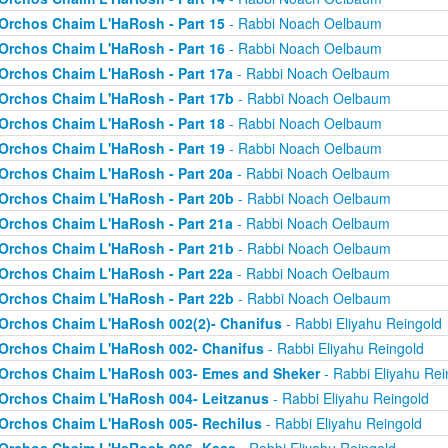
Orchos Chaim L'HaRosh - Part 15
- Rabbi Noach Oelbaum
Orchos Chaim L'HaRosh - Part 16
- Rabbi Noach Oelbaum
Orchos Chaim L'HaRosh - Part 17a
- Rabbi Noach Oelbaum
Orchos Chaim L'HaRosh - Part 17b
- Rabbi Noach Oelbaum
Orchos Chaim L'HaRosh - Part 18
- Rabbi Noach Oelbaum
Orchos Chaim L'HaRosh - Part 19
- Rabbi Noach Oelbaum
Orchos Chaim L'HaRosh - Part 20a
- Rabbi Noach Oelbaum
Orchos Chaim L'HaRosh - Part 20b
- Rabbi Noach Oelbaum
Orchos Chaim L'HaRosh - Part 21a
- Rabbi Noach Oelbaum
Orchos Chaim L'HaRosh - Part 21b
- Rabbi Noach Oelbaum
Orchos Chaim L'HaRosh - Part 22a
- Rabbi Noach Oelbaum
Orchos Chaim L'HaRosh - Part 22b
- Rabbi Noach Oelbaum
Orchos Chaim L'HaRosh 002(2)- Chanifus
- Rabbi Eliyahu Reingold
Orchos Chaim L'HaRosh 002- Chanifus
- Rabbi Eliyahu Reingold
Orchos Chaim L'HaRosh 003- Emes and Sheker
- Rabbi Eliyahu Rei
Orchos Chaim L'HaRosh 004- Leitzanus
- Rabbi Eliyahu Reingold
Orchos Chaim L'HaRosh 005- Rechilus
- Rabbi Eliyahu Reingold