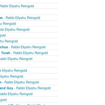
Rabbi Eliyahu Reingold
om
- Rabbi Eliyahu Reingold
hu Reingold
bi Eliyahu Reingold
gold
ahu Reingold
echus
- Rabbi Eliyahu Reingold
 Torah
- Rabbi Eliyahu Reingold
abbi Eliyahu Reingold
i Eliyahu Reingold
liyahu Reingold
m
- Rabbi Eliyahu Reingold
 and Goy
- Rabbi Eliyahu Reingold
abbi Eliyahu Reingold
ngold