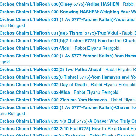
Orchos Chaim L'HaRosh 030(Olney 5775)-Yedias HASHEM
- Rabbi 
Orchos Chaim L'HaRosh 030-Knowing HASHEM;Weighing Your W
Orchos Chaim L'HaRosh 031 (1 Av 5777-Yarchei Kallah)-Vidui and
yahu Reingold
Orchos Chaim L'HaRosh 031(a)(6 Tishrei 5775)-True Vidui
- Rabbi 
Orchos Chaim L'HaRosh 031(b)(7 Tishrei 5775)-Pain for the Chur
Orchos Chaim L'HaRosh 031-Vidui
- Rabbi Eliyahu Reingold
Orchos Chaim L'HaRosh 032 (1 Av 5777-Yarchei Kallah)-Yom Ham
ngold
Orchos Chaim L'HaRosh 032(2)-Two Paths Ahead
- Rabbi Eliyahu R
Orchos Chaim L'HaRosh 032(8 Tishrei 5775)-Yom Hamaves and Y
Orchos Chaim L'HaRosh 032-Day of Death
- Rabbi Eliyahu Reingold
Orchos Chaim L'HaRosh 032-Misa
- Rabbi Eliyahu Reingold
Orchos Chaim L'HaRosh 032-Zichiras Yom Hamaves
- Rabbi Eliyah
Orchos Chaim L'HaRosh 033 (1 Av 5777-Yarchei Kallah)-Chaver T
yahu Reingold
Orchos Chaim L'HaRosh 033 1(9 Elul 5775)-A Chaver Who Truly C
Orchos Chaim L'HaRosh 033 2(10 Elul 5775)-How to Be a Good Fr