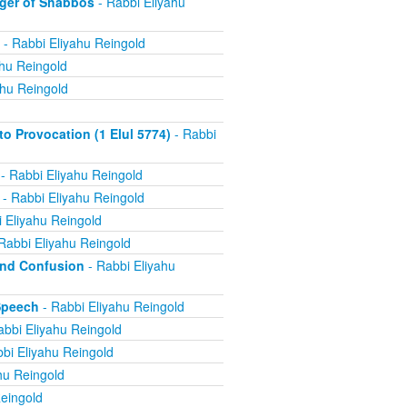
ger of Shabbos
- Rabbi Eliyahu
- Rabbi Eliyahu Reingold
ahu Reingold
ahu Reingold
 Provocation (1 Elul 5774)
- Rabbi
- Rabbi Eliyahu Reingold
- Rabbi Eliyahu Reingold
 Eliyahu Reingold
Rabbi Eliyahu Reingold
and Confusion
- Rabbi Eliyahu
Speech
- Rabbi Eliyahu Reingold
abbi Eliyahu Reingold
bi Eliyahu Reingold
hu Reingold
eingold