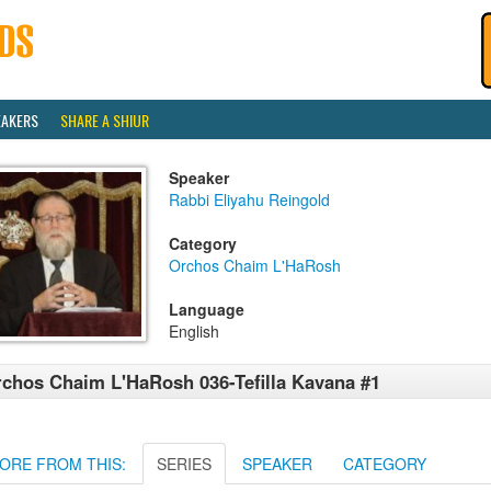
EAKERS
SHARE A SHIUR
Speaker
Rabbi Eliyahu Reingold
Category
Orchos Chaim L'HaRosh
Language
English
chos Chaim L'HaRosh 036-Tefilla Kavana #1
ORE FROM THIS:
SERIES
SPEAKER
CATEGORY