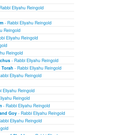
Rabbi Eliyahu Reingold
om
- Rabbi Eliyahu Reingold
hu Reingold
bi Eliyahu Reingold
gold
ahu Reingold
echus
- Rabbi Eliyahu Reingold
 Torah
- Rabbi Eliyahu Reingold
abbi Eliyahu Reingold
i Eliyahu Reingold
liyahu Reingold
m
- Rabbi Eliyahu Reingold
 and Goy
- Rabbi Eliyahu Reingold
abbi Eliyahu Reingold
ngold