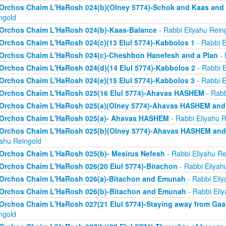
Orchos Chaim L'HaRosh 024(b)(Olney 5774)-Schok and Kaas and
ngold
Orchos Chaim L'HaRosh 024(b)-Kaas-Balance
- Rabbi Eliyahu Rein
Orchos Chaim L'HaRosh 024(c)(13 Elul 5774)-Kabbolos 1
- Rabbi E
Orchos Chaim L'HaRosh 024(c)-Cheshbon Hanefesh and a Plan
- 
Orchos Chaim L'HaRosh 024(d)(14 Elul 5774)-Kabbolos 2
- Rabbi E
Orchos Chaim L'HaRosh 024(e)(15 Elul 5774)-Kabbolos 3
- Rabbi E
Orchos Chaim L'HaRosh 025(16 Elul 5774)-Ahavas HASHEM
- Rabb
Orchos Chaim L'HaRosh 025(a)(Olney 5774)-Ahavas HASHEM and
Orchos Chaim L'HaRosh 025(a)- Ahavas HASHEM
- Rabbi Eliyahu R
Orchos Chaim L'HaRosh 025(b)(Olney 5774)-Ahavas HASHEM and 
yahu Reingold
Orchos Chaim L'HaRosh 025(b)- Mesirus Nefesh
- Rabbi Eliyahu Re
Orchos Chaim L'HaRosh 026(20 Elul 5774)-Bitachon
- Rabbi Eliyah
Orchos Chaim L'HaRosh 026(a)-Bitachon and Emunah
- Rabbi Eliy
Orchos Chaim L'HaRosh 026(b)-Bitachon and Emunah
- Rabbi Eli
Orchos Chaim L'HaRosh 027(21 Elul 5774)-Staying away from Ga
ngold