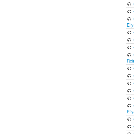
Eli
Rei
Eli