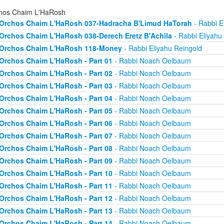
hos Chaim L'HaRosh
Orchos Chaim L'HaRosh 037-Hadracha B'Limud HaTorah
- Rabbi E
Orchos Chaim L'HaRosh 038-Derech Eretz B'Achila
- Rabbi Eliyahu
Orchos Chaim L'HaRosh 118-Money
- Rabbi Eliyahu Reingold
Orchos Chaim L'HaRosh - Part 01
- Rabbi Noach Oelbaum
Orchos Chaim L'HaRosh - Part 02
- Rabbi Noach Oelbaum
Orchos Chaim L'HaRosh - Part 03
- Rabbi Noach Oelbaum
Orchos Chaim L'HaRosh - Part 04
- Rabbi Noach Oelbaum
Orchos Chaim L'HaRosh - Part 05
- Rabbi Noach Oelbaum
Orchos Chaim L'HaRosh - Part 06
- Rabbi Noach Oelbaum
Orchos Chaim L'HaRosh - Part 07
- Rabbi Noach Oelbaum
Orchos Chaim L'HaRosh - Part 08
- Rabbi Noach Oelbaum
Orchos Chaim L'HaRosh - Part 09
- Rabbi Noach Oelbaum
Orchos Chaim L'HaRosh - Part 10
- Rabbi Noach Oelbaum
Orchos Chaim L'HaRosh - Part 11
- Rabbi Noach Oelbaum
Orchos Chaim L'HaRosh - Part 12
- Rabbi Noach Oelbaum
Orchos Chaim L'HaRosh - Part 13
- Rabbi Noach Oelbaum
Orchos Chaim L'HaRosh - Part 14
- Rabbi Noach Oelbaum