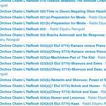
Orchos Chaim L'HaRosh 019-Tosafos Shabbos;The Attitude Chan
ngold
Orchos Chaim L'HaRosh 020-Time to Daven;Negating Olom Hazeh
Orchos Chaim L'HaRosh 021(a)-Preparation for Meals
- Rabbi Eliy
Orchos Chaim L'HaRosh 021(b)-Preparation for Meals
- Rabbi Eliy
Orchos Chaim L'HaRosh 022-
- Rabbi Eliyahu Reingold
Orchos Chaim L'HaRosh 022-Bracha Achronah and No Response to
yahu Reingold
Orchos Chaim L'HaRosh 023(a)(2 Elul 5774)-Kanaos versus Praos
Orchos Chaim L'HaRosh 023(a)(Olney 5774)-Kanaos versus Praos
Orchos Chaim L'HaRosh 023(a)-Machlokes-Part of The Klal
- Rabbi
Orchos Chaim L'HaRosh 023(b)(5 Elul 5774)-Shavuos and Emes
- 
Orchos Chaim L'HaRosh 023(b)(Olney 5774)-Shavuos and Daas, 
ngold
Orchos Chaim L'HaRosh 023(b)-Nedarim and Shevuos; Power of 
Orchos Chaim L'HaRosh 024(a)(7 Elul 5774)-Schok and Humor
- R
Orchos Chaim L'HaRosh 024(a)(Olney 5774)-Schok and Kaas
- Rab
Orchos Chaim L'HaRosh 024(a)-Humor and Letzonus
- Rabbi Eliya
Orchos Chaim L'HaRosh 024(b)(9 Elul 5774)-Kaas
- Rabbi Eliyahu R