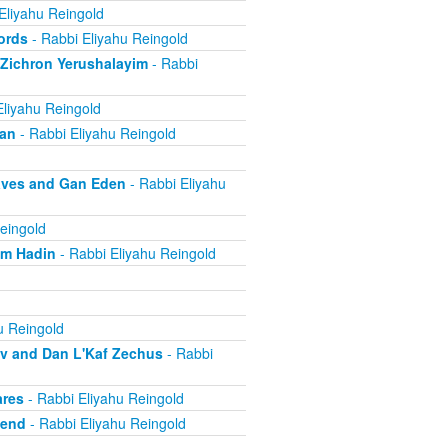
Eliyahu Reingold
ords
- Rabbi Eliyahu Reingold
 Zichron Yerushalayim
- Rabbi
Eliyahu Reingold
ban
- Rabbi Eliyahu Reingold
aves and Gan Eden
- Rabbi Eliyahu
eingold
om Hadin
- Rabbi Eliyahu Reingold
u Reingold
ov and Dan L'Kaf Zechus
- Rabbi
ares
- Rabbi Eliyahu Reingold
iend
- Rabbi Eliyahu Reingold