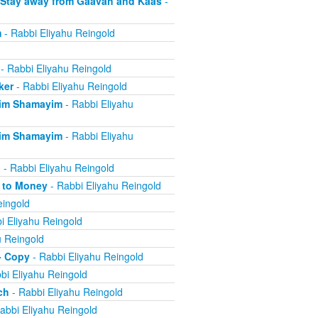
 Stay away from Gaavah and Kaas
-
m
- Rabbi Eliyahu Reingold
- Rabbi Eliyahu Reingold
ker
- Rabbi Eliyahu Reingold
eim Shamayim
- Rabbi Eliyahu
eim Shamayim
- Rabbi Eliyahu
n
- Rabbi Eliyahu Reingold
e to Money
- Rabbi Eliyahu Reingold
eingold
i Eliyahu Reingold
u Reingold
- Copy
- Rabbi Eliyahu Reingold
bi Eliyahu Reingold
ch
- Rabbi Eliyahu Reingold
abbi Eliyahu Reingold