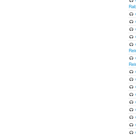
Rab
Rei
Rei