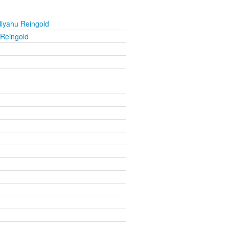
liyahu Reingold
 Reingold