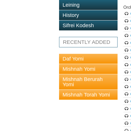
Leining
Orc
History
Sifrei Kodesh
RECENTLY ADDED
Daf Yomi
Mishnah Yomi
Mishnah Berurah
Yomi
Mishnah Torah Yomi