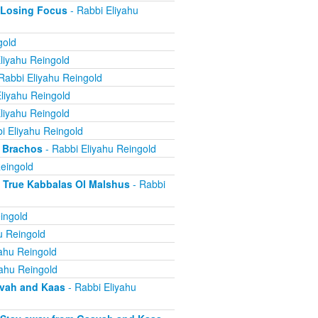
 Losing Focus
- Rabbi Eliyahu
gold
liyahu Reingold
Rabbi Eliyahu Reingold
liyahu Reingold
liyahu Reingold
i Eliyahu Reingold
 Brachos
- Rabbi Eliyahu Reingold
eingold
True Kabbalas Ol Malshus
- Rabbi
ingold
u Reingold
ahu Reingold
yahu Reingold
avah and Kaas
- Rabbi Eliyahu