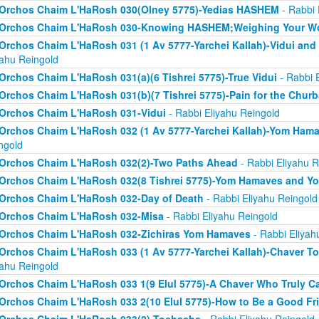
Orchos Chaim L'HaRosh 030(Olney 5775)-Yedias HASHEM
- Rabbi 
Orchos Chaim L'HaRosh 030-Knowing HASHEM;Weighing Your W
Orchos Chaim L'HaRosh 031 (1 Av 5777-Yarchei Kallah)-Vidui and
yahu Reingold
Orchos Chaim L'HaRosh 031(a)(6 Tishrei 5775)-True Vidui
- Rabbi 
Orchos Chaim L'HaRosh 031(b)(7 Tishrei 5775)-Pain for the Chur
Orchos Chaim L'HaRosh 031-Vidui
- Rabbi Eliyahu Reingold
Orchos Chaim L'HaRosh 032 (1 Av 5777-Yarchei Kallah)-Yom Ham
ngold
Orchos Chaim L'HaRosh 032(2)-Two Paths Ahead
- Rabbi Eliyahu R
Orchos Chaim L'HaRosh 032(8 Tishrei 5775)-Yom Hamaves and Y
Orchos Chaim L'HaRosh 032-Day of Death
- Rabbi Eliyahu Reingold
Orchos Chaim L'HaRosh 032-Misa
- Rabbi Eliyahu Reingold
Orchos Chaim L'HaRosh 032-Zichiras Yom Hamaves
- Rabbi Eliyah
Orchos Chaim L'HaRosh 033 (1 Av 5777-Yarchei Kallah)-Chaver T
yahu Reingold
Orchos Chaim L'HaRosh 033 1(9 Elul 5775)-A Chaver Who Truly C
Orchos Chaim L'HaRosh 033 2(10 Elul 5775)-How to Be a Good Fr