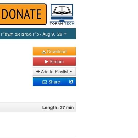
כ״ו מנחם אב תשפ״ו
/ Aug 9, ‘26
Download
Stream
Add to Playlist
Share
Length: 27 min