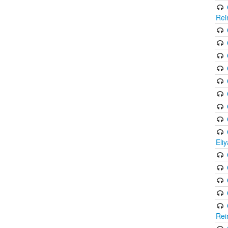
Rei
Eli
Rei