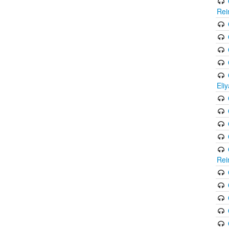
Rei
Eli
Rei