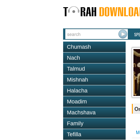
SP
Chumash
Nach
Talmud
Mishnah
Halacha
Moadim
Or
Machshava
Family
M
Tefilla