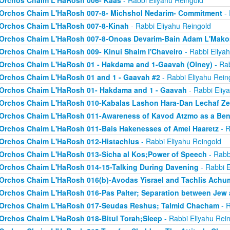
Orchos Chaim L'HaRosh 006- Kaas
- Rabbi Eliyahu Reingold
Orchos Chaim L'HaRosh 007-8- Michshol Nedarim- Commitment
- 
Orchos Chaim L'HaRosh 007-8-Kinah
- Rabbi Eliyahu Reingold
Orchos Chaim L'HaRosh 007-8-Onoas Devarim-Bain Adam L'Mak
Orchos Chaim L'HaRosh 009- Kinui Shaim l'Chaveiro
- Rabbi Eliya
Orchos Chaim L'HaRosh 01 - Hakdama and 1-Gaavah (Olney)
- Rab
Orchos Chaim L'HaRosh 01 and 1 - Gaavah #2
- Rabbi Eliyahu Rein
Orchos Chaim L'HaRosh 01- Hakdama and 1 - Gaavah
- Rabbi Eliy
Orchos Chaim L'HaRosh 010-Kabalas Lashon Hara-Dan Lechaf Z
Orchos Chaim L'HaRosh 011-Awareness of Kavod Atzmo as a Ben
Orchos Chaim L'HaRosh 011-Bais Hakenesses of Amei Haaretz
- R
Orchos Chaim L'HaRosh 012-Histachlus
- Rabbi Eliyahu Reingold
Orchos Chaim L'HaRosh 013-Sicha al Kos;Power of Speech
- Rabb
Orchos Chaim L'HaRosh 014-15-Talking During Davening
- Rabbi E
Orchos Chaim L'HaRosh 016(b)-Avodas Yisrael and Tachlis Achu
Orchos Chaim L'HaRosh 016-Pas Palter; Separation between Jew
Orchos Chaim L'HaRosh 017-Seudas Reshus; Talmid Chacham
- R
Orchos Chaim L'HaRosh 018-Bitul Torah;Sleep
- Rabbi Eliyahu Rei