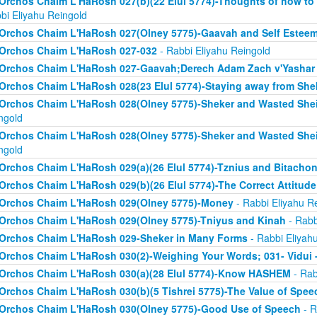
Orchos Chaim L'HaRosh 027(b)(22 Elul 5774)-Thoughts of how to
bi Eliyahu Reingold
Orchos Chaim L'HaRosh 027(Olney 5775)-Gaavah and Self Estee
Orchos Chaim L'HaRosh 027-032
- Rabbi Eliyahu Reingold
Orchos Chaim L'HaRosh 027-Gaavah;Derech Adam Zach v'Yashar
Orchos Chaim L'HaRosh 028(23 Elul 5774)-Staying away from She
Orchos Chaim L'HaRosh 028(Olney 5775)-Sheker and Wasted Sh
ngold
Orchos Chaim L'HaRosh 028(Olney 5775)-Sheker and Wasted Sh
ngold
Orchos Chaim L'HaRosh 029(a)(26 Elul 5774)-Tznius and Bitacho
Orchos Chaim L'HaRosh 029(b)(26 Elul 5774)-The Correct Attitud
Orchos Chaim L'HaRosh 029(Olney 5775)-Money
- Rabbi Eliyahu R
Orchos Chaim L'HaRosh 029(Olney 5775)-Tniyus and Kinah
- Rabb
Orchos Chaim L'HaRosh 029-Sheker in Many Forms
- Rabbi Eliyah
Orchos Chaim L'HaRosh 030(2)-Weighing Your Words; 031- Vidui 
Orchos Chaim L'HaRosh 030(a)(28 Elul 5774)-Know HASHEM
- Rab
Orchos Chaim L'HaRosh 030(b)(5 Tishrei 5775)-The Value of Spee
Orchos Chaim L'HaRosh 030(Olney 5775)-Good Use of Speech
- R