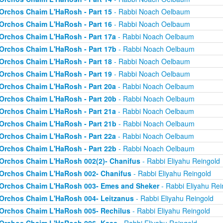
Orchos Chaim L'HaRosh - Part 15
- Rabbi Noach Oelbaum
Orchos Chaim L'HaRosh - Part 16
- Rabbi Noach Oelbaum
Orchos Chaim L'HaRosh - Part 17a
- Rabbi Noach Oelbaum
Orchos Chaim L'HaRosh - Part 17b
- Rabbi Noach Oelbaum
Orchos Chaim L'HaRosh - Part 18
- Rabbi Noach Oelbaum
Orchos Chaim L'HaRosh - Part 19
- Rabbi Noach Oelbaum
Orchos Chaim L'HaRosh - Part 20a
- Rabbi Noach Oelbaum
Orchos Chaim L'HaRosh - Part 20b
- Rabbi Noach Oelbaum
Orchos Chaim L'HaRosh - Part 21a
- Rabbi Noach Oelbaum
Orchos Chaim L'HaRosh - Part 21b
- Rabbi Noach Oelbaum
Orchos Chaim L'HaRosh - Part 22a
- Rabbi Noach Oelbaum
Orchos Chaim L'HaRosh - Part 22b
- Rabbi Noach Oelbaum
Orchos Chaim L'HaRosh 002(2)- Chanifus
- Rabbi Eliyahu Reingold
Orchos Chaim L'HaRosh 002- Chanifus
- Rabbi Eliyahu Reingold
Orchos Chaim L'HaRosh 003- Emes and Sheker
- Rabbi Eliyahu Rei
Orchos Chaim L'HaRosh 004- Leitzanus
- Rabbi Eliyahu Reingold
Orchos Chaim L'HaRosh 005- Rechilus
- Rabbi Eliyahu Reingold