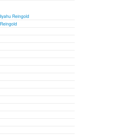
liyahu Reingold
 Reingold