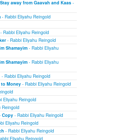
 Stay away from Gaavah and Kaas
-
m
- Rabbi Eliyahu Reingold
- Rabbi Eliyahu Reingold
ker
- Rabbi Eliyahu Reingold
eim Shamayim
- Rabbi Eliyahu
eim Shamayim
- Rabbi Eliyahu
n
- Rabbi Eliyahu Reingold
e to Money
- Rabbi Eliyahu Reingold
eingold
i Eliyahu Reingold
u Reingold
- Copy
- Rabbi Eliyahu Reingold
bi Eliyahu Reingold
ch
- Rabbi Eliyahu Reingold
abbi Eliyahu Reingold