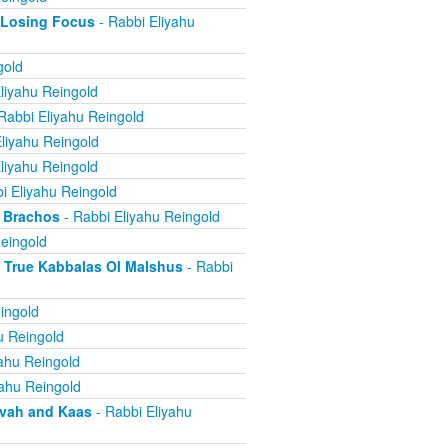
 Losing Focus
- Rabbi Eliyahu
gold
liyahu Reingold
Rabbi Eliyahu Reingold
liyahu Reingold
liyahu Reingold
i Eliyahu Reingold
 Brachos
- Rabbi Eliyahu Reingold
eingold
True Kabbalas Ol Malshus
- Rabbi
ingold
u Reingold
ahu Reingold
yahu Reingold
avah and Kaas
- Rabbi Eliyahu