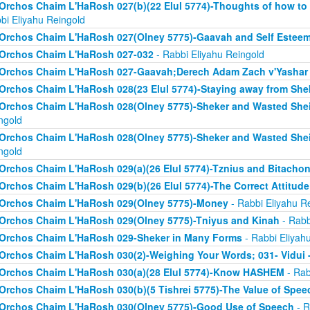
Orchos Chaim L'HaRosh 027(b)(22 Elul 5774)-Thoughts of how to
bi Eliyahu Reingold
Orchos Chaim L'HaRosh 027(Olney 5775)-Gaavah and Self Estee
Orchos Chaim L'HaRosh 027-032
- Rabbi Eliyahu Reingold
Orchos Chaim L'HaRosh 027-Gaavah;Derech Adam Zach v'Yashar
Orchos Chaim L'HaRosh 028(23 Elul 5774)-Staying away from She
Orchos Chaim L'HaRosh 028(Olney 5775)-Sheker and Wasted Sh
ngold
Orchos Chaim L'HaRosh 028(Olney 5775)-Sheker and Wasted Sh
ngold
Orchos Chaim L'HaRosh 029(a)(26 Elul 5774)-Tznius and Bitacho
Orchos Chaim L'HaRosh 029(b)(26 Elul 5774)-The Correct Attitud
Orchos Chaim L'HaRosh 029(Olney 5775)-Money
- Rabbi Eliyahu R
Orchos Chaim L'HaRosh 029(Olney 5775)-Tniyus and Kinah
- Rabb
Orchos Chaim L'HaRosh 029-Sheker in Many Forms
- Rabbi Eliyah
Orchos Chaim L'HaRosh 030(2)-Weighing Your Words; 031- Vidui 
Orchos Chaim L'HaRosh 030(a)(28 Elul 5774)-Know HASHEM
- Rab
Orchos Chaim L'HaRosh 030(b)(5 Tishrei 5775)-The Value of Spee
Orchos Chaim L'HaRosh 030(Olney 5775)-Good Use of Speech
- R