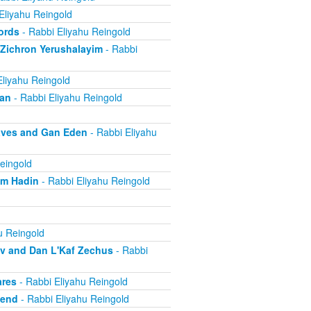
Eliyahu Reingold
ords
- Rabbi Eliyahu Reingold
 Zichron Yerushalayim
- Rabbi
Eliyahu Reingold
ban
- Rabbi Eliyahu Reingold
aves and Gan Eden
- Rabbi Eliyahu
eingold
om Hadin
- Rabbi Eliyahu Reingold
u Reingold
ov and Dan L'Kaf Zechus
- Rabbi
ares
- Rabbi Eliyahu Reingold
iend
- Rabbi Eliyahu Reingold