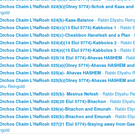
Orchos Chaim L'HaRosh 024(b)(Olney 5774)-Schok and Kaas and
ngold
Orchos Chaim L'HaRosh 024(b)-Kaas-Balance
- Rabbi Eliyahu Rein
Orchos Chaim L'HaRosh 024(c)(13 Elul 5774)-Kabbolos 1
- Rabbi E
Orchos Chaim L'HaRosh 024(c)-Cheshbon Hanefesh and a Plan
- 
Orchos Chaim L'HaRosh 024(d)(14 Elul 5774)-Kabbolos 2
- Rabbi E
Orchos Chaim L'HaRosh 024(e)(15 Elul 5774)-Kabbolos 3
- Rabbi E
Orchos Chaim L'HaRosh 025(16 Elul 5774)-Ahavas HASHEM
- Rabb
Orchos Chaim L'HaRosh 025(a)(Olney 5774)-Ahavas HASHEM and
Orchos Chaim L'HaRosh 025(a)- Ahavas HASHEM
- Rabbi Eliyahu R
Orchos Chaim L'HaRosh 025(b)(Olney 5774)-Ahavas HASHEM and 
yahu Reingold
Orchos Chaim L'HaRosh 025(b)- Mesirus Nefesh
- Rabbi Eliyahu Re
Orchos Chaim L'HaRosh 026(20 Elul 5774)-Bitachon
- Rabbi Eliyah
Orchos Chaim L'HaRosh 026(a)-Bitachon and Emunah
- Rabbi Eliy
Orchos Chaim L'HaRosh 026(b)-Bitachon and Emunah
- Rabbi Eli
Orchos Chaim L'HaRosh 027(21 Elul 5774)-Staying away from Ga
ngold