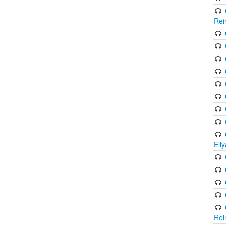
Rei
Eli
Rei