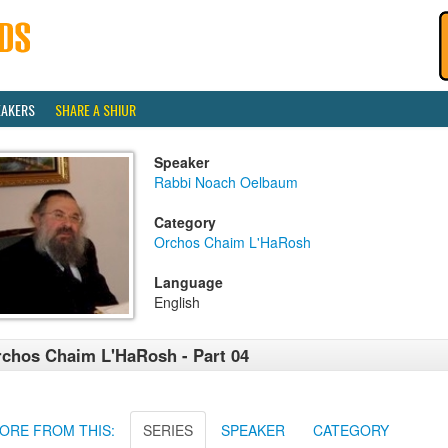
EAKERS
SHARE A SHIUR
Speaker
Rabbi Noach Oelbaum
Category
Orchos Chaim L'HaRosh
Language
English
chos Chaim L'HaRosh - Part 04
ORE FROM THIS:
SERIES
SPEAKER
CATEGORY