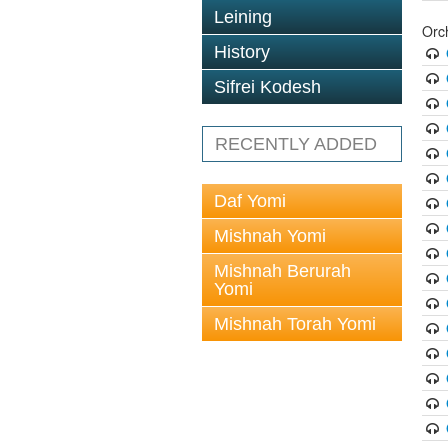
Leining
Orc
History
Sifrei Kodesh
RECENTLY ADDED
Daf Yomi
Mishnah Yomi
Mishnah Berurah
Yomi
Mishnah Torah Yomi