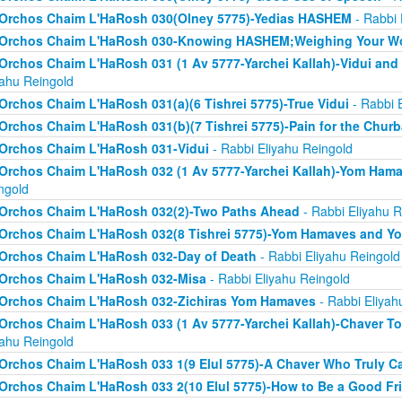
Orchos Chaim L'HaRosh 030(Olney 5775)-Yedias HASHEM
- Rabbi 
Orchos Chaim L'HaRosh 030-Knowing HASHEM;Weighing Your W
Orchos Chaim L'HaRosh 031 (1 Av 5777-Yarchei Kallah)-Vidui and
yahu Reingold
Orchos Chaim L'HaRosh 031(a)(6 Tishrei 5775)-True Vidui
- Rabbi 
Orchos Chaim L'HaRosh 031(b)(7 Tishrei 5775)-Pain for the Chur
Orchos Chaim L'HaRosh 031-Vidui
- Rabbi Eliyahu Reingold
Orchos Chaim L'HaRosh 032 (1 Av 5777-Yarchei Kallah)-Yom Ham
ngold
Orchos Chaim L'HaRosh 032(2)-Two Paths Ahead
- Rabbi Eliyahu R
Orchos Chaim L'HaRosh 032(8 Tishrei 5775)-Yom Hamaves and Y
Orchos Chaim L'HaRosh 032-Day of Death
- Rabbi Eliyahu Reingold
Orchos Chaim L'HaRosh 032-Misa
- Rabbi Eliyahu Reingold
Orchos Chaim L'HaRosh 032-Zichiras Yom Hamaves
- Rabbi Eliyah
Orchos Chaim L'HaRosh 033 (1 Av 5777-Yarchei Kallah)-Chaver T
yahu Reingold
Orchos Chaim L'HaRosh 033 1(9 Elul 5775)-A Chaver Who Truly C
Orchos Chaim L'HaRosh 033 2(10 Elul 5775)-How to Be a Good Fr