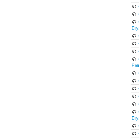
Eli
Rei
Eli