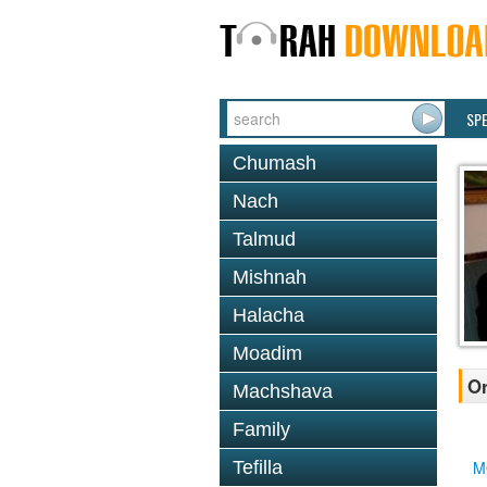
SP
Chumash
Nach
Talmud
Mishnah
Halacha
Moadim
Or
Machshava
Family
Tefilla
M