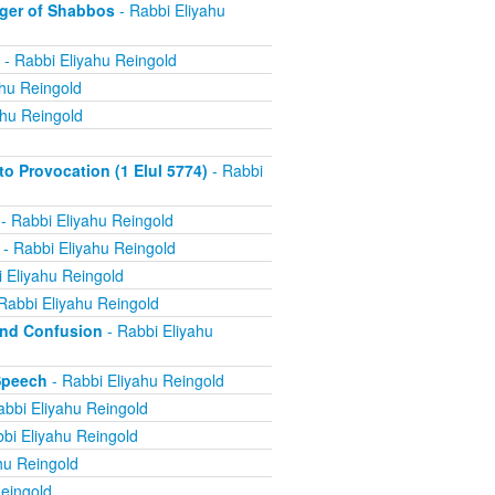
ger of Shabbos
- Rabbi Eliyahu
- Rabbi Eliyahu Reingold
ahu Reingold
ahu Reingold
 Provocation (1 Elul 5774)
- Rabbi
- Rabbi Eliyahu Reingold
- Rabbi Eliyahu Reingold
 Eliyahu Reingold
Rabbi Eliyahu Reingold
and Confusion
- Rabbi Eliyahu
Speech
- Rabbi Eliyahu Reingold
abbi Eliyahu Reingold
bi Eliyahu Reingold
hu Reingold
eingold