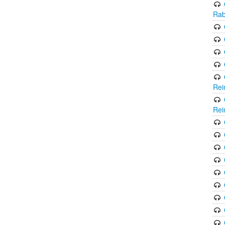
Rab
Rei
Rei