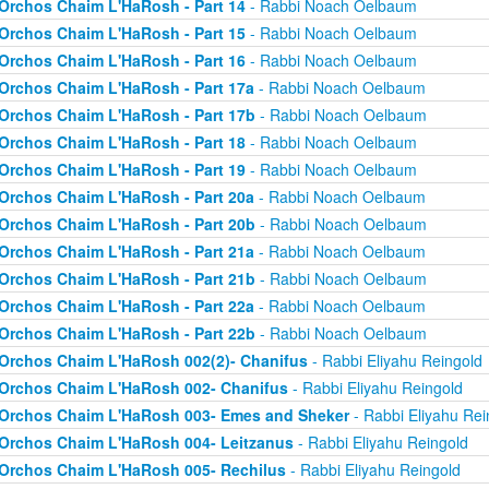
Orchos Chaim L'HaRosh - Part 14
- Rabbi Noach Oelbaum
Orchos Chaim L'HaRosh - Part 15
- Rabbi Noach Oelbaum
Orchos Chaim L'HaRosh - Part 16
- Rabbi Noach Oelbaum
Orchos Chaim L'HaRosh - Part 17a
- Rabbi Noach Oelbaum
Orchos Chaim L'HaRosh - Part 17b
- Rabbi Noach Oelbaum
Orchos Chaim L'HaRosh - Part 18
- Rabbi Noach Oelbaum
Orchos Chaim L'HaRosh - Part 19
- Rabbi Noach Oelbaum
Orchos Chaim L'HaRosh - Part 20a
- Rabbi Noach Oelbaum
Orchos Chaim L'HaRosh - Part 20b
- Rabbi Noach Oelbaum
Orchos Chaim L'HaRosh - Part 21a
- Rabbi Noach Oelbaum
Orchos Chaim L'HaRosh - Part 21b
- Rabbi Noach Oelbaum
Orchos Chaim L'HaRosh - Part 22a
- Rabbi Noach Oelbaum
Orchos Chaim L'HaRosh - Part 22b
- Rabbi Noach Oelbaum
Orchos Chaim L'HaRosh 002(2)- Chanifus
- Rabbi Eliyahu Reingold
Orchos Chaim L'HaRosh 002- Chanifus
- Rabbi Eliyahu Reingold
Orchos Chaim L'HaRosh 003- Emes and Sheker
- Rabbi Eliyahu Rei
Orchos Chaim L'HaRosh 004- Leitzanus
- Rabbi Eliyahu Reingold
Orchos Chaim L'HaRosh 005- Rechilus
- Rabbi Eliyahu Reingold