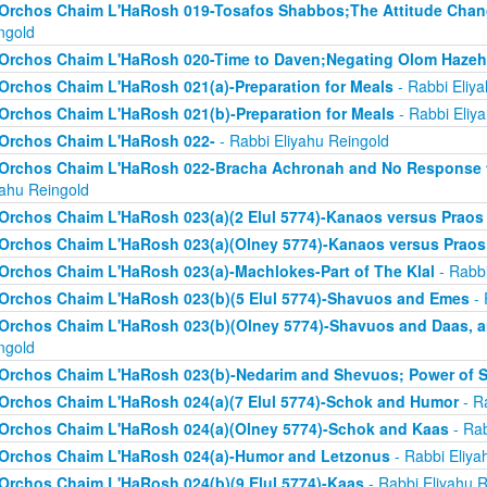
Orchos Chaim L'HaRosh 019-Tosafos Shabbos;The Attitude Chan
ngold
Orchos Chaim L'HaRosh 020-Time to Daven;Negating Olom Hazeh
Orchos Chaim L'HaRosh 021(a)-Preparation for Meals
- Rabbi Eliy
Orchos Chaim L'HaRosh 021(b)-Preparation for Meals
- Rabbi Eliy
Orchos Chaim L'HaRosh 022-
- Rabbi Eliyahu Reingold
Orchos Chaim L'HaRosh 022-Bracha Achronah and No Response to
yahu Reingold
Orchos Chaim L'HaRosh 023(a)(2 Elul 5774)-Kanaos versus Praos
Orchos Chaim L'HaRosh 023(a)(Olney 5774)-Kanaos versus Praos
Orchos Chaim L'HaRosh 023(a)-Machlokes-Part of The Klal
- Rabbi
Orchos Chaim L'HaRosh 023(b)(5 Elul 5774)-Shavuos and Emes
- 
Orchos Chaim L'HaRosh 023(b)(Olney 5774)-Shavuos and Daas, 
ngold
Orchos Chaim L'HaRosh 023(b)-Nedarim and Shevuos; Power of 
Orchos Chaim L'HaRosh 024(a)(7 Elul 5774)-Schok and Humor
- R
Orchos Chaim L'HaRosh 024(a)(Olney 5774)-Schok and Kaas
- Rab
Orchos Chaim L'HaRosh 024(a)-Humor and Letzonus
- Rabbi Eliya
Orchos Chaim L'HaRosh 024(b)(9 Elul 5774)-Kaas
- Rabbi Eliyahu R