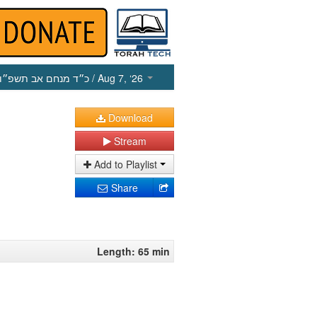
כ״ד מנחם אב תשפ״ו
/ Aug 7, ‘26
Download
Stream
Add to Playlist
Share
Length: 65 min