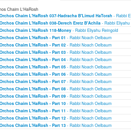
hos Chaim L'HaRosh
Orchos Chaim L'HaRosh 037-Hadracha B'Limud HaTorah
- Rabbi E
Orchos Chaim L'HaRosh 038-Derech Eretz B'Achila
- Rabbi Eliyahu
Orchos Chaim L'HaRosh 118-Money
- Rabbi Eliyahu Reingold
Orchos Chaim L'HaRosh - Part 01
- Rabbi Noach Oelbaum
Orchos Chaim L'HaRosh - Part 02
- Rabbi Noach Oelbaum
Orchos Chaim L'HaRosh - Part 03
- Rabbi Noach Oelbaum
Orchos Chaim L'HaRosh - Part 04
- Rabbi Noach Oelbaum
Orchos Chaim L'HaRosh - Part 05
- Rabbi Noach Oelbaum
Orchos Chaim L'HaRosh - Part 06
- Rabbi Noach Oelbaum
Orchos Chaim L'HaRosh - Part 07
- Rabbi Noach Oelbaum
Orchos Chaim L'HaRosh - Part 08
- Rabbi Noach Oelbaum
Orchos Chaim L'HaRosh - Part 09
- Rabbi Noach Oelbaum
Orchos Chaim L'HaRosh - Part 10
- Rabbi Noach Oelbaum
Orchos Chaim L'HaRosh - Part 11
- Rabbi Noach Oelbaum
Orchos Chaim L'HaRosh - Part 12
- Rabbi Noach Oelbaum
Orchos Chaim L'HaRosh - Part 13
- Rabbi Noach Oelbaum