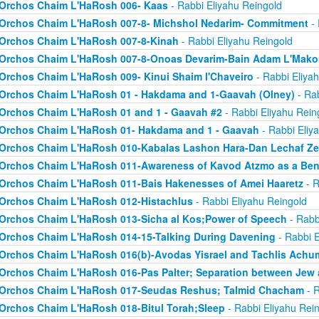
Orchos Chaim L'HaRosh 006- Kaas
- Rabbi Eliyahu Reingold
Orchos Chaim L'HaRosh 007-8- Michshol Nedarim- Commitment
- 
Orchos Chaim L'HaRosh 007-8-Kinah
- Rabbi Eliyahu Reingold
Orchos Chaim L'HaRosh 007-8-Onoas Devarim-Bain Adam L'Mak
Orchos Chaim L'HaRosh 009- Kinui Shaim l'Chaveiro
- Rabbi Eliya
Orchos Chaim L'HaRosh 01 - Hakdama and 1-Gaavah (Olney)
- Rab
Orchos Chaim L'HaRosh 01 and 1 - Gaavah #2
- Rabbi Eliyahu Rein
Orchos Chaim L'HaRosh 01- Hakdama and 1 - Gaavah
- Rabbi Eliy
Orchos Chaim L'HaRosh 010-Kabalas Lashon Hara-Dan Lechaf Z
Orchos Chaim L'HaRosh 011-Awareness of Kavod Atzmo as a Ben
Orchos Chaim L'HaRosh 011-Bais Hakenesses of Amei Haaretz
- R
Orchos Chaim L'HaRosh 012-Histachlus
- Rabbi Eliyahu Reingold
Orchos Chaim L'HaRosh 013-Sicha al Kos;Power of Speech
- Rabb
Orchos Chaim L'HaRosh 014-15-Talking During Davening
- Rabbi E
Orchos Chaim L'HaRosh 016(b)-Avodas Yisrael and Tachlis Achu
Orchos Chaim L'HaRosh 016-Pas Palter; Separation between Jew
Orchos Chaim L'HaRosh 017-Seudas Reshus; Talmid Chacham
- R
Orchos Chaim L'HaRosh 018-Bitul Torah;Sleep
- Rabbi Eliyahu Rei