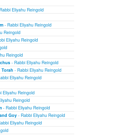
Rabbi Eliyahu Reingold
om
- Rabbi Eliyahu Reingold
hu Reingold
bi Eliyahu Reingold
gold
ahu Reingold
echus
- Rabbi Eliyahu Reingold
 Torah
- Rabbi Eliyahu Reingold
abbi Eliyahu Reingold
i Eliyahu Reingold
liyahu Reingold
m
- Rabbi Eliyahu Reingold
 and Goy
- Rabbi Eliyahu Reingold
abbi Eliyahu Reingold
ngold