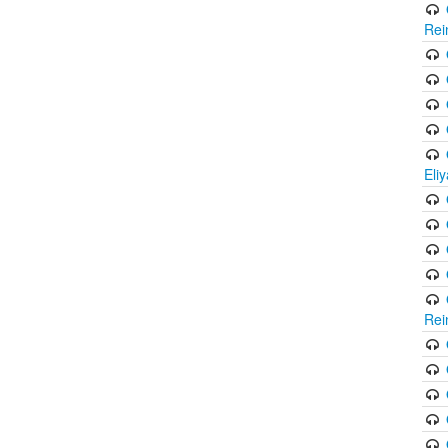
Rei
Eli
Rei