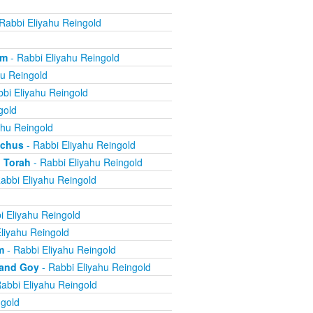
Rabbi Eliyahu Reingold
om
- Rabbi Eliyahu Reingold
hu Reingold
bi Eliyahu Reingold
gold
ahu Reingold
echus
- Rabbi Eliyahu Reingold
 Torah
- Rabbi Eliyahu Reingold
abbi Eliyahu Reingold
i Eliyahu Reingold
liyahu Reingold
m
- Rabbi Eliyahu Reingold
 and Goy
- Rabbi Eliyahu Reingold
abbi Eliyahu Reingold
ngold