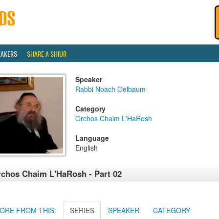
EAKERS
SHARE A SHIUR
Speaker
Rabbi Noach Oelbaum
Category
Orchos Chaim L'HaRosh
Language
English
chos Chaim L'HaRosh - Part 02
ORE FROM THIS:
SERIES
SPEAKER
CATEGORY