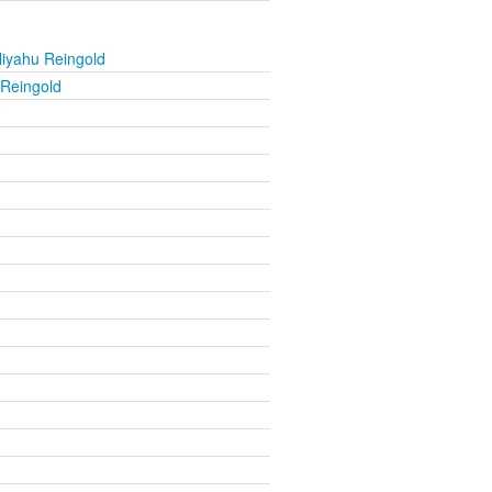
liyahu Reingold
 Reingold