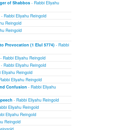
ger of Shabbos
- Rabbi Eliyahu
- Rabbi Eliyahu Reingold
ahu Reingold
ahu Reingold
 Provocation (1 Elul 5774)
- Rabbi
- Rabbi Eliyahu Reingold
- Rabbi Eliyahu Reingold
 Eliyahu Reingold
Rabbi Eliyahu Reingold
and Confusion
- Rabbi Eliyahu
Speech
- Rabbi Eliyahu Reingold
abbi Eliyahu Reingold
bi Eliyahu Reingold
hu Reingold
eingold