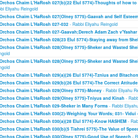
Orchos Chaim L'HaRosh 027(b)(22 Elul 5774)-Thoughts of how to
bi Eliyahu Reingold
Orchos Chaim L'HaRosh 027(Olney 5775)-Gaavah and Self Estee
Orchos Chaim L'HaRosh 027-032
- Rabbi Eliyahu Reingold
Orchos Chaim L'HaRosh 027-Gaavah;Derech Adam Zach v'Yashar
Orchos Chaim L'HaRosh 028(23 Elul 5774)-Staying away from She
Orchos Chaim L'HaRosh 028(Olney 5775)-Sheker and Wasted Sh
ngold
Orchos Chaim L'HaRosh 028(Olney 5775)-Sheker and Wasted Sh
ngold
Orchos Chaim L'HaRosh 029(a)(26 Elul 5774)-Tznius and Bitacho
Orchos Chaim L'HaRosh 029(b)(26 Elul 5774)-The Correct Attitud
Orchos Chaim L'HaRosh 029(Olney 5775)-Money
- Rabbi Eliyahu R
Orchos Chaim L'HaRosh 029(Olney 5775)-Tniyus and Kinah
- Rabb
Orchos Chaim L'HaRosh 029-Sheker in Many Forms
- Rabbi Eliyah
Orchos Chaim L'HaRosh 030(2)-Weighing Your Words; 031- Vidui 
Orchos Chaim L'HaRosh 030(a)(28 Elul 5774)-Know HASHEM
- Rab
Orchos Chaim L'HaRosh 030(b)(5 Tishrei 5775)-The Value of Spee
Orchos Chaim L'HaRosh 030(Olney 5775)-Good Use of Speech
- R