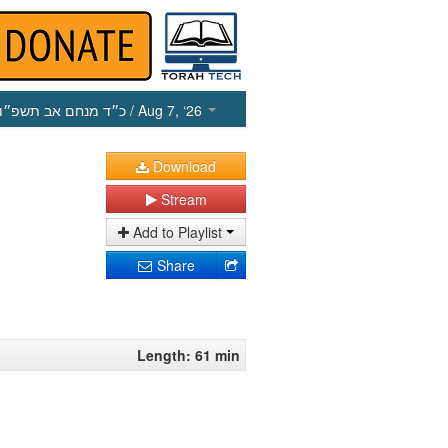
כ״ד מנחם אב תשפ״ו
/ Aug 7, ‘26
Download
Stream
Add to Playlist
Share
Length: 61 min