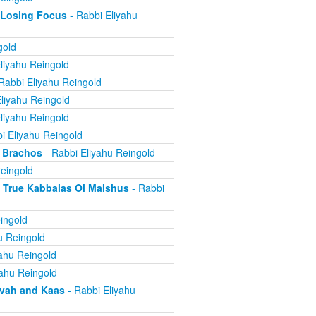
 Losing Focus
- Rabbi Eliyahu
gold
liyahu Reingold
Rabbi Eliyahu Reingold
liyahu Reingold
liyahu Reingold
i Eliyahu Reingold
 Brachos
- Rabbi Eliyahu Reingold
eingold
True Kabbalas Ol Malshus
- Rabbi
ingold
u Reingold
ahu Reingold
yahu Reingold
avah and Kaas
- Rabbi Eliyahu