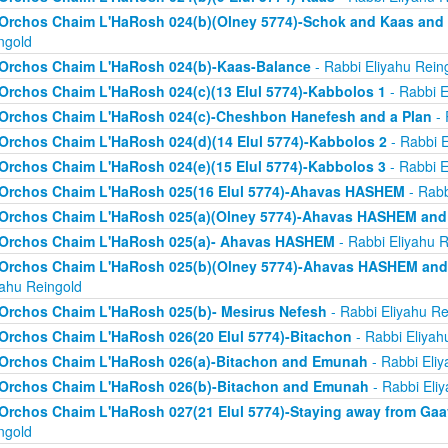
Orchos Chaim L'HaRosh 024(b)(Olney 5774)-Schok and Kaas and
ngold
Orchos Chaim L'HaRosh 024(b)-Kaas-Balance
- Rabbi Eliyahu Rein
Orchos Chaim L'HaRosh 024(c)(13 Elul 5774)-Kabbolos 1
- Rabbi E
Orchos Chaim L'HaRosh 024(c)-Cheshbon Hanefesh and a Plan
- 
Orchos Chaim L'HaRosh 024(d)(14 Elul 5774)-Kabbolos 2
- Rabbi E
Orchos Chaim L'HaRosh 024(e)(15 Elul 5774)-Kabbolos 3
- Rabbi E
Orchos Chaim L'HaRosh 025(16 Elul 5774)-Ahavas HASHEM
- Rabb
Orchos Chaim L'HaRosh 025(a)(Olney 5774)-Ahavas HASHEM and
Orchos Chaim L'HaRosh 025(a)- Ahavas HASHEM
- Rabbi Eliyahu R
Orchos Chaim L'HaRosh 025(b)(Olney 5774)-Ahavas HASHEM and 
yahu Reingold
Orchos Chaim L'HaRosh 025(b)- Mesirus Nefesh
- Rabbi Eliyahu Re
Orchos Chaim L'HaRosh 026(20 Elul 5774)-Bitachon
- Rabbi Eliyah
Orchos Chaim L'HaRosh 026(a)-Bitachon and Emunah
- Rabbi Eliy
Orchos Chaim L'HaRosh 026(b)-Bitachon and Emunah
- Rabbi Eli
Orchos Chaim L'HaRosh 027(21 Elul 5774)-Staying away from Ga
ngold