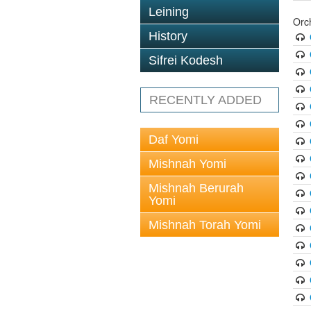
Leining
Orc
History
Sifrei Kodesh
RECENTLY ADDED
Daf Yomi
Mishnah Yomi
Mishnah Berurah
Yomi
Mishnah Torah Yomi