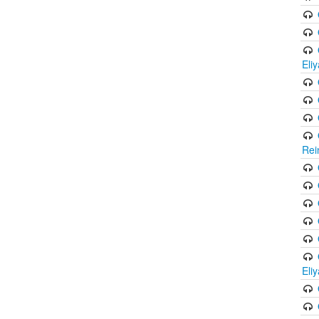
Eli
Rei
Eli