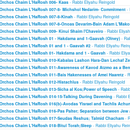
Orchos Chaim L'HaRosh 006- Kaas
- Rabbi Eliyahu Reingold
Orchos Chaim L'HaRosh 007-8- Michshol Nedarim- Commitment
- 
Orchos Chaim L'HaRosh 007-8-Kinah
- Rabbi Eliyahu Reingold
Orchos Chaim L'HaRosh 007-8-Onoas Devarim-Bain Adam L'Mak
Orchos Chaim L'HaRosh 009- Kinui Shaim l'Chaveiro
- Rabbi Eliya
Orchos Chaim L'HaRosh 01 - Hakdama and 1-Gaavah (Olney)
- Rab
Orchos Chaim L'HaRosh 01 and 1 - Gaavah #2
- Rabbi Eliyahu Rein
Orchos Chaim L'HaRosh 01- Hakdama and 1 - Gaavah
- Rabbi Eliy
Orchos Chaim L'HaRosh 010-Kabalas Lashon Hara-Dan Lechaf Z
Orchos Chaim L'HaRosh 011-Awareness of Kavod Atzmo as a Ben
Orchos Chaim L'HaRosh 011-Bais Hakenesses of Amei Haaretz
- R
Orchos Chaim L'HaRosh 012-Histachlus
- Rabbi Eliyahu Reingold
Orchos Chaim L'HaRosh 013-Sicha al Kos;Power of Speech
- Rabb
Orchos Chaim L'HaRosh 014-15-Talking During Davening
- Rabbi E
Orchos Chaim L'HaRosh 016(b)-Avodas Yisrael and Tachlis Achu
Orchos Chaim L'HaRosh 016-Pas Palter; Separation between Jew
Orchos Chaim L'HaRosh 017-Seudas Reshus; Talmid Chacham
- R
Orchos Chaim L'HaRosh 018-Bitul Torah;Sleep
- Rabbi Eliyahu Rei