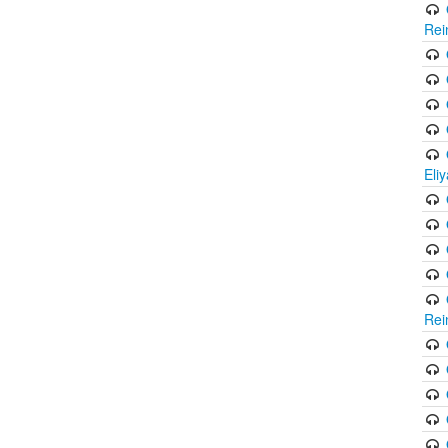
Rei
Eli
Rei