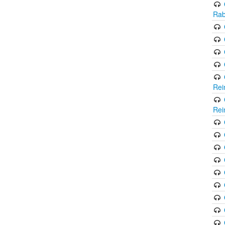
Rab
Rei
Rei