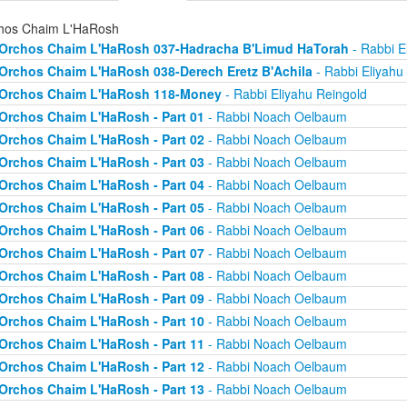
hos Chaim L'HaRosh
Orchos Chaim L'HaRosh 037-Hadracha B'Limud HaTorah
- Rabbi E
Orchos Chaim L'HaRosh 038-Derech Eretz B'Achila
- Rabbi Eliyahu
Orchos Chaim L'HaRosh 118-Money
- Rabbi Eliyahu Reingold
Orchos Chaim L'HaRosh - Part 01
- Rabbi Noach Oelbaum
Orchos Chaim L'HaRosh - Part 02
- Rabbi Noach Oelbaum
Orchos Chaim L'HaRosh - Part 03
- Rabbi Noach Oelbaum
Orchos Chaim L'HaRosh - Part 04
- Rabbi Noach Oelbaum
Orchos Chaim L'HaRosh - Part 05
- Rabbi Noach Oelbaum
Orchos Chaim L'HaRosh - Part 06
- Rabbi Noach Oelbaum
Orchos Chaim L'HaRosh - Part 07
- Rabbi Noach Oelbaum
Orchos Chaim L'HaRosh - Part 08
- Rabbi Noach Oelbaum
Orchos Chaim L'HaRosh - Part 09
- Rabbi Noach Oelbaum
Orchos Chaim L'HaRosh - Part 10
- Rabbi Noach Oelbaum
Orchos Chaim L'HaRosh - Part 11
- Rabbi Noach Oelbaum
Orchos Chaim L'HaRosh - Part 12
- Rabbi Noach Oelbaum
Orchos Chaim L'HaRosh - Part 13
- Rabbi Noach Oelbaum