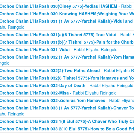
Orchos Chaim L'HaRosh 030(Olney 5775)-Yedias HASHEM
- Rabbi 
Orchos Chaim L'HaRosh 030-Knowing HASHEM;Weighing Your W
Orchos Chaim L'HaRosh 031 (1 Av 5777-Yarchei Kallah)-Vidui and
yahu Reingold
Orchos Chaim L'HaRosh 031(a)(6 Tishrei 5775)-True Vidui
- Rabbi 
Orchos Chaim L'HaRosh 031(b)(7 Tishrei 5775)-Pain for the Chur
Orchos Chaim L'HaRosh 031-Vidui
- Rabbi Eliyahu Reingold
Orchos Chaim L'HaRosh 032 (1 Av 5777-Yarchei Kallah)-Yom Ham
ngold
Orchos Chaim L'HaRosh 032(2)-Two Paths Ahead
- Rabbi Eliyahu R
Orchos Chaim L'HaRosh 032(8 Tishrei 5775)-Yom Hamaves and Y
Orchos Chaim L'HaRosh 032-Day of Death
- Rabbi Eliyahu Reingold
Orchos Chaim L'HaRosh 032-Misa
- Rabbi Eliyahu Reingold
Orchos Chaim L'HaRosh 032-Zichiras Yom Hamaves
- Rabbi Eliyah
Orchos Chaim L'HaRosh 033 (1 Av 5777-Yarchei Kallah)-Chaver T
yahu Reingold
Orchos Chaim L'HaRosh 033 1(9 Elul 5775)-A Chaver Who Truly C
Orchos Chaim L'HaRosh 033 2(10 Elul 5775)-How to Be a Good Fr