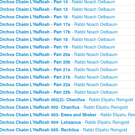
Orchos Chaim L'HaRosh - Part 14
- Rabbi Noach Oelbaum
Orchos Chaim L'HaRosh - Part 15
- Rabbi Noach Oelbaum
Orchos Chaim L'HaRosh - Part 16
- Rabbi Noach Oelbaum
Orchos Chaim L'HaRosh - Part 17a
- Rabbi Noach Oelbaum
Orchos Chaim L'HaRosh - Part 17b
- Rabbi Noach Oelbaum
Orchos Chaim L'HaRosh - Part 18
- Rabbi Noach Oelbaum
Orchos Chaim L'HaRosh - Part 19
- Rabbi Noach Oelbaum
Orchos Chaim L'HaRosh - Part 20a
- Rabbi Noach Oelbaum
Orchos Chaim L'HaRosh - Part 20b
- Rabbi Noach Oelbaum
Orchos Chaim L'HaRosh - Part 21a
- Rabbi Noach Oelbaum
Orchos Chaim L'HaRosh - Part 21b
- Rabbi Noach Oelbaum
Orchos Chaim L'HaRosh - Part 22a
- Rabbi Noach Oelbaum
Orchos Chaim L'HaRosh - Part 22b
- Rabbi Noach Oelbaum
Orchos Chaim L'HaRosh 002(2)- Chanifus
- Rabbi Eliyahu Reingold
Orchos Chaim L'HaRosh 002- Chanifus
- Rabbi Eliyahu Reingold
Orchos Chaim L'HaRosh 003- Emes and Sheker
- Rabbi Eliyahu Rei
Orchos Chaim L'HaRosh 004- Leitzanus
- Rabbi Eliyahu Reingold
Orchos Chaim L'HaRosh 005- Rechilus
- Rabbi Eliyahu Reingold