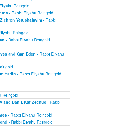
Eliyahu Reingold
ords
- Rabbi Eliyahu Reingold
 Zichron Yerushalayim
- Rabbi
Eliyahu Reingold
ban
- Rabbi Eliyahu Reingold
aves and Gan Eden
- Rabbi Eliyahu
eingold
om Hadin
- Rabbi Eliyahu Reingold
u Reingold
ov and Dan L'Kaf Zechus
- Rabbi
ares
- Rabbi Eliyahu Reingold
iend
- Rabbi Eliyahu Reingold