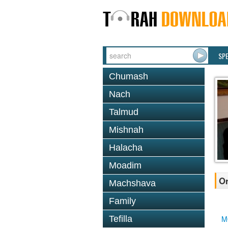
SP
Chumash
Nach
Talmud
Mishnah
Halacha
Moadim
Or
Machshava
Family
Tefilla
M