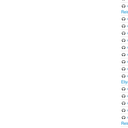
Rei
Eli
Rei