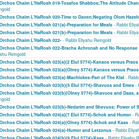
Orchos Chaim L'HaRosh 019-Tosafos Shabbos;The Attitude Chan
ngold
Orchos Chaim L'HaRosh 020-Time to Daven;Negating Olom Hazeh
Orchos Chaim L'HaRosh 021(a)-Preparation for Meals
- Rabbi Eliy
Orchos Chaim L'HaRosh 021(b)-Preparation for Meals
- Rabbi Eliy
Orchos Chaim L'HaRosh 022-
- Rabbi Eliyahu Reingold
Orchos Chaim L'HaRosh 022-Bracha Achronah and No Response to
yahu Reingold
Orchos Chaim L'HaRosh 023(a)(2 Elul 5774)-Kanaos versus Praos
Orchos Chaim L'HaRosh 023(a)(Olney 5774)-Kanaos versus Praos
Orchos Chaim L'HaRosh 023(a)-Machlokes-Part of The Klal
- Rabbi
Orchos Chaim L'HaRosh 023(b)(5 Elul 5774)-Shavuos and Emes
- 
Orchos Chaim L'HaRosh 023(b)(Olney 5774)-Shavuos and Daas, 
ngold
Orchos Chaim L'HaRosh 023(b)-Nedarim and Shevuos; Power of 
Orchos Chaim L'HaRosh 024(a)(7 Elul 5774)-Schok and Humor
- R
Orchos Chaim L'HaRosh 024(a)(Olney 5774)-Schok and Kaas
- Rab
Orchos Chaim L'HaRosh 024(a)-Humor and Letzonus
- Rabbi Eliya
Orchos Chaim L'HaRosh 024(b)(9 Elul 5774)-Kaas
- Rabbi Eliyahu R