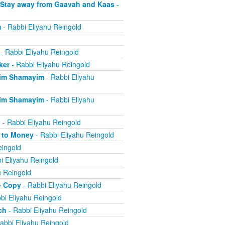
 Stay away from Gaavah and Kaas
-
m
- Rabbi Eliyahu Reingold
- Rabbi Eliyahu Reingold
ker
- Rabbi Eliyahu Reingold
eim Shamayim
- Rabbi Eliyahu
eim Shamayim
- Rabbi Eliyahu
n
- Rabbi Eliyahu Reingold
e to Money
- Rabbi Eliyahu Reingold
eingold
i Eliyahu Reingold
u Reingold
- Copy
- Rabbi Eliyahu Reingold
bi Eliyahu Reingold
ch
- Rabbi Eliyahu Reingold
abbi Eliyahu Reingold