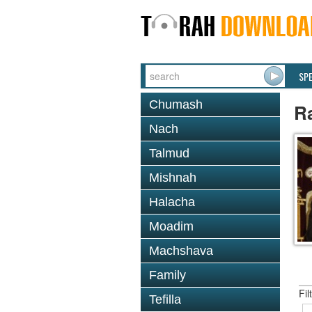
SP
Chumash
R
Nach
Talmud
Mishnah
Halacha
Moadim
Machshava
Family
Fil
Tefilla