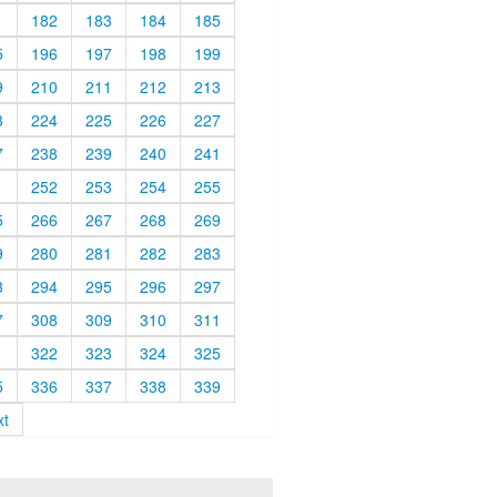
1
182
183
184
185
5
196
197
198
199
9
210
211
212
213
3
224
225
226
227
7
238
239
240
241
1
252
253
254
255
5
266
267
268
269
9
280
281
282
283
3
294
295
296
297
7
308
309
310
311
1
322
323
324
325
5
336
337
338
339
xt