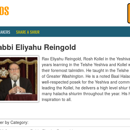
EAKERS
SHARE A SHIUR
abbi Eliyahu Reingold
Rav Eliyahu Reingold, Rosh Kollel in the Yeshi
years learning in the Telshe Yeshiva and Kollel
their foremost talmidim. He taught in the Telsh
of Greater Washington. He is a noted Baal Hala
well-respected posek for the Yeshiva and communi
leading the Kollel, he delivers a high level shiu
many halacha shiurim throughout the year. His 
inspiration to all.
ter by Category: