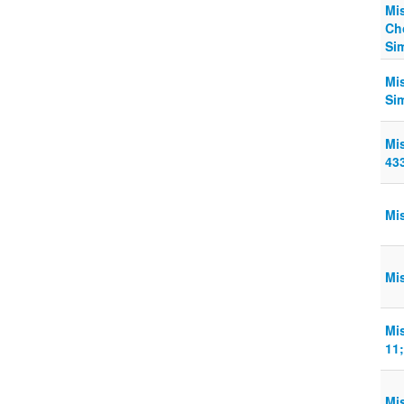
Mi
Ch
Si
Mi
Si
Mi
43
Mi
Mi
Mi
11;
Mi