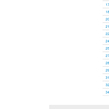
1
1
2
2
2
2
2
2
2
2
3
3
3