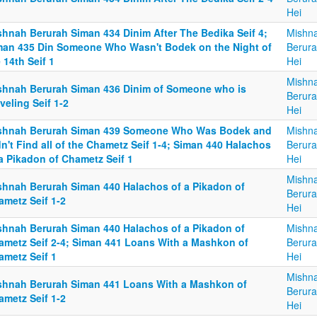
Hei
shnah Berurah Siman 434 Dinim After The Bedika Seif 4;
Mishn
man 435 Din Someone Who Wasn't Bodek on the Night of
Berura
 14th Seif 1
Hei
Mishn
shnah Berurah Siman 436 Dinim of Someone who is
Berura
veling Seif 1-2
Hei
shnah Berurah Siman 439 Someone Who Was Bodek and
Mishn
n't Find all of the Chametz Seif 1-4; Siman 440 Halachos
Berura
a Pikadon of Chametz Seif 1
Hei
Mishn
shnah Berurah Siman 440 Halachos of a Pikadon of
Berura
ametz Seif 1-2
Hei
shnah Berurah Siman 440 Halachos of a Pikadon of
Mishn
ametz Seif 2-4; Siman 441 Loans With a Mashkon of
Berura
ametz Seif 1
Hei
Mishn
shnah Berurah Siman 441 Loans With a Mashkon of
Berura
ametz Seif 1-2
Hei