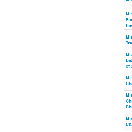
Mi
Si
the
Mi
Tra
Mi
Did
of 
Mi
Ch
Mi
Ch
Ch
Mi
Ch