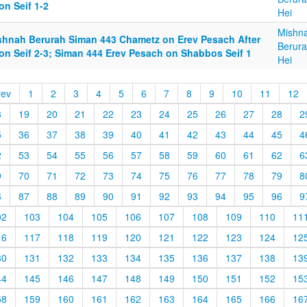
on Seif 1-2
Hei
Mishn
shnah Berurah Siman 443 Chametz on Erev Pesach After
Berura
on Seif 2-3; Siman 444 Erev Pesach on Shabbos Seif 1
Hei
rev
1
2
3
4
5
6
7
8
9
10
11
12
8
19
20
21
22
23
24
25
26
27
28
2
5
36
37
38
39
40
41
42
43
44
45
4
2
53
54
55
56
57
58
59
60
61
62
6
9
70
71
72
73
74
75
76
77
78
79
8
6
87
88
89
90
91
92
93
94
95
96
9
02
103
104
105
106
107
108
109
110
11
16
117
118
119
120
121
122
123
124
12
30
131
132
133
134
135
136
137
138
13
44
145
146
147
148
149
150
151
152
15
58
159
160
161
162
163
164
165
166
16