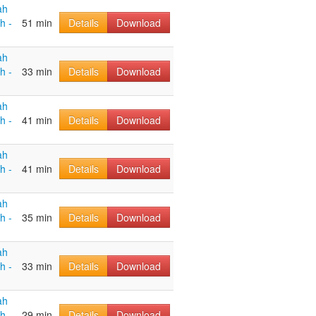
ah
h -
51 min
Details
Download
ah
h -
33 min
Details
Download
ah
h -
41 min
Details
Download
ah
h -
41 min
Details
Download
ah
h -
35 min
Details
Download
ah
h -
33 min
Details
Download
ah
h -
29 min
Details
Download