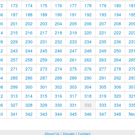
72
173
174
175
176
177
178
179
180
18
86
187
188
189
190
191
192
193
194
19
00
201
202
203
204
205
206
207
208
20
14
215
216
217
218
219
220
221
222
22
28
229
230
231
232
233
234
235
236
23
42
243
244
245
246
247
248
249
250
25
56
257
258
259
260
261
262
263
264
26
70
271
272
273
274
275
276
277
278
27
84
285
286
287
288
289
290
291
292
29
98
299
300
301
302
303
304
305
306
30
12
313
314
315
316
317
318
319
320
32
26
327
328
329
330
331
332
333
334
33
40
341
342
343
344
345
346
347
348
Ne
About Us
|
Donate
|
Contact