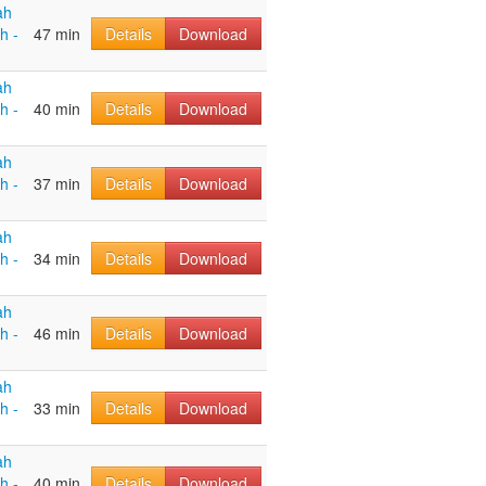
ah
h -
47 min
Details
Download
ah
h -
40 min
Details
Download
ah
h -
37 min
Details
Download
ah
h -
34 min
Details
Download
ah
h -
46 min
Details
Download
ah
h -
33 min
Details
Download
ah
h -
40 min
Details
Download