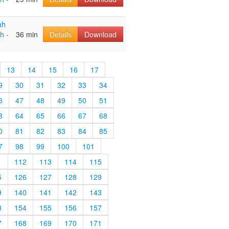
ah
h -
36 min
Details
Download
13
14
15
16
17
9
30
31
32
33
34
6
47
48
49
50
51
3
64
65
66
67
68
0
81
82
83
84
85
7
98
99
100
101
1
112
113
114
115
5
126
127
128
129
9
140
141
142
143
3
154
155
156
157
7
168
169
170
171