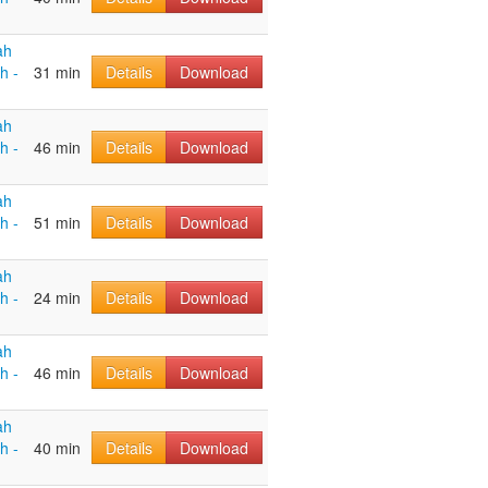
ah
h -
31 min
Details
Download
ah
h -
46 min
Details
Download
ah
h -
51 min
Details
Download
ah
h -
24 min
Details
Download
ah
h -
46 min
Details
Download
ah
h -
40 min
Details
Download