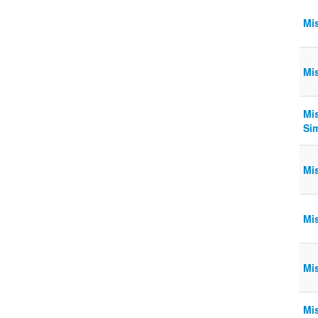
Mi
Mi
Mi
Si
Mi
Mi
Mi
Mi