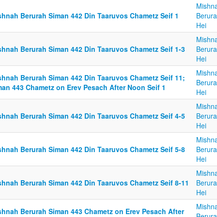
Mishn
shnah Berurah Siman 442 Din Taaruvos Chametz Seif 1
Berura
Hei
Mishn
shnah Berurah Siman 442 Din Taaruvos Chametz Seif 1-3
Berura
Hei
Mishn
shnah Berurah Siman 442 Din Taaruvos Chametz Seif 11;
Berura
man 443 Chametz on Erev Pesach After Noon Seif 1
Hei
Mishn
shnah Berurah Siman 442 Din Taaruvos Chametz Seif 4-5
Berura
Hei
Mishn
shnah Berurah Siman 442 Din Taaruvos Chametz Seif 5-8
Berura
Hei
Mishn
shnah Berurah Siman 442 Din Taaruvos Chametz Seif 8-11
Berura
Hei
Mishn
shnah Berurah Siman 443 Chametz on Erev Pesach After
Berura