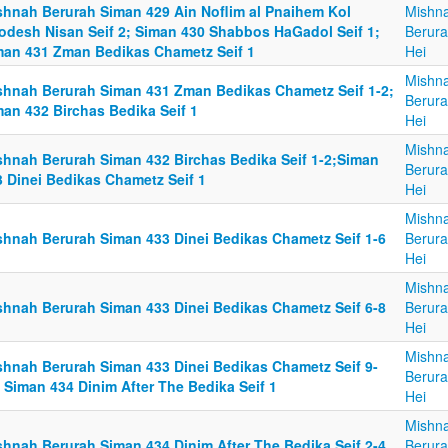
shnah Berurah Siman 429 Ain Noflim al Pnaihem Kol
Mishn
odesh Nisan Seif 2; Siman 430 Shabbos HaGadol Seif 1;
Berura
man 431 Zman Bedikas Chametz Seif 1
Hei
Mishn
shnah Berurah Siman 431 Zman Bedikas Chametz Seif 1-2;
Berura
man 432 Birchas Bedika Seif 1
Hei
Mishn
shnah Berurah Siman 432 Birchas Bedika Seif 1-2;Siman
Berura
3 Dinei Bedikas Chametz Seif 1
Hei
Mishn
shnah Berurah Siman 433 Dinei Bedikas Chametz Seif 1-6
Berura
Hei
Mishn
shnah Berurah Siman 433 Dinei Bedikas Chametz Seif 6-8
Berura
Hei
Mishn
shnah Berurah Siman 433 Dinei Bedikas Chametz Seif 9-
Berura
 Siman 434 Dinim After The Bedika Seif 1
Hei
Mishn
shnah Berurah Siman 434 Dinim After The Bedika Seif 2-4
Berura