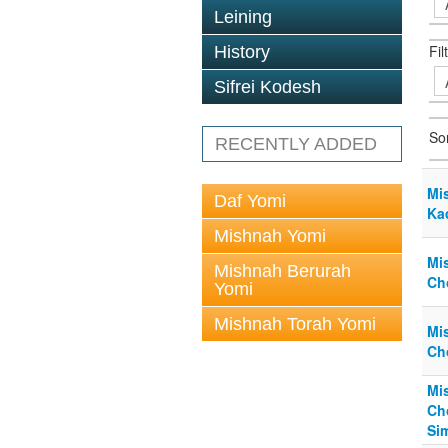
Leining
Fil
History
Sifrei Kodesh
So
RECENTLY ADDED
Mi
Daf Yomi
Ka
Mishnah Yomi
Mi
Mishnah Berurah
Ch
Yomi
Mishnah Torah Yomi
Mi
Ch
Mi
Ch
Si