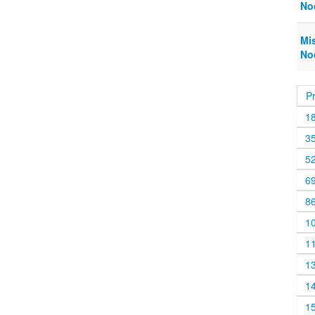
No
Mi
No
P
1
3
5
6
8
1
1
1
1
1