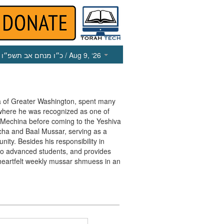
כ״ו מנחם אב תשפ״ו
/ Aug 9, ‘26
va of Greater Washington, spent many
 where he was recognized as one of
e Mechina before coming to the Yeshiva
cha and Baal Mussar, serving as a
ty. Besides his responsibility in
r to advanced students, and provides
heartfelt weekly mussar shmuess in an