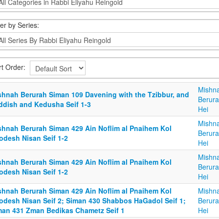
ter by Series:
rt Order:
Mishn
shnah Berurah Siman 109 Davening with the Tzibbur, and
Berura
ddish and Kedusha Seif 1-3
Hei
Mishn
shnah Berurah Siman 429 Ain Noflim al Pnaihem Kol
Berura
odesh Nisan Seif 1-2
Hei
Mishn
shnah Berurah Siman 429 Ain Noflim al Pnaihem Kol
Berura
odesh Nisan Seif 1-2
Hei
shnah Berurah Siman 429 Ain Noflim al Pnaihem Kol
Mishn
odesh Nisan Seif 2; Siman 430 Shabbos HaGadol Seif 1;
Berura
man 431 Zman Bedikas Chametz Seif 1
Hei