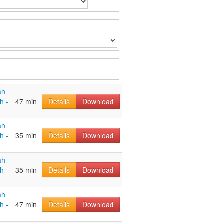
ah
h -
47 min
Details
Download
ah
h -
35 min
Details
Download
ah
h -
35 min
Details
Download
ah
h -
47 min
Details
Download