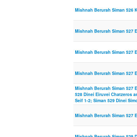
Mishnah Berurah Siman 526 K
Mishnah Berurah Siman 527 Ei
Mishnah Berurah Siman 527 Ei
Mishnah Berurah Siman 527 Ei
Mishnah Berurah Siman 527 Ei
528 Dinei Eiruvei Chatzeros 
Seif 1-2; Siman 529 Dinei Si
Mishnah Berurah Siman 527 Ei
Mishnah Berurah Siman 529 D