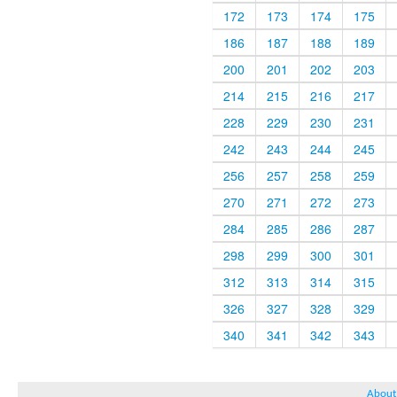
172
173
174
175
186
187
188
189
200
201
202
203
214
215
216
217
228
229
230
231
242
243
244
245
256
257
258
259
270
271
272
273
284
285
286
287
298
299
300
301
312
313
314
315
326
327
328
329
340
341
342
343
About