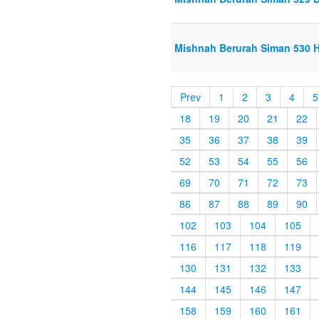
Mishnah Berurah Siman 530 H
Prev
1
2
3
4
5
18
19
20
21
22
35
36
37
38
39
52
53
54
55
56
69
70
71
72
73
86
87
88
89
90
102
103
104
105
116
117
118
119
130
131
132
133
144
145
146
147
158
159
160
161