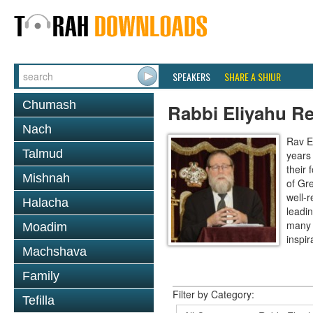
SPEAKERS
SHARE A SHIUR
Chumash
Rabbi Eliyahu R
Nach
Rav E
Talmud
years
their
Mishnah
of Gr
well-r
Halacha
leadin
many 
Moadim
inspira
Machshava
Family
Filter by Category:
Tefilla