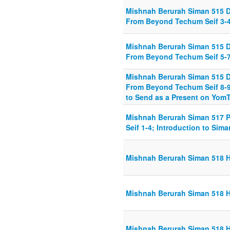
Mishnah Berurah Siman 515 
From Beyond Techum Seif 3-
Mishnah Berurah Siman 515 
From Beyond Techum Seif 5-
Mishnah Berurah Siman 515 
From Beyond Techum Seif 8-9
to Send as a Present on YomT
Mishnah Berurah Siman 517 
Seif 1-4; Introduction to Si
Mishnah Berurah Siman 518 H
Mishnah Berurah Siman 518 H
Mishnah Berurah Siman 518 H