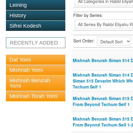
Leining
Filter by Series:
History
Sifrei Kodesh
Sort Order:
RECENTLY ADDED
Daf Yomi
Mishnah Berurah Siman 514 Di
Mishnah Yomi
Mishnah Berurah Siman 514 Di
Mishnah Berurah
Siman 515 Devarim Which Wh
Yomi
Techum Seif 1
Mishnah Torah Yomi
Mishnah Berurah Siman 515 
From Beyond Techum Seif 1
Mishnah Berurah Siman 515 
From Beyond Techum Seif 1-