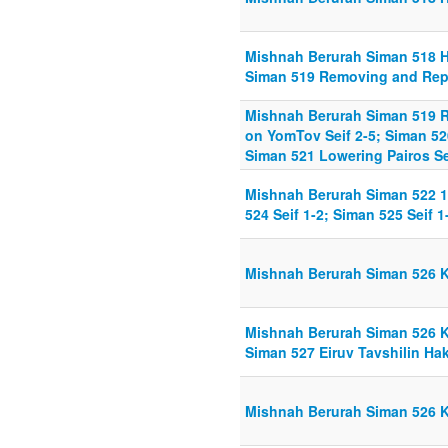
Mishnah Berurah Siman 518 H
Siman 519 Removing and Repl
Mishnah Berurah Siman 519 
on YomTov Seif 2-5; Siman 52
Siman 521 Lowering Pairos Se
Mishnah Berurah Siman 522 1-
524 Seif 1-2; Siman 525 Seif 1
Mishnah Berurah Siman 526 K
Mishnah Berurah Siman 526 K
Siman 527 Eiruv Tavshilin H
Mishnah Berurah Siman 526 K