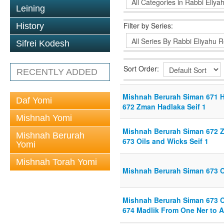
Leining
Filter by Series:
History
Sifrei Kodesh
Sort Order:
RECENTLY ADDED
Mishnah Berurah Siman 671 Ho
Daf Yomi
672 Zman Hadlaka Seif 1
Mishnah Yomi
Mishnah Berurah Siman 672 Z
Mishnah Berurah
673 Oils and Wicks Seif 1
Yomi
Mishnah Torah Yomi
Mishnah Berurah Siman 673 Oi
Mishnah Berurah Siman 673 Oi
674 Madlik From One Ner to A