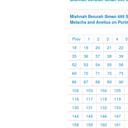
Mishnah Berurah Siman 695 S
Melacha and Aveilus on Purim
Prev
1
2
3
4
5
18
19
20
21
22
35
36
37
38
39
52
53
54
55
56
69
70
71
72
73
86
87
88
89
90
102
103
104
105
116
117
118
119
130
131
132
133
144
145
146
147
158
159
160
161