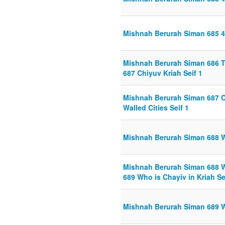
Mishnah Berurah Siman 685 4 
Mishnah Berurah Siman 686 Ta
687 Chiyuv Kriah Seif 1
Mishnah Berurah Siman 687 Ch
Walled Cities Seif 1
Mishnah Berurah Siman 688 Wa
Mishnah Berurah Siman 688 Wa
689 Who is Chayiv in Kriah Se
Mishnah Berurah Siman 689 Wh