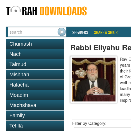
SPEAKERS
SHARE A SHIUR
Chumash
Rabbi Eliyahu R
Nach
Rav E
Talmud
years
their
Mishnah
of Gr
well-r
Halacha
leadin
many 
Moadim
inspira
Machshava
Family
Filter by Category:
Tefilla