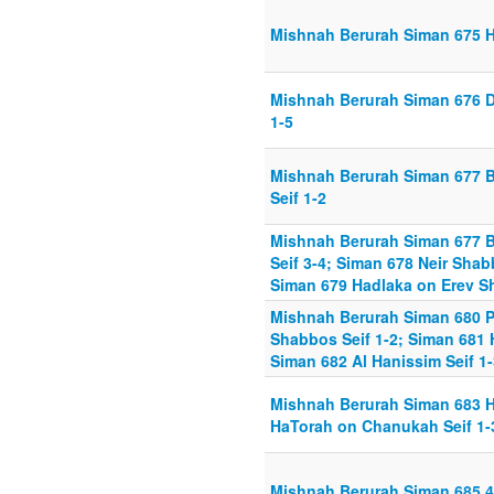
Mishnah Berurah Siman 675 H
Mishnah Berurah Siman 676 D
1-5
Mishnah Berurah Siman 677 
Seif 1-2
Mishnah Berurah Siman 677 
Seif 3-4; Siman 678 Neir Shab
Siman 679 Hadlaka on Erev S
Mishnah Berurah Siman 680 P
Shabbos Seif 1-2; Siman 681 
Siman 682 Al Hanissim Seif 1-
Mishnah Berurah Siman 683 Ha
HaTorah on Chanukah Seif 1-
Mishnah Berurah Siman 685 4 