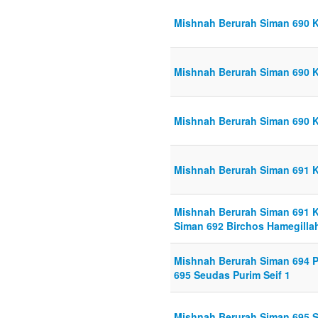
Mishnah Berurah Siman 690 Kr
Mishnah Berurah Siman 690 Kr
Mishnah Berurah Siman 690 Kr
Mishnah Berurah Siman 691 K
Mishnah Berurah Siman 691 Ks
Siman 692 Birchos Hamegillah
Mishnah Berurah Siman 694 P
695 Seudas Purim Seif 1
Mishnah Berurah Siman 695 S