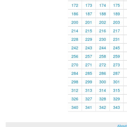
172
173
174
175
186
187
188
189
200
201
202
203
214
215
216
217
228
229
230
231
242
243
244
245
256
257
258
259
270
271
272
273
284
285
286
287
298
299
300
301
312
313
314
315
326
327
328
329
340
341
342
343
About