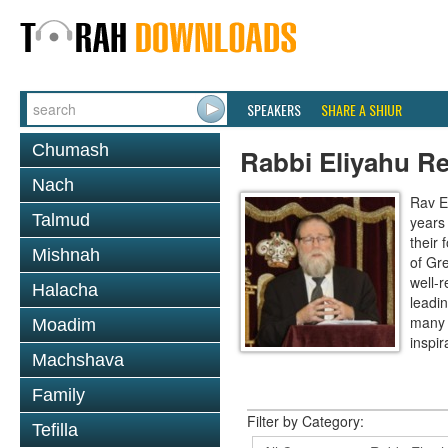
SPEAKERS
SHARE A SHIUR
Chumash
Rabbi Eliyahu R
Nach
Rav E
Talmud
years
their
Mishnah
of Gr
well-r
Halacha
leadin
many 
Moadim
inspira
Machshava
Family
Filter by Category:
Tefilla