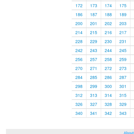
172
173
174
175
186
187
188
189
200
201
202
203
214
215
216
217
228
229
230
231
242
243
244
245
256
257
258
259
270
271
272
273
284
285
286
287
298
299
300
301
312
313
314
315
326
327
328
329
340
341
342
343
About