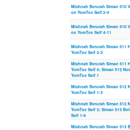
Mishnah Berurah Siman 510 V
on YomTov Seif 2-4
Mishnah Berurah Siman 510 V
on YomTov Seif 4-11
Mishnah Berurah Siman 511 
YomTov Seif 2-3
Mishnah Berurah Siman 511 
YomTov Seif 4; Siman 512 No
YomTov Seif 1
Mishnah Berurah Siman 512 N
YomTov Seif 1-3
Mishnah Berurah Siman 512 N
YomTov Seif 3; Siman 513 Be
Seif 1-6
Mishnah Berurah Siman 513 B