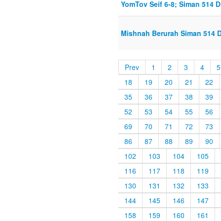
YomTov Seif 6-8; Siman 514 D
Mishnah Berurah Siman 514 Di
Prev
1
2
3
4
5
18
19
20
21
22
35
36
37
38
39
52
53
54
55
56
69
70
71
72
73
86
87
88
89
90
102
103
104
105
116
117
118
119
130
131
132
133
144
145
146
147
158
159
160
161