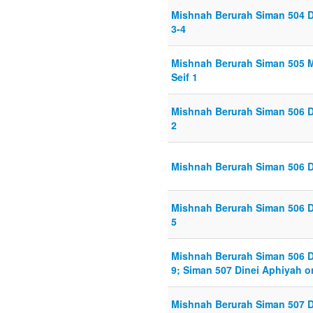
Mishnah Berurah Siman 504 D
3-4
Mishnah Berurah Siman 505 M
Seif 1
Mishnah Berurah Siman 506 D
2
Mishnah Berurah Siman 506 D
Mishnah Berurah Siman 506 D
5
Mishnah Berurah Siman 506 D
9; Siman 507 Dinei Aphiyah o
Mishnah Berurah Siman 507 D