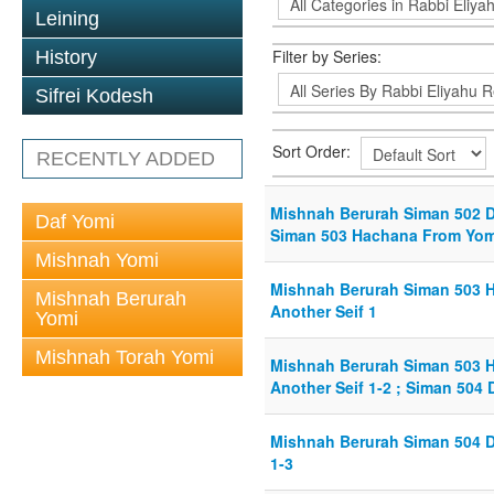
Leining
Filter by Series:
History
Sifrei Kodesh
Sort Order:
RECENTLY ADDED
Mishnah Berurah Siman 502 Di
Daf Yomi
Siman 503 Hachana From YomT
Mishnah Yomi
Mishnah Berurah Siman 503 
Mishnah Berurah
Another Seif 1
Yomi
Mishnah Torah Yomi
Mishnah Berurah Siman 503 
Another Seif 1-2 ; Siman 504 
Mishnah Berurah Siman 504 D
1-3