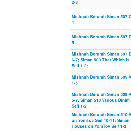
2-3
Mishnah Berurah Siman 507 D
4
Mishnah Berurah Siman 507 D
5
Mishnah Berurah Siman 507 D
6-7; Siman 508 That Which is
Seif 1-2;
Mishnah Berurah Siman 509 V
1-5
Mishnah Berurah Siman 509 V
5-7; Siman 510 Various Dini
Seif 1-2
Mishnah Berurah Siman 510 V
on YomTov Seif 10-11; Siman
Houses on YomTov Seif 1-2