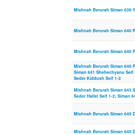
Mishnah Berurah Siman 639 Y
Mishnah Berurah Siman 640 P
Mishnah Berurah Siman 640 P
Mishnah Berurah Siman 640 Pa
Siman 641 Shehechyanu Seif 1
Seder Kiddush Seif 1-2
Mishnah Berurah Siman 643 S
Seder Hallel Seif 1-2; Siman 6
Mishnah Berurah Siman 645 Di
Mishnah Berurah Siman 645 Di