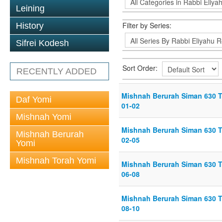
Leining
Filter by Series:
History
Sifrei Kodesh
Sort Order:
RECENTLY ADDED
Mishnah Berurah Siman 630 Th
Daf Yomi
01-02
Mishnah Yomi
Mishnah Berurah Siman 630 Th
Mishnah Berurah
02-05
Yomi
Mishnah Torah Yomi
Mishnah Berurah Siman 630 Th
06-08
Mishnah Berurah Siman 630 Th
08-10