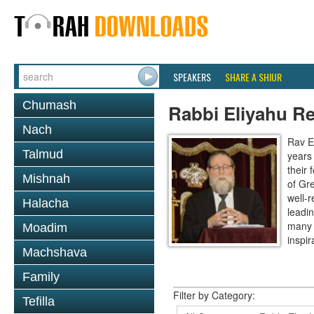
SPEAKERS
SHARE A SHIUR
Chumash
Rabbi Eliyahu R
Nach
Rav E
Talmud
years
their
Mishnah
of Gr
well-r
Halacha
leadin
many 
Moadim
inspira
Machshava
Family
Filter by Category:
Tefilla