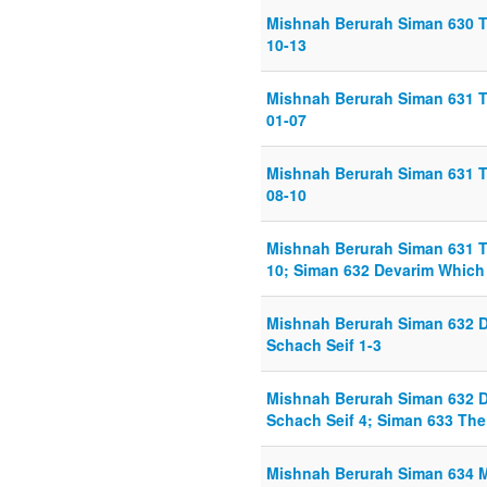
Mishnah Berurah Siman 630 Th
10-13
Mishnah Berurah Siman 631 T
01-07
Mishnah Berurah Siman 631 T
08-10
Mishnah Berurah Siman 631 T
10; Siman 632 Devarim Which 
Mishnah Berurah Siman 632 D
Schach Seif 1-3
Mishnah Berurah Siman 632 D
Schach Seif 4; Siman 633 The
Mishnah Berurah Siman 634 M