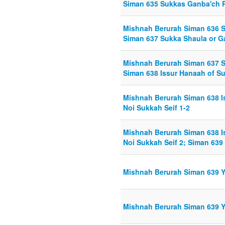
Siman 635 Sukkas Ganba'ch R
Mishnah Berurah Siman 636 S
Siman 637 Sukka Shaula or Ga
Mishnah Berurah Siman 637 Su
Siman 638 Issur Hanaah of Su
Mishnah Berurah Siman 638 I
Noi Sukkah Seif 1-2
Mishnah Berurah Siman 638 I
Noi Sukkah Seif 2; Siman 639
Mishnah Berurah Siman 639 Y
Mishnah Berurah Siman 639 Y