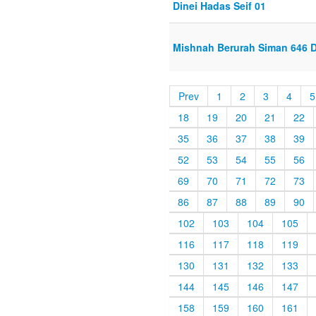
Dinei Hadas Seif 01
Mishnah Berurah Siman 646 Di
Prev
1
2
3
4
5
18
19
20
21
22
35
36
37
38
39
52
53
54
55
56
69
70
71
72
73
86
87
88
89
90
102
103
104
105
116
117
118
119
130
131
132
133
144
145
146
147
158
159
160
161