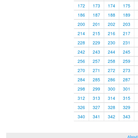
172
173
174
175
186
187
188
189
200
201
202
203
214
215
216
217
228
229
230
231
242
243
244
245
256
257
258
259
270
271
272
273
284
285
286
287
298
299
300
301
312
313
314
315
326
327
328
329
340
341
342
343
About