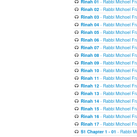
Rinah 01
- Rabbi Michoel Fr
Rinah 02
- Rabbi Michoel Fr
Rinah 03
- Rabbi Michoel Fr
Rinah 04
- Rabbi Michoel Fr
Rinah 05
- Rabbi Michoel Fr
Rinah 06
- Rabbi Michoel Fr
Rinah 07
- Rabbi Michoel Fr
Rinah 08
- Rabbi Michoel Fr
Rinah 09
- Rabbi Michoel Fr
Rinah 10
- Rabbi Michoel Fr
Rinah 11
- Rabbi Michoel Fr
Rinah 12
- Rabbi Michoel Fr
Rinah 13
- Rabbi Michoel Fr
Rinah 14
- Rabbi Michoel Fr
Rinah 15
- Rabbi Michoel Fr
Rinah 16
- Rabbi Michoel Fr
Rinah 17
- Rabbi Michoel Fr
S1 Chapter 1 - 01
- Rabbi M