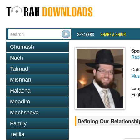
SPEAKERS
SHARE A SHIUR
Chumash
Spe
Rabb
Nach
Talmud
Cat
Mus
Mishnah
Lan
Halacha
Engl
Moadim
Machshava
Defining Our Relationsh
Family
Tefilla