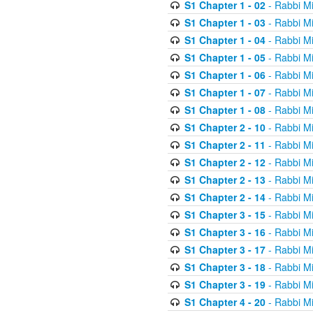
S1 Chapter 1 - 02
- Rabbi M
S1 Chapter 1 - 03
- Rabbi M
S1 Chapter 1 - 04
- Rabbi M
S1 Chapter 1 - 05
- Rabbi M
S1 Chapter 1 - 06
- Rabbi M
S1 Chapter 1 - 07
- Rabbi M
S1 Chapter 1 - 08
- Rabbi M
S1 Chapter 2 - 10
- Rabbi M
S1 Chapter 2 - 11
- Rabbi M
S1 Chapter 2 - 12
- Rabbi M
S1 Chapter 2 - 13
- Rabbi M
S1 Chapter 2 - 14
- Rabbi M
S1 Chapter 3 - 15
- Rabbi M
S1 Chapter 3 - 16
- Rabbi M
S1 Chapter 3 - 17
- Rabbi M
S1 Chapter 3 - 18
- Rabbi M
S1 Chapter 3 - 19
- Rabbi M
S1 Chapter 4 - 20
- Rabbi M