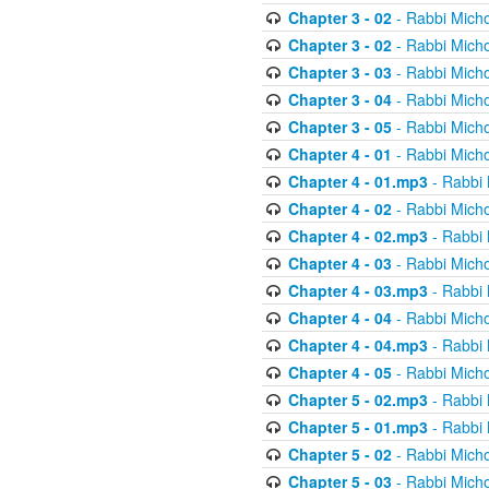
Chapter 3 - 02
- Rabbi Micho
Chapter 3 - 02
- Rabbi Micho
Chapter 3 - 03
- Rabbi Micho
Chapter 3 - 04
- Rabbi Micho
Chapter 3 - 05
- Rabbi Micho
Chapter 4 - 01
- Rabbi Micho
Chapter 4 - 01.mp3
- Rabbi 
Chapter 4 - 02
- Rabbi Micho
Chapter 4 - 02.mp3
- Rabbi 
Chapter 4 - 03
- Rabbi Micho
Chapter 4 - 03.mp3
- Rabbi 
Chapter 4 - 04
- Rabbi Micho
Chapter 4 - 04.mp3
- Rabbi 
Chapter 4 - 05
- Rabbi Micho
Chapter 5 - 02.mp3
- Rabbi 
Chapter 5 - 01.mp3
- Rabbi 
Chapter 5 - 02
- Rabbi Micho
Chapter 5 - 03
- Rabbi Micho