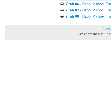
Yirah 06
- Rabbi Michoel Fr
Yirah 07
- Rabbi Michoel Fr
Yirah 08
- Rabbi Michoel Fr
About
Site Copyright © 2007-20