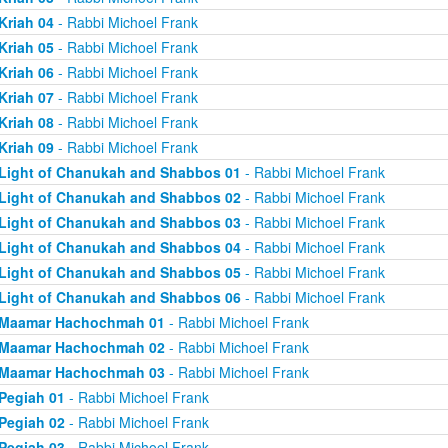
Kriah 04
- Rabbi Michoel Frank
Kriah 05
- Rabbi Michoel Frank
Kriah 06
- Rabbi Michoel Frank
Kriah 07
- Rabbi Michoel Frank
Kriah 08
- Rabbi Michoel Frank
Kriah 09
- Rabbi Michoel Frank
Light of Chanukah and Shabbos 01
- Rabbi Michoel Frank
Light of Chanukah and Shabbos 02
- Rabbi Michoel Frank
Light of Chanukah and Shabbos 03
- Rabbi Michoel Frank
Light of Chanukah and Shabbos 04
- Rabbi Michoel Frank
Light of Chanukah and Shabbos 05
- Rabbi Michoel Frank
Light of Chanukah and Shabbos 06
- Rabbi Michoel Frank
Maamar Hachochmah 01
- Rabbi Michoel Frank
Maamar Hachochmah 02
- Rabbi Michoel Frank
Maamar Hachochmah 03
- Rabbi Michoel Frank
Pegiah 01
- Rabbi Michoel Frank
Pegiah 02
- Rabbi Michoel Frank
Pegiah 03
- Rabbi Michoel Frank