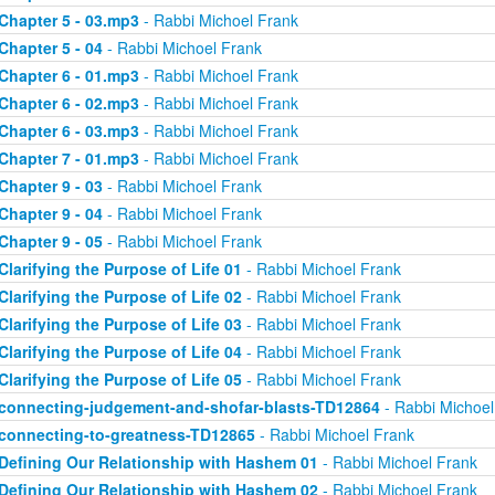
Chapter 5 - 03.mp3
- Rabbi Michoel Frank
Chapter 5 - 04
- Rabbi Michoel Frank
Chapter 6 - 01.mp3
- Rabbi Michoel Frank
Chapter 6 - 02.mp3
- Rabbi Michoel Frank
Chapter 6 - 03.mp3
- Rabbi Michoel Frank
Chapter 7 - 01.mp3
- Rabbi Michoel Frank
Chapter 9 - 03
- Rabbi Michoel Frank
Chapter 9 - 04
- Rabbi Michoel Frank
Chapter 9 - 05
- Rabbi Michoel Frank
Clarifying the Purpose of Life 01
- Rabbi Michoel Frank
Clarifying the Purpose of Life 02
- Rabbi Michoel Frank
Clarifying the Purpose of Life 03
- Rabbi Michoel Frank
Clarifying the Purpose of Life 04
- Rabbi Michoel Frank
Clarifying the Purpose of Life 05
- Rabbi Michoel Frank
connecting-judgement-and-shofar-blasts-TD12864
- Rabbi Michoel
connecting-to-greatness-TD12865
- Rabbi Michoel Frank
Defining Our Relationship with Hashem 01
- Rabbi Michoel Frank
Defining Our Relationship with Hashem 02
- Rabbi Michoel Frank