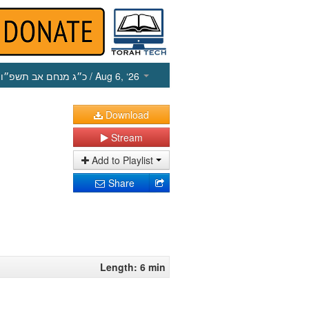
כ״ג מנחם אב תשפ״ו
/ Aug 6, ‘26
Download
Stream
Add to Playlist
Share
Length: 6 min