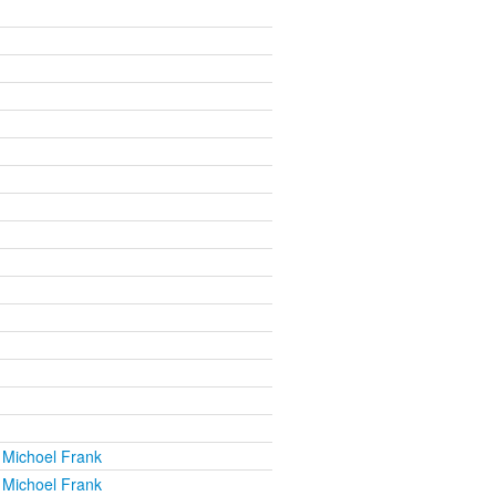
 Michoel Frank
 Michoel Frank