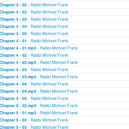
Chapter 3 - 02
- Rabbi Michoel Frank
Chapter 3 - 02
- Rabbi Michoel Frank
Chapter 3 - 03
- Rabbi Michoel Frank
Chapter 3 - 04
- Rabbi Michoel Frank
Chapter 3 - 05
- Rabbi Michoel Frank
Chapter 4 - 01
- Rabbi Michoel Frank
Chapter 4 - 01.mp3
- Rabbi Michoel Frank
Chapter 4 - 02
- Rabbi Michoel Frank
Chapter 4 - 02.mp3
- Rabbi Michoel Frank
Chapter 4 - 03
- Rabbi Michoel Frank
Chapter 4 - 03.mp3
- Rabbi Michoel Frank
Chapter 4 - 04
- Rabbi Michoel Frank
Chapter 4 - 04.mp3
- Rabbi Michoel Frank
Chapter 4 - 05
- Rabbi Michoel Frank
Chapter 5 - 02.mp3
- Rabbi Michoel Frank
Chapter 5 - 01.mp3
- Rabbi Michoel Frank
Chapter 5 - 02
- Rabbi Michoel Frank
Chapter 5 - 03
- Rabbi Michoel Frank