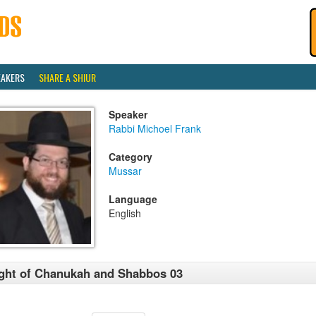
EAKERS
SHARE A SHIUR
Speaker
Rabbi Michoel Frank
Category
Mussar
Language
English
ght of Chanukah and Shabbos 03