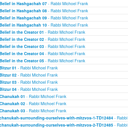
Belief in Hashgachah 07
- Rabbi Michoel Frank
Belief in Hashgachah 08
- Rabbi Michoel Frank
Belief in Hashgachah 09
- Rabbi Michoel Frank
Belief in Hashgachah 10
- Rabbi Michoel Frank
Belief in the Creator 01
- Rabbi Michoel Frank
Belief in the Creator 02
- Rabbi Michoel Frank
Belief in the Creator 03
- Rabbi Michoel Frank
Belief in the Creator 04
- Rabbi Michoel Frank
Belief in the Creator 05
- Rabbi Michoel Frank
Bitzur 01
- Rabbi Michoel Frank
Bitzur 02
- Rabbi Michoel Frank
Bitzur 03
- Rabbi Michoel Frank
Bitzur 04
- Rabbi Michoel Frank
Chanukah 01
- Rabbi Michoel Frank
Chanukah 02
- Rabbi Michoel Frank
Chanukah 03
- Rabbi Michoel Frank
chanukah-surrounding-ourselves-with-mitzvos-1-TD12484
- Rabbi
chanukah-surrounding-ourselves-with-mitzvos-2-TD12485
- Rabbi