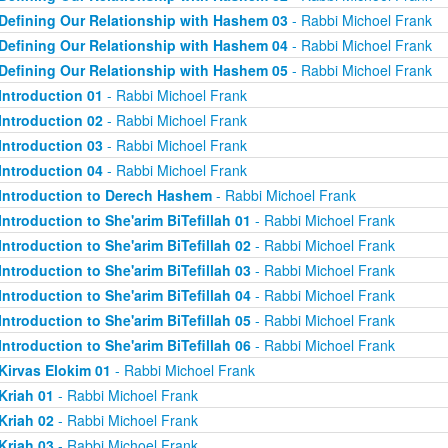
Defining Our Relationship with Hashem 03
- Rabbi Michoel Frank
Defining Our Relationship with Hashem 04
- Rabbi Michoel Frank
Defining Our Relationship with Hashem 05
- Rabbi Michoel Frank
Introduction 01
- Rabbi Michoel Frank
Introduction 02
- Rabbi Michoel Frank
Introduction 03
- Rabbi Michoel Frank
Introduction 04
- Rabbi Michoel Frank
Introduction to Derech Hashem
- Rabbi Michoel Frank
Introduction to She'arim BiTefillah 01
- Rabbi Michoel Frank
Introduction to She'arim BiTefillah 02
- Rabbi Michoel Frank
Introduction to She'arim BiTefillah 03
- Rabbi Michoel Frank
Introduction to She'arim BiTefillah 04
- Rabbi Michoel Frank
Introduction to She'arim BiTefillah 05
- Rabbi Michoel Frank
Introduction to She'arim BiTefillah 06
- Rabbi Michoel Frank
Kirvas Elokim 01
- Rabbi Michoel Frank
Kriah 01
- Rabbi Michoel Frank
Kriah 02
- Rabbi Michoel Frank
Kriah 03
- Rabbi Michoel Frank