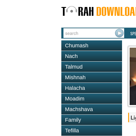
SP
Chumash
Nach
Talmud
Mishnah
Halacha
Moadim
Machshava
Li
Family
Tefilla