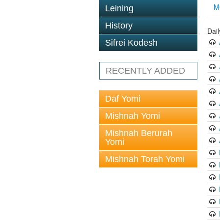
M
Leining
History
Dai
Sifrei Kodesh
RECENTLY ADDED
Daf Yomi
Mishnah Yomi
Mishnah Berurah
Yomi
Mishnah Torah Yomi