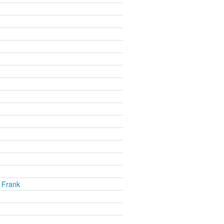
 Frank