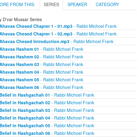
ORE FROM THIS:
SERIES
SPEAKER
CATEGORY
ly D'var Mussar Series
Ahavas Chesed Chapter 1 - 01.mp3
- Rabbi Michoel Frank
Ahavas Chesed Chapter 1 - 02.mp3
- Rabbi Michoel Frank
Ahavas Chesed Introduction.mp3
- Rabbi Michoel Frank
Ahavas Hashem 01
- Rabbi Michoel Frank
Ahavas Hashem 02
- Rabbi Michoel Frank
Ahavas Hashem 03
- Rabbi Michoel Frank
Ahavas Hashem 04
- Rabbi Michoel Frank
Ahavas Hashem 05
- Rabbi Michoel Frank
Ahavas Hashem 06
- Rabbi Michoel Frank
Belief in Hashgachah 01
- Rabbi Michoel Frank
Belief in Hashgachah 02
- Rabbi Michoel Frank
Belief in Hashgachah 03
- Rabbi Michoel Frank
Belief in Hashgachah 04
- Rabbi Michoel Frank
Belief in Hashgachah 05
- Rabbi Michoel Frank
Belief in Hashgachah 06
- Rabbi Michoel Frank