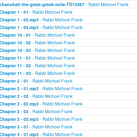
chanukah-the-great-greek-exile-TD12487
- Rabbi Michoel Frank
Chapter 1 - 01
- Rabbi Michoel Frank
Chapter 1 - 03.mp3
- Rabbi Michoel Frank
Chapter 1 - 04.mp3
- Rabbi Michoel Frank
Chapter 10 - 01
- Rabbi Michoel Frank
Chapter 10 - 02
- Rabbi Michoel Frank
Chapter 10 - 03
- Rabbi Michoel Frank
Chapter 11 - 01
- Rabbi Michoel Frank
Chapter 11 - 02
- Rabbi Michoel Frank
Chapter 11 - 03
- Rabbi Michoel Frank
Chapter 2 - 01
- Rabbi Michoel Frank
Chapter 2 - 01.mp3
- Rabbi Michoel Frank
Chapter 2 - 02
- Rabbi Michoel Frank
Chapter 2 - 02.mp3
- Rabbi Michoel Frank
Chapter 2 - 03
- Rabbi Michoel Frank
Chapter 2 - 03.mp3
- Rabbi Michoel Frank
Chapter 3 - 01
- Rabbi Michoel Frank
Chapter 3 - 01.mp3
- Rabbi Michoel Frank