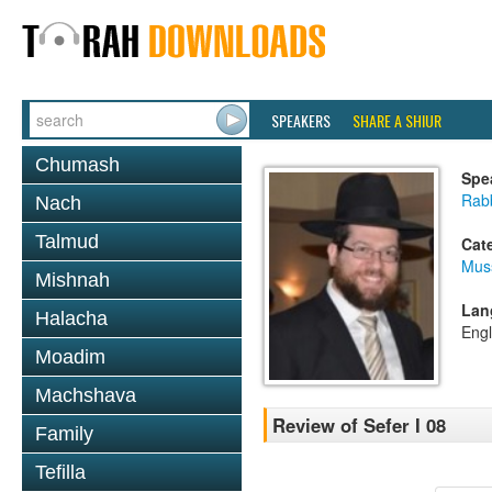
SPEAKERS
SHARE A SHIUR
Chumash
Spe
Rabb
Nach
Talmud
Cat
Mus
Mishnah
Lan
Halacha
Engl
Moadim
Machshava
Review of Sefer I 08
Family
Tefilla