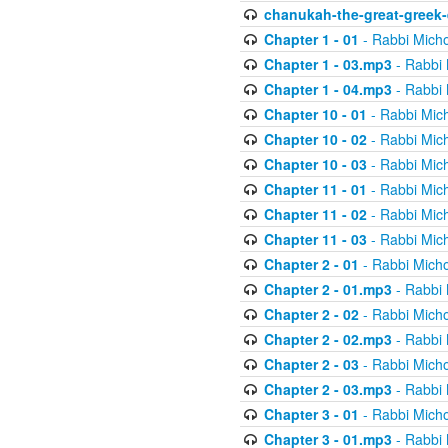
chanukah-the-great-greek-
Chapter 1 - 01
- Rabbi Micho
Chapter 1 - 03.mp3
- Rabbi 
Chapter 1 - 04.mp3
- Rabbi 
Chapter 10 - 01
- Rabbi Mic
Chapter 10 - 02
- Rabbi Mic
Chapter 10 - 03
- Rabbi Mic
Chapter 11 - 01
- Rabbi Mic
Chapter 11 - 02
- Rabbi Mic
Chapter 11 - 03
- Rabbi Mic
Chapter 2 - 01
- Rabbi Micho
Chapter 2 - 01.mp3
- Rabbi 
Chapter 2 - 02
- Rabbi Micho
Chapter 2 - 02.mp3
- Rabbi 
Chapter 2 - 03
- Rabbi Micho
Chapter 2 - 03.mp3
- Rabbi 
Chapter 3 - 01
- Rabbi Micho
Chapter 3 - 01.mp3
- Rabbi 