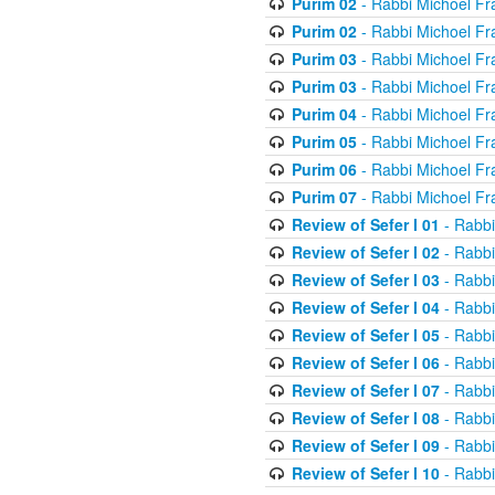
Purim 02
- Rabbi Michoel Fr
Purim 02
- Rabbi Michoel Fr
Purim 03
- Rabbi Michoel Fr
Purim 03
- Rabbi Michoel Fr
Purim 04
- Rabbi Michoel Fr
Purim 05
- Rabbi Michoel Fr
Purim 06
- Rabbi Michoel Fr
Purim 07
- Rabbi Michoel Fr
Review of Sefer I 01
- Rabbi
Review of Sefer I 02
- Rabbi
Review of Sefer I 03
- Rabbi
Review of Sefer I 04
- Rabbi
Review of Sefer I 05
- Rabbi
Review of Sefer I 06
- Rabbi
Review of Sefer I 07
- Rabbi
Review of Sefer I 08
- Rabbi
Review of Sefer I 09
- Rabbi
Review of Sefer I 10
- Rabbi