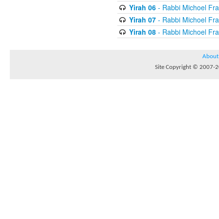
Yirah 06
- Rabbi Michoel Fr
Yirah 07
- Rabbi Michoel Fr
Yirah 08
- Rabbi Michoel Fr
About
Site Copyright © 2007-20