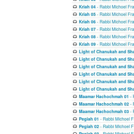
Kriah 04
- Rabbi Michoel Fr
Kriah 05
- Rabbi Michoel Fr
Kriah 06
- Rabbi Michoel Fr
Kriah 07
- Rabbi Michoel Fr
Kriah 08
- Rabbi Michoel Fr
Kriah 09
- Rabbi Michoel Fr
Light of Chanukah and Sh
Light of Chanukah and Sh
Light of Chanukah and Sh
Light of Chanukah and Sh
Light of Chanukah and Sh
Light of Chanukah and Sh
Maamar Hachochmah 01
- 
Maamar Hachochmah 02
- 
Maamar Hachochmah 03
- 
Pegiah 01
- Rabbi Michoel F
Pegiah 02
- Rabbi Michoel F
Pegiah 03
- Rabbi Michoel F