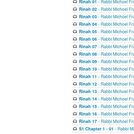
Rinah 01
- Rabbi Michoel Fr
Rinah 02
- Rabbi Michoel Fr
Rinah 03
- Rabbi Michoel Fr
Rinah 04
- Rabbi Michoel Fr
Rinah 05
- Rabbi Michoel Fr
Rinah 06
- Rabbi Michoel Fr
Rinah 07
- Rabbi Michoel Fr
Rinah 08
- Rabbi Michoel Fr
Rinah 09
- Rabbi Michoel Fr
Rinah 10
- Rabbi Michoel Fr
Rinah 11
- Rabbi Michoel Fr
Rinah 12
- Rabbi Michoel Fr
Rinah 13
- Rabbi Michoel Fr
Rinah 14
- Rabbi Michoel Fr
Rinah 15
- Rabbi Michoel Fr
Rinah 16
- Rabbi Michoel Fr
Rinah 17
- Rabbi Michoel Fr
S1 Chapter 1 - 01
- Rabbi M