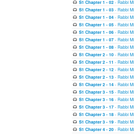
S1 Chapter 1 - 02
- Rabbi M
S1 Chapter 1 - 03
- Rabbi M
S1 Chapter 1 - 04
- Rabbi M
S1 Chapter 1 - 05
- Rabbi M
S1 Chapter 1 - 06
- Rabbi M
S1 Chapter 1 - 07
- Rabbi M
S1 Chapter 1 - 08
- Rabbi M
S1 Chapter 2 - 10
- Rabbi M
S1 Chapter 2 - 11
- Rabbi M
S1 Chapter 2 - 12
- Rabbi M
S1 Chapter 2 - 13
- Rabbi M
S1 Chapter 2 - 14
- Rabbi M
S1 Chapter 3 - 15
- Rabbi M
S1 Chapter 3 - 16
- Rabbi M
S1 Chapter 3 - 17
- Rabbi M
S1 Chapter 3 - 18
- Rabbi M
S1 Chapter 3 - 19
- Rabbi M
S1 Chapter 4 - 20
- Rabbi M