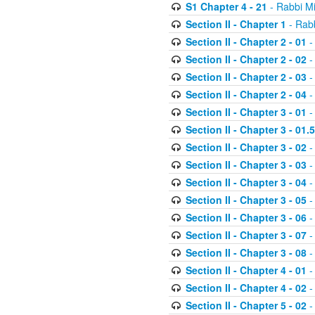
S1 Chapter 4 - 21
- Rabbi M
Section II - Chapter 1
- Rabb
Section II - Chapter 2 - 01
-
Section II - Chapter 2 - 02
-
Section II - Chapter 2 - 03
-
Section II - Chapter 2 - 04
-
Section II - Chapter 3 - 01
-
Section II - Chapter 3 - 01.5
Section II - Chapter 3 - 02
-
Section II - Chapter 3 - 03
-
Section II - Chapter 3 - 04
-
Section II - Chapter 3 - 05
-
Section II - Chapter 3 - 06
-
Section II - Chapter 3 - 07
-
Section II - Chapter 3 - 08
-
Section II - Chapter 4 - 01
-
Section II - Chapter 4 - 02
-
Section II - Chapter 5 - 02
-