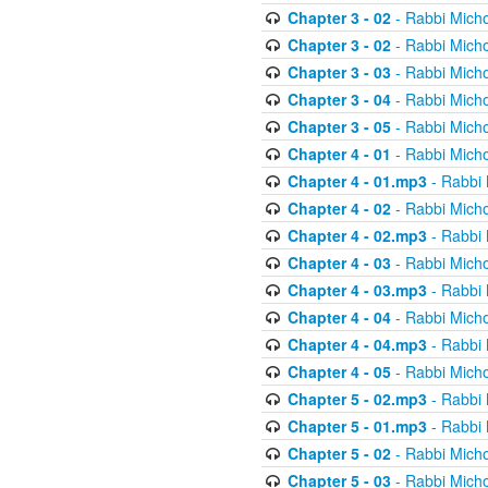
Chapter 3 - 02
- Rabbi Micho
Chapter 3 - 02
- Rabbi Micho
Chapter 3 - 03
- Rabbi Micho
Chapter 3 - 04
- Rabbi Micho
Chapter 3 - 05
- Rabbi Micho
Chapter 4 - 01
- Rabbi Micho
Chapter 4 - 01.mp3
- Rabbi 
Chapter 4 - 02
- Rabbi Micho
Chapter 4 - 02.mp3
- Rabbi 
Chapter 4 - 03
- Rabbi Micho
Chapter 4 - 03.mp3
- Rabbi 
Chapter 4 - 04
- Rabbi Micho
Chapter 4 - 04.mp3
- Rabbi 
Chapter 4 - 05
- Rabbi Micho
Chapter 5 - 02.mp3
- Rabbi 
Chapter 5 - 01.mp3
- Rabbi 
Chapter 5 - 02
- Rabbi Micho
Chapter 5 - 03
- Rabbi Micho