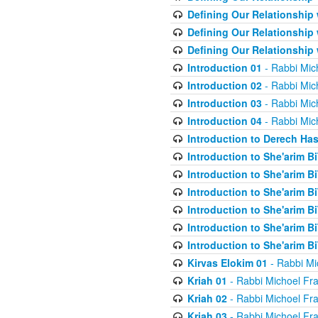
Defining Our Relationship
Defining Our Relationship
Defining Our Relationship
Introduction 01
- Rabbi Mic
Introduction 02
- Rabbi Mic
Introduction 03
- Rabbi Mic
Introduction 04
- Rabbi Mic
Introduction to Derech Ha
Introduction to She'arim Bi
Introduction to She'arim Bi
Introduction to She'arim Bi
Introduction to She'arim Bi
Introduction to She'arim Bi
Introduction to She'arim Bi
Kirvas Elokim 01
- Rabbi Mi
Kriah 01
- Rabbi Michoel Fr
Kriah 02
- Rabbi Michoel Fr
Kriah 03
- Rabbi Michoel Fr