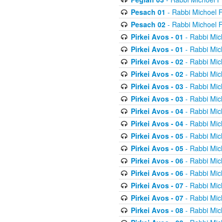
Pesach 01
- Rabbi Michoel 
Pesach 02
- Rabbi Michoel 
Pirkei Avos - 01
- Rabbi Mic
Pirkei Avos - 01
- Rabbi Mic
Pirkei Avos - 02
- Rabbi Mic
Pirkei Avos - 02
- Rabbi Mic
Pirkei Avos - 03
- Rabbi Mic
Pirkei Avos - 03
- Rabbi Mic
Pirkei Avos - 04
- Rabbi Mic
Pirkei Avos - 04
- Rabbi Mic
Pirkei Avos - 05
- Rabbi Mic
Pirkei Avos - 05
- Rabbi Mic
Pirkei Avos - 06
- Rabbi Mic
Pirkei Avos - 06
- Rabbi Mic
Pirkei Avos - 07
- Rabbi Mic
Pirkei Avos - 07
- Rabbi Mic
Pirkei Avos - 08
- Rabbi Mic