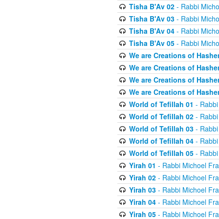
Tisha B'Av 02
- Rabbi Micho
Tisha B'Av 03
- Rabbi Micho
Tisha B'Av 04
- Rabbi Micho
Tisha B'Av 05
- Rabbi Micho
We are Creations of Hashe
We are Creations of Hashe
We are Creations of Hashe
We are Creations of Hashe
World of Tefillah 01
- Rabbi
World of Tefillah 02
- Rabbi
World of Tefillah 03
- Rabbi
World of Tefillah 04
- Rabbi
World of Tefillah 05
- Rabbi
Yirah 01
- Rabbi Michoel Fr
Yirah 02
- Rabbi Michoel Fr
Yirah 03
- Rabbi Michoel Fr
Yirah 04
- Rabbi Michoel Fr
Yirah 05
- Rabbi Michoel Fr