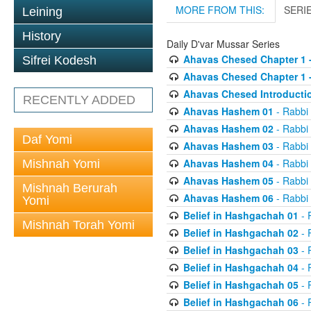
MORE FROM THIS:
SERI
Leining
History
Daily D'var Mussar Series
Ahavas Chesed Chapter 1 
Sifrei Kodesh
Ahavas Chesed Chapter 1 
Ahavas Chesed Introducti
RECENTLY ADDED
Ahavas Hashem 01
- Rabbi
Ahavas Hashem 02
- Rabbi
Daf Yomi
Ahavas Hashem 03
- Rabbi
Ahavas Hashem 04
- Rabbi
Mishnah Yomi
Ahavas Hashem 05
- Rabbi
Mishnah Berurah
Ahavas Hashem 06
- Rabbi
Yomi
Belief in Hashgachah 01
- 
Mishnah Torah Yomi
Belief in Hashgachah 02
- 
Belief in Hashgachah 03
- 
Belief in Hashgachah 04
- 
Belief in Hashgachah 05
- 
Belief in Hashgachah 06
- 