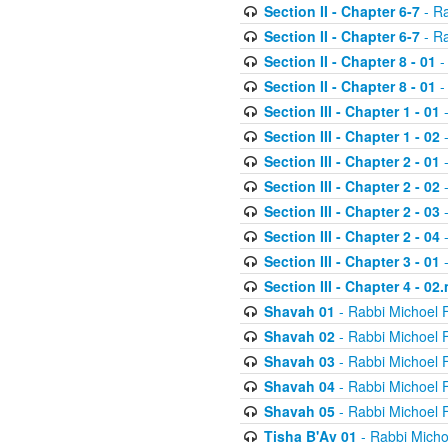
Section II - Chapter 6-7
- Ra
Section II - Chapter 6-7
- Ra
Section II - Chapter 8 - 01
-
Section II - Chapter 8 - 01
-
Section III - Chapter 1 - 01
-
Section III - Chapter 1 - 02
-
Section III - Chapter 2 - 01
-
Section III - Chapter 2 - 02
-
Section III - Chapter 2 - 03
-
Section III - Chapter 2 - 04
-
Section III - Chapter 3 - 01
-
Section III - Chapter 4 - 02
Shavah 01
- Rabbi Michoel 
Shavah 02
- Rabbi Michoel 
Shavah 03
- Rabbi Michoel 
Shavah 04
- Rabbi Michoel 
Shavah 05
- Rabbi Michoel 
Tisha B'Av 01
- Rabbi Micho