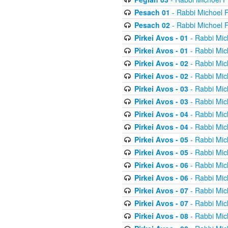
Pesach 01
- Rabbi Michoel 
Pesach 02
- Rabbi Michoel 
Pirkei Avos - 01
- Rabbi Mic
Pirkei Avos - 01
- Rabbi Mic
Pirkei Avos - 02
- Rabbi Mic
Pirkei Avos - 02
- Rabbi Mic
Pirkei Avos - 03
- Rabbi Mic
Pirkei Avos - 03
- Rabbi Mic
Pirkei Avos - 04
- Rabbi Mic
Pirkei Avos - 04
- Rabbi Mic
Pirkei Avos - 05
- Rabbi Mic
Pirkei Avos - 05
- Rabbi Mic
Pirkei Avos - 06
- Rabbi Mic
Pirkei Avos - 06
- Rabbi Mic
Pirkei Avos - 07
- Rabbi Mic
Pirkei Avos - 07
- Rabbi Mic
Pirkei Avos - 08
- Rabbi Mic