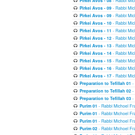
Pirkei Avos - 08
- Rabbi Mic
Pirkei Avos - 09
- Rabbi Mic
Pirkei Avos - 09
- Rabbi Mic
Pirkei Avos - 10
- Rabbi Mic
Pirkei Avos - 11
- Rabbi Mic
Pirkei Avos - 12
- Rabbi Mic
Pirkei Avos - 13
- Rabbi Mic
Pirkei Avos - 14
- Rabbi Mic
Pirkei Avos - 15
- Rabbi Mic
Pirkei Avos - 16
- Rabbi Mic
Pirkei Avos - 17
- Rabbi Mic
Preparation to Tefillah 01
-
Preparation to Tefillah 02
-
Preparation to Tefillah 03
-
Purim 01
- Rabbi Michoel Fr
Purim 01
- Rabbi Michoel Fr
Purim 01
- Rabbi Michoel Fr
Purim 02
- Rabbi Michoel Fr