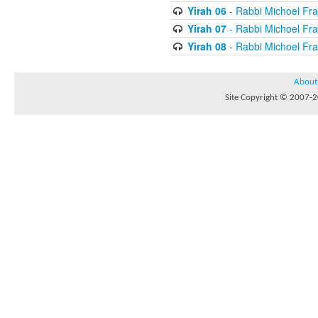
Yirah 06
- Rabbi Michoel Fr
Yirah 07
- Rabbi Michoel Fr
Yirah 08
- Rabbi Michoel Fr
About
Site Copyright © 2007-20