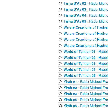
Tisha B'Av 02
- Rabbi Micho
Tisha B'Av 03
- Rabbi Micho
Tisha B'Av 04
- Rabbi Micho
Tisha B'Av 05
- Rabbi Micho
We are Creations of Hashe
We are Creations of Hashe
We are Creations of Hashe
We are Creations of Hashe
World of Tefillah 01
- Rabbi
World of Tefillah 02
- Rabbi
World of Tefillah 03
- Rabbi
World of Tefillah 04
- Rabbi
World of Tefillah 05
- Rabbi
Yirah 01
- Rabbi Michoel Fr
Yirah 02
- Rabbi Michoel Fr
Yirah 03
- Rabbi Michoel Fr
Yirah 04
- Rabbi Michoel Fr
Yirah 05
- Rabbi Michoel Fr