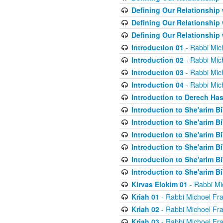
Defining Our Relationship
Defining Our Relationship
Defining Our Relationship
Introduction 01
- Rabbi Mic
Introduction 02
- Rabbi Mic
Introduction 03
- Rabbi Mic
Introduction 04
- Rabbi Mic
Introduction to Derech Ha
Introduction to She'arim Bi
Introduction to She'arim Bi
Introduction to She'arim Bi
Introduction to She'arim Bi
Introduction to She'arim Bi
Introduction to She'arim Bi
Kirvas Elokim 01
- Rabbi Mi
Kriah 01
- Rabbi Michoel Fr
Kriah 02
- Rabbi Michoel Fr
Kriah 03
- Rabbi Michoel Fr