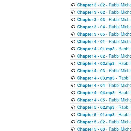
Chapter 3 - 02
- Rabbi Micho
Chapter 3 - 02
- Rabbi Micho
Chapter 3 - 03
- Rabbi Micho
Chapter 3 - 04
- Rabbi Micho
Chapter 3 - 05
- Rabbi Micho
Chapter 4 - 01
- Rabbi Micho
Chapter 4 - 01.mp3
- Rabbi 
Chapter 4 - 02
- Rabbi Micho
Chapter 4 - 02.mp3
- Rabbi 
Chapter 4 - 03
- Rabbi Micho
Chapter 4 - 03.mp3
- Rabbi 
Chapter 4 - 04
- Rabbi Micho
Chapter 4 - 04.mp3
- Rabbi 
Chapter 4 - 05
- Rabbi Micho
Chapter 5 - 02.mp3
- Rabbi 
Chapter 5 - 01.mp3
- Rabbi 
Chapter 5 - 02
- Rabbi Micho
Chapter 5 - 03
- Rabbi Micho