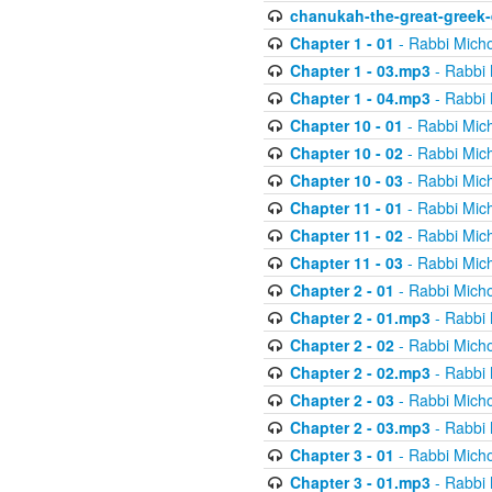
chanukah-the-great-greek-
Chapter 1 - 01
- Rabbi Micho
Chapter 1 - 03.mp3
- Rabbi 
Chapter 1 - 04.mp3
- Rabbi 
Chapter 10 - 01
- Rabbi Mic
Chapter 10 - 02
- Rabbi Mic
Chapter 10 - 03
- Rabbi Mic
Chapter 11 - 01
- Rabbi Mic
Chapter 11 - 02
- Rabbi Mic
Chapter 11 - 03
- Rabbi Mic
Chapter 2 - 01
- Rabbi Micho
Chapter 2 - 01.mp3
- Rabbi 
Chapter 2 - 02
- Rabbi Micho
Chapter 2 - 02.mp3
- Rabbi 
Chapter 2 - 03
- Rabbi Micho
Chapter 2 - 03.mp3
- Rabbi 
Chapter 3 - 01
- Rabbi Micho
Chapter 3 - 01.mp3
- Rabbi 