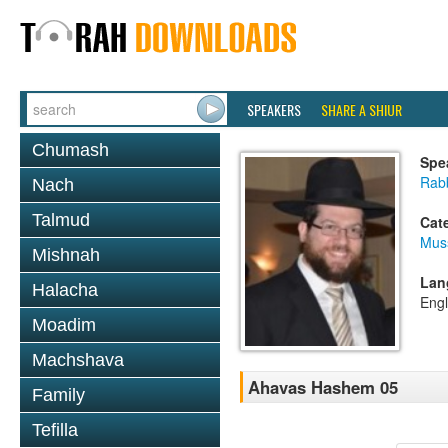
SPEAKERS
SHARE A SHIUR
Chumash
Spe
Rabb
Nach
Talmud
Cat
Mus
Mishnah
Lan
Halacha
Engl
Moadim
Machshava
Ahavas Hashem 05
Family
Tefilla