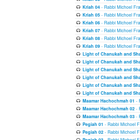
Kriah 04
- Rabbi Michoel Fr
Kriah 05
- Rabbi Michoel Fr
Kriah 06
- Rabbi Michoel Fr
Kriah 07
- Rabbi Michoel Fr
Kriah 08
- Rabbi Michoel Fr
Kriah 09
- Rabbi Michoel Fr
Light of Chanukah and Sh
Light of Chanukah and Sh
Light of Chanukah and Sh
Light of Chanukah and Sh
Light of Chanukah and Sh
Light of Chanukah and Sh
Maamar Hachochmah 01
- 
Maamar Hachochmah 02
- 
Maamar Hachochmah 03
- 
Pegiah 01
- Rabbi Michoel F
Pegiah 02
- Rabbi Michoel F
Pegiah 03
- Rabbi Michoel F