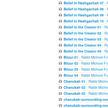
Belief in Hashgachah 07
- 
Belief in Hashgachah 08
- 
Belief in Hashgachah 09
- 
Belief in Hashgachah 10
- 
Belief in the Creator 01
- Ra
Belief in the Creator 02
- Ra
Belief in the Creator 03
- Ra
Belief in the Creator 04
- Ra
Belief in the Creator 05
- Ra
Bitzur 01
- Rabbi Michoel Fr
Bitzur 02
- Rabbi Michoel Fr
Bitzur 03
- Rabbi Michoel Fr
Bitzur 04
- Rabbi Michoel Fr
Chanukah 01
- Rabbi Micho
Chanukah 02
- Rabbi Micho
Chanukah 03
- Rabbi Micho
chanukah-surrounding-our
chanukah-surrounding-our