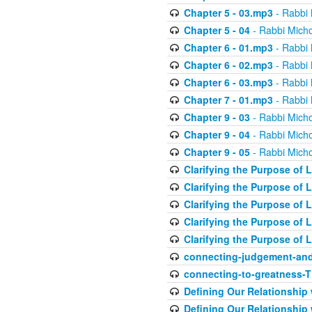
Chapter 5 - 03.mp3
- Rabbi 
Chapter 5 - 04
- Rabbi Micho
Chapter 6 - 01.mp3
- Rabbi 
Chapter 6 - 02.mp3
- Rabbi 
Chapter 6 - 03.mp3
- Rabbi 
Chapter 7 - 01.mp3
- Rabbi 
Chapter 9 - 03
- Rabbi Micho
Chapter 9 - 04
- Rabbi Micho
Chapter 9 - 05
- Rabbi Micho
Clarifying the Purpose of L
Clarifying the Purpose of L
Clarifying the Purpose of L
Clarifying the Purpose of L
Clarifying the Purpose of L
connecting-judgement-and
connecting-to-greatness-
Defining Our Relationship
Defining Our Relationship