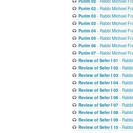
Purim 02
- Rabbi Michoel Fr
Purim 02
- Rabbi Michoel Fr
Purim 03
- Rabbi Michoel Fr
Purim 03
- Rabbi Michoel Fr
Purim 04
- Rabbi Michoel Fr
Purim 05
- Rabbi Michoel Fr
Purim 06
- Rabbi Michoel Fr
Purim 07
- Rabbi Michoel Fr
Review of Sefer I 01
- Rabbi
Review of Sefer I 02
- Rabbi
Review of Sefer I 03
- Rabbi
Review of Sefer I 04
- Rabbi
Review of Sefer I 05
- Rabbi
Review of Sefer I 06
- Rabbi
Review of Sefer I 07
- Rabbi
Review of Sefer I 08
- Rabbi
Review of Sefer I 09
- Rabbi
Review of Sefer I 10
- Rabbi