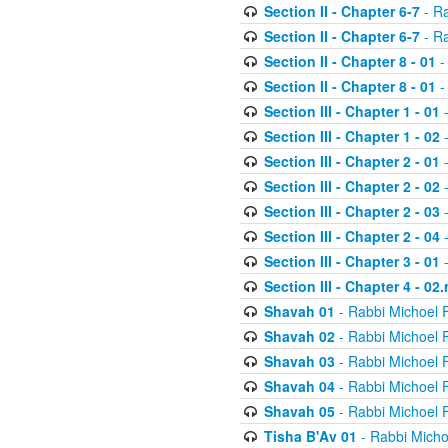
Section II - Chapter 6-7
- Ra
Section II - Chapter 6-7
- Ra
Section II - Chapter 8 - 01
-
Section II - Chapter 8 - 01
-
Section III - Chapter 1 - 01
-
Section III - Chapter 1 - 02
-
Section III - Chapter 2 - 01
-
Section III - Chapter 2 - 02
-
Section III - Chapter 2 - 03
-
Section III - Chapter 2 - 04
-
Section III - Chapter 3 - 01
-
Section III - Chapter 4 - 02
Shavah 01
- Rabbi Michoel 
Shavah 02
- Rabbi Michoel 
Shavah 03
- Rabbi Michoel 
Shavah 04
- Rabbi Michoel 
Shavah 05
- Rabbi Michoel 
Tisha B'Av 01
- Rabbi Micho