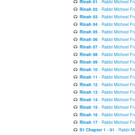
Rinah 01
- Rabbi Michoel Fr
Rinah 02
- Rabbi Michoel Fr
Rinah 03
- Rabbi Michoel Fr
Rinah 04
- Rabbi Michoel Fr
Rinah 05
- Rabbi Michoel Fr
Rinah 06
- Rabbi Michoel Fr
Rinah 07
- Rabbi Michoel Fr
Rinah 08
- Rabbi Michoel Fr
Rinah 09
- Rabbi Michoel Fr
Rinah 10
- Rabbi Michoel Fr
Rinah 11
- Rabbi Michoel Fr
Rinah 12
- Rabbi Michoel Fr
Rinah 13
- Rabbi Michoel Fr
Rinah 14
- Rabbi Michoel Fr
Rinah 15
- Rabbi Michoel Fr
Rinah 16
- Rabbi Michoel Fr
Rinah 17
- Rabbi Michoel Fr
S1 Chapter 1 - 01
- Rabbi M