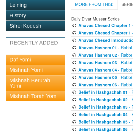
MORE FROM THIS:
SERI
Leining
History
Daily D'var Mussar Series
Ahavas Chesed Chapter 1 
Sifrei Kodesh
Ahavas Chesed Chapter 1 
Ahavas Chesed Introducti
RECENTLY ADDED
Ahavas Hashem 01
- Rabbi
Ahavas Hashem 02
- Rabbi
Daf Yomi
Ahavas Hashem 03
- Rabbi
Ahavas Hashem 04
- Rabbi
Mishnah Yomi
Ahavas Hashem 05
- Rabbi
Mishnah Berurah
Ahavas Hashem 06
- Rabbi
Yomi
Belief in Hashgachah 01
- 
Mishnah Torah Yomi
Belief in Hashgachah 02
- 
Belief in Hashgachah 03
- 
Belief in Hashgachah 04
- 
Belief in Hashgachah 05
- 
Belief in Hashgachah 06
- 