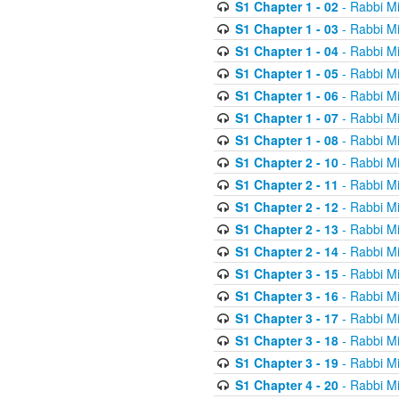
S1 Chapter 1 - 02
- Rabbi M
S1 Chapter 1 - 03
- Rabbi M
S1 Chapter 1 - 04
- Rabbi M
S1 Chapter 1 - 05
- Rabbi M
S1 Chapter 1 - 06
- Rabbi M
S1 Chapter 1 - 07
- Rabbi M
S1 Chapter 1 - 08
- Rabbi M
S1 Chapter 2 - 10
- Rabbi M
S1 Chapter 2 - 11
- Rabbi M
S1 Chapter 2 - 12
- Rabbi M
S1 Chapter 2 - 13
- Rabbi M
S1 Chapter 2 - 14
- Rabbi M
S1 Chapter 3 - 15
- Rabbi M
S1 Chapter 3 - 16
- Rabbi M
S1 Chapter 3 - 17
- Rabbi M
S1 Chapter 3 - 18
- Rabbi M
S1 Chapter 3 - 19
- Rabbi M
S1 Chapter 4 - 20
- Rabbi M