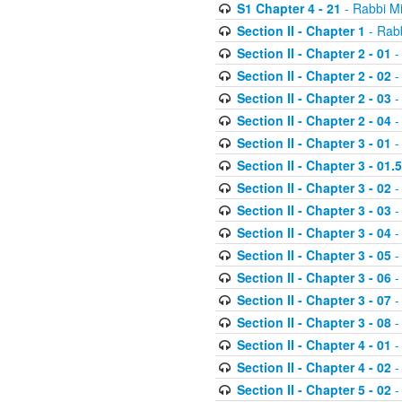
S1 Chapter 4 - 21
- Rabbi M
Section II - Chapter 1
- Rabb
Section II - Chapter 2 - 01
-
Section II - Chapter 2 - 02
-
Section II - Chapter 2 - 03
-
Section II - Chapter 2 - 04
-
Section II - Chapter 3 - 01
-
Section II - Chapter 3 - 01.5
Section II - Chapter 3 - 02
-
Section II - Chapter 3 - 03
-
Section II - Chapter 3 - 04
-
Section II - Chapter 3 - 05
-
Section II - Chapter 3 - 06
-
Section II - Chapter 3 - 07
-
Section II - Chapter 3 - 08
-
Section II - Chapter 4 - 01
-
Section II - Chapter 4 - 02
-
Section II - Chapter 5 - 02
-