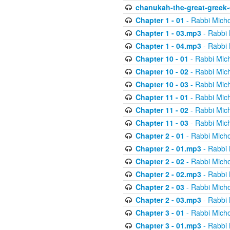
chanukah-the-great-greek-
Chapter 1 - 01
- Rabbi Micho
Chapter 1 - 03.mp3
- Rabbi 
Chapter 1 - 04.mp3
- Rabbi 
Chapter 10 - 01
- Rabbi Mic
Chapter 10 - 02
- Rabbi Mic
Chapter 10 - 03
- Rabbi Mic
Chapter 11 - 01
- Rabbi Mic
Chapter 11 - 02
- Rabbi Mic
Chapter 11 - 03
- Rabbi Mic
Chapter 2 - 01
- Rabbi Micho
Chapter 2 - 01.mp3
- Rabbi 
Chapter 2 - 02
- Rabbi Micho
Chapter 2 - 02.mp3
- Rabbi 
Chapter 2 - 03
- Rabbi Micho
Chapter 2 - 03.mp3
- Rabbi 
Chapter 3 - 01
- Rabbi Micho
Chapter 3 - 01.mp3
- Rabbi 