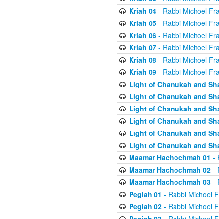
Kriah 04
- Rabbi Michoel Fr
Kriah 05
- Rabbi Michoel Fr
Kriah 06
- Rabbi Michoel Fr
Kriah 07
- Rabbi Michoel Fr
Kriah 08
- Rabbi Michoel Fr
Kriah 09
- Rabbi Michoel Fr
Light of Chanukah and Sh
Light of Chanukah and Sh
Light of Chanukah and Sh
Light of Chanukah and Sh
Light of Chanukah and Sh
Light of Chanukah and Sh
Maamar Hachochmah 01
- 
Maamar Hachochmah 02
- 
Maamar Hachochmah 03
- 
Pegiah 01
- Rabbi Michoel F
Pegiah 02
- Rabbi Michoel F
Pegiah 03
- Rabbi Michoel F