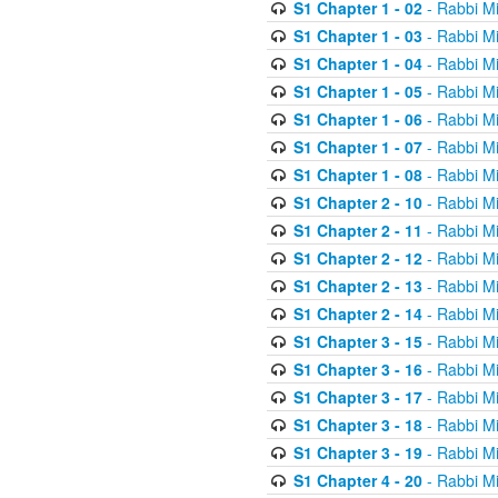
S1 Chapter 1 - 02
- Rabbi M
S1 Chapter 1 - 03
- Rabbi M
S1 Chapter 1 - 04
- Rabbi M
S1 Chapter 1 - 05
- Rabbi M
S1 Chapter 1 - 06
- Rabbi M
S1 Chapter 1 - 07
- Rabbi M
S1 Chapter 1 - 08
- Rabbi M
S1 Chapter 2 - 10
- Rabbi M
S1 Chapter 2 - 11
- Rabbi M
S1 Chapter 2 - 12
- Rabbi M
S1 Chapter 2 - 13
- Rabbi M
S1 Chapter 2 - 14
- Rabbi M
S1 Chapter 3 - 15
- Rabbi M
S1 Chapter 3 - 16
- Rabbi M
S1 Chapter 3 - 17
- Rabbi M
S1 Chapter 3 - 18
- Rabbi M
S1 Chapter 3 - 19
- Rabbi M
S1 Chapter 4 - 20
- Rabbi M