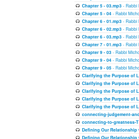
Chapter 5 - 03.mp3
- Rabbi 
Chapter 5 - 04
- Rabbi Micho
Chapter 6 - 01.mp3
- Rabbi 
Chapter 6 - 02.mp3
- Rabbi 
Chapter 6 - 03.mp3
- Rabbi 
Chapter 7 - 01.mp3
- Rabbi 
Chapter 9 - 03
- Rabbi Micho
Chapter 9 - 04
- Rabbi Micho
Chapter 9 - 05
- Rabbi Micho
Clarifying the Purpose of L
Clarifying the Purpose of L
Clarifying the Purpose of L
Clarifying the Purpose of L
Clarifying the Purpose of L
connecting-judgement-and
connecting-to-greatness-
Defining Our Relationship
Defining Our Relationship