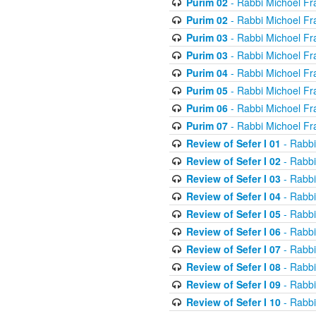
Purim 02
- Rabbi Michoel Fr
Purim 02
- Rabbi Michoel Fr
Purim 03
- Rabbi Michoel Fr
Purim 03
- Rabbi Michoel Fr
Purim 04
- Rabbi Michoel Fr
Purim 05
- Rabbi Michoel Fr
Purim 06
- Rabbi Michoel Fr
Purim 07
- Rabbi Michoel Fr
Review of Sefer I 01
- Rabbi
Review of Sefer I 02
- Rabbi
Review of Sefer I 03
- Rabbi
Review of Sefer I 04
- Rabbi
Review of Sefer I 05
- Rabbi
Review of Sefer I 06
- Rabbi
Review of Sefer I 07
- Rabbi
Review of Sefer I 08
- Rabbi
Review of Sefer I 09
- Rabbi
Review of Sefer I 10
- Rabbi