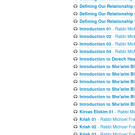
Defining Our Relationship
Defining Our Relationship
Defining Our Relationship
Introduction 01
- Rabbi Mic
Introduction 02
- Rabbi Mic
Introduction 03
- Rabbi Mic
Introduction 04
- Rabbi Mic
Introduction to Derech Ha
Introduction to She'arim Bi
Introduction to She'arim Bi
Introduction to She'arim Bi
Introduction to She'arim Bi
Introduction to She'arim Bi
Introduction to She'arim Bi
Kirvas Elokim 01
- Rabbi Mi
Kriah 01
- Rabbi Michoel Fr
Kriah 02
- Rabbi Michoel Fr
Kriah 03
- Rabbi Michoel Fr