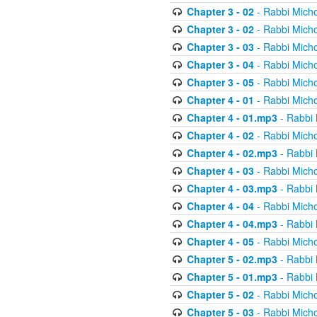
Chapter 3 - 02
- Rabbi Micho
Chapter 3 - 02
- Rabbi Micho
Chapter 3 - 03
- Rabbi Micho
Chapter 3 - 04
- Rabbi Micho
Chapter 3 - 05
- Rabbi Micho
Chapter 4 - 01
- Rabbi Micho
Chapter 4 - 01.mp3
- Rabbi 
Chapter 4 - 02
- Rabbi Micho
Chapter 4 - 02.mp3
- Rabbi 
Chapter 4 - 03
- Rabbi Micho
Chapter 4 - 03.mp3
- Rabbi 
Chapter 4 - 04
- Rabbi Micho
Chapter 4 - 04.mp3
- Rabbi 
Chapter 4 - 05
- Rabbi Micho
Chapter 5 - 02.mp3
- Rabbi 
Chapter 5 - 01.mp3
- Rabbi 
Chapter 5 - 02
- Rabbi Micho
Chapter 5 - 03
- Rabbi Micho