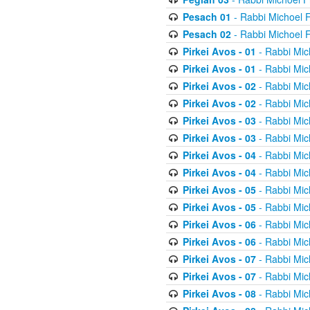
Pesach 01
- Rabbi Michoel 
Pesach 02
- Rabbi Michoel 
Pirkei Avos - 01
- Rabbi Mic
Pirkei Avos - 01
- Rabbi Mic
Pirkei Avos - 02
- Rabbi Mic
Pirkei Avos - 02
- Rabbi Mic
Pirkei Avos - 03
- Rabbi Mic
Pirkei Avos - 03
- Rabbi Mic
Pirkei Avos - 04
- Rabbi Mic
Pirkei Avos - 04
- Rabbi Mic
Pirkei Avos - 05
- Rabbi Mic
Pirkei Avos - 05
- Rabbi Mic
Pirkei Avos - 06
- Rabbi Mic
Pirkei Avos - 06
- Rabbi Mic
Pirkei Avos - 07
- Rabbi Mic
Pirkei Avos - 07
- Rabbi Mic
Pirkei Avos - 08
- Rabbi Mic