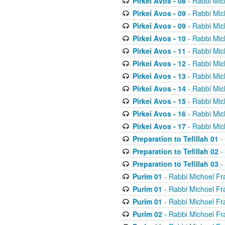
Pirkei Avos - 08
- Rabbi Mic
Pirkei Avos - 09
- Rabbi Mic
Pirkei Avos - 09
- Rabbi Mic
Pirkei Avos - 10
- Rabbi Mic
Pirkei Avos - 11
- Rabbi Mic
Pirkei Avos - 12
- Rabbi Mic
Pirkei Avos - 13
- Rabbi Mic
Pirkei Avos - 14
- Rabbi Mic
Pirkei Avos - 15
- Rabbi Mic
Pirkei Avos - 16
- Rabbi Mic
Pirkei Avos - 17
- Rabbi Mic
Preparation to Tefillah 01
-
Preparation to Tefillah 02
-
Preparation to Tefillah 03
-
Purim 01
- Rabbi Michoel Fr
Purim 01
- Rabbi Michoel Fr
Purim 01
- Rabbi Michoel Fr
Purim 02
- Rabbi Michoel Fr