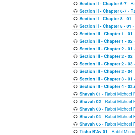
Section II - Chapter 6-7
- Ra
Section II - Chapter 6-7
- Ra
Section II - Chapter 8 - 01
-
Section II - Chapter 8 - 01
-
Section III - Chapter 1 - 01
-
Section III - Chapter 1 - 02
-
Section III - Chapter 2 - 01
-
Section III - Chapter 2 - 02
-
Section III - Chapter 2 - 03
-
Section III - Chapter 2 - 04
-
Section III - Chapter 3 - 01
-
Section III - Chapter 4 - 02
Shavah 01
- Rabbi Michoel 
Shavah 02
- Rabbi Michoel 
Shavah 03
- Rabbi Michoel 
Shavah 04
- Rabbi Michoel 
Shavah 05
- Rabbi Michoel 
Tisha B'Av 01
- Rabbi Micho