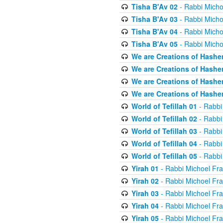
Tisha B'Av 02
- Rabbi Micho
Tisha B'Av 03
- Rabbi Micho
Tisha B'Av 04
- Rabbi Micho
Tisha B'Av 05
- Rabbi Micho
We are Creations of Hashe
We are Creations of Hashe
We are Creations of Hashe
We are Creations of Hashe
World of Tefillah 01
- Rabbi
World of Tefillah 02
- Rabbi
World of Tefillah 03
- Rabbi
World of Tefillah 04
- Rabbi
World of Tefillah 05
- Rabbi
Yirah 01
- Rabbi Michoel Fr
Yirah 02
- Rabbi Michoel Fr
Yirah 03
- Rabbi Michoel Fr
Yirah 04
- Rabbi Michoel Fr
Yirah 05
- Rabbi Michoel Fr