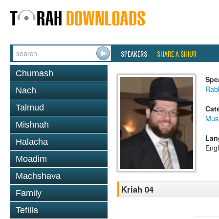
SPEAKERS
SHARE A SHIUR
Chumash
Spe
Rabb
Nach
Talmud
Cat
Mus
Mishnah
Lan
Halacha
Engl
Moadim
Machshava
Kriah 04
Family
Tefilla