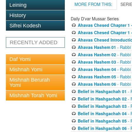
MORE FROM THIS:
SERI
Leining
History
Daily D'var Mussar Series
Ahavas Chesed Chapter 1 
Sifrei Kodesh
Ahavas Chesed Chapter 1 
Ahavas Chesed Introducti
RECENTLY ADDED
Ahavas Hashem 01
- Rabbi
Ahavas Hashem 02
- Rabbi
Daf Yomi
Ahavas Hashem 03
- Rabbi
Ahavas Hashem 04
- Rabbi
Mishnah Yomi
Ahavas Hashem 05
- Rabbi
Mishnah Berurah
Ahavas Hashem 06
- Rabbi
Yomi
Belief in Hashgachah 01
- 
Mishnah Torah Yomi
Belief in Hashgachah 02
- 
Belief in Hashgachah 03
- 
Belief in Hashgachah 04
- 
Belief in Hashgachah 05
- 
Belief in Hashgachah 06
- 