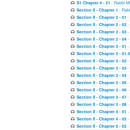
S1 Chapter 4 - 21
- Rabbi M
Section II - Chapter 1
- Rabb
Section II - Chapter 2 - 01
-
Section II - Chapter 2 - 02
-
Section II - Chapter 2 - 03
-
Section II - Chapter 2 - 04
-
Section II - Chapter 3 - 01
-
Section II - Chapter 3 - 01.5
Section II - Chapter 3 - 02
-
Section II - Chapter 3 - 03
-
Section II - Chapter 3 - 04
-
Section II - Chapter 3 - 05
-
Section II - Chapter 3 - 06
-
Section II - Chapter 3 - 07
-
Section II - Chapter 3 - 08
-
Section II - Chapter 4 - 01
-
Section II - Chapter 4 - 02
-
Section II - Chapter 5 - 02
-