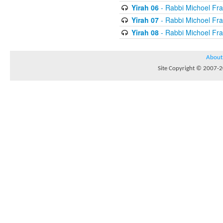
Yirah 06
- Rabbi Michoel Fr
Yirah 07
- Rabbi Michoel Fr
Yirah 08
- Rabbi Michoel Fr
About
Site Copyright © 2007-20