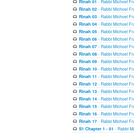
Rinah 01
- Rabbi Michoel Fr
Rinah 02
- Rabbi Michoel Fr
Rinah 03
- Rabbi Michoel Fr
Rinah 04
- Rabbi Michoel Fr
Rinah 05
- Rabbi Michoel Fr
Rinah 06
- Rabbi Michoel Fr
Rinah 07
- Rabbi Michoel Fr
Rinah 08
- Rabbi Michoel Fr
Rinah 09
- Rabbi Michoel Fr
Rinah 10
- Rabbi Michoel Fr
Rinah 11
- Rabbi Michoel Fr
Rinah 12
- Rabbi Michoel Fr
Rinah 13
- Rabbi Michoel Fr
Rinah 14
- Rabbi Michoel Fr
Rinah 15
- Rabbi Michoel Fr
Rinah 16
- Rabbi Michoel Fr
Rinah 17
- Rabbi Michoel Fr
S1 Chapter 1 - 01
- Rabbi M