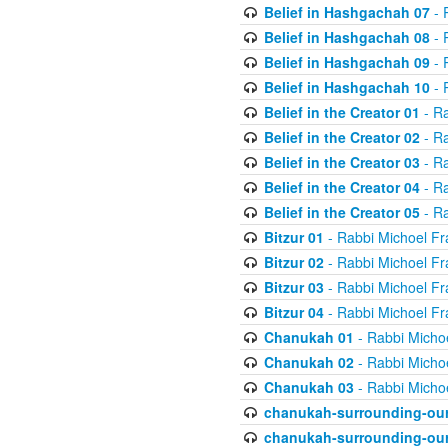
Belief in Hashgachah 07
- 
Belief in Hashgachah 08
- 
Belief in Hashgachah 09
- 
Belief in Hashgachah 10
- 
Belief in the Creator 01
- Ra
Belief in the Creator 02
- Ra
Belief in the Creator 03
- Ra
Belief in the Creator 04
- Ra
Belief in the Creator 05
- Ra
Bitzur 01
- Rabbi Michoel Fr
Bitzur 02
- Rabbi Michoel Fr
Bitzur 03
- Rabbi Michoel Fr
Bitzur 04
- Rabbi Michoel Fr
Chanukah 01
- Rabbi Micho
Chanukah 02
- Rabbi Micho
Chanukah 03
- Rabbi Micho
chanukah-surrounding-our
chanukah-surrounding-our