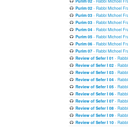
Purim 02
- Rabbi Michoel Fr
Purim 02
- Rabbi Michoel Fr
Purim 03
- Rabbi Michoel Fr
Purim 03
- Rabbi Michoel Fr
Purim 04
- Rabbi Michoel Fr
Purim 05
- Rabbi Michoel Fr
Purim 06
- Rabbi Michoel Fr
Purim 07
- Rabbi Michoel Fr
Review of Sefer I 01
- Rabbi
Review of Sefer I 02
- Rabbi
Review of Sefer I 03
- Rabbi
Review of Sefer I 04
- Rabbi
Review of Sefer I 05
- Rabbi
Review of Sefer I 06
- Rabbi
Review of Sefer I 07
- Rabbi
Review of Sefer I 08
- Rabbi
Review of Sefer I 09
- Rabbi
Review of Sefer I 10
- Rabbi