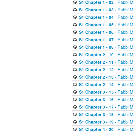
S1 Chapter 1 - 02
- Rabbi M
S1 Chapter 1 - 03
- Rabbi M
S1 Chapter 1 - 04
- Rabbi M
S1 Chapter 1 - 05
- Rabbi M
S1 Chapter 1 - 06
- Rabbi M
S1 Chapter 1 - 07
- Rabbi M
S1 Chapter 1 - 08
- Rabbi M
S1 Chapter 2 - 10
- Rabbi M
S1 Chapter 2 - 11
- Rabbi M
S1 Chapter 2 - 12
- Rabbi M
S1 Chapter 2 - 13
- Rabbi M
S1 Chapter 2 - 14
- Rabbi M
S1 Chapter 3 - 15
- Rabbi M
S1 Chapter 3 - 16
- Rabbi M
S1 Chapter 3 - 17
- Rabbi M
S1 Chapter 3 - 18
- Rabbi M
S1 Chapter 3 - 19
- Rabbi M
S1 Chapter 4 - 20
- Rabbi M