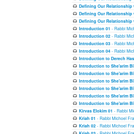
Defining Our Relationship
Defining Our Relationship
Defining Our Relationship
Introduction 01
- Rabbi Mic
Introduction 02
- Rabbi Mic
Introduction 03
- Rabbi Mic
Introduction 04
- Rabbi Mic
Introduction to Derech Ha
Introduction to She'arim Bi
Introduction to She'arim Bi
Introduction to She'arim Bi
Introduction to She'arim Bi
Introduction to She'arim Bi
Introduction to She'arim Bi
Kirvas Elokim 01
- Rabbi Mi
Kriah 01
- Rabbi Michoel Fr
Kriah 02
- Rabbi Michoel Fr
Kriah 03
- Rabbi Michoel Fr