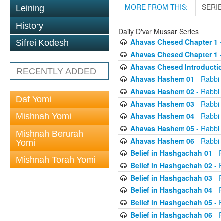
MORE FROM THIS:
SERI
Leining
History
Daily D'var Mussar Series
Ahavas Chesed Chapter 1 
Sifrei Kodesh
Ahavas Chesed Chapter 1 
Ahavas Chesed Introducti
RECENTLY ADDED
Ahavas Hashem 01
- Rabbi
Ahavas Hashem 02
- Rabbi
Daf Yomi
Ahavas Hashem 03
- Rabbi
Ahavas Hashem 04
- Rabbi
Mishnah Yomi
Ahavas Hashem 05
- Rabbi
Mishnah Berurah
Ahavas Hashem 06
- Rabbi
Yomi
Belief in Hashgachah 01
- 
Mishnah Torah Yomi
Belief in Hashgachah 02
- 
Belief in Hashgachah 03
- 
Belief in Hashgachah 04
- 
Belief in Hashgachah 05
- 
Belief in Hashgachah 06
- 