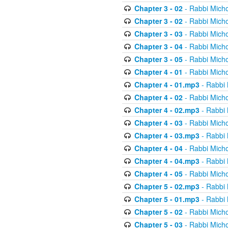
Chapter 3 - 02
- Rabbi Micho
Chapter 3 - 02
- Rabbi Micho
Chapter 3 - 03
- Rabbi Micho
Chapter 3 - 04
- Rabbi Micho
Chapter 3 - 05
- Rabbi Micho
Chapter 4 - 01
- Rabbi Micho
Chapter 4 - 01.mp3
- Rabbi 
Chapter 4 - 02
- Rabbi Micho
Chapter 4 - 02.mp3
- Rabbi 
Chapter 4 - 03
- Rabbi Micho
Chapter 4 - 03.mp3
- Rabbi 
Chapter 4 - 04
- Rabbi Micho
Chapter 4 - 04.mp3
- Rabbi 
Chapter 4 - 05
- Rabbi Micho
Chapter 5 - 02.mp3
- Rabbi 
Chapter 5 - 01.mp3
- Rabbi 
Chapter 5 - 02
- Rabbi Micho
Chapter 5 - 03
- Rabbi Micho