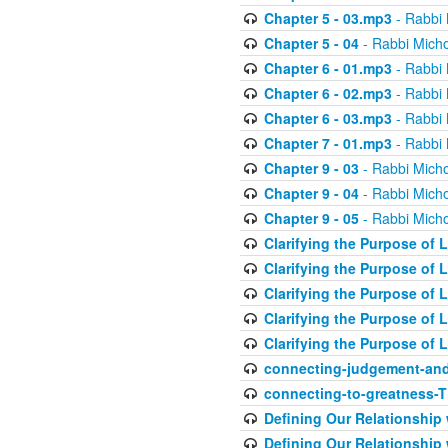
Chapter 5 - 03.mp3
- Rabbi 
Chapter 5 - 04
- Rabbi Micho
Chapter 6 - 01.mp3
- Rabbi 
Chapter 6 - 02.mp3
- Rabbi 
Chapter 6 - 03.mp3
- Rabbi 
Chapter 7 - 01.mp3
- Rabbi 
Chapter 9 - 03
- Rabbi Micho
Chapter 9 - 04
- Rabbi Micho
Chapter 9 - 05
- Rabbi Micho
Clarifying the Purpose of L
Clarifying the Purpose of L
Clarifying the Purpose of L
Clarifying the Purpose of L
Clarifying the Purpose of L
connecting-judgement-and
connecting-to-greatness-
Defining Our Relationship
Defining Our Relationship