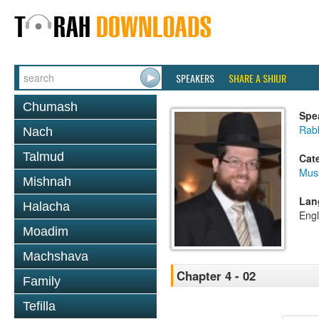
SPEAKERS
SHARE A SHIUR
Chumash
Spe
Rabb
Nach
Talmud
Cat
Mus
Mishnah
Lan
Halacha
Engl
Moadim
Machshava
Chapter 4 - 02
Family
Tefilla