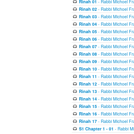
Rinah 01
- Rabbi Michoel Fr
Rinah 02
- Rabbi Michoel Fr
Rinah 03
- Rabbi Michoel Fr
Rinah 04
- Rabbi Michoel Fr
Rinah 05
- Rabbi Michoel Fr
Rinah 06
- Rabbi Michoel Fr
Rinah 07
- Rabbi Michoel Fr
Rinah 08
- Rabbi Michoel Fr
Rinah 09
- Rabbi Michoel Fr
Rinah 10
- Rabbi Michoel Fr
Rinah 11
- Rabbi Michoel Fr
Rinah 12
- Rabbi Michoel Fr
Rinah 13
- Rabbi Michoel Fr
Rinah 14
- Rabbi Michoel Fr
Rinah 15
- Rabbi Michoel Fr
Rinah 16
- Rabbi Michoel Fr
Rinah 17
- Rabbi Michoel Fr
S1 Chapter 1 - 01
- Rabbi M