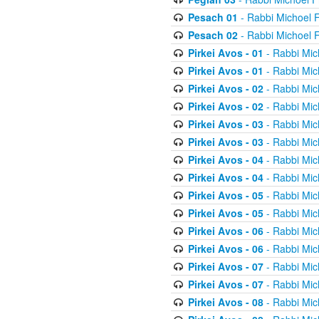
Pesach 01
- Rabbi Michoel 
Pesach 02
- Rabbi Michoel 
Pirkei Avos - 01
- Rabbi Mic
Pirkei Avos - 01
- Rabbi Mic
Pirkei Avos - 02
- Rabbi Mic
Pirkei Avos - 02
- Rabbi Mic
Pirkei Avos - 03
- Rabbi Mic
Pirkei Avos - 03
- Rabbi Mic
Pirkei Avos - 04
- Rabbi Mic
Pirkei Avos - 04
- Rabbi Mic
Pirkei Avos - 05
- Rabbi Mic
Pirkei Avos - 05
- Rabbi Mic
Pirkei Avos - 06
- Rabbi Mic
Pirkei Avos - 06
- Rabbi Mic
Pirkei Avos - 07
- Rabbi Mic
Pirkei Avos - 07
- Rabbi Mic
Pirkei Avos - 08
- Rabbi Mic