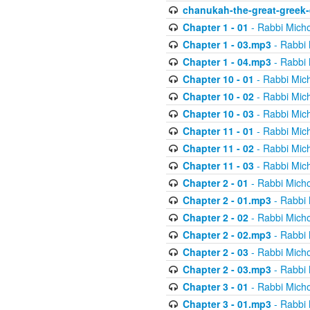
chanukah-the-great-greek-
Chapter 1 - 01
- Rabbi Micho
Chapter 1 - 03.mp3
- Rabbi 
Chapter 1 - 04.mp3
- Rabbi 
Chapter 10 - 01
- Rabbi Mic
Chapter 10 - 02
- Rabbi Mic
Chapter 10 - 03
- Rabbi Mic
Chapter 11 - 01
- Rabbi Mic
Chapter 11 - 02
- Rabbi Mic
Chapter 11 - 03
- Rabbi Mic
Chapter 2 - 01
- Rabbi Micho
Chapter 2 - 01.mp3
- Rabbi 
Chapter 2 - 02
- Rabbi Micho
Chapter 2 - 02.mp3
- Rabbi 
Chapter 2 - 03
- Rabbi Micho
Chapter 2 - 03.mp3
- Rabbi 
Chapter 3 - 01
- Rabbi Micho
Chapter 3 - 01.mp3
- Rabbi 