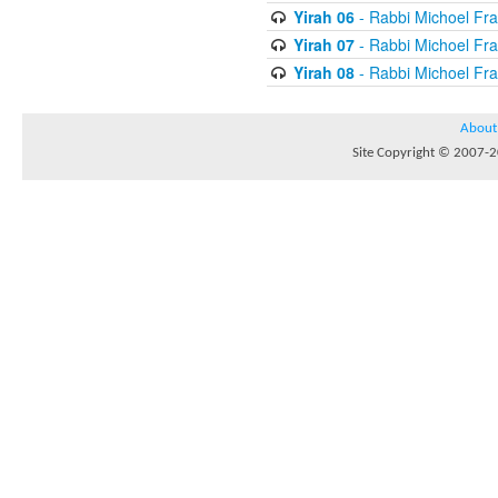
Yirah 06
- Rabbi Michoel Fr
Yirah 07
- Rabbi Michoel Fr
Yirah 08
- Rabbi Michoel Fr
About
Site Copyright © 2007-20