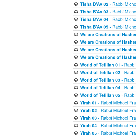
Tisha B'Av 02
- Rabbi Micho
Tisha B'Av 03
- Rabbi Micho
Tisha B'Av 04
- Rabbi Micho
Tisha B'Av 05
- Rabbi Micho
We are Creations of Hashe
We are Creations of Hashe
We are Creations of Hashe
We are Creations of Hashe
World of Tefillah 01
- Rabbi
World of Tefillah 02
- Rabbi
World of Tefillah 03
- Rabbi
World of Tefillah 04
- Rabbi
World of Tefillah 05
- Rabbi
Yirah 01
- Rabbi Michoel Fr
Yirah 02
- Rabbi Michoel Fr
Yirah 03
- Rabbi Michoel Fr
Yirah 04
- Rabbi Michoel Fr
Yirah 05
- Rabbi Michoel Fr