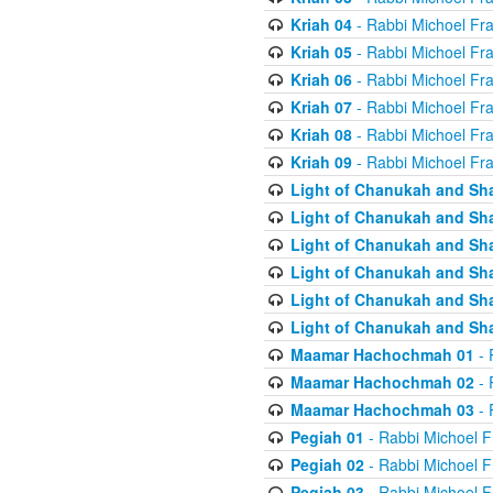
Kriah 04
- Rabbi Michoel Fr
Kriah 05
- Rabbi Michoel Fr
Kriah 06
- Rabbi Michoel Fr
Kriah 07
- Rabbi Michoel Fr
Kriah 08
- Rabbi Michoel Fr
Kriah 09
- Rabbi Michoel Fr
Light of Chanukah and Sh
Light of Chanukah and Sh
Light of Chanukah and Sh
Light of Chanukah and Sh
Light of Chanukah and Sh
Light of Chanukah and Sh
Maamar Hachochmah 01
- 
Maamar Hachochmah 02
- 
Maamar Hachochmah 03
- 
Pegiah 01
- Rabbi Michoel F
Pegiah 02
- Rabbi Michoel F
Pegiah 03
- Rabbi Michoel F