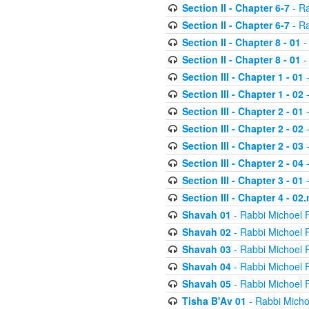
Section II - Chapter 6-7
- Ra
Section II - Chapter 6-7
- Ra
Section II - Chapter 8 - 01
-
Section II - Chapter 8 - 01
-
Section III - Chapter 1 - 01
-
Section III - Chapter 1 - 02
-
Section III - Chapter 2 - 01
-
Section III - Chapter 2 - 02
-
Section III - Chapter 2 - 03
-
Section III - Chapter 2 - 04
-
Section III - Chapter 3 - 01
-
Section III - Chapter 4 - 02
Shavah 01
- Rabbi Michoel 
Shavah 02
- Rabbi Michoel 
Shavah 03
- Rabbi Michoel 
Shavah 04
- Rabbi Michoel 
Shavah 05
- Rabbi Michoel 
Tisha B'Av 01
- Rabbi Micho