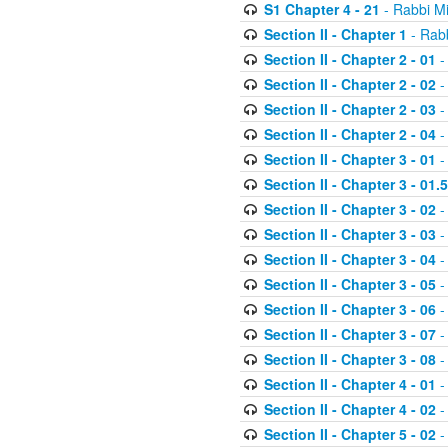
S1 Chapter 4 - 21
- Rabbi M
Section II - Chapter 1
- Rabb
Section II - Chapter 2 - 01
-
Section II - Chapter 2 - 02
-
Section II - Chapter 2 - 03
-
Section II - Chapter 2 - 04
-
Section II - Chapter 3 - 01
-
Section II - Chapter 3 - 01.5
Section II - Chapter 3 - 02
-
Section II - Chapter 3 - 03
-
Section II - Chapter 3 - 04
-
Section II - Chapter 3 - 05
-
Section II - Chapter 3 - 06
-
Section II - Chapter 3 - 07
-
Section II - Chapter 3 - 08
-
Section II - Chapter 4 - 01
-
Section II - Chapter 4 - 02
-
Section II - Chapter 5 - 02
-