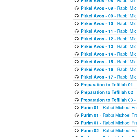
Pirkei Avos - 08
- Rabbi Mic
Pirkei Avos - 09
- Rabbi Mic
Pirkei Avos - 09
- Rabbi Mic
Pirkei Avos - 10
- Rabbi Mic
Pirkei Avos - 11
- Rabbi Mic
Pirkei Avos - 12
- Rabbi Mic
Pirkei Avos - 13
- Rabbi Mic
Pirkei Avos - 14
- Rabbi Mic
Pirkei Avos - 15
- Rabbi Mic
Pirkei Avos - 16
- Rabbi Mic
Pirkei Avos - 17
- Rabbi Mic
Preparation to Tefillah 01
-
Preparation to Tefillah 02
-
Preparation to Tefillah 03
-
Purim 01
- Rabbi Michoel Fr
Purim 01
- Rabbi Michoel Fr
Purim 01
- Rabbi Michoel Fr
Purim 02
- Rabbi Michoel Fr