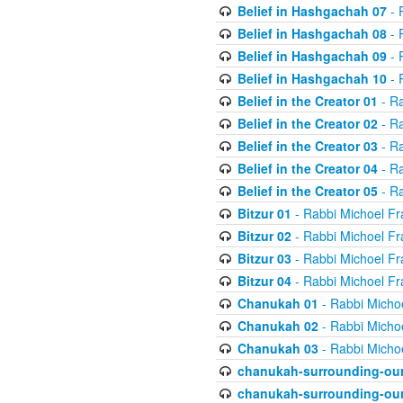
Belief in Hashgachah 07
- 
Belief in Hashgachah 08
- 
Belief in Hashgachah 09
- 
Belief in Hashgachah 10
- 
Belief in the Creator 01
- Ra
Belief in the Creator 02
- Ra
Belief in the Creator 03
- Ra
Belief in the Creator 04
- Ra
Belief in the Creator 05
- Ra
Bitzur 01
- Rabbi Michoel Fr
Bitzur 02
- Rabbi Michoel Fr
Bitzur 03
- Rabbi Michoel Fr
Bitzur 04
- Rabbi Michoel Fr
Chanukah 01
- Rabbi Micho
Chanukah 02
- Rabbi Micho
Chanukah 03
- Rabbi Micho
chanukah-surrounding-our
chanukah-surrounding-our