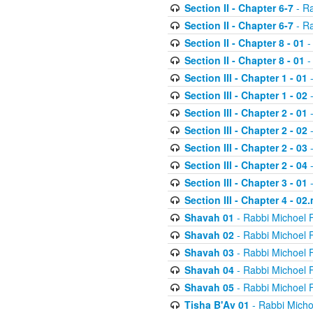
Section II - Chapter 6-7
- Ra
Section II - Chapter 6-7
- Ra
Section II - Chapter 8 - 01
-
Section II - Chapter 8 - 01
-
Section III - Chapter 1 - 01
-
Section III - Chapter 1 - 02
-
Section III - Chapter 2 - 01
-
Section III - Chapter 2 - 02
-
Section III - Chapter 2 - 03
-
Section III - Chapter 2 - 04
-
Section III - Chapter 3 - 01
-
Section III - Chapter 4 - 02
Shavah 01
- Rabbi Michoel 
Shavah 02
- Rabbi Michoel 
Shavah 03
- Rabbi Michoel 
Shavah 04
- Rabbi Michoel 
Shavah 05
- Rabbi Michoel 
Tisha B'Av 01
- Rabbi Micho