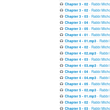
Chapter 3 - 02
- Rabbi Micho
Chapter 3 - 02
- Rabbi Micho
Chapter 3 - 03
- Rabbi Micho
Chapter 3 - 04
- Rabbi Micho
Chapter 3 - 05
- Rabbi Micho
Chapter 4 - 01
- Rabbi Micho
Chapter 4 - 01.mp3
- Rabbi 
Chapter 4 - 02
- Rabbi Micho
Chapter 4 - 02.mp3
- Rabbi 
Chapter 4 - 03
- Rabbi Micho
Chapter 4 - 03.mp3
- Rabbi 
Chapter 4 - 04
- Rabbi Micho
Chapter 4 - 04.mp3
- Rabbi 
Chapter 4 - 05
- Rabbi Micho
Chapter 5 - 02.mp3
- Rabbi 
Chapter 5 - 01.mp3
- Rabbi 
Chapter 5 - 02
- Rabbi Micho
Chapter 5 - 03
- Rabbi Micho