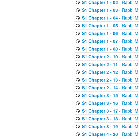
S1 Chapter 1 - 02
- Rabbi M
S1 Chapter 1 - 03
- Rabbi M
S1 Chapter 1 - 04
- Rabbi M
S1 Chapter 1 - 05
- Rabbi M
S1 Chapter 1 - 06
- Rabbi M
S1 Chapter 1 - 07
- Rabbi M
S1 Chapter 1 - 08
- Rabbi M
S1 Chapter 2 - 10
- Rabbi M
S1 Chapter 2 - 11
- Rabbi M
S1 Chapter 2 - 12
- Rabbi M
S1 Chapter 2 - 13
- Rabbi M
S1 Chapter 2 - 14
- Rabbi M
S1 Chapter 3 - 15
- Rabbi M
S1 Chapter 3 - 16
- Rabbi M
S1 Chapter 3 - 17
- Rabbi M
S1 Chapter 3 - 18
- Rabbi M
S1 Chapter 3 - 19
- Rabbi M
S1 Chapter 4 - 20
- Rabbi M