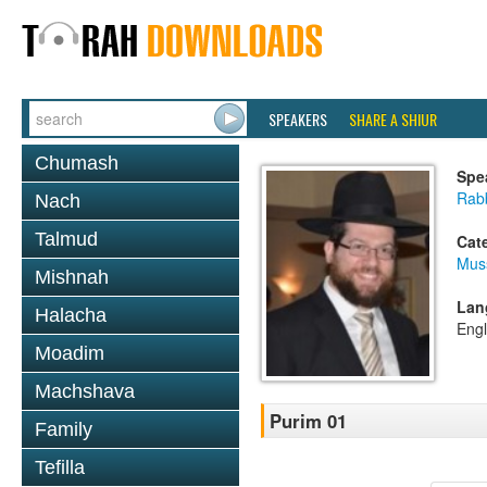
SPEAKERS
SHARE A SHIUR
Chumash
Spe
Rabb
Nach
Talmud
Cat
Mus
Mishnah
Lan
Halacha
Engl
Moadim
Machshava
Purim 01
Family
Tefilla