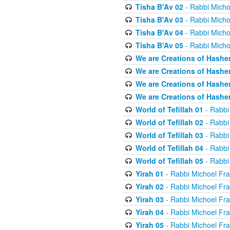
Tisha B'Av 02
- Rabbi Micho
Tisha B'Av 03
- Rabbi Micho
Tisha B'Av 04
- Rabbi Micho
Tisha B'Av 05
- Rabbi Micho
We are Creations of Hashe
We are Creations of Hashe
We are Creations of Hashe
We are Creations of Hashe
World of Tefillah 01
- Rabbi
World of Tefillah 02
- Rabbi
World of Tefillah 03
- Rabbi
World of Tefillah 04
- Rabbi
World of Tefillah 05
- Rabbi
Yirah 01
- Rabbi Michoel Fr
Yirah 02
- Rabbi Michoel Fr
Yirah 03
- Rabbi Michoel Fr
Yirah 04
- Rabbi Michoel Fr
Yirah 05
- Rabbi Michoel Fr