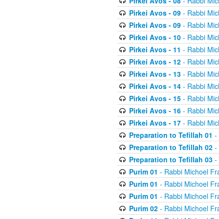
Pirkei Avos - 08
- Rabbi Mic
Pirkei Avos - 09
- Rabbi Mic
Pirkei Avos - 09
- Rabbi Mic
Pirkei Avos - 10
- Rabbi Mic
Pirkei Avos - 11
- Rabbi Mic
Pirkei Avos - 12
- Rabbi Mic
Pirkei Avos - 13
- Rabbi Mic
Pirkei Avos - 14
- Rabbi Mic
Pirkei Avos - 15
- Rabbi Mic
Pirkei Avos - 16
- Rabbi Mic
Pirkei Avos - 17
- Rabbi Mic
Preparation to Tefillah 01
-
Preparation to Tefillah 02
-
Preparation to Tefillah 03
-
Purim 01
- Rabbi Michoel Fr
Purim 01
- Rabbi Michoel Fr
Purim 01
- Rabbi Michoel Fr
Purim 02
- Rabbi Michoel Fr