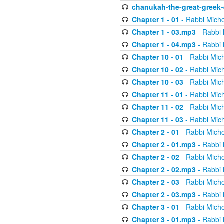
chanukah-the-great-greek-
Chapter 1 - 01
- Rabbi Micho
Chapter 1 - 03.mp3
- Rabbi 
Chapter 1 - 04.mp3
- Rabbi 
Chapter 10 - 01
- Rabbi Mic
Chapter 10 - 02
- Rabbi Mic
Chapter 10 - 03
- Rabbi Mic
Chapter 11 - 01
- Rabbi Mic
Chapter 11 - 02
- Rabbi Mic
Chapter 11 - 03
- Rabbi Mic
Chapter 2 - 01
- Rabbi Micho
Chapter 2 - 01.mp3
- Rabbi 
Chapter 2 - 02
- Rabbi Micho
Chapter 2 - 02.mp3
- Rabbi 
Chapter 2 - 03
- Rabbi Micho
Chapter 2 - 03.mp3
- Rabbi 
Chapter 3 - 01
- Rabbi Micho
Chapter 3 - 01.mp3
- Rabbi 