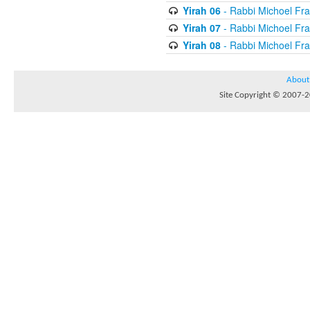
Yirah 06
- Rabbi Michoel Fr
Yirah 07
- Rabbi Michoel Fr
Yirah 08
- Rabbi Michoel Fr
About
Site Copyright © 2007-20