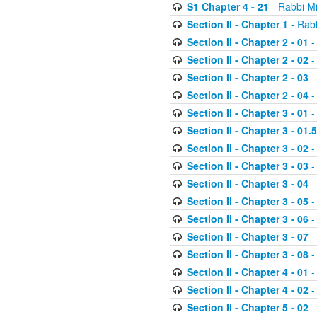
S1 Chapter 4 - 21
- Rabbi M
Section II - Chapter 1
- Rabb
Section II - Chapter 2 - 01
-
Section II - Chapter 2 - 02
-
Section II - Chapter 2 - 03
-
Section II - Chapter 2 - 04
-
Section II - Chapter 3 - 01
-
Section II - Chapter 3 - 01.5
Section II - Chapter 3 - 02
-
Section II - Chapter 3 - 03
-
Section II - Chapter 3 - 04
-
Section II - Chapter 3 - 05
-
Section II - Chapter 3 - 06
-
Section II - Chapter 3 - 07
-
Section II - Chapter 3 - 08
-
Section II - Chapter 4 - 01
-
Section II - Chapter 4 - 02
-
Section II - Chapter 5 - 02
-