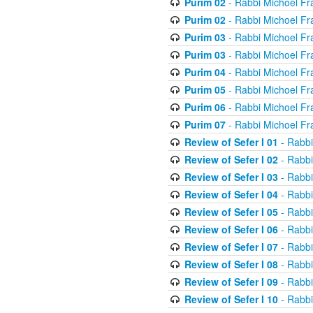
Purim 02
- Rabbi Michoel Fr
Purim 02
- Rabbi Michoel Fr
Purim 03
- Rabbi Michoel Fr
Purim 03
- Rabbi Michoel Fr
Purim 04
- Rabbi Michoel Fr
Purim 05
- Rabbi Michoel Fr
Purim 06
- Rabbi Michoel Fr
Purim 07
- Rabbi Michoel Fr
Review of Sefer I 01
- Rabbi
Review of Sefer I 02
- Rabbi
Review of Sefer I 03
- Rabbi
Review of Sefer I 04
- Rabbi
Review of Sefer I 05
- Rabbi
Review of Sefer I 06
- Rabbi
Review of Sefer I 07
- Rabbi
Review of Sefer I 08
- Rabbi
Review of Sefer I 09
- Rabbi
Review of Sefer I 10
- Rabbi