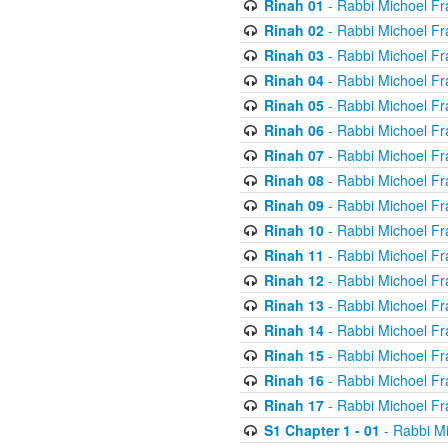
Rinah 01
- Rabbi Michoel Fr
Rinah 02
- Rabbi Michoel Fr
Rinah 03
- Rabbi Michoel Fr
Rinah 04
- Rabbi Michoel Fr
Rinah 05
- Rabbi Michoel Fr
Rinah 06
- Rabbi Michoel Fr
Rinah 07
- Rabbi Michoel Fr
Rinah 08
- Rabbi Michoel Fr
Rinah 09
- Rabbi Michoel Fr
Rinah 10
- Rabbi Michoel Fr
Rinah 11
- Rabbi Michoel Fr
Rinah 12
- Rabbi Michoel Fr
Rinah 13
- Rabbi Michoel Fr
Rinah 14
- Rabbi Michoel Fr
Rinah 15
- Rabbi Michoel Fr
Rinah 16
- Rabbi Michoel Fr
Rinah 17
- Rabbi Michoel Fr
S1 Chapter 1 - 01
- Rabbi M