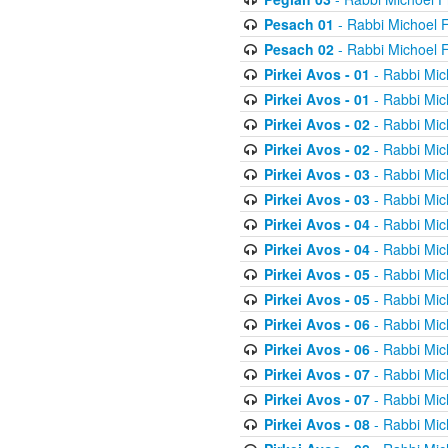
Pesach 01
- Rabbi Michoel 
Pesach 02
- Rabbi Michoel 
Pirkei Avos - 01
- Rabbi Mic
Pirkei Avos - 01
- Rabbi Mic
Pirkei Avos - 02
- Rabbi Mic
Pirkei Avos - 02
- Rabbi Mic
Pirkei Avos - 03
- Rabbi Mic
Pirkei Avos - 03
- Rabbi Mic
Pirkei Avos - 04
- Rabbi Mic
Pirkei Avos - 04
- Rabbi Mic
Pirkei Avos - 05
- Rabbi Mic
Pirkei Avos - 05
- Rabbi Mic
Pirkei Avos - 06
- Rabbi Mic
Pirkei Avos - 06
- Rabbi Mic
Pirkei Avos - 07
- Rabbi Mic
Pirkei Avos - 07
- Rabbi Mic
Pirkei Avos - 08
- Rabbi Mic