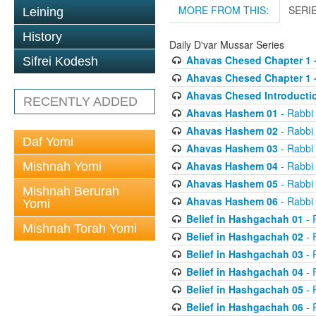
MORE FROM THIS:
SERI
Leining
History
Daily D'var Mussar Series
Ahavas Chesed Chapter 1 
Sifrei Kodesh
Ahavas Chesed Chapter 1 
Ahavas Chesed Introducti
RECENTLY ADDED
Ahavas Hashem 01
- Rabbi
Ahavas Hashem 02
- Rabbi
Daf Yomi
Ahavas Hashem 03
- Rabbi
Ahavas Hashem 04
- Rabbi
Mishnah Yomi
Ahavas Hashem 05
- Rabbi
Mishnah Berurah
Ahavas Hashem 06
- Rabbi
Yomi
Belief in Hashgachah 01
- 
Mishnah Torah Yomi
Belief in Hashgachah 02
- 
Belief in Hashgachah 03
- 
Belief in Hashgachah 04
- 
Belief in Hashgachah 05
- 
Belief in Hashgachah 06
- 