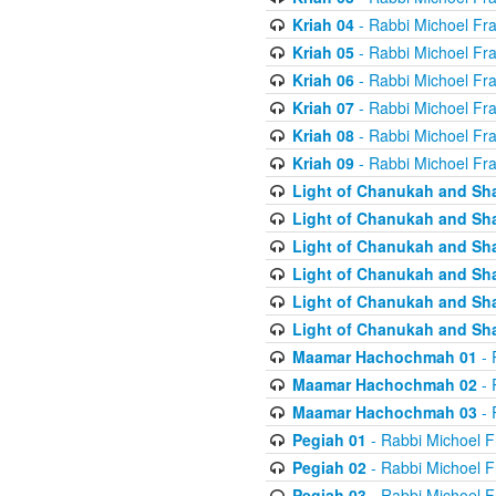
Kriah 04
- Rabbi Michoel Fr
Kriah 05
- Rabbi Michoel Fr
Kriah 06
- Rabbi Michoel Fr
Kriah 07
- Rabbi Michoel Fr
Kriah 08
- Rabbi Michoel Fr
Kriah 09
- Rabbi Michoel Fr
Light of Chanukah and Sh
Light of Chanukah and Sh
Light of Chanukah and Sh
Light of Chanukah and Sh
Light of Chanukah and Sh
Light of Chanukah and Sh
Maamar Hachochmah 01
- 
Maamar Hachochmah 02
- 
Maamar Hachochmah 03
- 
Pegiah 01
- Rabbi Michoel F
Pegiah 02
- Rabbi Michoel F
Pegiah 03
- Rabbi Michoel F