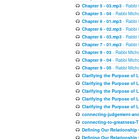
Chapter 5 - 03.mp3
- Rabbi 
Chapter 5 - 04
- Rabbi Micho
Chapter 6 - 01.mp3
- Rabbi 
Chapter 6 - 02.mp3
- Rabbi 
Chapter 6 - 03.mp3
- Rabbi 
Chapter 7 - 01.mp3
- Rabbi 
Chapter 9 - 03
- Rabbi Micho
Chapter 9 - 04
- Rabbi Micho
Chapter 9 - 05
- Rabbi Micho
Clarifying the Purpose of L
Clarifying the Purpose of L
Clarifying the Purpose of L
Clarifying the Purpose of L
Clarifying the Purpose of L
connecting-judgement-and
connecting-to-greatness-
Defining Our Relationship
Defining Our Relationship