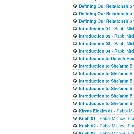
Defining Our Relationship
Defining Our Relationship
Defining Our Relationship
Introduction 01
- Rabbi Mic
Introduction 02
- Rabbi Mic
Introduction 03
- Rabbi Mic
Introduction 04
- Rabbi Mic
Introduction to Derech Ha
Introduction to She'arim Bi
Introduction to She'arim Bi
Introduction to She'arim Bi
Introduction to She'arim Bi
Introduction to She'arim Bi
Introduction to She'arim Bi
Kirvas Elokim 01
- Rabbi Mi
Kriah 01
- Rabbi Michoel Fr
Kriah 02
- Rabbi Michoel Fr
Kriah 03
- Rabbi Michoel Fr