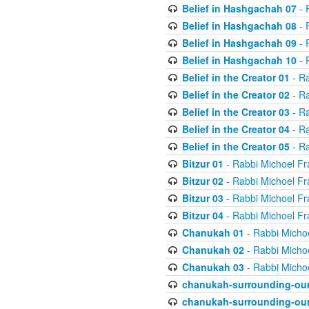
Belief in Hashgachah 07
- 
Belief in Hashgachah 08
- 
Belief in Hashgachah 09
- 
Belief in Hashgachah 10
- 
Belief in the Creator 01
- Ra
Belief in the Creator 02
- Ra
Belief in the Creator 03
- Ra
Belief in the Creator 04
- Ra
Belief in the Creator 05
- Ra
Bitzur 01
- Rabbi Michoel Fr
Bitzur 02
- Rabbi Michoel Fr
Bitzur 03
- Rabbi Michoel Fr
Bitzur 04
- Rabbi Michoel Fr
Chanukah 01
- Rabbi Micho
Chanukah 02
- Rabbi Micho
Chanukah 03
- Rabbi Micho
chanukah-surrounding-our
chanukah-surrounding-our