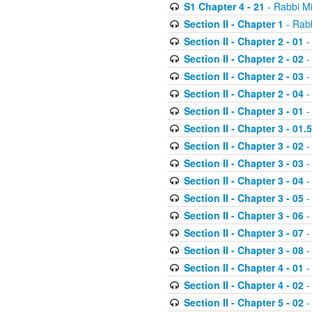
S1 Chapter 4 - 21
- Rabbi M
Section II - Chapter 1
- Rabb
Section II - Chapter 2 - 01
-
Section II - Chapter 2 - 02
-
Section II - Chapter 2 - 03
-
Section II - Chapter 2 - 04
-
Section II - Chapter 3 - 01
-
Section II - Chapter 3 - 01.5
Section II - Chapter 3 - 02
-
Section II - Chapter 3 - 03
-
Section II - Chapter 3 - 04
-
Section II - Chapter 3 - 05
-
Section II - Chapter 3 - 06
-
Section II - Chapter 3 - 07
-
Section II - Chapter 3 - 08
-
Section II - Chapter 4 - 01
-
Section II - Chapter 4 - 02
-
Section II - Chapter 5 - 02
-