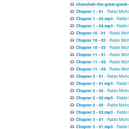
chanukah-the-great-greek-
Chapter 1 - 01
- Rabbi Micho
Chapter 1 - 03.mp3
- Rabbi 
Chapter 1 - 04.mp3
- Rabbi 
Chapter 10 - 01
- Rabbi Mic
Chapter 10 - 02
- Rabbi Mic
Chapter 10 - 03
- Rabbi Mic
Chapter 11 - 01
- Rabbi Mic
Chapter 11 - 02
- Rabbi Mic
Chapter 11 - 03
- Rabbi Mic
Chapter 2 - 01
- Rabbi Micho
Chapter 2 - 01.mp3
- Rabbi 
Chapter 2 - 02
- Rabbi Micho
Chapter 2 - 02.mp3
- Rabbi 
Chapter 2 - 03
- Rabbi Micho
Chapter 2 - 03.mp3
- Rabbi 
Chapter 3 - 01
- Rabbi Micho
Chapter 3 - 01.mp3
- Rabbi 