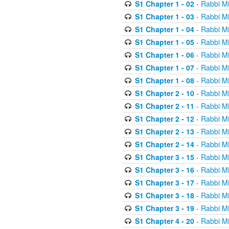
S1 Chapter 1 - 02
- Rabbi M
S1 Chapter 1 - 03
- Rabbi M
S1 Chapter 1 - 04
- Rabbi M
S1 Chapter 1 - 05
- Rabbi M
S1 Chapter 1 - 06
- Rabbi M
S1 Chapter 1 - 07
- Rabbi M
S1 Chapter 1 - 08
- Rabbi M
S1 Chapter 2 - 10
- Rabbi M
S1 Chapter 2 - 11
- Rabbi M
S1 Chapter 2 - 12
- Rabbi M
S1 Chapter 2 - 13
- Rabbi M
S1 Chapter 2 - 14
- Rabbi M
S1 Chapter 3 - 15
- Rabbi M
S1 Chapter 3 - 16
- Rabbi M
S1 Chapter 3 - 17
- Rabbi M
S1 Chapter 3 - 18
- Rabbi M
S1 Chapter 3 - 19
- Rabbi M
S1 Chapter 4 - 20
- Rabbi M