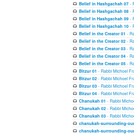
Belief in Hashgachah 07
- 
Belief in Hashgachah 08
- 
Belief in Hashgachah 09
- 
Belief in Hashgachah 10
- 
Belief in the Creator 01
- Ra
Belief in the Creator 02
- Ra
Belief in the Creator 03
- Ra
Belief in the Creator 04
- Ra
Belief in the Creator 05
- Ra
Bitzur 01
- Rabbi Michoel Fr
Bitzur 02
- Rabbi Michoel Fr
Bitzur 03
- Rabbi Michoel Fr
Bitzur 04
- Rabbi Michoel Fr
Chanukah 01
- Rabbi Micho
Chanukah 02
- Rabbi Micho
Chanukah 03
- Rabbi Micho
chanukah-surrounding-our
chanukah-surrounding-our