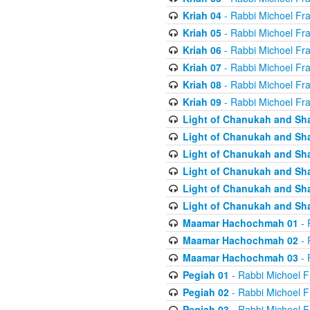
Kriah 04
- Rabbi Michoel Fr
Kriah 05
- Rabbi Michoel Fr
Kriah 06
- Rabbi Michoel Fr
Kriah 07
- Rabbi Michoel Fr
Kriah 08
- Rabbi Michoel Fr
Kriah 09
- Rabbi Michoel Fr
Light of Chanukah and Sh
Light of Chanukah and Sh
Light of Chanukah and Sh
Light of Chanukah and Sh
Light of Chanukah and Sh
Light of Chanukah and Sh
Maamar Hachochmah 01
- 
Maamar Hachochmah 02
- 
Maamar Hachochmah 03
- 
Pegiah 01
- Rabbi Michoel F
Pegiah 02
- Rabbi Michoel F
Pegiah 03
- Rabbi Michoel F