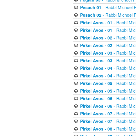
Pesach 01
- Rabbi Michoel 
Pesach 02
- Rabbi Michoel 
Pirkei Avos - 01
- Rabbi Mic
Pirkei Avos - 01
- Rabbi Mic
Pirkei Avos - 02
- Rabbi Mic
Pirkei Avos - 02
- Rabbi Mic
Pirkei Avos - 03
- Rabbi Mic
Pirkei Avos - 03
- Rabbi Mic
Pirkei Avos - 04
- Rabbi Mic
Pirkei Avos - 04
- Rabbi Mic
Pirkei Avos - 05
- Rabbi Mic
Pirkei Avos - 05
- Rabbi Mic
Pirkei Avos - 06
- Rabbi Mic
Pirkei Avos - 06
- Rabbi Mic
Pirkei Avos - 07
- Rabbi Mic
Pirkei Avos - 07
- Rabbi Mic
Pirkei Avos - 08
- Rabbi Mic