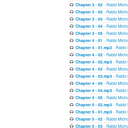
Chapter 3 - 02
- Rabbi Micho
Chapter 3 - 02
- Rabbi Micho
Chapter 3 - 03
- Rabbi Micho
Chapter 3 - 04
- Rabbi Micho
Chapter 3 - 05
- Rabbi Micho
Chapter 4 - 01
- Rabbi Micho
Chapter 4 - 01.mp3
- Rabbi 
Chapter 4 - 02
- Rabbi Micho
Chapter 4 - 02.mp3
- Rabbi 
Chapter 4 - 03
- Rabbi Micho
Chapter 4 - 03.mp3
- Rabbi 
Chapter 4 - 04
- Rabbi Micho
Chapter 4 - 04.mp3
- Rabbi 
Chapter 4 - 05
- Rabbi Micho
Chapter 5 - 02.mp3
- Rabbi 
Chapter 5 - 01.mp3
- Rabbi 
Chapter 5 - 02
- Rabbi Micho
Chapter 5 - 03
- Rabbi Micho