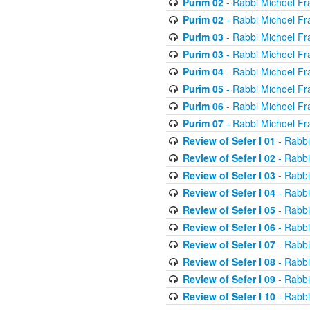
Purim 02
- Rabbi Michoel Fr
Purim 02
- Rabbi Michoel Fr
Purim 03
- Rabbi Michoel Fr
Purim 03
- Rabbi Michoel Fr
Purim 04
- Rabbi Michoel Fr
Purim 05
- Rabbi Michoel Fr
Purim 06
- Rabbi Michoel Fr
Purim 07
- Rabbi Michoel Fr
Review of Sefer I 01
- Rabbi
Review of Sefer I 02
- Rabbi
Review of Sefer I 03
- Rabbi
Review of Sefer I 04
- Rabbi
Review of Sefer I 05
- Rabbi
Review of Sefer I 06
- Rabbi
Review of Sefer I 07
- Rabbi
Review of Sefer I 08
- Rabbi
Review of Sefer I 09
- Rabbi
Review of Sefer I 10
- Rabbi