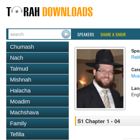
SPEAKERS
SHARE A SHIUR
Chumash
Spe
Rabb
Nach
Talmud
Cat
Mus
Mishnah
Lan
Halacha
Engl
Moadim
Machshava
S1 Chapter 1 - 04
Family
Tefilla