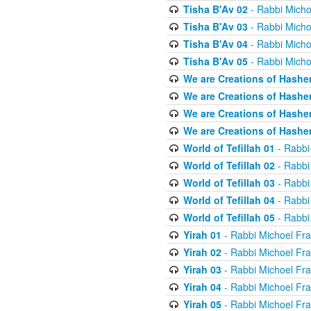
Tisha B'Av 02
- Rabbi Micho
Tisha B'Av 03
- Rabbi Micho
Tisha B'Av 04
- Rabbi Micho
Tisha B'Av 05
- Rabbi Micho
We are Creations of Hashe
We are Creations of Hashe
We are Creations of Hashe
We are Creations of Hashe
World of Tefillah 01
- Rabbi
World of Tefillah 02
- Rabbi
World of Tefillah 03
- Rabbi
World of Tefillah 04
- Rabbi
World of Tefillah 05
- Rabbi
Yirah 01
- Rabbi Michoel Fr
Yirah 02
- Rabbi Michoel Fr
Yirah 03
- Rabbi Michoel Fr
Yirah 04
- Rabbi Michoel Fr
Yirah 05
- Rabbi Michoel Fr