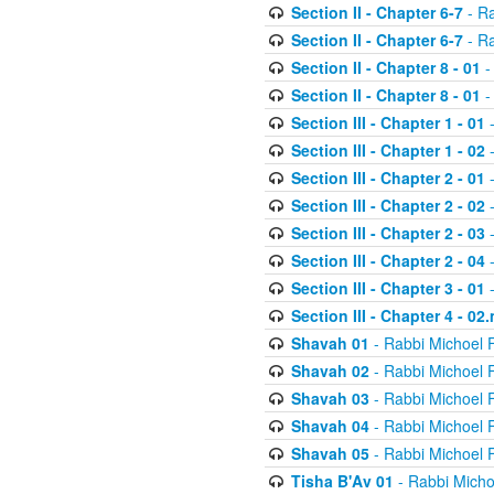
Section II - Chapter 6-7
- Ra
Section II - Chapter 6-7
- Ra
Section II - Chapter 8 - 01
-
Section II - Chapter 8 - 01
-
Section III - Chapter 1 - 01
-
Section III - Chapter 1 - 02
-
Section III - Chapter 2 - 01
-
Section III - Chapter 2 - 02
-
Section III - Chapter 2 - 03
-
Section III - Chapter 2 - 04
-
Section III - Chapter 3 - 01
-
Section III - Chapter 4 - 02
Shavah 01
- Rabbi Michoel 
Shavah 02
- Rabbi Michoel 
Shavah 03
- Rabbi Michoel 
Shavah 04
- Rabbi Michoel 
Shavah 05
- Rabbi Michoel 
Tisha B'Av 01
- Rabbi Micho