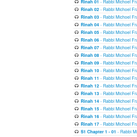
Rinah 01
- Rabbi Michoel Fr
Rinah 02
- Rabbi Michoel Fr
Rinah 03
- Rabbi Michoel Fr
Rinah 04
- Rabbi Michoel Fr
Rinah 05
- Rabbi Michoel Fr
Rinah 06
- Rabbi Michoel Fr
Rinah 07
- Rabbi Michoel Fr
Rinah 08
- Rabbi Michoel Fr
Rinah 09
- Rabbi Michoel Fr
Rinah 10
- Rabbi Michoel Fr
Rinah 11
- Rabbi Michoel Fr
Rinah 12
- Rabbi Michoel Fr
Rinah 13
- Rabbi Michoel Fr
Rinah 14
- Rabbi Michoel Fr
Rinah 15
- Rabbi Michoel Fr
Rinah 16
- Rabbi Michoel Fr
Rinah 17
- Rabbi Michoel Fr
S1 Chapter 1 - 01
- Rabbi M