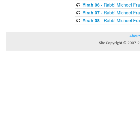
Yirah 06
- Rabbi Michoel Fr
Yirah 07
- Rabbi Michoel Fr
Yirah 08
- Rabbi Michoel Fr
About
Site Copyright © 2007-20