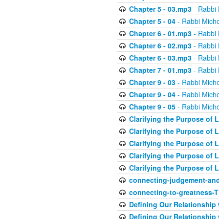
Chapter 5 - 03.mp3
- Rabbi 
Chapter 5 - 04
- Rabbi Micho
Chapter 6 - 01.mp3
- Rabbi 
Chapter 6 - 02.mp3
- Rabbi 
Chapter 6 - 03.mp3
- Rabbi 
Chapter 7 - 01.mp3
- Rabbi 
Chapter 9 - 03
- Rabbi Micho
Chapter 9 - 04
- Rabbi Micho
Chapter 9 - 05
- Rabbi Micho
Clarifying the Purpose of L
Clarifying the Purpose of L
Clarifying the Purpose of L
Clarifying the Purpose of L
Clarifying the Purpose of L
connecting-judgement-and
connecting-to-greatness-
Defining Our Relationship
Defining Our Relationship