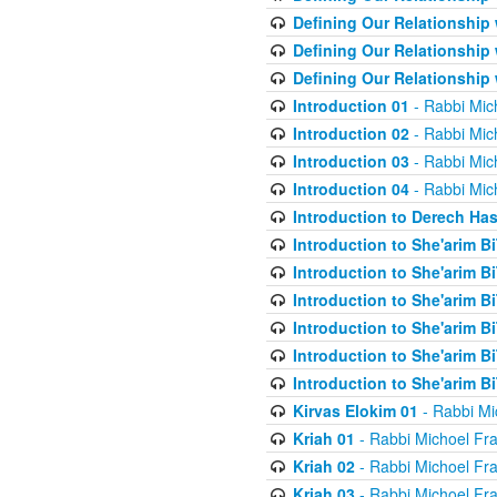
Defining Our Relationship
Defining Our Relationship
Defining Our Relationship
Introduction 01
- Rabbi Mic
Introduction 02
- Rabbi Mic
Introduction 03
- Rabbi Mic
Introduction 04
- Rabbi Mic
Introduction to Derech Ha
Introduction to She'arim Bi
Introduction to She'arim Bi
Introduction to She'arim Bi
Introduction to She'arim Bi
Introduction to She'arim Bi
Introduction to She'arim Bi
Kirvas Elokim 01
- Rabbi Mi
Kriah 01
- Rabbi Michoel Fr
Kriah 02
- Rabbi Michoel Fr
Kriah 03
- Rabbi Michoel Fr