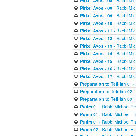
Pirkei Avos - 08
- Rabbi Mic
Pirkei Avos - 09
- Rabbi Mic
Pirkei Avos - 09
- Rabbi Mic
Pirkei Avos - 10
- Rabbi Mic
Pirkei Avos - 11
- Rabbi Mic
Pirkei Avos - 12
- Rabbi Mic
Pirkei Avos - 13
- Rabbi Mic
Pirkei Avos - 14
- Rabbi Mic
Pirkei Avos - 15
- Rabbi Mic
Pirkei Avos - 16
- Rabbi Mic
Pirkei Avos - 17
- Rabbi Mic
Preparation to Tefillah 01
-
Preparation to Tefillah 02
-
Preparation to Tefillah 03
-
Purim 01
- Rabbi Michoel Fr
Purim 01
- Rabbi Michoel Fr
Purim 01
- Rabbi Michoel Fr
Purim 02
- Rabbi Michoel Fr