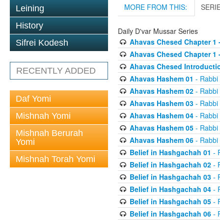
MORE FROM THIS:
SERI
Leining
History
Daily D'var Mussar Series
Ahavas Chesed Chapter 1 
Sifrei Kodesh
Ahavas Chesed Chapter 1 
Ahavas Chesed Introducti
RECENTLY ADDED
Ahavas Hashem 01
- Rabbi
Ahavas Hashem 02
- Rabbi
Daf Yomi
Ahavas Hashem 03
- Rabbi
Ahavas Hashem 04
- Rabbi
Mishnah Yomi
Ahavas Hashem 05
- Rabbi
Mishnah Berurah
Ahavas Hashem 06
- Rabbi
Yomi
Belief in Hashgachah 01
- 
Mishnah Torah Yomi
Belief in Hashgachah 02
- 
Belief in Hashgachah 03
- 
Belief in Hashgachah 04
- 
Belief in Hashgachah 05
- 
Belief in Hashgachah 06
- 