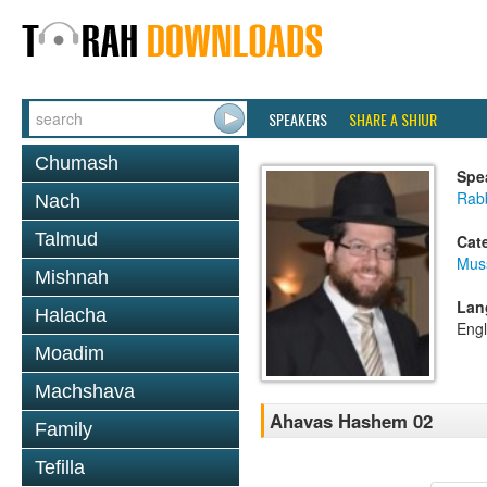
SPEAKERS
SHARE A SHIUR
Chumash
Spe
Rabb
Nach
Talmud
Cat
Mus
Mishnah
Lan
Halacha
Engl
Moadim
Machshava
Ahavas Hashem 02
Family
Tefilla