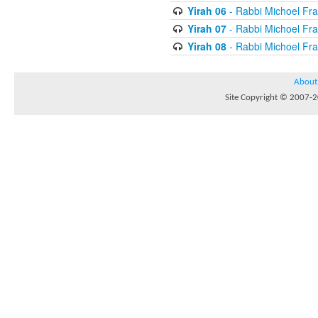
Yirah 06
- Rabbi Michoel Fr
Yirah 07
- Rabbi Michoel Fr
Yirah 08
- Rabbi Michoel Fr
About
Site Copyright © 2007-20