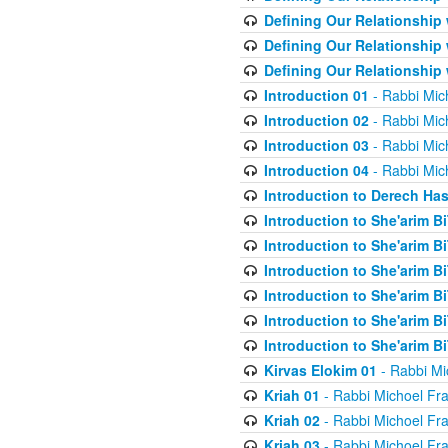
Defining Our Relationship
Defining Our Relationship
Defining Our Relationship
Introduction 01
- Rabbi Mic
Introduction 02
- Rabbi Mic
Introduction 03
- Rabbi Mic
Introduction 04
- Rabbi Mic
Introduction to Derech Ha
Introduction to She'arim Bi
Introduction to She'arim Bi
Introduction to She'arim Bi
Introduction to She'arim Bi
Introduction to She'arim Bi
Introduction to She'arim Bi
Kirvas Elokim 01
- Rabbi Mi
Kriah 01
- Rabbi Michoel Fr
Kriah 02
- Rabbi Michoel Fr
Kriah 03
- Rabbi Michoel Fr