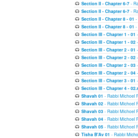
Section II - Chapter 6-7
- Ra
Section II - Chapter 6-7
- Ra
Section II - Chapter 8 - 01
-
Section II - Chapter 8 - 01
-
Section III - Chapter 1 - 01
-
Section III - Chapter 1 - 02
-
Section III - Chapter 2 - 01
-
Section III - Chapter 2 - 02
-
Section III - Chapter 2 - 03
-
Section III - Chapter 2 - 04
-
Section III - Chapter 3 - 01
-
Section III - Chapter 4 - 02
Shavah 01
- Rabbi Michoel 
Shavah 02
- Rabbi Michoel 
Shavah 03
- Rabbi Michoel 
Shavah 04
- Rabbi Michoel 
Shavah 05
- Rabbi Michoel 
Tisha B'Av 01
- Rabbi Micho