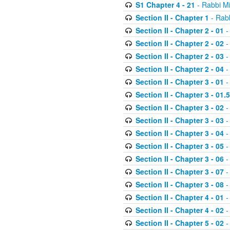
S1 Chapter 4 - 21
- Rabbi M
Section II - Chapter 1
- Rabb
Section II - Chapter 2 - 01
-
Section II - Chapter 2 - 02
-
Section II - Chapter 2 - 03
-
Section II - Chapter 2 - 04
-
Section II - Chapter 3 - 01
-
Section II - Chapter 3 - 01.5
Section II - Chapter 3 - 02
-
Section II - Chapter 3 - 03
-
Section II - Chapter 3 - 04
-
Section II - Chapter 3 - 05
-
Section II - Chapter 3 - 06
-
Section II - Chapter 3 - 07
-
Section II - Chapter 3 - 08
-
Section II - Chapter 4 - 01
-
Section II - Chapter 4 - 02
-
Section II - Chapter 5 - 02
-