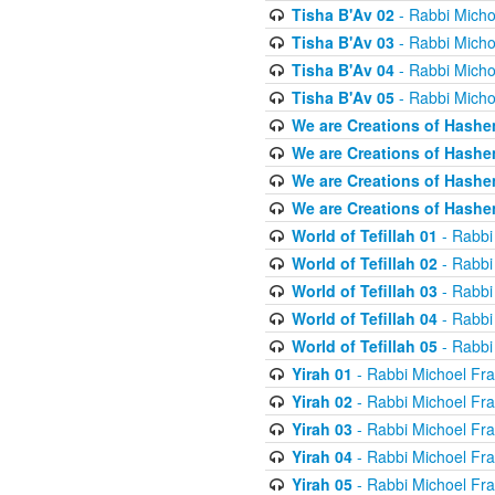
Tisha B'Av 02
- Rabbi Micho
Tisha B'Av 03
- Rabbi Micho
Tisha B'Av 04
- Rabbi Micho
Tisha B'Av 05
- Rabbi Micho
We are Creations of Hashe
We are Creations of Hashe
We are Creations of Hashe
We are Creations of Hashe
World of Tefillah 01
- Rabbi
World of Tefillah 02
- Rabbi
World of Tefillah 03
- Rabbi
World of Tefillah 04
- Rabbi
World of Tefillah 05
- Rabbi
Yirah 01
- Rabbi Michoel Fr
Yirah 02
- Rabbi Michoel Fr
Yirah 03
- Rabbi Michoel Fr
Yirah 04
- Rabbi Michoel Fr
Yirah 05
- Rabbi Michoel Fr