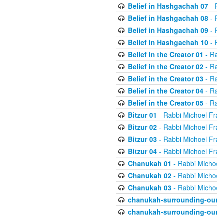
Belief in Hashgachah 07
- 
Belief in Hashgachah 08
- 
Belief in Hashgachah 09
- 
Belief in Hashgachah 10
- 
Belief in the Creator 01
- Ra
Belief in the Creator 02
- Ra
Belief in the Creator 03
- Ra
Belief in the Creator 04
- Ra
Belief in the Creator 05
- Ra
Bitzur 01
- Rabbi Michoel Fr
Bitzur 02
- Rabbi Michoel Fr
Bitzur 03
- Rabbi Michoel Fr
Bitzur 04
- Rabbi Michoel Fr
Chanukah 01
- Rabbi Micho
Chanukah 02
- Rabbi Micho
Chanukah 03
- Rabbi Micho
chanukah-surrounding-our
chanukah-surrounding-our