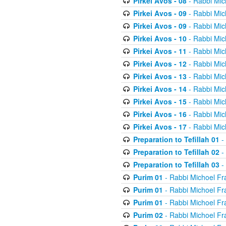
Pirkei Avos - 08
- Rabbi Mic
Pirkei Avos - 09
- Rabbi Mic
Pirkei Avos - 09
- Rabbi Mic
Pirkei Avos - 10
- Rabbi Mic
Pirkei Avos - 11
- Rabbi Mic
Pirkei Avos - 12
- Rabbi Mic
Pirkei Avos - 13
- Rabbi Mic
Pirkei Avos - 14
- Rabbi Mic
Pirkei Avos - 15
- Rabbi Mic
Pirkei Avos - 16
- Rabbi Mic
Pirkei Avos - 17
- Rabbi Mic
Preparation to Tefillah 01
-
Preparation to Tefillah 02
-
Preparation to Tefillah 03
-
Purim 01
- Rabbi Michoel Fr
Purim 01
- Rabbi Michoel Fr
Purim 01
- Rabbi Michoel Fr
Purim 02
- Rabbi Michoel Fr