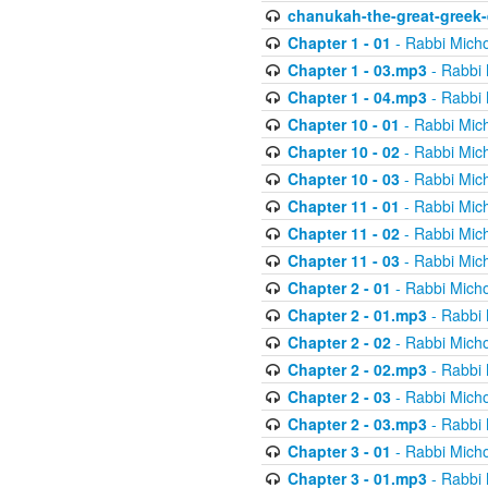
chanukah-the-great-greek-
Chapter 1 - 01
- Rabbi Micho
Chapter 1 - 03.mp3
- Rabbi 
Chapter 1 - 04.mp3
- Rabbi 
Chapter 10 - 01
- Rabbi Mic
Chapter 10 - 02
- Rabbi Mic
Chapter 10 - 03
- Rabbi Mic
Chapter 11 - 01
- Rabbi Mic
Chapter 11 - 02
- Rabbi Mic
Chapter 11 - 03
- Rabbi Mic
Chapter 2 - 01
- Rabbi Micho
Chapter 2 - 01.mp3
- Rabbi 
Chapter 2 - 02
- Rabbi Micho
Chapter 2 - 02.mp3
- Rabbi 
Chapter 2 - 03
- Rabbi Micho
Chapter 2 - 03.mp3
- Rabbi 
Chapter 3 - 01
- Rabbi Micho
Chapter 3 - 01.mp3
- Rabbi 