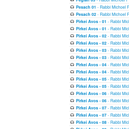
Pesach 01
- Rabbi Michoel 
Pesach 02
- Rabbi Michoel 
Pirkei Avos - 01
- Rabbi Mic
Pirkei Avos - 01
- Rabbi Mic
Pirkei Avos - 02
- Rabbi Mic
Pirkei Avos - 02
- Rabbi Mic
Pirkei Avos - 03
- Rabbi Mic
Pirkei Avos - 03
- Rabbi Mic
Pirkei Avos - 04
- Rabbi Mic
Pirkei Avos - 04
- Rabbi Mic
Pirkei Avos - 05
- Rabbi Mic
Pirkei Avos - 05
- Rabbi Mic
Pirkei Avos - 06
- Rabbi Mic
Pirkei Avos - 06
- Rabbi Mic
Pirkei Avos - 07
- Rabbi Mic
Pirkei Avos - 07
- Rabbi Mic
Pirkei Avos - 08
- Rabbi Mic