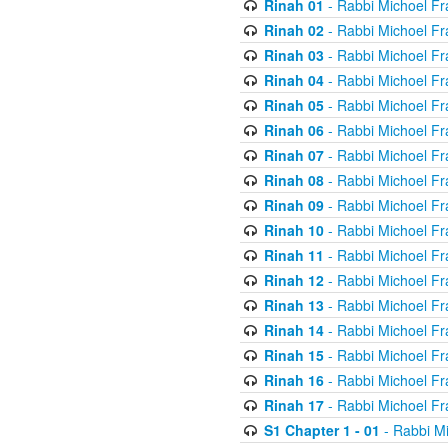
Rinah 01
- Rabbi Michoel Fr
Rinah 02
- Rabbi Michoel Fr
Rinah 03
- Rabbi Michoel Fr
Rinah 04
- Rabbi Michoel Fr
Rinah 05
- Rabbi Michoel Fr
Rinah 06
- Rabbi Michoel Fr
Rinah 07
- Rabbi Michoel Fr
Rinah 08
- Rabbi Michoel Fr
Rinah 09
- Rabbi Michoel Fr
Rinah 10
- Rabbi Michoel Fr
Rinah 11
- Rabbi Michoel Fr
Rinah 12
- Rabbi Michoel Fr
Rinah 13
- Rabbi Michoel Fr
Rinah 14
- Rabbi Michoel Fr
Rinah 15
- Rabbi Michoel Fr
Rinah 16
- Rabbi Michoel Fr
Rinah 17
- Rabbi Michoel Fr
S1 Chapter 1 - 01
- Rabbi M