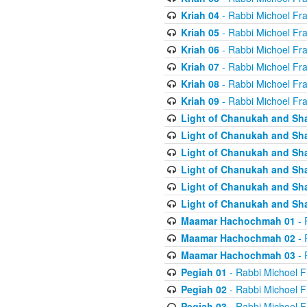
Kriah 04
- Rabbi Michoel Fr
Kriah 05
- Rabbi Michoel Fr
Kriah 06
- Rabbi Michoel Fr
Kriah 07
- Rabbi Michoel Fr
Kriah 08
- Rabbi Michoel Fr
Kriah 09
- Rabbi Michoel Fr
Light of Chanukah and Sh
Light of Chanukah and Sh
Light of Chanukah and Sh
Light of Chanukah and Sh
Light of Chanukah and Sh
Light of Chanukah and Sh
Maamar Hachochmah 01
- 
Maamar Hachochmah 02
- 
Maamar Hachochmah 03
- 
Pegiah 01
- Rabbi Michoel F
Pegiah 02
- Rabbi Michoel F
Pegiah 03
- Rabbi Michoel F