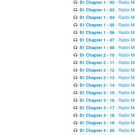
S1 Chapter 1 - 02
- Rabbi M
S1 Chapter 1 - 03
- Rabbi M
S1 Chapter 1 - 04
- Rabbi M
S1 Chapter 1 - 05
- Rabbi M
S1 Chapter 1 - 06
- Rabbi M
S1 Chapter 1 - 07
- Rabbi M
S1 Chapter 1 - 08
- Rabbi M
S1 Chapter 2 - 10
- Rabbi M
S1 Chapter 2 - 11
- Rabbi M
S1 Chapter 2 - 12
- Rabbi M
S1 Chapter 2 - 13
- Rabbi M
S1 Chapter 2 - 14
- Rabbi M
S1 Chapter 3 - 15
- Rabbi M
S1 Chapter 3 - 16
- Rabbi M
S1 Chapter 3 - 17
- Rabbi M
S1 Chapter 3 - 18
- Rabbi M
S1 Chapter 3 - 19
- Rabbi M
S1 Chapter 4 - 20
- Rabbi M