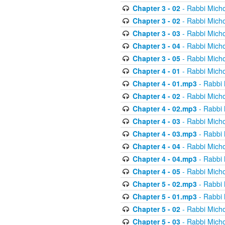
Chapter 3 - 02
- Rabbi Micho
Chapter 3 - 02
- Rabbi Micho
Chapter 3 - 03
- Rabbi Micho
Chapter 3 - 04
- Rabbi Micho
Chapter 3 - 05
- Rabbi Micho
Chapter 4 - 01
- Rabbi Micho
Chapter 4 - 01.mp3
- Rabbi 
Chapter 4 - 02
- Rabbi Micho
Chapter 4 - 02.mp3
- Rabbi 
Chapter 4 - 03
- Rabbi Micho
Chapter 4 - 03.mp3
- Rabbi 
Chapter 4 - 04
- Rabbi Micho
Chapter 4 - 04.mp3
- Rabbi 
Chapter 4 - 05
- Rabbi Micho
Chapter 5 - 02.mp3
- Rabbi 
Chapter 5 - 01.mp3
- Rabbi 
Chapter 5 - 02
- Rabbi Micho
Chapter 5 - 03
- Rabbi Micho