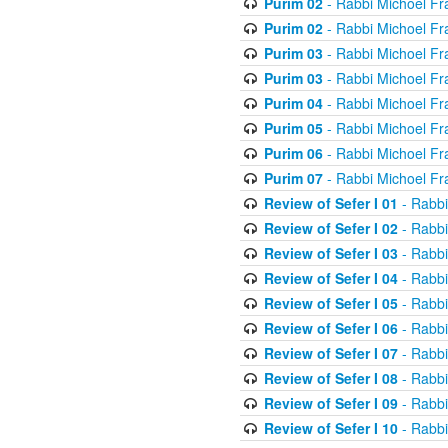
Purim 02
- Rabbi Michoel Fr
Purim 02
- Rabbi Michoel Fr
Purim 03
- Rabbi Michoel Fr
Purim 03
- Rabbi Michoel Fr
Purim 04
- Rabbi Michoel Fr
Purim 05
- Rabbi Michoel Fr
Purim 06
- Rabbi Michoel Fr
Purim 07
- Rabbi Michoel Fr
Review of Sefer I 01
- Rabbi
Review of Sefer I 02
- Rabbi
Review of Sefer I 03
- Rabbi
Review of Sefer I 04
- Rabbi
Review of Sefer I 05
- Rabbi
Review of Sefer I 06
- Rabbi
Review of Sefer I 07
- Rabbi
Review of Sefer I 08
- Rabbi
Review of Sefer I 09
- Rabbi
Review of Sefer I 10
- Rabbi