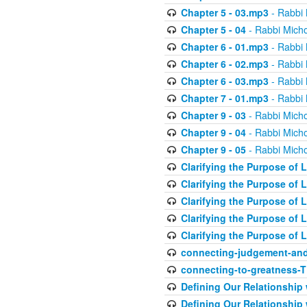
Chapter 5 - 03.mp3
- Rabbi 
Chapter 5 - 04
- Rabbi Micho
Chapter 6 - 01.mp3
- Rabbi 
Chapter 6 - 02.mp3
- Rabbi 
Chapter 6 - 03.mp3
- Rabbi 
Chapter 7 - 01.mp3
- Rabbi 
Chapter 9 - 03
- Rabbi Micho
Chapter 9 - 04
- Rabbi Micho
Chapter 9 - 05
- Rabbi Micho
Clarifying the Purpose of L
Clarifying the Purpose of L
Clarifying the Purpose of L
Clarifying the Purpose of L
Clarifying the Purpose of L
connecting-judgement-and
connecting-to-greatness-
Defining Our Relationship
Defining Our Relationship