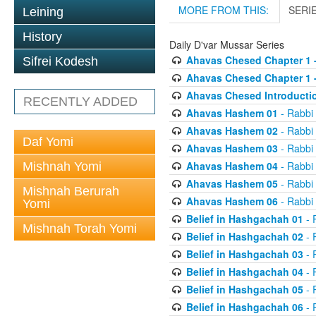
MORE FROM THIS:
SERI
Leining
History
Daily D'var Mussar Series
Ahavas Chesed Chapter 1 
Sifrei Kodesh
Ahavas Chesed Chapter 1 
Ahavas Chesed Introducti
RECENTLY ADDED
Ahavas Hashem 01
- Rabbi
Ahavas Hashem 02
- Rabbi
Daf Yomi
Ahavas Hashem 03
- Rabbi
Ahavas Hashem 04
- Rabbi
Mishnah Yomi
Ahavas Hashem 05
- Rabbi
Mishnah Berurah
Ahavas Hashem 06
- Rabbi
Yomi
Belief in Hashgachah 01
- 
Mishnah Torah Yomi
Belief in Hashgachah 02
- 
Belief in Hashgachah 03
- 
Belief in Hashgachah 04
- 
Belief in Hashgachah 05
- 
Belief in Hashgachah 06
- 