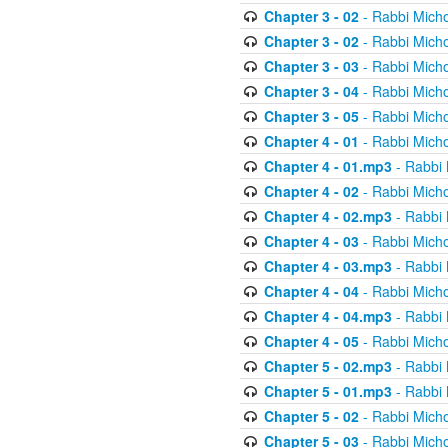
Chapter 3 - 02
- Rabbi Micho
Chapter 3 - 02
- Rabbi Micho
Chapter 3 - 03
- Rabbi Micho
Chapter 3 - 04
- Rabbi Micho
Chapter 3 - 05
- Rabbi Micho
Chapter 4 - 01
- Rabbi Micho
Chapter 4 - 01.mp3
- Rabbi 
Chapter 4 - 02
- Rabbi Micho
Chapter 4 - 02.mp3
- Rabbi 
Chapter 4 - 03
- Rabbi Micho
Chapter 4 - 03.mp3
- Rabbi 
Chapter 4 - 04
- Rabbi Micho
Chapter 4 - 04.mp3
- Rabbi 
Chapter 4 - 05
- Rabbi Micho
Chapter 5 - 02.mp3
- Rabbi 
Chapter 5 - 01.mp3
- Rabbi 
Chapter 5 - 02
- Rabbi Micho
Chapter 5 - 03
- Rabbi Micho