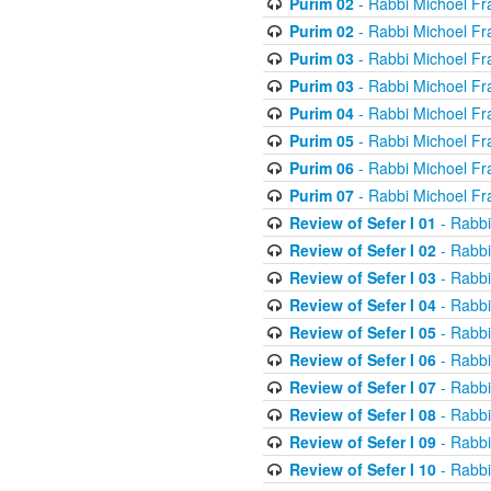
Purim 02
- Rabbi Michoel Fr
Purim 02
- Rabbi Michoel Fr
Purim 03
- Rabbi Michoel Fr
Purim 03
- Rabbi Michoel Fr
Purim 04
- Rabbi Michoel Fr
Purim 05
- Rabbi Michoel Fr
Purim 06
- Rabbi Michoel Fr
Purim 07
- Rabbi Michoel Fr
Review of Sefer I 01
- Rabbi
Review of Sefer I 02
- Rabbi
Review of Sefer I 03
- Rabbi
Review of Sefer I 04
- Rabbi
Review of Sefer I 05
- Rabbi
Review of Sefer I 06
- Rabbi
Review of Sefer I 07
- Rabbi
Review of Sefer I 08
- Rabbi
Review of Sefer I 09
- Rabbi
Review of Sefer I 10
- Rabbi