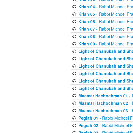
Kriah 04
- Rabbi Michoel Fr
Kriah 05
- Rabbi Michoel Fr
Kriah 06
- Rabbi Michoel Fr
Kriah 07
- Rabbi Michoel Fr
Kriah 08
- Rabbi Michoel Fr
Kriah 09
- Rabbi Michoel Fr
Light of Chanukah and Sh
Light of Chanukah and Sh
Light of Chanukah and Sh
Light of Chanukah and Sh
Light of Chanukah and Sh
Light of Chanukah and Sh
Maamar Hachochmah 01
- 
Maamar Hachochmah 02
- 
Maamar Hachochmah 03
- 
Pegiah 01
- Rabbi Michoel F
Pegiah 02
- Rabbi Michoel F
Pegiah 03
- Rabbi Michoel F