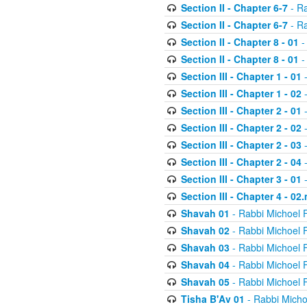
Section II - Chapter 6-7
- Ra
Section II - Chapter 6-7
- Ra
Section II - Chapter 8 - 01
-
Section II - Chapter 8 - 01
-
Section III - Chapter 1 - 01
-
Section III - Chapter 1 - 02
-
Section III - Chapter 2 - 01
-
Section III - Chapter 2 - 02
-
Section III - Chapter 2 - 03
-
Section III - Chapter 2 - 04
-
Section III - Chapter 3 - 01
-
Section III - Chapter 4 - 02
Shavah 01
- Rabbi Michoel 
Shavah 02
- Rabbi Michoel 
Shavah 03
- Rabbi Michoel 
Shavah 04
- Rabbi Michoel 
Shavah 05
- Rabbi Michoel 
Tisha B'Av 01
- Rabbi Micho