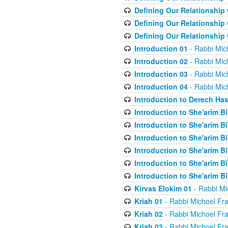
Defining Our Relationship
Defining Our Relationship
Defining Our Relationship
Introduction 01
- Rabbi Mic
Introduction 02
- Rabbi Mic
Introduction 03
- Rabbi Mic
Introduction 04
- Rabbi Mic
Introduction to Derech Ha
Introduction to She'arim Bi
Introduction to She'arim Bi
Introduction to She'arim Bi
Introduction to She'arim Bi
Introduction to She'arim Bi
Introduction to She'arim Bi
Kirvas Elokim 01
- Rabbi Mi
Kriah 01
- Rabbi Michoel Fr
Kriah 02
- Rabbi Michoel Fr
Kriah 03
- Rabbi Michoel Fr