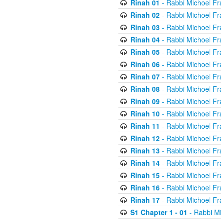
Rinah 01
- Rabbi Michoel Fr
Rinah 02
- Rabbi Michoel Fr
Rinah 03
- Rabbi Michoel Fr
Rinah 04
- Rabbi Michoel Fr
Rinah 05
- Rabbi Michoel Fr
Rinah 06
- Rabbi Michoel Fr
Rinah 07
- Rabbi Michoel Fr
Rinah 08
- Rabbi Michoel Fr
Rinah 09
- Rabbi Michoel Fr
Rinah 10
- Rabbi Michoel Fr
Rinah 11
- Rabbi Michoel Fr
Rinah 12
- Rabbi Michoel Fr
Rinah 13
- Rabbi Michoel Fr
Rinah 14
- Rabbi Michoel Fr
Rinah 15
- Rabbi Michoel Fr
Rinah 16
- Rabbi Michoel Fr
Rinah 17
- Rabbi Michoel Fr
S1 Chapter 1 - 01
- Rabbi M