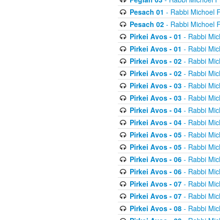
Pesach 01
- Rabbi Michoel 
Pesach 02
- Rabbi Michoel 
Pirkei Avos - 01
- Rabbi Mic
Pirkei Avos - 01
- Rabbi Mic
Pirkei Avos - 02
- Rabbi Mic
Pirkei Avos - 02
- Rabbi Mic
Pirkei Avos - 03
- Rabbi Mic
Pirkei Avos - 03
- Rabbi Mic
Pirkei Avos - 04
- Rabbi Mic
Pirkei Avos - 04
- Rabbi Mic
Pirkei Avos - 05
- Rabbi Mic
Pirkei Avos - 05
- Rabbi Mic
Pirkei Avos - 06
- Rabbi Mic
Pirkei Avos - 06
- Rabbi Mic
Pirkei Avos - 07
- Rabbi Mic
Pirkei Avos - 07
- Rabbi Mic
Pirkei Avos - 08
- Rabbi Mic