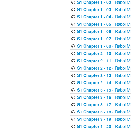
S1 Chapter 1 - 02
- Rabbi M
S1 Chapter 1 - 03
- Rabbi M
S1 Chapter 1 - 04
- Rabbi M
S1 Chapter 1 - 05
- Rabbi M
S1 Chapter 1 - 06
- Rabbi M
S1 Chapter 1 - 07
- Rabbi M
S1 Chapter 1 - 08
- Rabbi M
S1 Chapter 2 - 10
- Rabbi M
S1 Chapter 2 - 11
- Rabbi M
S1 Chapter 2 - 12
- Rabbi M
S1 Chapter 2 - 13
- Rabbi M
S1 Chapter 2 - 14
- Rabbi M
S1 Chapter 3 - 15
- Rabbi M
S1 Chapter 3 - 16
- Rabbi M
S1 Chapter 3 - 17
- Rabbi M
S1 Chapter 3 - 18
- Rabbi M
S1 Chapter 3 - 19
- Rabbi M
S1 Chapter 4 - 20
- Rabbi M