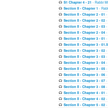
S1 Chapter 4 - 21
- Rabbi M
Section II - Chapter 1
- Rabb
Section II - Chapter 2 - 01
-
Section II - Chapter 2 - 02
-
Section II - Chapter 2 - 03
-
Section II - Chapter 2 - 04
-
Section II - Chapter 3 - 01
-
Section II - Chapter 3 - 01.5
Section II - Chapter 3 - 02
-
Section II - Chapter 3 - 03
-
Section II - Chapter 3 - 04
-
Section II - Chapter 3 - 05
-
Section II - Chapter 3 - 06
-
Section II - Chapter 3 - 07
-
Section II - Chapter 3 - 08
-
Section II - Chapter 4 - 01
-
Section II - Chapter 4 - 02
-
Section II - Chapter 5 - 02
-