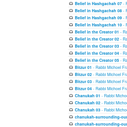
Belief in Hashgachah 07
- 
Belief in Hashgachah 08
- 
Belief in Hashgachah 09
- 
Belief in Hashgachah 10
- 
Belief in the Creator 01
- Ra
Belief in the Creator 02
- Ra
Belief in the Creator 03
- Ra
Belief in the Creator 04
- Ra
Belief in the Creator 05
- Ra
Bitzur 01
- Rabbi Michoel Fr
Bitzur 02
- Rabbi Michoel Fr
Bitzur 03
- Rabbi Michoel Fr
Bitzur 04
- Rabbi Michoel Fr
Chanukah 01
- Rabbi Micho
Chanukah 02
- Rabbi Micho
Chanukah 03
- Rabbi Micho
chanukah-surrounding-our
chanukah-surrounding-our