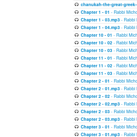
chanukah-the-great-greek-
Chapter 1 - 01
- Rabbi Micho
Chapter 1 - 03.mp3
- Rabbi 
Chapter 1 - 04.mp3
- Rabbi 
Chapter 10 - 01
- Rabbi Mic
Chapter 10 - 02
- Rabbi Mic
Chapter 10 - 03
- Rabbi Mic
Chapter 11 - 01
- Rabbi Mic
Chapter 11 - 02
- Rabbi Mic
Chapter 11 - 03
- Rabbi Mic
Chapter 2 - 01
- Rabbi Micho
Chapter 2 - 01.mp3
- Rabbi 
Chapter 2 - 02
- Rabbi Micho
Chapter 2 - 02.mp3
- Rabbi 
Chapter 2 - 03
- Rabbi Micho
Chapter 2 - 03.mp3
- Rabbi 
Chapter 3 - 01
- Rabbi Micho
Chapter 3 - 01.mp3
- Rabbi 