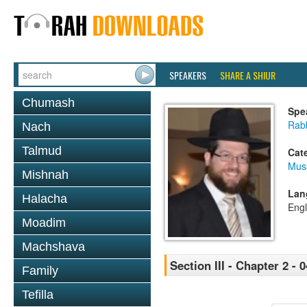
SPEAKERS
SHARE A SHIUR
Chumash
Spe
Rabb
Nach
Talmud
Cat
Mus
Mishnah
Lan
Halacha
Engl
Moadim
Machshava
Section III - Chapter 2 - 0
Family
Tefilla