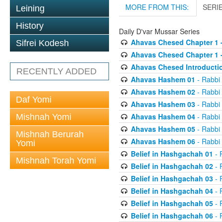
MORE FROM THIS:
SERI
Leining
History
Daily D'var Mussar Series
Ahavas Chesed Chapter 1 
Sifrei Kodesh
Ahavas Chesed Chapter 1 
Ahavas Chesed Introducti
RECENTLY ADDED
Ahavas Hashem 01
- Rabbi
Ahavas Hashem 02
- Rabbi
Daf Yomi
Ahavas Hashem 03
- Rabbi
Ahavas Hashem 04
- Rabbi
Mishnah Yomi
Ahavas Hashem 05
- Rabbi
Mishnah Berurah
Ahavas Hashem 06
- Rabbi
Yomi
Belief in Hashgachah 01
- 
Mishnah Torah Yomi
Belief in Hashgachah 02
- 
Belief in Hashgachah 03
- 
Belief in Hashgachah 04
- 
Belief in Hashgachah 05
- 
Belief in Hashgachah 06
- 