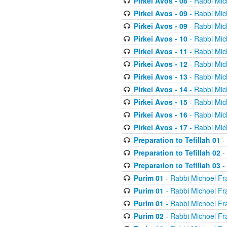
Pirkei Avos - 08
- Rabbi Mic
Pirkei Avos - 09
- Rabbi Mic
Pirkei Avos - 09
- Rabbi Mic
Pirkei Avos - 10
- Rabbi Mic
Pirkei Avos - 11
- Rabbi Mic
Pirkei Avos - 12
- Rabbi Mic
Pirkei Avos - 13
- Rabbi Mic
Pirkei Avos - 14
- Rabbi Mic
Pirkei Avos - 15
- Rabbi Mic
Pirkei Avos - 16
- Rabbi Mic
Pirkei Avos - 17
- Rabbi Mic
Preparation to Tefillah 01
-
Preparation to Tefillah 02
-
Preparation to Tefillah 03
-
Purim 01
- Rabbi Michoel Fr
Purim 01
- Rabbi Michoel Fr
Purim 01
- Rabbi Michoel Fr
Purim 02
- Rabbi Michoel Fr