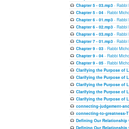
Chapter 5 - 03.mp3
- Rabbi 
Chapter 5 - 04
- Rabbi Micho
Chapter 6 - 01.mp3
- Rabbi 
Chapter 6 - 02.mp3
- Rabbi 
Chapter 6 - 03.mp3
- Rabbi 
Chapter 7 - 01.mp3
- Rabbi 
Chapter 9 - 03
- Rabbi Micho
Chapter 9 - 04
- Rabbi Micho
Chapter 9 - 05
- Rabbi Micho
Clarifying the Purpose of L
Clarifying the Purpose of L
Clarifying the Purpose of L
Clarifying the Purpose of L
Clarifying the Purpose of L
connecting-judgement-and
connecting-to-greatness-
Defining Our Relationship
Defining Our Relationship