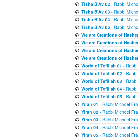
Tisha B'Av 02
- Rabbi Micho
Tisha B'Av 03
- Rabbi Micho
Tisha B'Av 04
- Rabbi Micho
Tisha B'Av 05
- Rabbi Micho
We are Creations of Hashe
We are Creations of Hashe
We are Creations of Hashe
We are Creations of Hashe
World of Tefillah 01
- Rabbi
World of Tefillah 02
- Rabbi
World of Tefillah 03
- Rabbi
World of Tefillah 04
- Rabbi
World of Tefillah 05
- Rabbi
Yirah 01
- Rabbi Michoel Fr
Yirah 02
- Rabbi Michoel Fr
Yirah 03
- Rabbi Michoel Fr
Yirah 04
- Rabbi Michoel Fr
Yirah 05
- Rabbi Michoel Fr