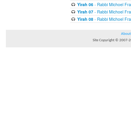
Yirah 06
- Rabbi Michoel Fr
Yirah 07
- Rabbi Michoel Fr
Yirah 08
- Rabbi Michoel Fr
About
Site Copyright © 2007-20