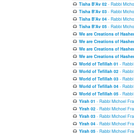
Tisha B'Av 02
- Rabbi Micho
Tisha B'Av 03
- Rabbi Micho
Tisha B'Av 04
- Rabbi Micho
Tisha B'Av 05
- Rabbi Micho
We are Creations of Hashe
We are Creations of Hashe
We are Creations of Hashe
We are Creations of Hashe
World of Tefillah 01
- Rabbi
World of Tefillah 02
- Rabbi
World of Tefillah 03
- Rabbi
World of Tefillah 04
- Rabbi
World of Tefillah 05
- Rabbi
Yirah 01
- Rabbi Michoel Fr
Yirah 02
- Rabbi Michoel Fr
Yirah 03
- Rabbi Michoel Fr
Yirah 04
- Rabbi Michoel Fr
Yirah 05
- Rabbi Michoel Fr