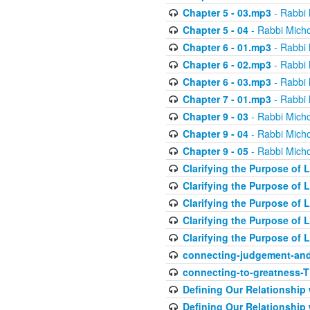
Chapter 5 - 03.mp3
- Rabbi 
Chapter 5 - 04
- Rabbi Micho
Chapter 6 - 01.mp3
- Rabbi 
Chapter 6 - 02.mp3
- Rabbi 
Chapter 6 - 03.mp3
- Rabbi 
Chapter 7 - 01.mp3
- Rabbi 
Chapter 9 - 03
- Rabbi Micho
Chapter 9 - 04
- Rabbi Micho
Chapter 9 - 05
- Rabbi Micho
Clarifying the Purpose of L
Clarifying the Purpose of L
Clarifying the Purpose of L
Clarifying the Purpose of L
Clarifying the Purpose of L
connecting-judgement-and
connecting-to-greatness-
Defining Our Relationship
Defining Our Relationship