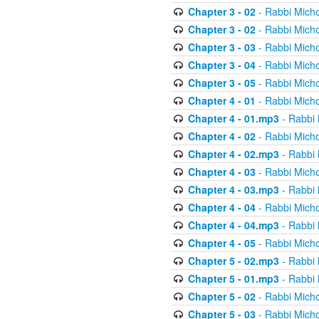
Chapter 3 - 02
- Rabbi Micho
Chapter 3 - 02
- Rabbi Micho
Chapter 3 - 03
- Rabbi Micho
Chapter 3 - 04
- Rabbi Micho
Chapter 3 - 05
- Rabbi Micho
Chapter 4 - 01
- Rabbi Micho
Chapter 4 - 01.mp3
- Rabbi 
Chapter 4 - 02
- Rabbi Micho
Chapter 4 - 02.mp3
- Rabbi 
Chapter 4 - 03
- Rabbi Micho
Chapter 4 - 03.mp3
- Rabbi 
Chapter 4 - 04
- Rabbi Micho
Chapter 4 - 04.mp3
- Rabbi 
Chapter 4 - 05
- Rabbi Micho
Chapter 5 - 02.mp3
- Rabbi 
Chapter 5 - 01.mp3
- Rabbi 
Chapter 5 - 02
- Rabbi Micho
Chapter 5 - 03
- Rabbi Micho