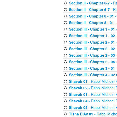
Section II - Chapter 6-7
- Ra
Section II - Chapter 6-7
- Ra
Section II - Chapter 8 - 01
-
Section II - Chapter 8 - 01
-
Section III - Chapter 1 - 01
-
Section III - Chapter 1 - 02
-
Section III - Chapter 2 - 01
-
Section III - Chapter 2 - 02
-
Section III - Chapter 2 - 03
-
Section III - Chapter 2 - 04
-
Section III - Chapter 3 - 01
-
Section III - Chapter 4 - 02
Shavah 01
- Rabbi Michoel 
Shavah 02
- Rabbi Michoel 
Shavah 03
- Rabbi Michoel 
Shavah 04
- Rabbi Michoel 
Shavah 05
- Rabbi Michoel 
Tisha B'Av 01
- Rabbi Micho