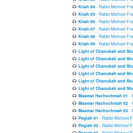
Kriah 04
- Rabbi Michoel Fr
Kriah 05
- Rabbi Michoel Fr
Kriah 06
- Rabbi Michoel Fr
Kriah 07
- Rabbi Michoel Fr
Kriah 08
- Rabbi Michoel Fr
Kriah 09
- Rabbi Michoel Fr
Light of Chanukah and Sh
Light of Chanukah and Sh
Light of Chanukah and Sh
Light of Chanukah and Sh
Light of Chanukah and Sh
Light of Chanukah and Sh
Maamar Hachochmah 01
- 
Maamar Hachochmah 02
- 
Maamar Hachochmah 03
- 
Pegiah 01
- Rabbi Michoel F
Pegiah 02
- Rabbi Michoel F
Pegiah 03
- Rabbi Michoel F