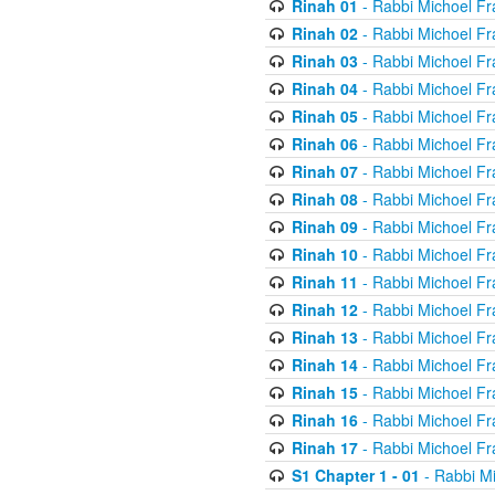
Rinah 01
- Rabbi Michoel Fr
Rinah 02
- Rabbi Michoel Fr
Rinah 03
- Rabbi Michoel Fr
Rinah 04
- Rabbi Michoel Fr
Rinah 05
- Rabbi Michoel Fr
Rinah 06
- Rabbi Michoel Fr
Rinah 07
- Rabbi Michoel Fr
Rinah 08
- Rabbi Michoel Fr
Rinah 09
- Rabbi Michoel Fr
Rinah 10
- Rabbi Michoel Fr
Rinah 11
- Rabbi Michoel Fr
Rinah 12
- Rabbi Michoel Fr
Rinah 13
- Rabbi Michoel Fr
Rinah 14
- Rabbi Michoel Fr
Rinah 15
- Rabbi Michoel Fr
Rinah 16
- Rabbi Michoel Fr
Rinah 17
- Rabbi Michoel Fr
S1 Chapter 1 - 01
- Rabbi M