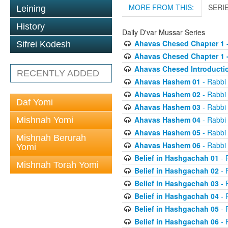
MORE FROM THIS:
SERI
Leining
History
Daily D'var Mussar Series
Ahavas Chesed Chapter 1 
Sifrei Kodesh
Ahavas Chesed Chapter 1 
Ahavas Chesed Introducti
RECENTLY ADDED
Ahavas Hashem 01
- Rabbi
Ahavas Hashem 02
- Rabbi
Daf Yomi
Ahavas Hashem 03
- Rabbi
Ahavas Hashem 04
- Rabbi
Mishnah Yomi
Ahavas Hashem 05
- Rabbi
Mishnah Berurah
Ahavas Hashem 06
- Rabbi
Yomi
Belief in Hashgachah 01
- 
Mishnah Torah Yomi
Belief in Hashgachah 02
- 
Belief in Hashgachah 03
- 
Belief in Hashgachah 04
- 
Belief in Hashgachah 05
- 
Belief in Hashgachah 06
- 