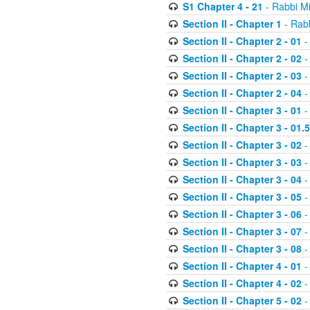
S1 Chapter 4 - 21
- Rabbi M
Section II - Chapter 1
- Rabb
Section II - Chapter 2 - 01
-
Section II - Chapter 2 - 02
-
Section II - Chapter 2 - 03
-
Section II - Chapter 2 - 04
-
Section II - Chapter 3 - 01
-
Section II - Chapter 3 - 01.5
Section II - Chapter 3 - 02
-
Section II - Chapter 3 - 03
-
Section II - Chapter 3 - 04
-
Section II - Chapter 3 - 05
-
Section II - Chapter 3 - 06
-
Section II - Chapter 3 - 07
-
Section II - Chapter 3 - 08
-
Section II - Chapter 4 - 01
-
Section II - Chapter 4 - 02
-
Section II - Chapter 5 - 02
-