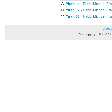
Yirah 06
- Rabbi Michoel Fr
Yirah 07
- Rabbi Michoel Fr
Yirah 08
- Rabbi Michoel Fr
About
Site Copyright © 2007-20