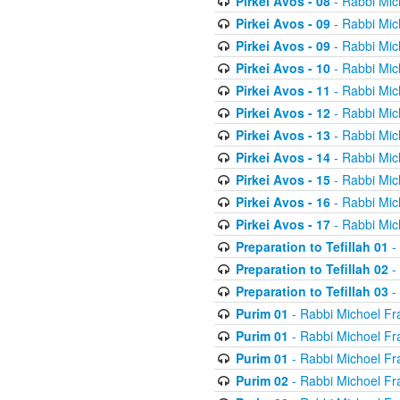
Pirkei Avos - 08
- Rabbi Mic
Pirkei Avos - 09
- Rabbi Mic
Pirkei Avos - 09
- Rabbi Mic
Pirkei Avos - 10
- Rabbi Mic
Pirkei Avos - 11
- Rabbi Mic
Pirkei Avos - 12
- Rabbi Mic
Pirkei Avos - 13
- Rabbi Mic
Pirkei Avos - 14
- Rabbi Mic
Pirkei Avos - 15
- Rabbi Mic
Pirkei Avos - 16
- Rabbi Mic
Pirkei Avos - 17
- Rabbi Mic
Preparation to Tefillah 01
-
Preparation to Tefillah 02
-
Preparation to Tefillah 03
-
Purim 01
- Rabbi Michoel Fr
Purim 01
- Rabbi Michoel Fr
Purim 01
- Rabbi Michoel Fr
Purim 02
- Rabbi Michoel Fr