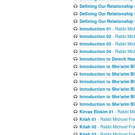
Defining Our Relationship
Defining Our Relationship
Defining Our Relationship
Introduction 01
- Rabbi Mic
Introduction 02
- Rabbi Mic
Introduction 03
- Rabbi Mic
Introduction 04
- Rabbi Mic
Introduction to Derech Ha
Introduction to She'arim Bi
Introduction to She'arim Bi
Introduction to She'arim Bi
Introduction to She'arim Bi
Introduction to She'arim Bi
Introduction to She'arim Bi
Kirvas Elokim 01
- Rabbi Mi
Kriah 01
- Rabbi Michoel Fr
Kriah 02
- Rabbi Michoel Fr
Kriah 03
- Rabbi Michoel Fr