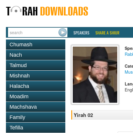
SPEAKERS
SHARE A SHIUR
Chumash
Spe
Rabb
Nach
Talmud
Cat
Mus
Mishnah
Lan
Halacha
Engl
Moadim
Machshava
Yirah 02
Family
Tefilla