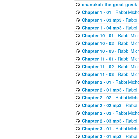
chanukah-the-great-greek-
Chapter 1 - 01
- Rabbi Micho
Chapter 1 - 03.mp3
- Rabbi 
Chapter 1 - 04.mp3
- Rabbi 
Chapter 10 - 01
- Rabbi Mic
Chapter 10 - 02
- Rabbi Mic
Chapter 10 - 03
- Rabbi Mic
Chapter 11 - 01
- Rabbi Mic
Chapter 11 - 02
- Rabbi Mic
Chapter 11 - 03
- Rabbi Mic
Chapter 2 - 01
- Rabbi Micho
Chapter 2 - 01.mp3
- Rabbi 
Chapter 2 - 02
- Rabbi Micho
Chapter 2 - 02.mp3
- Rabbi 
Chapter 2 - 03
- Rabbi Micho
Chapter 2 - 03.mp3
- Rabbi 
Chapter 3 - 01
- Rabbi Micho
Chapter 3 - 01.mp3
- Rabbi 