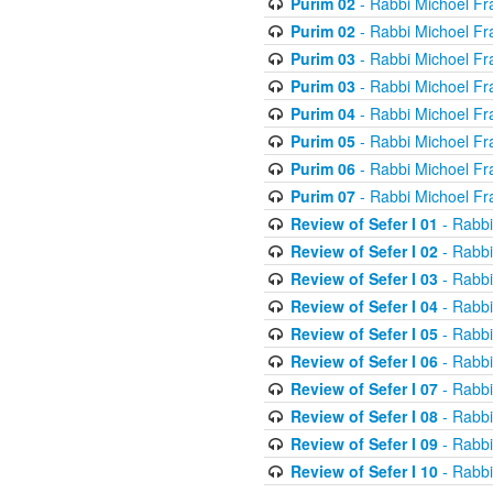
Purim 02
- Rabbi Michoel Fr
Purim 02
- Rabbi Michoel Fr
Purim 03
- Rabbi Michoel Fr
Purim 03
- Rabbi Michoel Fr
Purim 04
- Rabbi Michoel Fr
Purim 05
- Rabbi Michoel Fr
Purim 06
- Rabbi Michoel Fr
Purim 07
- Rabbi Michoel Fr
Review of Sefer I 01
- Rabbi
Review of Sefer I 02
- Rabbi
Review of Sefer I 03
- Rabbi
Review of Sefer I 04
- Rabbi
Review of Sefer I 05
- Rabbi
Review of Sefer I 06
- Rabbi
Review of Sefer I 07
- Rabbi
Review of Sefer I 08
- Rabbi
Review of Sefer I 09
- Rabbi
Review of Sefer I 10
- Rabbi