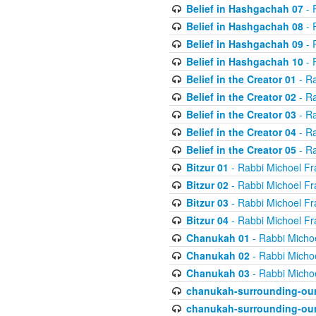
Belief in Hashgachah 07
- 
Belief in Hashgachah 08
- 
Belief in Hashgachah 09
- 
Belief in Hashgachah 10
- 
Belief in the Creator 01
- Ra
Belief in the Creator 02
- Ra
Belief in the Creator 03
- Ra
Belief in the Creator 04
- Ra
Belief in the Creator 05
- Ra
Bitzur 01
- Rabbi Michoel Fr
Bitzur 02
- Rabbi Michoel Fr
Bitzur 03
- Rabbi Michoel Fr
Bitzur 04
- Rabbi Michoel Fr
Chanukah 01
- Rabbi Micho
Chanukah 02
- Rabbi Micho
Chanukah 03
- Rabbi Micho
chanukah-surrounding-our
chanukah-surrounding-our