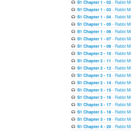
S1 Chapter 1 - 02
- Rabbi M
S1 Chapter 1 - 03
- Rabbi M
S1 Chapter 1 - 04
- Rabbi M
S1 Chapter 1 - 05
- Rabbi M
S1 Chapter 1 - 06
- Rabbi M
S1 Chapter 1 - 07
- Rabbi M
S1 Chapter 1 - 08
- Rabbi M
S1 Chapter 2 - 10
- Rabbi M
S1 Chapter 2 - 11
- Rabbi M
S1 Chapter 2 - 12
- Rabbi M
S1 Chapter 2 - 13
- Rabbi M
S1 Chapter 2 - 14
- Rabbi M
S1 Chapter 3 - 15
- Rabbi M
S1 Chapter 3 - 16
- Rabbi M
S1 Chapter 3 - 17
- Rabbi M
S1 Chapter 3 - 18
- Rabbi M
S1 Chapter 3 - 19
- Rabbi M
S1 Chapter 4 - 20
- Rabbi M