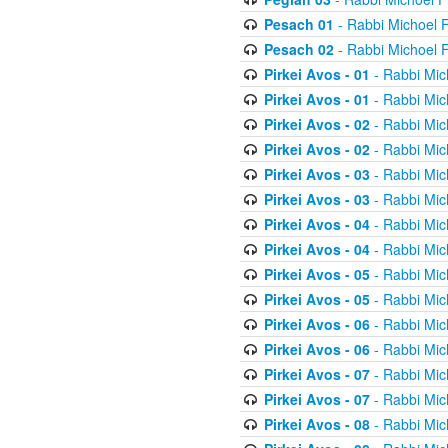
Pesach 01
- Rabbi Michoel 
Pesach 02
- Rabbi Michoel 
Pirkei Avos - 01
- Rabbi Mic
Pirkei Avos - 01
- Rabbi Mic
Pirkei Avos - 02
- Rabbi Mic
Pirkei Avos - 02
- Rabbi Mic
Pirkei Avos - 03
- Rabbi Mic
Pirkei Avos - 03
- Rabbi Mic
Pirkei Avos - 04
- Rabbi Mic
Pirkei Avos - 04
- Rabbi Mic
Pirkei Avos - 05
- Rabbi Mic
Pirkei Avos - 05
- Rabbi Mic
Pirkei Avos - 06
- Rabbi Mic
Pirkei Avos - 06
- Rabbi Mic
Pirkei Avos - 07
- Rabbi Mic
Pirkei Avos - 07
- Rabbi Mic
Pirkei Avos - 08
- Rabbi Mic