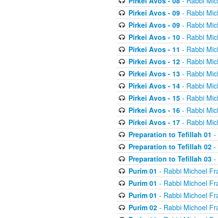
Pirkei Avos - 08
- Rabbi Mic
Pirkei Avos - 09
- Rabbi Mic
Pirkei Avos - 09
- Rabbi Mic
Pirkei Avos - 10
- Rabbi Mic
Pirkei Avos - 11
- Rabbi Mic
Pirkei Avos - 12
- Rabbi Mic
Pirkei Avos - 13
- Rabbi Mic
Pirkei Avos - 14
- Rabbi Mic
Pirkei Avos - 15
- Rabbi Mic
Pirkei Avos - 16
- Rabbi Mic
Pirkei Avos - 17
- Rabbi Mic
Preparation to Tefillah 01
-
Preparation to Tefillah 02
-
Preparation to Tefillah 03
-
Purim 01
- Rabbi Michoel Fr
Purim 01
- Rabbi Michoel Fr
Purim 01
- Rabbi Michoel Fr
Purim 02
- Rabbi Michoel Fr