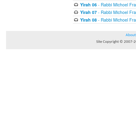
Yirah 06
- Rabbi Michoel Fr
Yirah 07
- Rabbi Michoel Fr
Yirah 08
- Rabbi Michoel Fr
About
Site Copyright © 2007-20