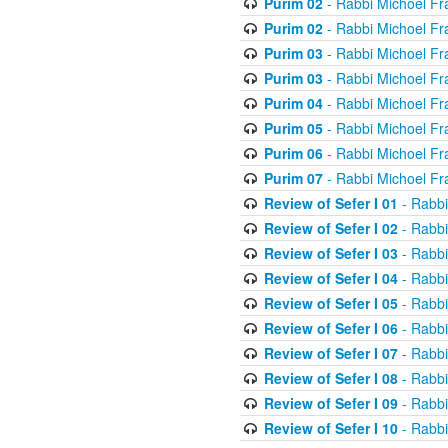
Purim 02
- Rabbi Michoel Fr
Purim 02
- Rabbi Michoel Fr
Purim 03
- Rabbi Michoel Fr
Purim 03
- Rabbi Michoel Fr
Purim 04
- Rabbi Michoel Fr
Purim 05
- Rabbi Michoel Fr
Purim 06
- Rabbi Michoel Fr
Purim 07
- Rabbi Michoel Fr
Review of Sefer I 01
- Rabbi
Review of Sefer I 02
- Rabbi
Review of Sefer I 03
- Rabbi
Review of Sefer I 04
- Rabbi
Review of Sefer I 05
- Rabbi
Review of Sefer I 06
- Rabbi
Review of Sefer I 07
- Rabbi
Review of Sefer I 08
- Rabbi
Review of Sefer I 09
- Rabbi
Review of Sefer I 10
- Rabbi