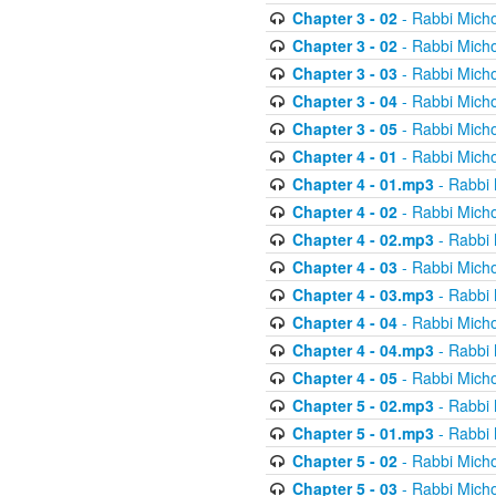
Chapter 3 - 02
- Rabbi Micho
Chapter 3 - 02
- Rabbi Micho
Chapter 3 - 03
- Rabbi Micho
Chapter 3 - 04
- Rabbi Micho
Chapter 3 - 05
- Rabbi Micho
Chapter 4 - 01
- Rabbi Micho
Chapter 4 - 01.mp3
- Rabbi 
Chapter 4 - 02
- Rabbi Micho
Chapter 4 - 02.mp3
- Rabbi 
Chapter 4 - 03
- Rabbi Micho
Chapter 4 - 03.mp3
- Rabbi 
Chapter 4 - 04
- Rabbi Micho
Chapter 4 - 04.mp3
- Rabbi 
Chapter 4 - 05
- Rabbi Micho
Chapter 5 - 02.mp3
- Rabbi 
Chapter 5 - 01.mp3
- Rabbi 
Chapter 5 - 02
- Rabbi Micho
Chapter 5 - 03
- Rabbi Micho