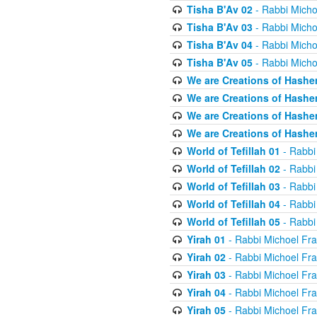
Tisha B'Av 02
- Rabbi Micho
Tisha B'Av 03
- Rabbi Micho
Tisha B'Av 04
- Rabbi Micho
Tisha B'Av 05
- Rabbi Micho
We are Creations of Hashe
We are Creations of Hashe
We are Creations of Hashe
We are Creations of Hashe
World of Tefillah 01
- Rabbi
World of Tefillah 02
- Rabbi
World of Tefillah 03
- Rabbi
World of Tefillah 04
- Rabbi
World of Tefillah 05
- Rabbi
Yirah 01
- Rabbi Michoel Fr
Yirah 02
- Rabbi Michoel Fr
Yirah 03
- Rabbi Michoel Fr
Yirah 04
- Rabbi Michoel Fr
Yirah 05
- Rabbi Michoel Fr