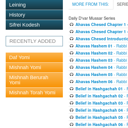
MORE FROM THIS:
SERI
Leining
History
Daily D'var Mussar Series
Ahavas Chesed Chapter 1 
Sifrei Kodesh
Ahavas Chesed Chapter 1 
Ahavas Chesed Introducti
RECENTLY ADDED
Ahavas Hashem 01
- Rabbi
Ahavas Hashem 02
- Rabbi
Daf Yomi
Ahavas Hashem 03
- Rabbi
Ahavas Hashem 04
- Rabbi
Mishnah Yomi
Ahavas Hashem 05
- Rabbi
Mishnah Berurah
Ahavas Hashem 06
- Rabbi
Yomi
Belief in Hashgachah 01
- 
Mishnah Torah Yomi
Belief in Hashgachah 02
- 
Belief in Hashgachah 03
- 
Belief in Hashgachah 04
- 
Belief in Hashgachah 05
- 
Belief in Hashgachah 06
- 