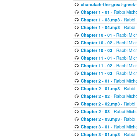
chanukah-the-great-greek-
Chapter 1 - 01
- Rabbi Micho
Chapter 1 - 03.mp3
- Rabbi 
Chapter 1 - 04.mp3
- Rabbi 
Chapter 10 - 01
- Rabbi Mic
Chapter 10 - 02
- Rabbi Mic
Chapter 10 - 03
- Rabbi Mic
Chapter 11 - 01
- Rabbi Mic
Chapter 11 - 02
- Rabbi Mic
Chapter 11 - 03
- Rabbi Mic
Chapter 2 - 01
- Rabbi Micho
Chapter 2 - 01.mp3
- Rabbi 
Chapter 2 - 02
- Rabbi Micho
Chapter 2 - 02.mp3
- Rabbi 
Chapter 2 - 03
- Rabbi Micho
Chapter 2 - 03.mp3
- Rabbi 
Chapter 3 - 01
- Rabbi Micho
Chapter 3 - 01.mp3
- Rabbi 