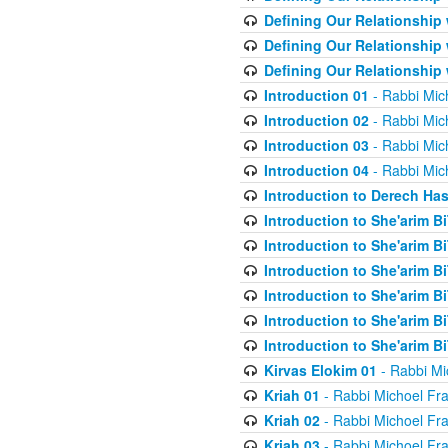
Defining Our Relationship
Defining Our Relationship
Defining Our Relationship
Introduction 01
- Rabbi Mic
Introduction 02
- Rabbi Mic
Introduction 03
- Rabbi Mic
Introduction 04
- Rabbi Mic
Introduction to Derech Ha
Introduction to She'arim Bi
Introduction to She'arim Bi
Introduction to She'arim Bi
Introduction to She'arim Bi
Introduction to She'arim Bi
Introduction to She'arim Bi
Kirvas Elokim 01
- Rabbi Mi
Kriah 01
- Rabbi Michoel Fr
Kriah 02
- Rabbi Michoel Fr
Kriah 03
- Rabbi Michoel Fr