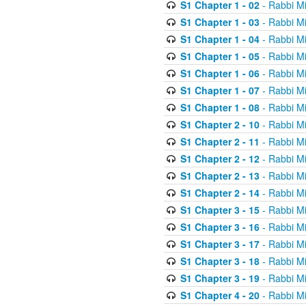
S1 Chapter 1 - 02
- Rabbi M
S1 Chapter 1 - 03
- Rabbi M
S1 Chapter 1 - 04
- Rabbi M
S1 Chapter 1 - 05
- Rabbi M
S1 Chapter 1 - 06
- Rabbi M
S1 Chapter 1 - 07
- Rabbi M
S1 Chapter 1 - 08
- Rabbi M
S1 Chapter 2 - 10
- Rabbi M
S1 Chapter 2 - 11
- Rabbi M
S1 Chapter 2 - 12
- Rabbi M
S1 Chapter 2 - 13
- Rabbi M
S1 Chapter 2 - 14
- Rabbi M
S1 Chapter 3 - 15
- Rabbi M
S1 Chapter 3 - 16
- Rabbi M
S1 Chapter 3 - 17
- Rabbi M
S1 Chapter 3 - 18
- Rabbi M
S1 Chapter 3 - 19
- Rabbi M
S1 Chapter 4 - 20
- Rabbi M