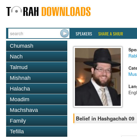
SPEAKERS
SHARE A SHIUR
Chumash
Spe
Rabb
Nach
Talmud
Cat
Mus
Mishnah
Lan
Halacha
Engl
Moadim
Machshava
Belief in Hashgachah 09
Family
Tefilla