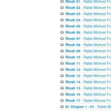
Rinah 01
- Rabbi Michoel Fr
Rinah 02
- Rabbi Michoel Fr
Rinah 03
- Rabbi Michoel Fr
Rinah 04
- Rabbi Michoel Fr
Rinah 05
- Rabbi Michoel Fr
Rinah 06
- Rabbi Michoel Fr
Rinah 07
- Rabbi Michoel Fr
Rinah 08
- Rabbi Michoel Fr
Rinah 09
- Rabbi Michoel Fr
Rinah 10
- Rabbi Michoel Fr
Rinah 11
- Rabbi Michoel Fr
Rinah 12
- Rabbi Michoel Fr
Rinah 13
- Rabbi Michoel Fr
Rinah 14
- Rabbi Michoel Fr
Rinah 15
- Rabbi Michoel Fr
Rinah 16
- Rabbi Michoel Fr
Rinah 17
- Rabbi Michoel Fr
S1 Chapter 1 - 01
- Rabbi M