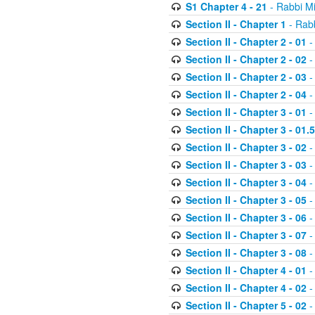
S1 Chapter 4 - 21
- Rabbi M
Section II - Chapter 1
- Rabb
Section II - Chapter 2 - 01
-
Section II - Chapter 2 - 02
-
Section II - Chapter 2 - 03
-
Section II - Chapter 2 - 04
-
Section II - Chapter 3 - 01
-
Section II - Chapter 3 - 01.5
Section II - Chapter 3 - 02
-
Section II - Chapter 3 - 03
-
Section II - Chapter 3 - 04
-
Section II - Chapter 3 - 05
-
Section II - Chapter 3 - 06
-
Section II - Chapter 3 - 07
-
Section II - Chapter 3 - 08
-
Section II - Chapter 4 - 01
-
Section II - Chapter 4 - 02
-
Section II - Chapter 5 - 02
-