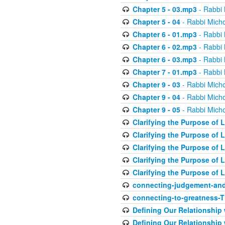
Chapter 5 - 03.mp3
- Rabbi 
Chapter 5 - 04
- Rabbi Micho
Chapter 6 - 01.mp3
- Rabbi 
Chapter 6 - 02.mp3
- Rabbi 
Chapter 6 - 03.mp3
- Rabbi 
Chapter 7 - 01.mp3
- Rabbi 
Chapter 9 - 03
- Rabbi Micho
Chapter 9 - 04
- Rabbi Micho
Chapter 9 - 05
- Rabbi Micho
Clarifying the Purpose of L
Clarifying the Purpose of L
Clarifying the Purpose of L
Clarifying the Purpose of L
Clarifying the Purpose of L
connecting-judgement-and
connecting-to-greatness-
Defining Our Relationship
Defining Our Relationship