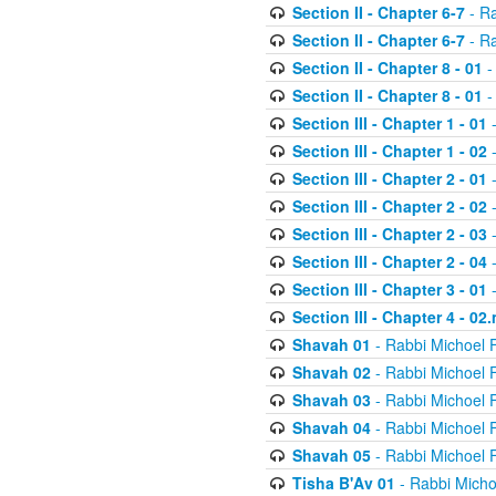
Section II - Chapter 6-7
- Ra
Section II - Chapter 6-7
- Ra
Section II - Chapter 8 - 01
-
Section II - Chapter 8 - 01
-
Section III - Chapter 1 - 01
-
Section III - Chapter 1 - 02
-
Section III - Chapter 2 - 01
-
Section III - Chapter 2 - 02
-
Section III - Chapter 2 - 03
-
Section III - Chapter 2 - 04
-
Section III - Chapter 3 - 01
-
Section III - Chapter 4 - 02
Shavah 01
- Rabbi Michoel 
Shavah 02
- Rabbi Michoel 
Shavah 03
- Rabbi Michoel 
Shavah 04
- Rabbi Michoel 
Shavah 05
- Rabbi Michoel 
Tisha B'Av 01
- Rabbi Micho