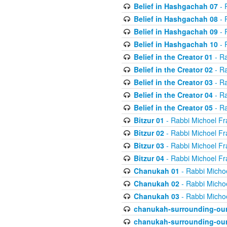
Belief in Hashgachah 07
- 
Belief in Hashgachah 08
- 
Belief in Hashgachah 09
- 
Belief in Hashgachah 10
- 
Belief in the Creator 01
- Ra
Belief in the Creator 02
- Ra
Belief in the Creator 03
- Ra
Belief in the Creator 04
- Ra
Belief in the Creator 05
- Ra
Bitzur 01
- Rabbi Michoel Fr
Bitzur 02
- Rabbi Michoel Fr
Bitzur 03
- Rabbi Michoel Fr
Bitzur 04
- Rabbi Michoel Fr
Chanukah 01
- Rabbi Micho
Chanukah 02
- Rabbi Micho
Chanukah 03
- Rabbi Micho
chanukah-surrounding-our
chanukah-surrounding-our