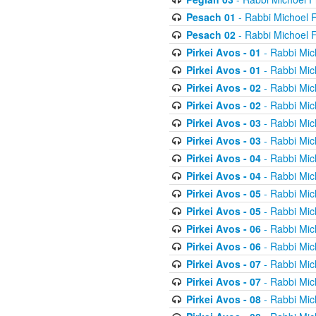
Pesach 01
- Rabbi Michoel 
Pesach 02
- Rabbi Michoel 
Pirkei Avos - 01
- Rabbi Mic
Pirkei Avos - 01
- Rabbi Mic
Pirkei Avos - 02
- Rabbi Mic
Pirkei Avos - 02
- Rabbi Mic
Pirkei Avos - 03
- Rabbi Mic
Pirkei Avos - 03
- Rabbi Mic
Pirkei Avos - 04
- Rabbi Mic
Pirkei Avos - 04
- Rabbi Mic
Pirkei Avos - 05
- Rabbi Mic
Pirkei Avos - 05
- Rabbi Mic
Pirkei Avos - 06
- Rabbi Mic
Pirkei Avos - 06
- Rabbi Mic
Pirkei Avos - 07
- Rabbi Mic
Pirkei Avos - 07
- Rabbi Mic
Pirkei Avos - 08
- Rabbi Mic