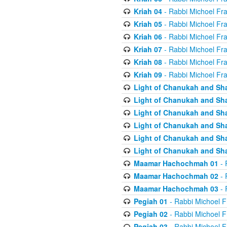
Kriah 04
- Rabbi Michoel Fr
Kriah 05
- Rabbi Michoel Fr
Kriah 06
- Rabbi Michoel Fr
Kriah 07
- Rabbi Michoel Fr
Kriah 08
- Rabbi Michoel Fr
Kriah 09
- Rabbi Michoel Fr
Light of Chanukah and Sh
Light of Chanukah and Sh
Light of Chanukah and Sh
Light of Chanukah and Sh
Light of Chanukah and Sh
Light of Chanukah and Sh
Maamar Hachochmah 01
- 
Maamar Hachochmah 02
- 
Maamar Hachochmah 03
- 
Pegiah 01
- Rabbi Michoel F
Pegiah 02
- Rabbi Michoel F
Pegiah 03
- Rabbi Michoel F